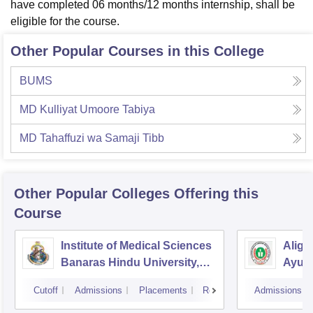
have completed 06 months/12 months internship, shall be
eligible for the course.
Other Popular Courses in this College
BUMS
MD Kulliyat Umoore Tabiya
MD Tahaffuzi wa Samaji Tibb
Other Popular
Colleges
Offering this
Course
Institute of Medical Sciences
Aliga
Banaras Hindu University,
Ayurv
Varanasi
Aliga
Cutoff
Admissions
Placements
Reviews
Admissions