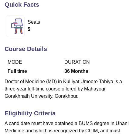
Quick Facts
U Bhopal
Seats
MS Lucknow
KMC Manipal
King George Medical College Lucknow
MMC 
5
u University
Calcutta University
Guru Gobind Singh Indraprastha Univer
ni
UPES Dehradun
Amity University Noida
Lovely Professional University
 Agricultural University, Anand
Course Details
stitute of Fundamental Research, Mumbai
Indian Agricultural Research I
oimbatore
Vellore Institute of Technology, Vellore
SRM Institute of Scien
MODE
DURATION
Full time
36
Months
pital College Of Nursing, Mumbai
ICT Mumbai
ASMSOC Mumbai
adras Christian College
Loyola College
Crescent College
HITS Chennai
Doctor of Medicine (MD) in Kulliyat Umoore Tabiya is a
n Centre, Kolkata
Guru Nanak Institute Of Hotel Management, Kolkata
J
three-year full-time course offered by Mahayogi
ocial Sciences
Competition
Pharmacy
Animation and Design
Gorakhnath University, Gorakhpur.
iversity Reviews
Amrita Vishwa Vidyapeetham Reviews
IBS Hyderabad 
Eligibility Criteria
A candidate must have obtained a BUMS degree in Unani
Medicine and which is recognized by CCIM, and must