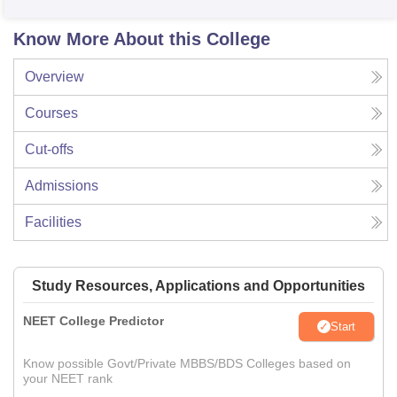
Know More About this College
Overview
Courses
Cut-offs
Admissions
Facilities
Study Resources, Applications and Opportunities
NEET College Predictor
Start
Know possible Govt/Private MBBS/BDS Colleges based on
your NEET rank