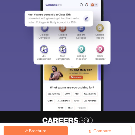
Brochure
Compare
About
Hiring
Magazine
News
हिंदी न्यूज़
Articles
Contact