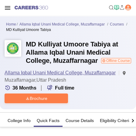
Home
Allama Iqbal Unani Medical College, Muzaffarnagar
Courses
MD Kulliyat Umoore Tabiya
MD Kulliyat Umoore Tabiya at
Allama Iqbal Unani Medical
College, Muzaffarnagar
Offline Course
Allama Iqbal Unani Medical College, Muzaffarnagar
Muzaffarnagar,Uttar Pradesh
36
Months
Full time
Brochure
College Info
Quick Facts
Course Details
Eligibility Criteria