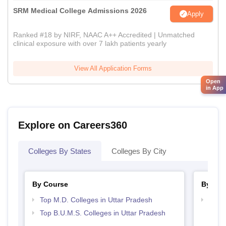
SRM Medical College Admissions 2026
Apply
Ranked #18 by NIRF, NAAC A++ Accredited | Unmatched
clinical exposure with over 7 lakh patients yearly
View All Application Forms
Open
in App
Explore on Careers360
Colleges By States
Colleges By City
By Course
By Str
Top M.D. Colleges in Uttar Pradesh
Best 
Top B.U.M.S. Colleges in Uttar Pradesh