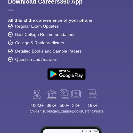
Download Careers360 App
All this at the convenience of your phone
Regular Exam Updates
Best College Recommendations
College & Rank predictors
Detailed Books and Sample Papers
Question and Answers
400M+
36K+
500+
3K+
16K+
Students
Colleges
Exams
eBooks
Certifications