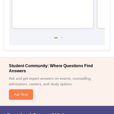
Student Community: Where Questions Find
Answers
Ask and get expert answers on exams, counselling,
admissions, careers, and study options.
Ask Now