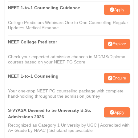
NEET 1-to-1 Counseling Guidance
Apply
College Predictors Webinars One to One Counselling Regular
Updates Medical Almanac
NEET College Predictor
Explore
Check your expected admission chances in MD/MS/Diploma
courses based on your NEET PG Score
NEET 1-to-1 Counseling
Enquire
Your one-stop NEET PG counseling package with complete
hand-holding throughout the admission journey
S-VYASA Deemed to be University B.Sc.
Apply
Admissions 2026
Recognized as Category 1 University by UGC | Accredited with
A+ Grade by NAAC | Scholarships available