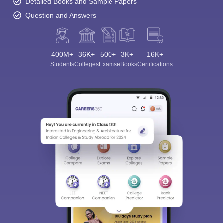
Detailed Books and Sample Papers
Question and Answers
400M+
36K+
500+
3K+
16K+
Students
Colleges
Exams
eBooks
Certifications