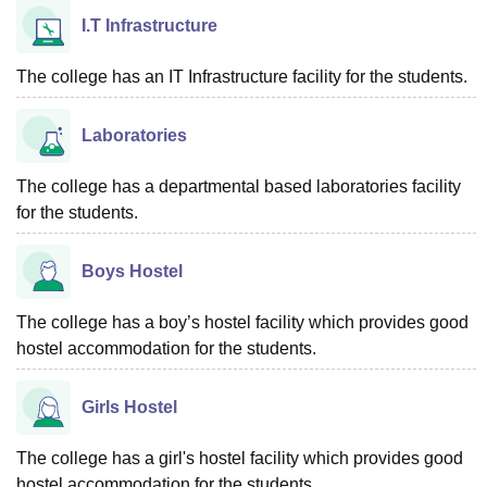
I.T Infrastructure
The college has an IT Infrastructure facility for the students.
Laboratories
The college has a departmental based laboratories facility
for the students.
Boys Hostel
The college has a boy’s hostel facility which provides good
hostel accommodation for the students.
Girls Hostel
The college has a girl's hostel facility which provides good
hostel accommodation for the students.