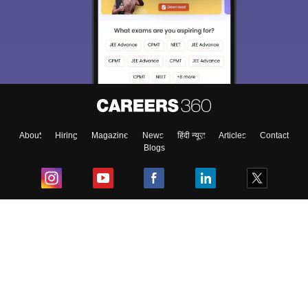
About
Hiring
Magazine
News
हिंदी न्यूज़
Articles
Contact
Blogs
Top Exams
College
Predictors & Ebooks