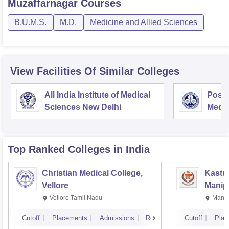
Muzaffarnagar
Courses
B.U.M.S.
M.D.
Medicine and Allied Sciences
View Facilities Of Similar Colleges
All India Institute of Medical
Postg
Sciences New Delhi
Medic
Rese
Top Ranked
Colleges
in India
Christian Medical College,
Kastur
Vellore
Manip
Vellore,Tamil Nadu
Manip
Cutoff
Placements
Admissions
Reviews
Cutoff
Plac