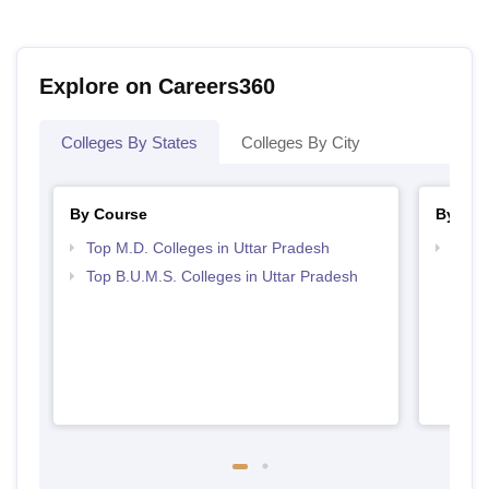
Explore on Careers360
Colleges By States
Colleges By City
By Course
By Str
Top M.D. Colleges in Uttar Pradesh
Best 
Top B.U.M.S. Colleges in Uttar Pradesh