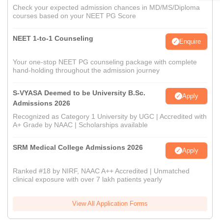
Check your expected admission chances in MD/MS/Diploma
courses based on your NEET PG Score
NEET 1-to-1 Counseling
Enquire
Your one-stop NEET PG counseling package with complete
hand-holding throughout the admission journey
S-VYASA Deemed to be University B.Sc.
Apply
Admissions 2026
Recognized as Category 1 University by UGC | Accredited with
A+ Grade by NAAC | Scholarships available
SRM Medical College Admissions 2026
Apply
Ranked #18 by NIRF, NAAC A++ Accredited | Unmatched
clinical exposure with over 7 lakh patients yearly
View All Application Forms