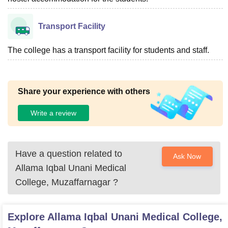
Transport Facility
The college has a transport facility for students and staff.
Share your experience with others
Write a review
Have a question related to
Ask Now
Allama Iqbal Unani Medical
College, Muzaffarnagar
?
Explore
Allama Iqbal Unani Medical College,