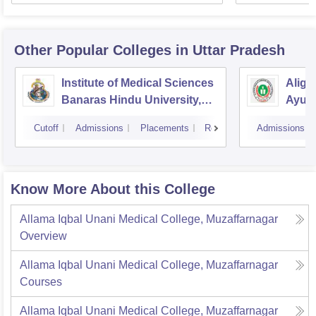
Other Popular
Colleges
in Uttar Pradesh
Institute of Medical Sciences
Aliga
Banaras Hindu University,
Ayurv
Varanasi
Aliga
Cutoff
Admissions
Placements
Reviews
Admissions
Know More About this College
Allama Iqbal Unani Medical College, Muzaffarnagar
Overview
Allama Iqbal Unani Medical College, Muzaffarnagar
Courses
Allama Iqbal Unani Medical College, Muzaffarnagar