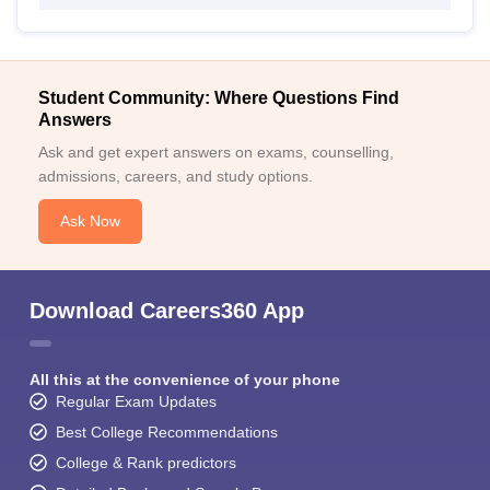
Student Community: Where Questions Find
Answers
Ask and get expert answers on exams, counselling,
admissions, careers, and study options.
Ask Now
Download Careers360 App
All this at the convenience of your phone
Regular Exam Updates
Best College Recommendations
College & Rank predictors