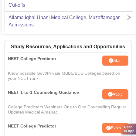
Cut-offs
Allama Iqbal Unani Medical College, Muzaffarnagar
Admissions
Study Resources, Applications and Opportunities
NEET College Predictor
Start
Know possible Govt/Private MBBS/BDS Colleges based on
your NEET rank
NEET 1-to-1 Counseling Guidance
Apply
College Predictors Webinars One to One Counselling Regular
Updates Medical Almanac
NEET College Predictor
Open
Explore
in App