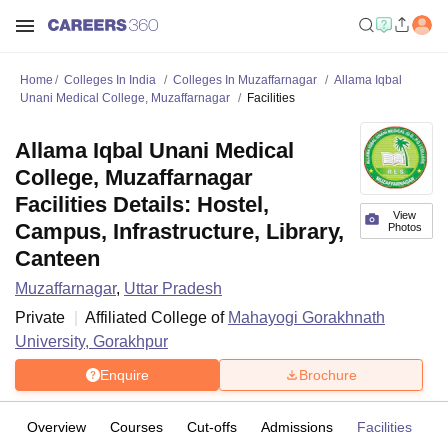
Home
Colleges In India
Colleges In Muzaffarnagar
Allama Iqbal
Unani Medical College, Muzaffarnagar
Facilities
Allama Iqbal Unani Medical
College, Muzaffarnagar
Facilities Details: Hostel,
View
Campus, Infrastructure, Library,
Photos
Canteen
Muzaffarnagar
,
Uttar Pradesh
Private
Affiliated College of
Mahayogi Gorakhnath
University, Gorakhpur
Enquire
Brochure
Overview
Courses
Cut-offs
Admissions
Facilities