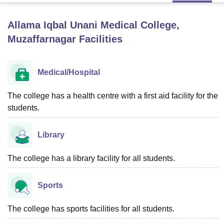
Allama Iqbal Unani Medical College,
U Bhopal
Muzaffarnagar
Facilities
MS Lucknow
KMC Manipal
King George Medical College Lucknow
MMC 
u University
Calcutta University
Guru Gobind Singh Indraprastha Univer
ni
UPES Dehradun
Amity University Noida
Lovely Professional University
Medical/Hospital
 Agricultural University, Anand
stitute of Fundamental Research, Mumbai
Indian Agricultural Research I
The college has a health centre with a first aid facility for the
oimbatore
Vellore Institute of Technology, Vellore
SRM Institute of Scien
students.
pital College Of Nursing, Mumbai
ICT Mumbai
ASMSOC Mumbai
adras Christian College
Loyola College
Crescent College
HITS Chennai
Library
n Centre, Kolkata
Guru Nanak Institute Of Hotel Management, Kolkata
J
ocial Sciences
Competition
Pharmacy
Animation and Design
The college has a library facility for all students.
iversity Reviews
Amrita Vishwa Vidyapeetham Reviews
IBS Hyderabad 
Sports
The college has sports facilities for all students.