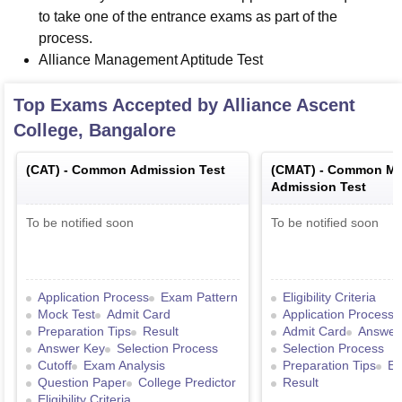
to take one of the entrance exams as part of the
process.
Alliance Management Aptitude Test
Top Exams Accepted by
Alliance Ascent
College, Bangalore
(
CAT
) -
Common Admission Test
(
CMAT
) -
Common Ma
Admission Test
To be notified soon
To be notified soon
Application Process
Exam Pattern
Eligibility Criteria
Mock Test
Admit Card
Application Process
Preparation Tips
Result
Admit Card
Answer
Answer Key
Selection Process
Selection Process
Cutoff
Exam Analysis
Preparation Tips
Ex
Question Paper
College Predictor
Result
Eligibility Criteria