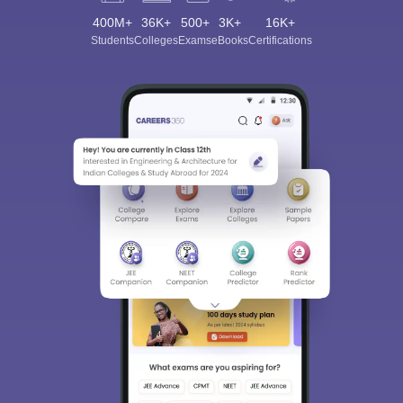
400M+
36K+
500+
3K+
16K+
Students
Colleges
Exams
eBooks
Certifications