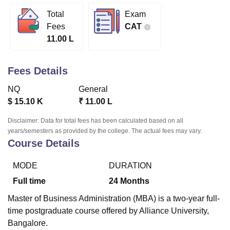
Total
Exam
Fees
CAT
U Bhopal
11.00 L
MS Lucknow
KMC Manipal
King George Medical College Lucknow
MMC 
u University
Calcutta University
Guru Gobind Singh Indraprastha Univer
ni
UPES Dehradun
Amity University Noida
Lovely Professional University
Fees Details
 Agricultural University, Anand
stitute of Fundamental Research, Mumbai
Indian Agricultural Research I
NQ
General
oimbatore
Vellore Institute of Technology, Vellore
SRM Institute of Scien
$
15.10 K
₹
11.00 L
pital College Of Nursing, Mumbai
ICT Mumbai
ASMSOC Mumbai
Disclaimer: Data for total fees has been calculated based on all
adras Christian College
Loyola College
Crescent College
HITS Chennai
years/semesters as provided by the college. The actual fees may vary.
Course Details
n Centre, Kolkata
Guru Nanak Institute Of Hotel Management, Kolkata
J
ocial Sciences
Competition
Pharmacy
Animation and Design
MODE
DURATION
iversity Reviews
Amrita Vishwa Vidyapeetham Reviews
IBS Hyderabad 
Full time
24
Months
Master of Business Administration (MBA) is a two-year full-
time postgraduate course offered by Alliance University,
Bangalore.