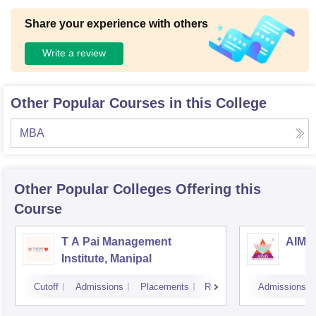
Share your experience with others
Write a review
Other Popular Courses in this College
MBA
Other Popular
Colleges
Offering this
Course
T A Pai Management
AIMS 
Institute, Manipal
Cutoff
Admissions
Placements
Reviews
Admissions