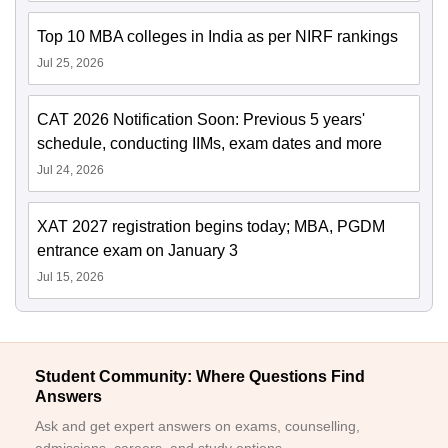
Top 10 MBA colleges in India as per NIRF rankings
Jul 25, 2026
CAT 2026 Notification Soon: Previous 5 years'
schedule, conducting IIMs, exam dates and more
Jul 24, 2026
XAT 2027 registration begins today; MBA, PGDM
entrance exam on January 3
Jul 15, 2026
Student Community: Where Questions Find
Answers
Ask and get expert answers on exams, counselling,
admissions, careers, and study options.