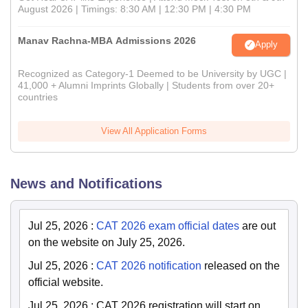
August 2026 | Timings: 8:30 AM | 12:30 PM | 4:30 PM
Manav Rachna-MBA Admissions 2026
Apply
Recognized as Category-1 Deemed to be University by UGC |
41,000 + Alumni Imprints Globally | Students from over 20+
countries
View All Application Forms
News and Notifications
Jul 25, 2026
:
CAT 2026 exam official dates
are out
on the website on July 25, 2026.
Jul 25, 2026
:
CAT 2026 notification
released on the
official website.
Jul 25, 2026
:
CAT 2026 registration will start on