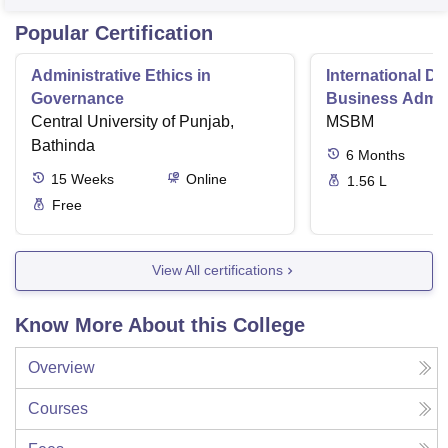
Popular Certification
Administrative Ethics in
International Di
Governance
Business Admini
Central University of Punjab,
MSBM
Bathinda
6
Months
15
Weeks
Online
1.56 L
Free
View All certifications
Know More About this College
Overview
Courses