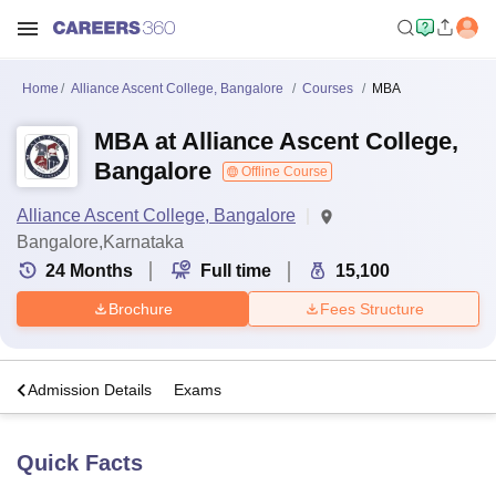
Home
Alliance Ascent College, Bangalore
Courses
MBA
MBA at Alliance Ascent College,
Bangalore
Offline Course
Alliance Ascent College, Bangalore
Bangalore,Karnataka
24
Months
Full time
15,100
Brochure
Fees Structure
a
Admission Details
Exams
Quick Facts