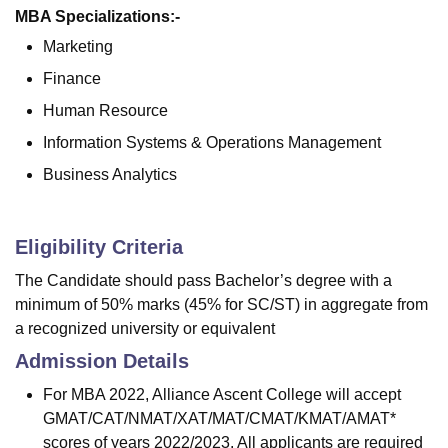
MBA Specializations:-
Marketing
Finance
Human Resource
Information Systems & Operations Management
Business Analytics
Eligibility Criteria
The Candidate should pass Bachelor’s degree with a
minimum of 50% marks (45% for SC/ST) in aggregate from
a recognized university or equivalent
Admission Details
For MBA 2022, Alliance Ascent College will accept
GMAT/CAT/NMAT/XAT/MAT/CMAT/KMAT/AMAT*
scores of years 2022/2023. All applicants are required