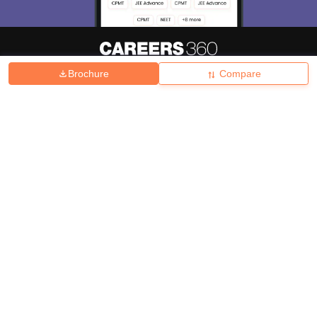
Brochure
Compare
About
Hiring
Magazine
News
हिंदी न्यूज़
Articles
Contact
Blogs
Top Exams
College
Predictors & Ebooks
Resources