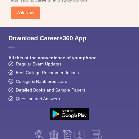
Ask Now
Download Careers360 App
All this at the convenience of your phone
Regular Exam Updates
Best College Recommendations
College & Rank predictors
Detailed Books and Sample Papers
Question and Answers