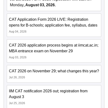
Monday
, August 03, 2026.
CAT Application Form 2026 LIVE: Registration
opens for B-schools; application fee, syllabus, dates
Aug 04, 2026
CAT 2026 application process begins at iimcat.ac.in;
MBA entrance exam on November 29
Aug 03, 2026
CAT 2026 on November 29; what changes this year?
Jul 26, 2026
IIM CAT notification 2026 out; registration from
August 3
Jul 25, 2026