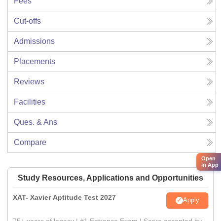
Fees
Cut-offs
Admissions
Placements
Reviews
Facilities
Ques. & Ans
Compare
Open
in App
Study Resources, Applications and Opportunities
XAT- Xavier Aptitude Test 2027
Apply
75+ years of legacy | #1 Entrance Exam | Score accepted by