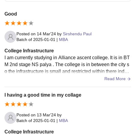
Good
Posted on
14 Mar'24
by
Sirshendu Paul
Batch of
2025-01-01
|
MBA
College Infrastructure
I am currently studying in Alliance ascent college. It is in BT
M 2nd stage NS palya . The college is in between the city s
o the infrastructure is small and restricted within there indep
endent building.
Read More
I having a good time in my collage
Posted on
13 Mar'24
by
Batch of
2025-01-01
|
MBA
College Infrastructure