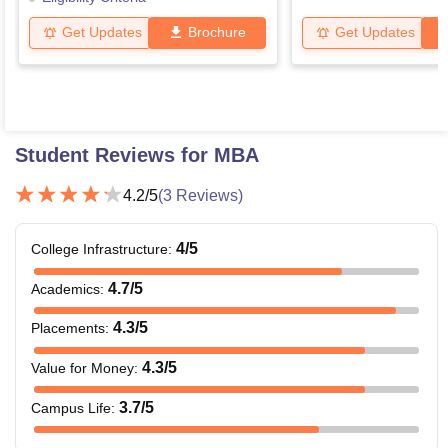
Get Updates
Brochure
Get Updates
Student Reviews for
MBA
4.2
/5
(
3
Reviews)
4
/5
College Infrastructure
:
4.7
/5
Academics
:
4.3
/5
Placements
:
4.3
/5
Value for Money
:
3.7
/5
Campus Life
: