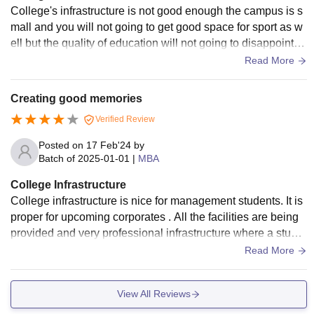
College's infrastructure is not good enough the campus is s
mall and you will not going to get good space for sport as w
ell but the quality of education will not going to disappoint y
ou in any aspects.
Read More
Creating good memories
Verified Review
Posted on
17 Feb'24
by
Batch of
2025-01-01
|
MBA
College Infrastructure
College infrastructure is nice for management students. It is
proper for upcoming corporates . All the facilities are being
provided and very professional infrastructure where a stude
nt will experience a good corporate environment.
Read More
View All Reviews