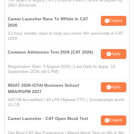
250+ BSchools
Career Launcher Race To 99%ile In CAT
Enquire
2026
13-hour master class to help you score 99+ percentile in CAT
2026
Common Admission Test 2026 (CAT 2026)
Apply
Registration Start: 3 August 2026 | Last Date to Apply: 15
September 2026 (till 5 PM)
IBSAT 2026-ICFAI Business School
Apply
MBA/PGPM 2027
AACSB Accredited | 40 LPA-Highest CTC | Scholarships worth
10 CR
Career Launcher - CAT Open Mock Test
Enquire
Get Real CAT-like Experience | Attend Mock Test on 8th & 9th