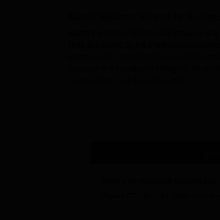
About
Alliance School of Busine
Alliance School of Business Bangalore is a pr
been accredited by the International Assem
member of the The Association to Advance 
Business is a constituent college of Allianc
postgraduate, and doctoral levels.
Courses at Alliance School of Busin
MBA
, and
PhD
are the course offered.
Admissions at Alliance School of Bu
Some of the major recruiters at Alli
and many more.
Top In
Alliance School of Business placement cell 
students. Alliance School of Business Bangalo
Apply to Alliance Universi
library, sports equipment, a gym, transport
experience of the students.
Highest CTC 40 LPA | 1000+ recruiting
The college provides students with several 