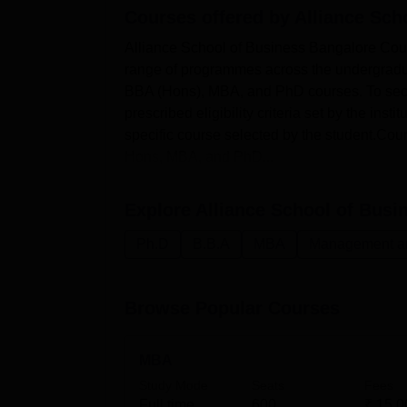
Courses offered by
Alliance Sch
Alliance School of Business Bangalore Cou
range of programmes across the undergradua
BBA (Hons), MBA, and PhD courses. To secur
prescribed eligibility criteria set by the ins
specific course selected by the student.Cou
Hons, MBA, and PhD...
Explore
Alliance School of Busi
Ph.D
B.B.A
MBA
Management an
Browse Popular Courses
MBA
Study Mode
Seats
Fees
Full time
600
₹
15.0