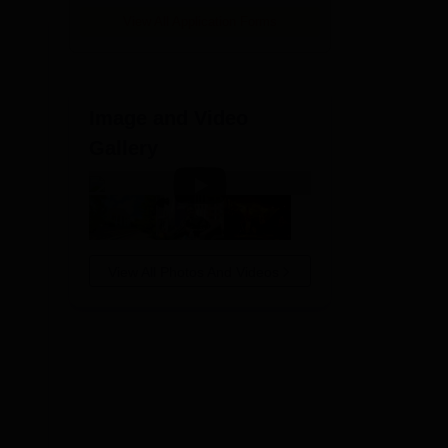
e
View All Application Forms
Image and Video
Gallery
View All Photos And Videos
lore
n