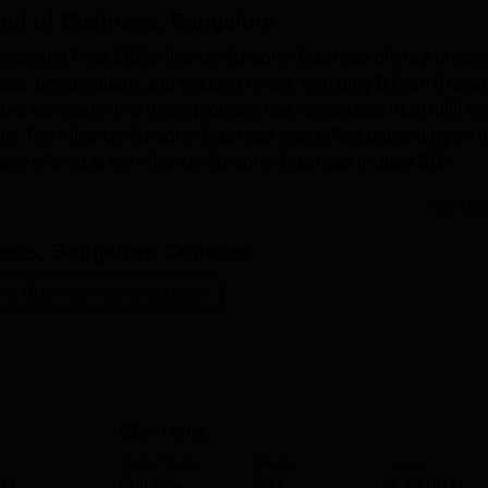
ool of Business, Bangalore
rses and Fees 2026Alliance School of Business offers a divers
te, postgraduate, and doctoral levels, including B.Com (Hons)
e admission into these programmes, candidates must fulfil th
titute. The Alliance School of Business fees differs depending on t
rses offered at the Alliance School of Business include BBA
Read Mor
ness, Bangalore
Courses
d Business Administration
BBA Hons
Study Mode
Seats
Fees
0 L
Full time
500
₹
12.00 L