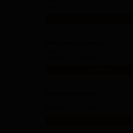
Exams
CAT
Get Info
BBA Sports Management
Study Mode
Fees
Full time
₹
9.00 L
Get Info
BBA Hons Advantage ACCA
Study Mode
Fees
Full time
₹
12.00 L
Get Info