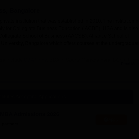
ss, Bangalore
ivate institution that was established in 2010. The institution 
bly for Collegiate Business Education (IACBE), USA and is also
Collegiate School of Business (AACSB). Alliance School of
e University, Bangalore which offers courses at the undergraduat
ess
include
BBA Hons
, BBA in Sports Management, BCom Hons
Read Mor
siness
are based on entrance exam.
ance School of Business Bangalore
include HDFC Bank, Axis 
stitutes Accepting Applications
provides placement assistance to the final-year or graduating
re offers a wide range of facilities to the students that include
ty MBA Admissions 2026
, a convenience store, and many more to enhance the overall
Apply
 partners
scholarship opportunities such as Merit-based Scholarships,