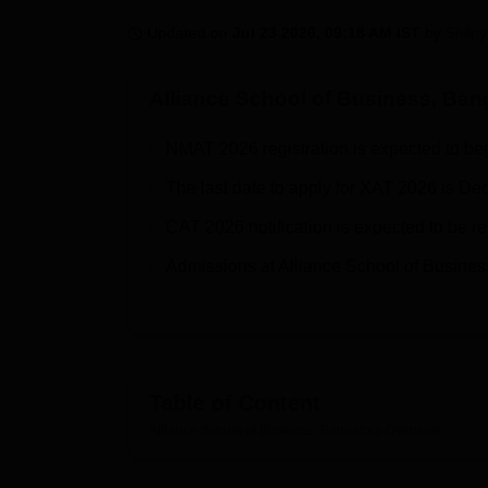
B.E /B.Tech
M.E /M.Tech
MBA
LLM
MBBS
M.D
M.S.
B.Des
M.Des
LPU Reviews
UPES Reviews
MIT Manipal Reviews
MAHE Reviews
VIT U
Updated on
Jul 23 2026, 09:18 AM IST
by
Shilpy
Alliance School of Business, Ban
NMAT 2026 registration is expected to be
The last date to apply for XAT 2026 is D
CAT 2026 notification is expected to be r
Admissions at Alliance School of Busines
Table of Content
Alliance School of Business, Bangalore
Overview