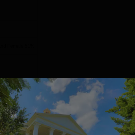
and Female 51%
ng