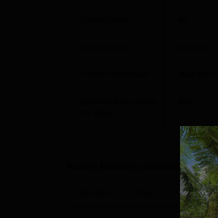
Faculty Count
40
Campus Size
60
acres
Gender Percentage
Male 49% 
Students from Outside
90
%
the State
Ranking Publisher Careers360
Domain
Year
Rank/Rati