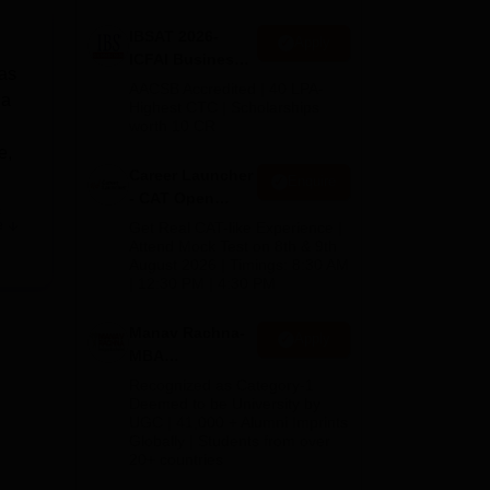
IBSAT 2026-
Apply
ICFAI Business
has
School
AACSB Accredited | 40 LPA-
 a
MBA/PGPM 2027
Highest CTC | Scholarships
worth 10 CR
e,
Career Launcher
Enquire
- CAT Open
,
Mock Test
e
Get Real CAT-like Experience |
Attend Mock Test on 8th & 9th
August 2026 | Timings: 8:30 AM
| 12:30 PM | 4:30 PM
Bank
Manav Rachna-
Apply
MBA
Admissions
 a
Recognized as Category-1
2026
Deemed to be University by
UGC | 41,000 + Alumni Imprints
Globally | Students from over
20+ countries