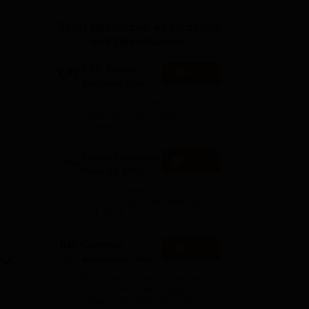
ws
Amrita Vishwa Vidyapeetham Reviews
IBS Hyderabad Reviews
KL Uni
Study Resources, Applications
and Opportunities
XAT- Xavier
Apply
Aptitude Test
2027
75+ years of legacy | #1
Entrance Exam | Score
accepted by 250+ BSchools
Career Launcher
Enquire
Race To 99%ile
In CAT 2026
13-hour master class to help
you score 99+ percentile in
CAT 2026
Common
Apply
Admission Test
2026 (CAT 2026)
Registration Start: 3 August
2026 | Last Date to Apply: 15
September 2026 (till 5 PM)