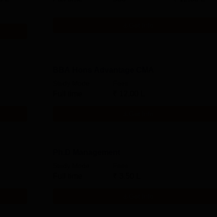
Get Info
BBA Hons Advantage CMA
Study Mode
Fees
Full time
₹
12.00 L
Get Info
Ph.D Management
Study Mode
Fees
Full time
₹
3.50 L
Get Info