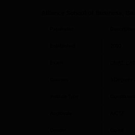
Category-based Scholarships, Employee Scho
Alliance School of Business Bangalore schola
Alliance School of Business, Ba
Other Top colleges
Parameter
Descriptio
Pearl Academy
Established
2010
Sir Padampat Singhania University
Exam
CMAT
,
CAT
Alliance University NIRF Ranking 2
Courses
3
Degrees 
The National Institutional Ranking Framewo
institutions globally. NIRF was established 
institutions based on parameters. According
Institute Type
Constituent
(School of Business) ranked 71st in the m
Alliance NIRF rankings for the academic y
Approvals
AICTE
Alliance School of Business Locati
Alliance School of Business Bangalore is 
Gender
Co-ed
Anekal, Bengaluru (562106), Karnataka, Ind