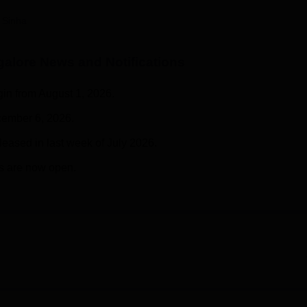
niversity Reviews
Chandigarh University Reviews
ICFAI university Revie
 Sinha
galore
News and Notifications
gin from August 1, 2026.
ecember 6, 2026.
eleased in last week of July 2026.
s are now open.