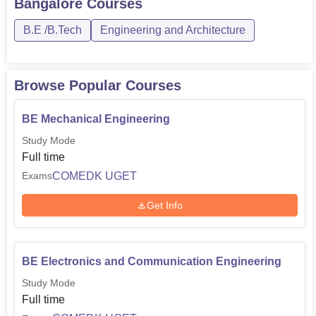
Bangalore
Courses
B.E /B.Tech
Engineering and Architecture
Browse Popular Courses
BE Mechanical Engineering
Study Mode
Full time
COMEDK UGET
Exams
Get Info
BE Electronics and Communication Engineering
Study Mode
Full time