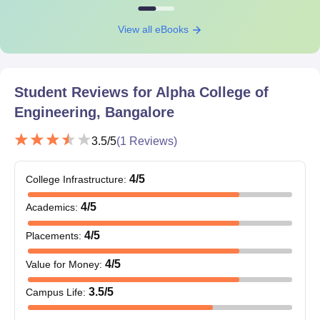
View all eBooks
Student Reviews for
Alpha College of
Engineering, Bangalore
3.5
/5
(
1
Reviews)
4
/5
College Infrastructure
:
4
/5
Academics
:
4
/5
Placements
:
4
/5
Value for Money
:
3.5
/5
Campus Life
: