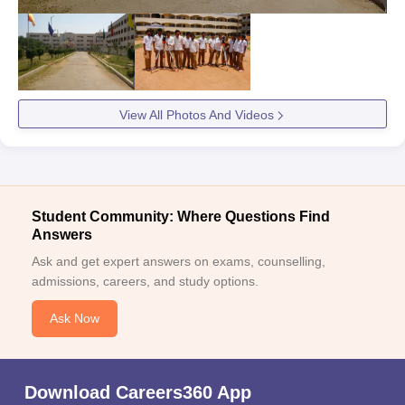
View All Photos And Videos
Student Community: Where Questions Find
Answers
Ask and get expert answers on exams, counselling,
admissions, careers, and study options.
Ask Now
Download Careers360 App