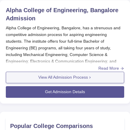
Alpha College of Engineering, Bangalore
Admission
Alpha College of Engineering, Bangalore, has a strenuous and
competitive admission process for aspiring engineering
students. The institute offers four full-time Bachelor of
Engineering (BE) programs, all taking four years of study,
including Mechanical Engineering; Computer Science &
Engineering; Electronics & Communication Engineering; and
Civil Engineering. On a general basis, admission to Alpha
Read More
College of Engineering is through the Common Entrance Test
View All Admission Process
(CET), which is conducted by the Government of Karnataka. It is
usually conducted in February or March, and their notifications
Get Admission Details
are published in all leading newspapers. Besides that, the
college also admits students based on the Comedk Under
Graduate Entrance Test (UGET).
To be eligible, students must have completed their 10+2 or
equivalent examination with Physics, Chemistry, and
Popular College Comparisons
Mathematics subject areas compulsory. A merit list is prepared