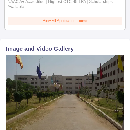
NAAC A+ Accredited | Highest CTC 45 LPA | Scholarships
Available
View All Application Forms
Image and Video Gallery