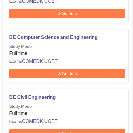
COMEDK UGET
Exams
Get Info
BE Computer Science and Engineering
Study Mode
Full time
COMEDK UGET
Exams
Get Info
BE Civil Engineering
Study Mode
Full time
COMEDK UGET
Exams