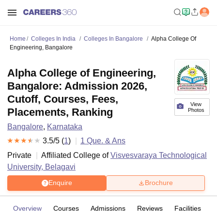
Home
Colleges In India
Colleges In Bangalore
Alpha College Of
Engineering, Bangalore
Alpha College of Engineering,
Bangalore: Admission 2026,
Cutoff, Courses, Fees,
View
Placements, Ranking
Photos
Bangalore
,
Karnataka
3.5
/5 (
1
)
1
Que. & Ans
Private
Affiliated College of
Visvesvaraya Technological
University, Belagavi
Enquire
Brochure
Overview
Courses
Admissions
Reviews
Facilities
Q