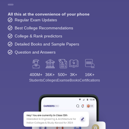
All this at the convenience of your phone
Regular Exam Updates
Best College Recommendations
College & Rank predictors
Detailed Books and Sample Papers
Question and Answers
400M+
36K+
500+
3K+
16K+
Students
Colleges
Exams
eBooks
Certifications