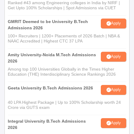
Ranked #43 among Engineering colleges in India by NIRF |
Get Upto 100% Scholarships | Spot Admissions via CUET
GMRIT Deemed to be University B.Tech
Apply
Admissions 2026
100+ Recruiters | 1200+ Placements of 2026 Batch | NBA &
NAAC Accredited | Highest CTC 37 LPA
Amity University-Noida M.Tech Admissions
Apply
2026
Among top 100 Universities Globally in the Times Higher
Education (THE) Interdisciplinary Science Rankings 2026
Geeta University B.Tech Admissions 2026
Apply
40 LPA Highest Package | Up to 100% Scholarship worth 24
Crore via GUTS exam
Integral University B.Tech Admissions
Apply
2026