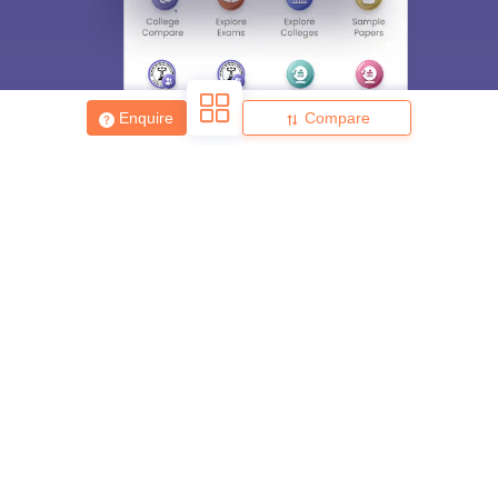
Enquire
Compare
About
Hiring
Magazine
News
हिंदी न्यूज़
Articles
Contact
Blogs