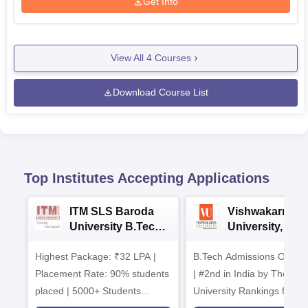
Get Info
View All
4
Courses
Download Course List
Top Institutes Accepting Applications
ITM SLS Baroda
Vishwakarma
University B.Tech
University, Pun
Admissions 2026
B.Tech
Highest Package: ₹32 LPA |
B.Tech Admissions Open 
Admissions 20
Placement Rate: 90% students
| #2nd in India by The World
placed | 5000+ Students
University Rankings for
Placed 900+ Placements
Innovation | 200+