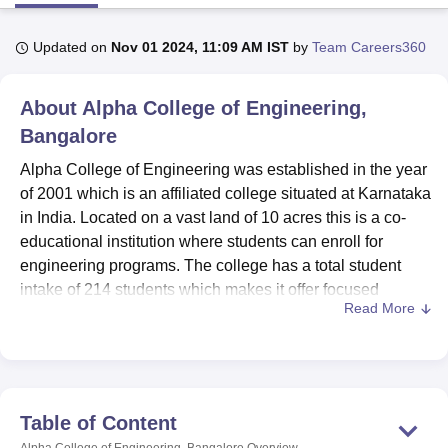
Updated on
Nov 01 2024, 11:09 AM IST
by
Team Careers360
U Bhopal
MS Lucknow
KMC Manipal
King George Medical College Lucknow
MMC 
About
Alpha College of Engineering,
u University
Calcutta University
Guru Gobind Singh Indraprastha Univer
ni
UPES Dehradun
Amity University Noida
Lovely Professional University
Bangalore
 Agricultural University, Anand
Alpha College of Engineering was established in the year
stitute of Fundamental Research, Mumbai
Indian Agricultural Research I
of 2001 which is an affiliated college situated at Karnataka
oimbatore
Vellore Institute of Technology, Vellore
SRM Institute of Scien
in India. Located on a vast land of 10 acres this is a co-
pital College Of Nursing, Mumbai
ICT Mumbai
ASMSOC Mumbai
educational institution where students can enroll for
adras Christian College
Loyola College
Crescent College
HITS Chennai
engineering programs. The college has a total student
n Centre, Kolkata
Guru Nanak Institute Of Hotel Management, Kolkata
J
intake of 214 students which makes it offer focused
ocial Sciences
Competition
Pharmacy
Animation and Design
Read More
learning to those learners enroled. Alpha College of
Engineering aims to provide excellence in education in
iversity Reviews
Amrita Vishwa Vidyapeetham Reviews
IBS Hyderabad 
the related fields of engineering and to transform its
students to face the technically competitive world.
Need for facilities that can improve the experience of the
Table of Content
students is well responses within college facilities. The
Alpha College of Engineering, Bangalore
Overview