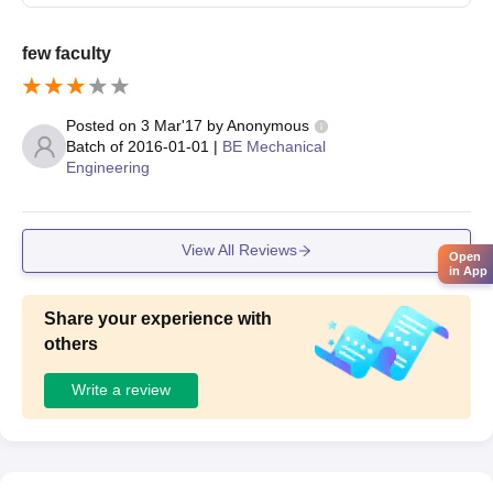
few faculty
Posted on
3 Mar'17
by
Anonymous
Batch of
2016-01-01
|
BE Mechanical
Engineering
View All Reviews
Open
in App
Share your experience with
others
Write a review