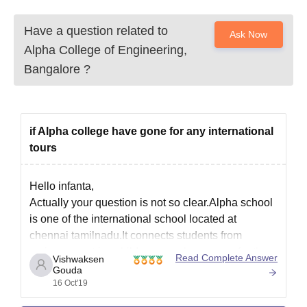
Have a question related to
Ask Now
Alpha College of Engineering,
Bangalore
?
if Alpha college have gone for any international
tours
Hello infanta,
Actually your question is not so clear.Alpha school
is one of the international school located at
chennai tamilnadu.It connects students from
various countries.children even have gone for the
Read Complete Answer
Vishwaksen
tour.eventually it connects students from all over
Gouda
16 Oct'19
the world.
Thank you.