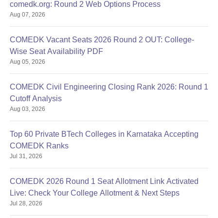
comedk.org: Round 2 Web Options Process
Aug 07, 2026
COMEDK Vacant Seats 2026 Round 2 OUT: College-
Wise Seat Availability PDF
Aug 05, 2026
COMEDK Civil Engineering Closing Rank 2026: Round 1
Cutoff Analysis
Aug 03, 2026
Top 60 Private BTech Colleges in Karnataka Accepting
COMEDK Ranks
Jul 31, 2026
COMEDK 2026 Round 1 Seat Allotment Link Activated
Live: Check Your College Allotment & Next Steps
Jul 28, 2026