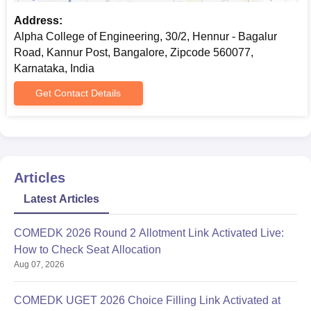
Address:
Alpha College of Engineering, 30/2, Hennur - Bagalur
Road, Kannur Post, Bangalore, Zipcode 560077,
Karnataka, India
Get Contact Details
Articles
Latest Articles
COMEDK 2026 Round 2 Allotment Link Activated Live:
How to Check Seat Allocation
Aug 07, 2026
COMEDK UGET 2026 Choice Filling Link Activated at