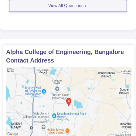
View All Questions
Alpha College of Engineering, Bangalore
Contact Address