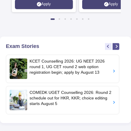
Apply
Apply
Recruiters | Scholarships
Collaborations | 700+ Indu
Available
Recruiters
Exam Stories
KCET Counselling 2026: UG NEET 2026
round 1, UG CET round 2 web option
registration begin; apply by August 13
COMEDK UGET Counselling 2026: Round 2
schedule out for HKR, KKR; choice editing
starts August 5