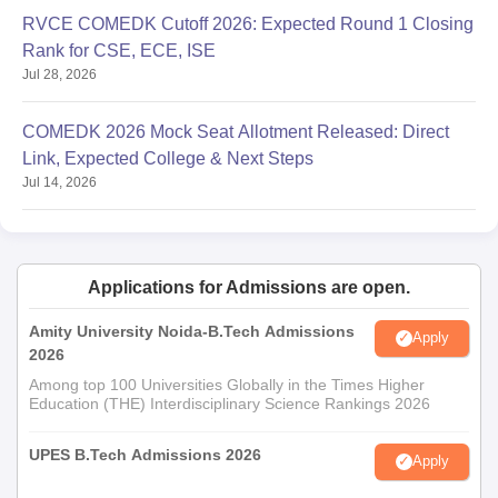
RVCE COMEDK Cutoff 2026: Expected Round 1 Closing
Rank for CSE, ECE, ISE
Jul 28, 2026
COMEDK 2026 Mock Seat Allotment Released: Direct
Link, Expected College & Next Steps
Jul 14, 2026
Applications for Admissions are open.
Amity University Noida-B.Tech Admissions
Apply
2026
Among top 100 Universities Globally in the Times Higher
Education (THE) Interdisciplinary Science Rankings 2026
UPES B.Tech Admissions 2026
Apply