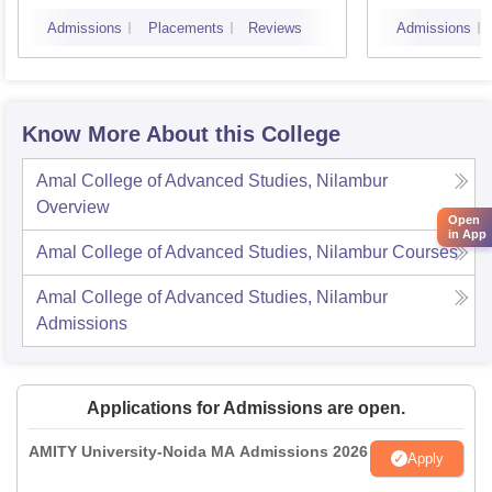
Admissions
Placements
Reviews
Admissions
Know More About this College
Amal College of Advanced Studies, Nilambur
Overview
Open
in App
Amal College of Advanced Studies, Nilambur
Courses
Amal College of Advanced Studies, Nilambur
Admissions
Applications for Admissions are open.
AMITY University-Noida MA Admissions 2026
Apply