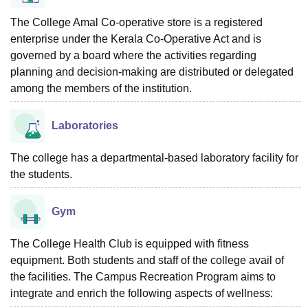
The College Amal Co-operative store is a registered
enterprise under the Kerala Co-Operative Act and is
governed by a board where the activities regarding
planning and decision-making are distributed or delegated
among the members of the institution.
Laboratories
The college has a departmental-based laboratory facility for
the students.
Gym
The College Health Club is equipped with fitness
equipment. Both students and staff of the college avail of
the facilities. The Campus Recreation Program aims to
integrate and enrich the following aspects of wellness: