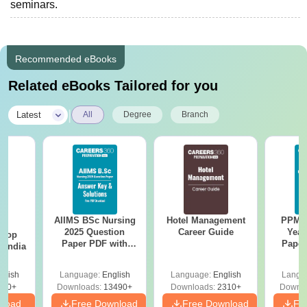
seminars.
Recommended eBooks
Related eBooks Tailored for you
|
Latest
All
Degree
Branch
AIIMS BSc Nursing
Hotel Management
PPMET
BA
2025 Question
Career Guide
Year
 Top
Paper PDF with
Paper
n India
Answer Key &
Sol
Solutions –
Down
glish
Language:
English
Language:
English
Langu
Download Free
250+
Downloads:
13490+
Downloads:
2310+
Downlo
nload
Free Download
Free Download
Fr