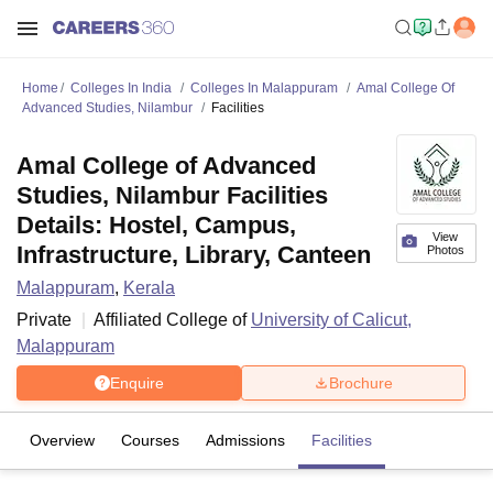
Home
Colleges In India
Colleges In Malappuram
Amal College Of
Advanced Studies, Nilambur
Facilities
Amal College of Advanced
Studies, Nilambur Facilities
Details: Hostel, Campus,
View
Infrastructure, Library, Canteen
Photos
Malappuram
,
Kerala
Private
Affiliated College of
University of Calicut,
Malappuram
Enquire
Brochure
Overview
Courses
Admissions
Facilities