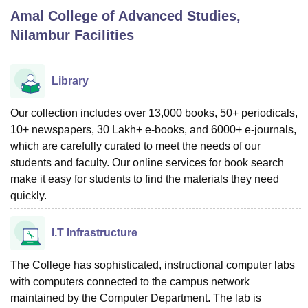
Amal College of Advanced Studies,
Nilambur
Facilities
U Bhopal
MS Lucknow
KMC Manipal
King George Medical College Lucknow
MMC 
u University
Calcutta University
Guru Gobind Singh Indraprastha Univer
Library
ni
UPES Dehradun
Amity University Noida
Lovely Professional University
 Agricultural University, Anand
Our collection includes over 13,000 books, 50+ periodicals,
stitute of Fundamental Research, Mumbai
Indian Agricultural Research I
10+ newspapers, 30 Lakh+ e-books, and 6000+ e-journals,
oimbatore
Vellore Institute of Technology, Vellore
SRM Institute of Scien
which are carefully curated to meet the needs of our
pital College Of Nursing, Mumbai
ICT Mumbai
ASMSOC Mumbai
students and faculty. Our online services for book search
adras Christian College
Loyola College
Crescent College
HITS Chennai
make it easy for students to find the materials they need
n Centre, Kolkata
Guru Nanak Institute Of Hotel Management, Kolkata
J
quickly.
ocial Sciences
Competition
Pharmacy
Animation and Design
I.T Infrastructure
iversity Reviews
Amrita Vishwa Vidyapeetham Reviews
IBS Hyderabad 
The College has sophisticated, instructional computer labs
with computers connected to the campus network
maintained by the Computer Department. The lab is