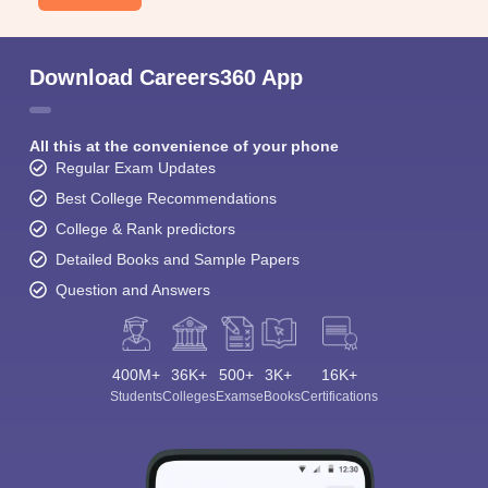
Download Careers360 App
All this at the convenience of your phone
Regular Exam Updates
Best College Recommendations
College & Rank predictors
Detailed Books and Sample Papers
Question and Answers
400M+
36K+
500+
3K+
16K+
Students
Colleges
Exams
eBooks
Certifications