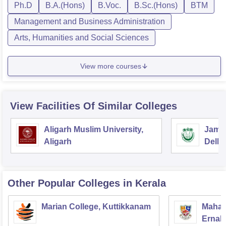
Ph.D
B.A.(Hons)
B.Voc.
B.Sc.(Hons)
BTM
Management and Business Administration
Arts, Humanities and Social Sciences
View more courses
View Facilities Of Similar Colleges
Aligarh Muslim University,
Jamia
Aligarh
Delhi
Other Popular
Colleges
in Kerala
Marian College, Kuttikkanam
Mahara
Ernak