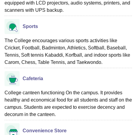
equipped with LCD projectors, audio systems, printers, and
scanners with UPS backup.
Sports
The College encourages various sports activities like
Cricket, Football, Badminton, Athletics, Softball, Baseball,
Tennis, Soft tennis Kabaddi, Korfball, and indoor sports like
Carom, Chess, Table Tennis, and Taekwondo.
Cafeteria
College canteen functioning On the campus. It provides
healthy and economical food for all students and staff on the
campus. Students are expected to exercise decency and
decorum in the canteen.
Convenience Store