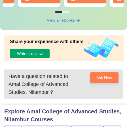
View all eBooks
Share your experience with others
Write a review
Have a question related to
Ask Now
Amal College of Advanced
Studies, Nilambur
?
Explore
Amal College of Advanced Studies,
Nilambur
Courses