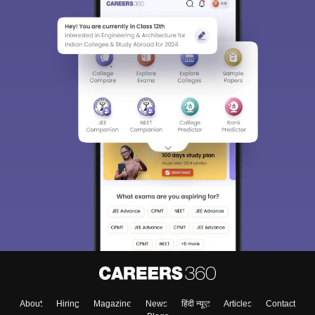
About
Hiring
Magazine
News
हिंदी न्यूज़
Articles
Contact