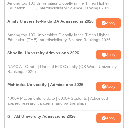
Among top 100 Universities Globally in the Times Higher
Education (THE) Interdisciplinary Science Rankings 2026
Amity University-Noida BA Admissions 2026
Apply
Among top 100 Universities Globally in the Times Higher
Education (THE) Interdisciplinary Science Rankings 2026
Shoolini University Admissions 2026
Apply
NAAC A+ Grade | Ranked 503 Globally (QS World University
Rankings 2026)
Mahindra University | Admissions 2026
Apply
4000+ Placements to date | 6000+ Students | Advanced
applied research, patents, and partnerships
GITAM University Admissions 2026
Apply