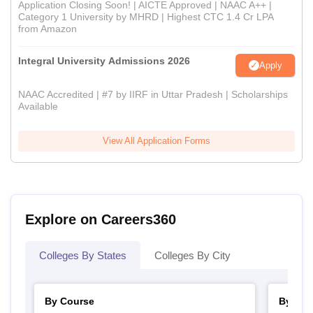
Application Closing Soon! | AICTE Approved | NAAC A++ |
Category 1 University by MHRD | Highest CTC 1.4 Cr LPA
from Amazon
Integral University Admissions 2026
Apply
NAAC Accredited | #7 by IIRF in Uttar Pradesh | Scholarships
Available
View All Application Forms
Explore on Careers360
Colleges By States
Colleges By City
By Course
By Str