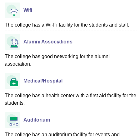
Wifi
The college has a Wi-Fi facility for the students and staff.
Alumni Associations
The college has good networking for the alumni
association.
Medical/Hospital
The college has a health center with a first aid facility for the
students.
Auditorium
The college has an auditorium facility for events and