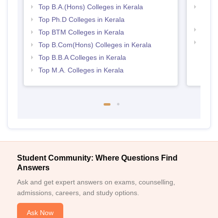
Top B.A.(Hons) Colleges in Kerala
Top H
Keral
Top Ph.D Colleges in Kerala
Top 
Top BTM Colleges in Kerala
Best 
Top B.Com(Hons) Colleges in Kerala
Top B.B.A Colleges in Kerala
Top M.A. Colleges in Kerala
Student Community: Where Questions Find
Answers
Ask and get expert answers on exams, counselling,
admissions, careers, and study options.
Ask Now