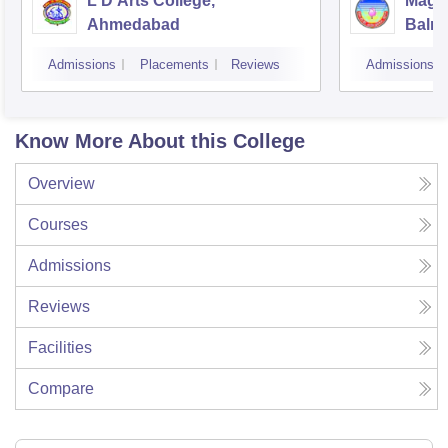
L D Arts College,
Magan
Ahmedabad
Balmu
Surat
Admissions
Placements
Reviews
Admissions
Know More About this College
Overview
Courses
Admissions
Reviews
Facilities
Compare