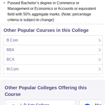
Passed Bachelor’s degree in Commerce or
Management or Economics or Accounts or equivalent
field with 50% aggregate marks. (Note: percentage
criteria is subject to change)
Other Popular Courses in this College
B.Com
BBA
BCA
M.Com
Other Popular
Colleges
Offering this
Course