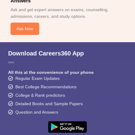
Answers
Ask and get expert answers on exams, counselling,
admissions, careers, and study options.
Ask Now
Download Careers360 App
All this at the convenience of your phone
Regular Exam Updates
Best College Recommendations
College & Rank predictors
Detailed Books and Sample Papers
Question and Answers