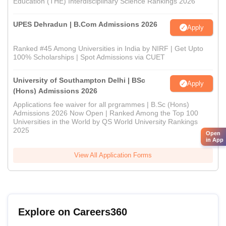
Education (THE) Interdisciplinary Science Rankings 2026
UPES Dehradun | B.Com Admissions 2026
Apply
Ranked #45 Among Universities in India by NIRF | Get Upto
100% Scholarships | Spot Admissions via CUET
University of Southampton Delhi | BSc
Apply
(Hons) Admissions 2026
Applications fee waiver for all prgrammes | B.Sc (Hons)
Admissions 2026 Now Open | Ranked Among the Top 100
Universities in the World by QS World University Rankings
2025
Open
in App
View All Application Forms
Explore on Careers360