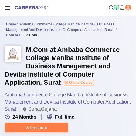
Home
Ambaba Commerce College Maniba Institute Of Business
Management And Deviba Institute Of Computer Application, Surat
Courses
M.Com
M.Com at Ambaba Commerce
College Maniba Institute of
Business Management and
Deviba Institute of Computer
Application, Surat
Offline Course
Ambaba Commerce College Maniba Institute of Business
Management and Deviba Institute of Computer Application,
Surat
Surat,Gujarat
24
Months
Full time
Brochure