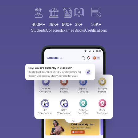
400M+
36K+
500+
3K+
16K+
Students
Colleges
Exams
eBooks
Certifications