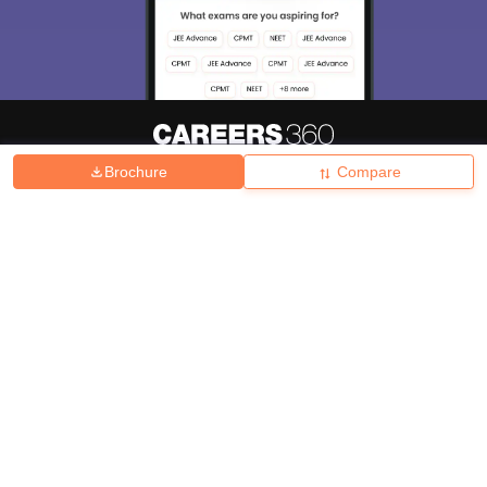
Brochure
Compare
About
Hiring
Magazine
News
हिंदी न्यूज़
Articles
Contact
Blogs
Top Exams
College
Predictors & Ebooks