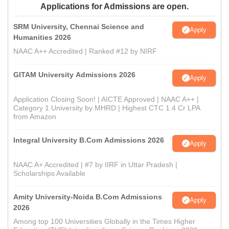
Applications for Admissions are open.
SRM University, Chennai Science and
Apply
Humanities 2026
NAAC A++ Accredited | Ranked #12 by NIRF
GITAM University Admissions 2026
Apply
Application Closing Soon! | AICTE Approved | NAAC A++ |
Category 1 University by MHRD | Highest CTC 1.4 Cr LPA
from Amazon
Integral University B.Com Admissions 2026
Apply
NAAC A+ Accredited | #7 by IIRF in Uttar Pradesh |
Scholarships Available
Amity University-Noida B.Com Admissions
Apply
2026
Among top 100 Universities Globally in the Times Higher