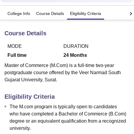
College Info
Course Details
Eligibility Criteria
U Bhopal
MS Lucknow
KMC Manipal
King George Medical College Lucknow
MMC 
Course Details
u University
Calcutta University
Guru Gobind Singh Indraprastha Univer
ni
UPES Dehradun
Amity University Noida
Lovely Professional University
 Agricultural University, Anand
MODE
DURATION
stitute of Fundamental Research, Mumbai
Indian Agricultural Research I
Full time
24
Months
oimbatore
Vellore Institute of Technology, Vellore
SRM Institute of Scien
Master of Commerce (M.Com) is a full-time two-year
pital College Of Nursing, Mumbai
ICT Mumbai
ASMSOC Mumbai
postgraduate course offered by the Veer Narmad South
adras Christian College
Loyola College
Crescent College
HITS Chennai
Gujarat University, Surat.
n Centre, Kolkata
Guru Nanak Institute Of Hotel Management, Kolkata
J
ocial Sciences
Competition
Pharmacy
Animation and Design
Eligibility Criteria
iversity Reviews
Amrita Vishwa Vidyapeetham Reviews
IBS Hyderabad 
The M.com program is typically open to candidates
who have completed a Bachelor of Commerce (B.Com)
degree or an equivalent qualification from a recognized
university.