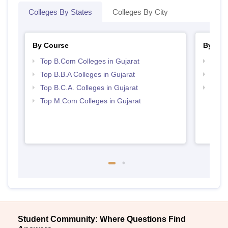
Colleges By States
Colleges By City
By Course
By Str
Top B.Com Colleges in Gujarat
Top 
Top B.B.A Colleges in Gujarat
Best 
Top B.C.A. Colleges in Gujarat
Top 
Top M.Com Colleges in Gujarat
Student Community: Where Questions Find