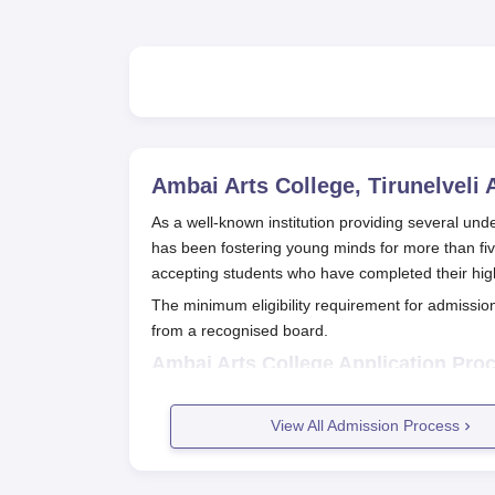
Ambai Arts College, Tirunelveli
A
As a well-known institution providing several u
has been fostering young minds for more than f
accepting students who have completed their hig
The minimum eligibility requirement for admissio
from a recognised board.
Ambai Arts College Application Pro
The application procedure for Ambai Arts College,
Get the application form: Prospective can
View All Admission Process
department or download it from the officia
Complete the application form: Fill up all t