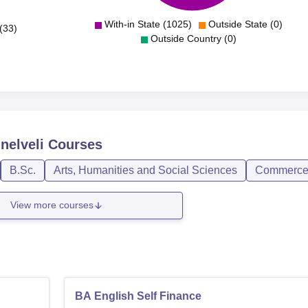
With-in State (1025)
Outside State (0)
(33)
Outside Country (0)
nelveli
Courses
B.Sc.
Arts, Humanities and Social Sciences
Commerc
View more courses
BA English Self Finance