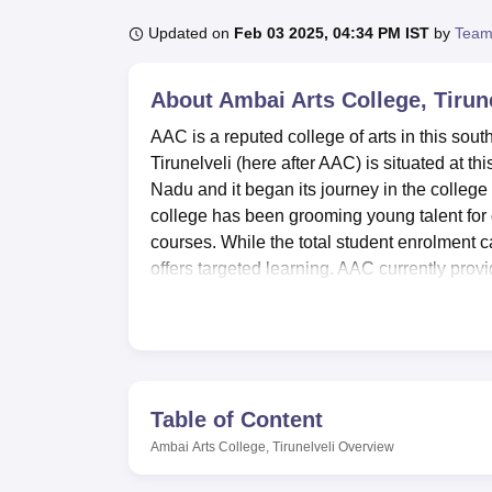
B.E /B.Tech
M.E /M.Tech
MBA
LLM
MBBS
M.D
M.S.
B.Des
M.Des
LPU Reviews
UPES Reviews
MIT Manipal Reviews
MAHE Reviews
VIT U
Updated on
Feb 03 2025, 04:34 PM IST
by
Team
About
Ambai Arts College, Tirun
AAC is a reputed college of arts in this sout
Tirunelveli (here after AAC) is situated at 
Nadu and it began its journey in the college 
college has been grooming young talent for
courses. While the total student enrolment ca
offers targeted learning. AAC currently prov
History, Economics and Commerce.
Ambai Arts College possesses a number of am
contribute to learning. A college library is a
students with necessary information. Moder
connected all the time while at the same ti
Table of Content
for each department to provide practical 
Ambai Arts College, Tirunelveli
Overview
such as seminars. College and students both a
path to fit and grow simultaneously in the col