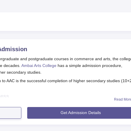
dmission
ndergraduate and postgraduate courses in commerce and arts, the colleg
ive decades.
Ambai Arts College
has a simple admission procedure,
her secondary studies.
n to AAC is the successful completion of higher secondary studies (10+
cess
Read Mor
 Tirunelveli, is made easy and convenient for all the deserving candida
didates may obtain the application form from the college admiss
Get Admission Details
l college website.
he required fields of the application form carefully, giving the cor