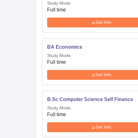
Study Mode
Full time
Get Info
BA Economics
Study Mode
Full time
Get Info
B.Sc Computer Science Self Finance
Study Mode
Full time
Get Info