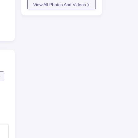
View All Photos And Videos
e