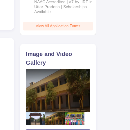
NAAC Accredited | #7 by IIRF in
2026
Uttar Pradesh | Scholarships
Available
View All Application Forms
Image and Video
Gallery