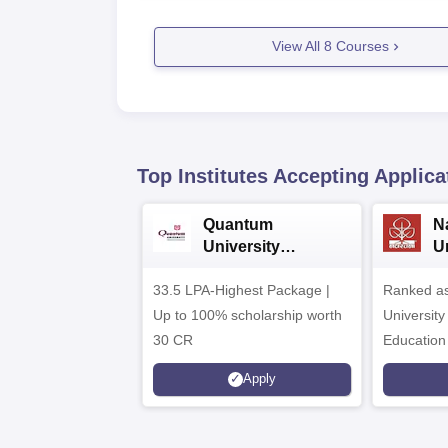
View All
8
Courses
Top Institutes Accepting Applica
Quantum
N
University
U
Admissions 2026
A
33.5 LPA-Highest Package |
Ranked as
Up to 100% scholarship worth
University
30 CR
Education
Apply