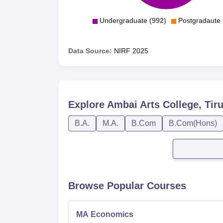
Undergraduate (992)
Postgradaute 
Data Source:
NIRF
2025
Explore
Ambai Arts College, Tiru
B.A.
M.A.
B.Com
B.Com(Hons)
Browse Popular Courses
MA Economics