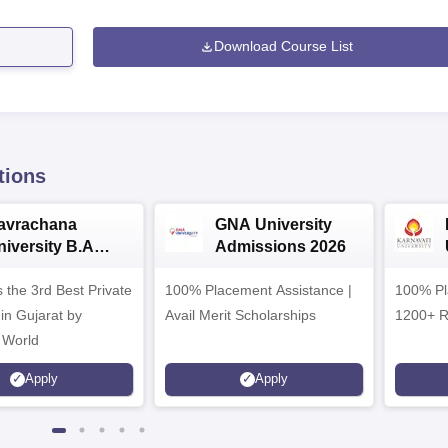
Download Course List
tions
avrachana
GNA University
niversity B.A
Admissions 2026
dmissions 2026
 the 3rd Best Private
100% Placement Assistance |
100% Pl
 in Gujarat by
Avail Merit Scholarships
1200+ R
 World
Apply
Apply