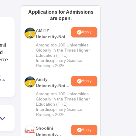
ws
Amrita Vishwa Vidyapeetham Reviews
IBS Hyderabad Reviews
KL Uni
Applications for Admissions
are open.
AMITY
Apply
University-Noida
MA Admissions
mil
Among top 100 Universities
2026
Globally in the Times Higher
ed
Education (THE)
erce
Interdisciplinary Science
Rankings 2026
C
,
Amity
e
Apply
University-Noida
as
BA Admissions
Among top 100 Universities
2026
Globally in the Times Higher
Education (THE)
e
Interdisciplinary Science
ble
Rankings 2026
es,
g
Shoolini
Apply
University