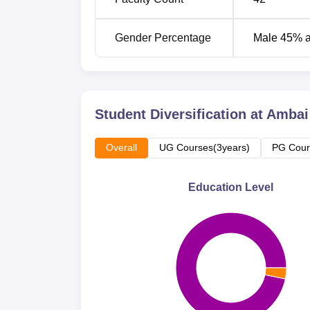
Gender Percentage
Male 45% 
Student Diversification at
Ambai 
Overall
UG Courses(3years)
PG Cour
Education Level