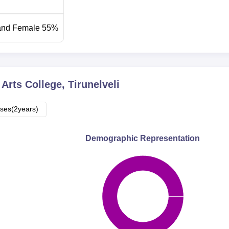
and Female 55%
Arts College, Tirunelveli
ses(2years)
Demographic Representation