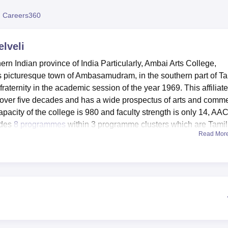
niversity Reviews
Chandigarh University Reviews
ICFAI university Revie
 Careers360
elveli
hern Indian province of India Particularly, Ambai Arts College,
this picturesque town of Ambasamudram, in the southern part of Ta
fraternity in the academic session of the year 1969. This affiliat
 over five decades and has a wide prospectus of arts and comm
pacity of the college is 980 and faculty strength is only 14, AA
ides
8 programmes
within 3 programme clusters which are Tamil
Read Mor
enities that can help the student to benefit from them as well 
lso functional they are sources of information center that provides
n communication technology makes it possible for students to b
me capably handling computers. Teaching laboratories are availa
sessions, and the auditorium to accommodate numerous programm
re benefited to provide facilities to the sports lovers for gettin
lege and in their study.