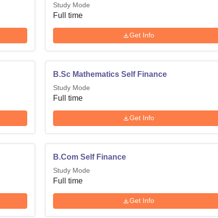
Study Mode
Full time
Get Info
B.Sc Mathematics Self Finance
Study Mode
Full time
Get Info
B.Com Self Finance
Study Mode
Full time
Get Info