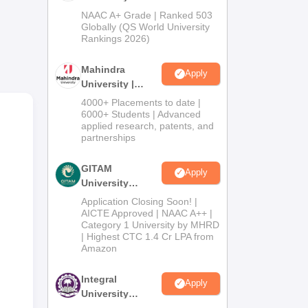
Admissions
NAAC A+ Grade | Ranked 503
2026
Globally (QS World University
Rankings 2026)
m
Mahindra
Apply
 980
University |
Admissions
4000+ Placements to date |
2026
6000+ Students | Advanced
applied research, patents, and
partnerships
GITAM
Apply
University
Admissions
Application Closing Soon! |
2026
AICTE Approved | NAAC A++ |
Category 1 University by MHRD
| Highest CTC 1.4 Cr LPA from
Amazon
Integral
Apply
University
Admissions