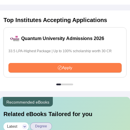
Top Institutes Accepting Applications
Quantum University Admissions 2026
33.5 LPA-Highest Package | Up to 100% scholarship worth 30 CR
Apply
Recommended eBooks
Related eBooks Tailored for you
|
Latest
Degree