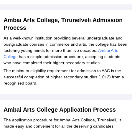
Student Reviews for Ambai Arts College, Tirunelveli
Ambai Arts College, Tirunelveli Admission
Process
As a well-known institution providing several undergraduate and
postgraduate courses in commerce and arts, the college has been
fostering young minds for more than five decades.
Ambai Arts
College
has a simple admission procedure, accepting students
who have completed their higher secondary studies.
The minimum eligibility requirement for admission to AAC is the
successful completion of higher secondary studies (10+2) from a
recognised board.
Ambai Arts College Application Process
The application procedure for Ambai Arts College, Tirunelveli, is
made easy and convenient for all the deserving candidates.