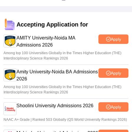
Accepting Application for
AMITY University-Noida MA
Apply
Admissions 2026
Among top 100 Universities Globally in the Times Higher Education (THE)
Interdisciplinary Science Rankings 2026
Amity University-Noida BA Admissions
Apply
2026
Among top 100 Universities Globally in the Times Higher Education (THE)
Interdisciplinary Science Rankings 2026
Shoolini University Admissions 2026
Apply
NAAC A+ Grade | Ranked 503 Globally (QS World University Rankings 2026)