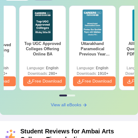
Top UGC Approved
Uttarakhand
AIIM
roved
Colleges Offering
Paramedical
Quest
ering
Online BA
Previous Year
PDF (
Sc
Question Papers
with 
with Answer Keys &
Free
glish
Language:
English
Language:
English
Langu
Solutions - Free
320+
Downloads:
280+
Downloads:
1910+
Downlo
PDF
nload
Free Download
Free Download
Fr
View all eBooks
Student Reviews for
Ambai Arts