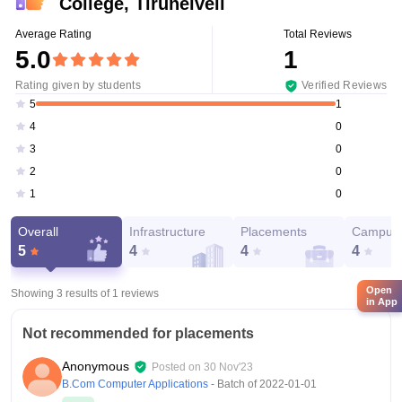
College, Tirunelveli
Average Rating
Total Reviews
5.0
1
Rating given by students
Verified Reviews
1
5
0
4
0
3
0
2
0
1
Overall
Infrastructure
Placements
Campus 
5
4
4
4
Open
Showing 3 results of
1
reviews
in App
Not recommended for placements
Anonymous
Posted on
30 Nov'23
B.Com Computer Applications
- Batch of
2022-01-01