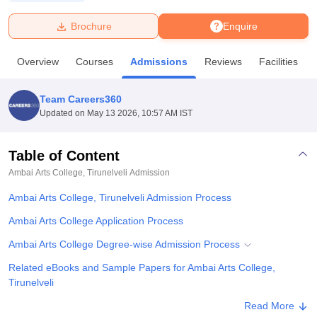
Brochure
Enquire
U Bhopal
MS Lucknow
KMC Manipal
King George Medical College Lucknow
MMC 
Overview
Courses
Admissions
Reviews
Facilities
u University
Calcutta University
Guru Gobind Singh Indraprastha Univer
ni
UPES Dehradun
Amity University Noida
Lovely Professional University
 Agricultural University, Anand
Team Careers360
stitute of Fundamental Research, Mumbai
Indian Agricultural Research I
Updated on
May 13 2026, 10:57 AM IST
oimbatore
Vellore Institute of Technology, Vellore
SRM Institute of Scien
Table of Content
pital College Of Nursing, Mumbai
ICT Mumbai
ASMSOC Mumbai
adras Christian College
Loyola College
Crescent College
HITS Chennai
Ambai Arts College, Tirunelveli
Admission
n Centre, Kolkata
Guru Nanak Institute Of Hotel Management, Kolkata
J
Ambai Arts College, Tirunelveli Admission Process
ocial Sciences
Competition
Pharmacy
Animation and Design
Ambai Arts College Application Process
iversity Reviews
Amrita Vishwa Vidyapeetham Reviews
IBS Hyderabad 
Ambai Arts College Degree-wise Admission Process
Related eBooks and Sample Papers for Ambai Arts College,
Tirunelveli
Explore Admissions to Similar Colleges
Read More