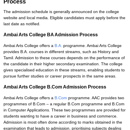
Process
The admission schedule is generally announced on the college
website and local media. Eligible candidates must apply before the
last date as notified.
Ambai Arts College BA Admission Process
Ambai Arts College offers a
B.A.
programme. Ambai Arts College
provides B.A. courses in different streams, such as History and
Tamil. Admission to these courses depends on the performance of
the candidate in their higher secondary examination. The college
gives specialised education in these streams, enabling students to
pursue further studies or career prospects in the same areas.
Ambai Arts College B.Com Admission Process
Ambai Arts College offers a
B.Com
programme. AAC provides two
programmes of B.Com – a regular B.Com programme and B.Com
in Computer Applications. These two programmes are provided for
students wanting to have a career in business and commerce.
Admission is most often done according to marks obtained in the
examination that leads to admission, prioritising subjects dealing