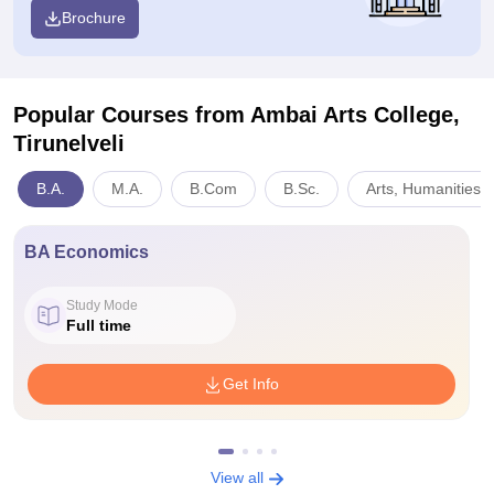
Brochure
Popular Courses
from Ambai Arts College,
Tirunelveli
B.A.
M.A.
B.Com
B.Sc.
Arts, Humanities 
BA Economics
Study Mode
Full time
Get Info
View all