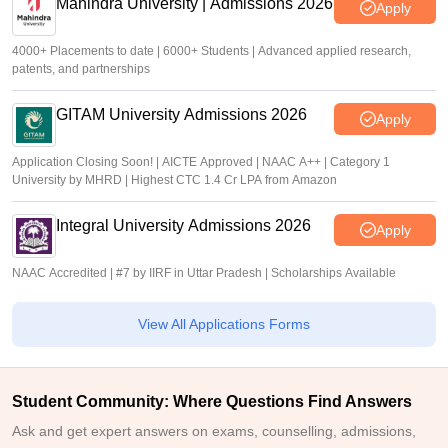
Mahindra University | Admissions 2026
Apply
4000+ Placements to date | 6000+ Students | Advanced applied research,
patents, and partnerships
GITAM University Admissions 2026
Apply
Application Closing Soon! | AICTE Approved | NAAC A++ | Category 1
University by MHRD | Highest CTC 1.4 Cr LPA from Amazon
Integral University Admissions 2026
Apply
NAAC Accredited | #7 by IIRF in Uttar Pradesh | Scholarships Available
View All Applications Forms
Student Community: Where Questions Find Answers
Ask and get expert answers on exams, counselling, admissions,