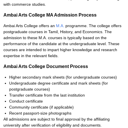
with commerce studies.
Ambai Arts College MA Admission Process
Ambai Arts College offers an
M.A.
programme. The college offers
postgraduate courses in Tamil, History, and Economics. The
admission to these M.A. courses is typically based on the
performance of the candidate at the undergraduate level. These
courses are intended to impart higher knowledge and research
expertise in the relevant fields.
Ambai Arts College Document Process
Higher secondary mark sheets (for undergraduate courses)
Undergraduate degree certificate and mark sheets (for
postgraduate courses)
Transfer certificate from the last institution
Conduct certificate
Community certificate (if applicable)
Recent passport-size photographs
All admissions are subject to final approval by the affiliating
university after verification of eligibility and documents.