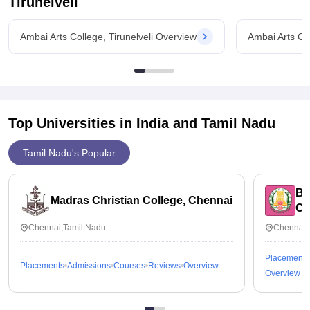
Tirunelveli
Ambai Arts College, Tirunelveli Overview
Ambai Arts Col
Top Universities in India and
Tamil Nadu
Tamil Nadu's Popular
Bh
Madras Christian College, Chennai
Ch
Chennai,Tamil Nadu
Chennai,
Placements
Placements
Admissions
Courses
Reviews
Overview
Overview