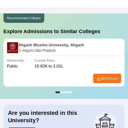
Recommended Colleges
Explore Admissions to Similar Colleges
Aligarh Muslim University, Aligarh
Aligarh,Uttar Pradesh
Ownership
Course Fees
Public
10.82K to 2.01L
Brochure
Are you interested in this
University?