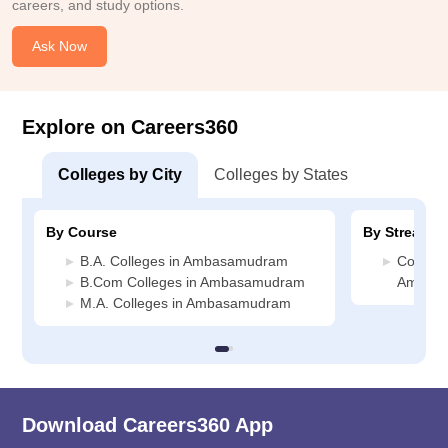
careers, and study options.
Ask Now
Explore on Careers360
Colleges by City
Colleges by States
By Course
By Stream
B.A. Colleges in Ambasamudram
Commerc
B.Com Colleges in Ambasamudram
Ambas
M.A. Colleges in Ambasamudram
Download Careers360 App