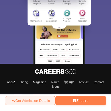
Sign In/Sign Up
We endeavor to keep you informed and help you
choose the right Career path. Sign in and
Exams, Study
access our resources on
Material, Counseling, Colleges etc.
Enter Mobile
About
Hiring
Magazine
News
हिंदी न्यूज़
Articles
Contact
Blogs
Skip
Sign In
Get Admission Details
Enquire