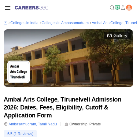
Colleges in India
Colleges in Ambasamudram
Ambai Arts College, Tirunel
Gallery
Ambai Arts College, Tirunelveli Admission
2026: Dates, Fees, Eligibility, Cutoff &
Application Form
Ambasamudram
,
Tamil Nadu
Ownership:
Private
5
/5 (
1
Reviews)