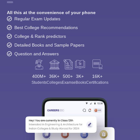
All this at the convenience of your phone
Regular Exam Updates
Best College Recommendations
College & Rank predictors
Detailed Books and Sample Papers
Question and Answers
400M+
36K+
500+
3K+
16K+
Students
Colleges
Exams
eBooks
Certifications