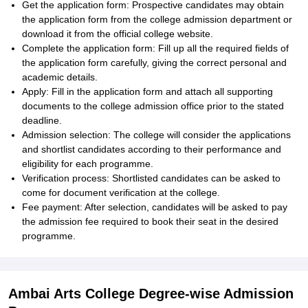
Get the application form: Prospective candidates may obtain
the application form from the college admission department or
download it from the official college website.
Complete the application form: Fill up all the required fields of
the application form carefully, giving the correct personal and
academic details.
Apply: Fill in the application form and attach all supporting
documents to the college admission office prior to the stated
deadline.
Admission selection: The college will consider the applications
and shortlist candidates according to their performance and
eligibility for each programme.
Verification process: Shortlisted candidates can be asked to
come for document verification at the college.
Fee payment: After selection, candidates will be asked to pay
the admission fee required to book their seat in the desired
programme.
Ambai Arts College Degree-wise Admission