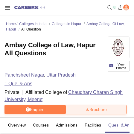
Home
Colleges In India
Colleges In Hapur
Ambay College Of Law,
Hapur
All Question
Ambay College of Law, Hapur
All Questions
View
Photos
Panchsheel Nagar
,
Uttar Pradesh
1
Que. & Ans
Private
Affiliated College of
Chaudhary Charan Singh
University, Meerut
Enquire
Brochure
Overview
Courses
Admissions
Facilities
Ques. & Ans