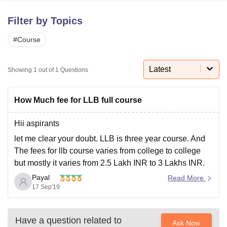
Filter by Topics
U Bhopal
#
Course
MS Lucknow
KMC Manipal
King George Medical College Lucknow
MMC 
u University
Calcutta University
Guru Gobind Singh Indraprastha Univer
ni
UPES Dehradun
Amity University Noida
Lovely Professional University
Latest
Showing
1
out of
1
Questions
 Agricultural University, Anand
stitute of Fundamental Research, Mumbai
Indian Agricultural Research I
oimbatore
Vellore Institute of Technology, Vellore
SRM Institute of Scien
How Much fee for LLB full course
pital College Of Nursing, Mumbai
ICT Mumbai
ASMSOC Mumbai
Hii aspirants
adras Christian College
Loyola College
Crescent College
HITS Chennai
let me clear your doubt. LLB is three year course. And
n Centre, Kolkata
Guru Nanak Institute Of Hotel Management, Kolkata
J
The fees for llb course varies from college to college
ocial Sciences
Competition
Pharmacy
Animation and Design
but mostly it varies from 2.5 Lakh INR to 3 Lakhs INR.
iversity Reviews
Amrita Vishwa Vidyapeetham Reviews
IBS Hyderabad 
Payal
I hope my answer will help you out .if you have any
Read More
17 Sep'19
doubt feel free
Have a question related to
Ask Now