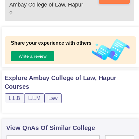
Ambay College of Law, Hapur
?
Share your experience with others
Write a review
Explore
Ambay College of Law, Hapur
Courses
L.L.B
L.L.M
Law
View QnAs Of Similar College