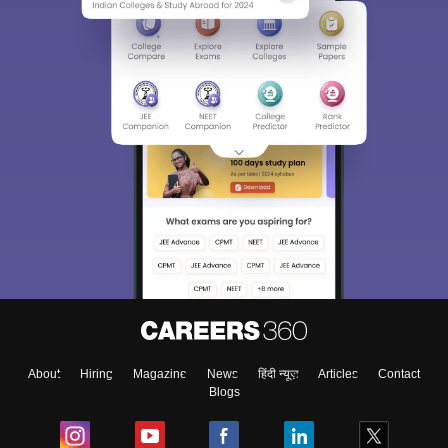
About
Hiring
Magazine
News
हिंदी न्यूज़
Articles
Contact
Blogs