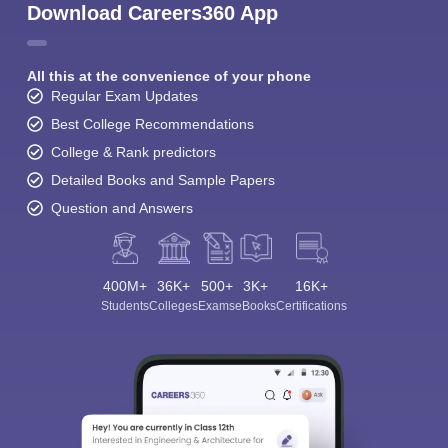
Download Careers360 App
All this at the convenience of your phone
Regular Exam Updates
Best College Recommendations
College & Rank predictors
Detailed Books and Sample Papers
Question and Answers
400M+
36K+
500+
3K+
16K+
Students
Colleges
Exams
eBooks
Certifications