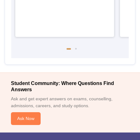
Student Community: Where Questions Find
Answers
Ask and get expert answers on exams, counselling,
admissions, careers, and study options.
Ask Now