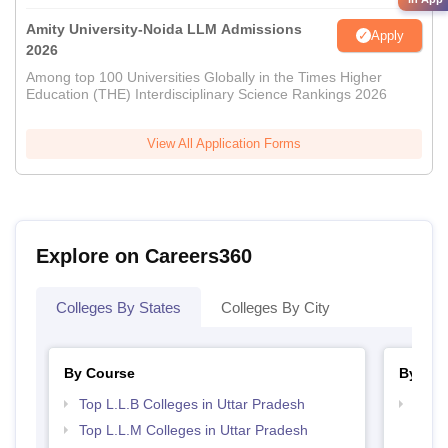
Amity University-Noida LLM Admissions
Apply
2026
Among top 100 Universities Globally in the Times Higher
Education (THE) Interdisciplinary Science Rankings 2026
View All Application Forms
Explore on Careers360
Colleges By States
Colleges By City
By Course
By Str
Top L.L.B Colleges in Uttar Pradesh
Best 
Top L.L.M Colleges in Uttar Pradesh