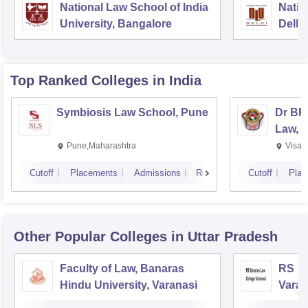
National Law School of India
Natio
University, Bangalore
Delhi
Top Ranked
Colleges
in India
Symbiosis Law School, Pune
Dr BR
Law, 
Pune,Maharashtra
Visak
Cutoff
Placements
Admissions
Reviews
Cutoff
Plac
Other Popular
Colleges
in Uttar Pradesh
Faculty of Law, Banaras
RS Ba
Hindu University, Varanasi
Varan