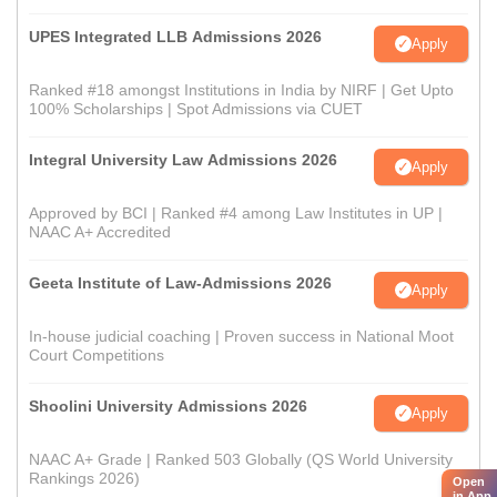
UPES Integrated LLB Admissions 2026
Apply
Ranked #18 amongst Institutions in India by NIRF | Get Upto
100% Scholarships | Spot Admissions via CUET
Integral University Law Admissions 2026
Apply
Approved by BCI | Ranked #4 among Law Institutes in UP |
NAAC A+ Accredited
Geeta Institute of Law-Admissions 2026
Apply
In-house judicial coaching | Proven success in National Moot
Court Competitions
Shoolini University Admissions 2026
Apply
NAAC A+ Grade | Ranked 503 Globally (QS World University
Rankings 2026)
Open
in App