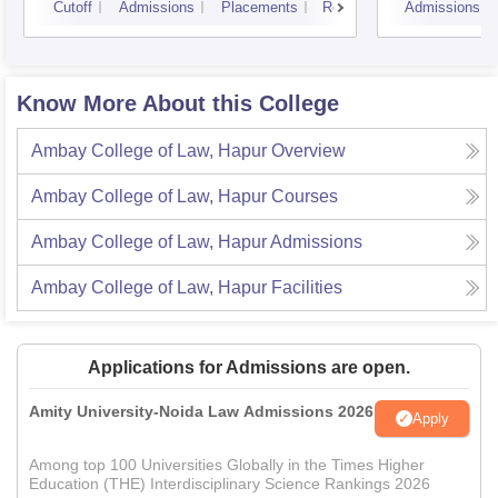
Cutoff
Admissions
Placements
Reviews
Admissions
Know More About this College
Ambay College of Law, Hapur
Overview
Ambay College of Law, Hapur
Courses
Ambay College of Law, Hapur
Admissions
Ambay College of Law, Hapur
Facilities
Applications for Admissions are open.
Amity University-Noida Law Admissions 2026
Apply
Among top 100 Universities Globally in the Times Higher
Education (THE) Interdisciplinary Science Rankings 2026