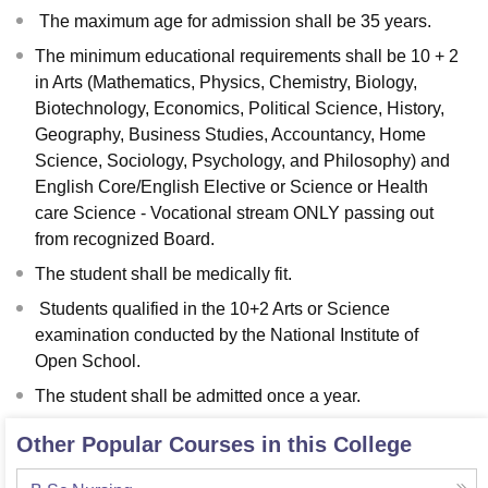
The maximum age for admission shall be 35 years.
The minimum educational requirements shall be 10 + 2
in Arts (Mathematics, Physics, Chemistry, Biology,
Biotechnology, Economics, Political Science, History,
Geography, Business Studies, Accountancy, Home
Science, Sociology, Psychology, and Philosophy) and
English Core/English Elective or Science or Health
care Science - Vocational stream ONLY passing out
from recognized Board.
The student shall be medically fit.
Students qualified in the 10+2 Arts or Science
examination conducted by the National Institute of
Open School.
The student shall be admitted once a year.
Other Popular Courses in this College