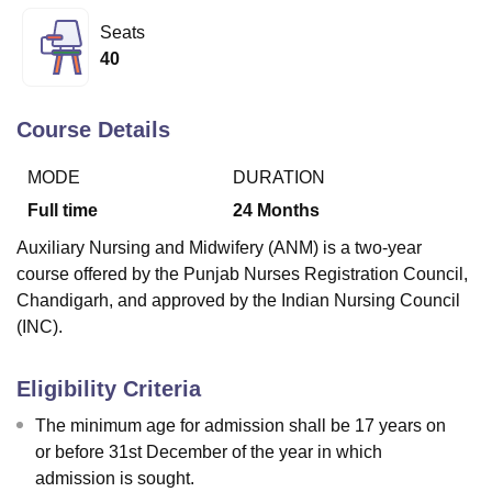
Seats
40
U Bhopal
MS Lucknow
KMC Manipal
King George Medical College Lucknow
MMC 
u University
Calcutta University
Guru Gobind Singh Indraprastha Univer
Course Details
ni
UPES Dehradun
Amity University Noida
Lovely Professional University
 Agricultural University, Anand
MODE
DURATION
stitute of Fundamental Research, Mumbai
Indian Agricultural Research I
Full time
24
Months
oimbatore
Vellore Institute of Technology, Vellore
SRM Institute of Scien
Auxiliary Nursing and Midwifery (ANM) is a two-year
pital College Of Nursing, Mumbai
ICT Mumbai
ASMSOC Mumbai
course offered by the Punjab Nurses Registration Council,
adras Christian College
Loyola College
Crescent College
HITS Chennai
Chandigarh, and approved by the Indian Nursing Council
n Centre, Kolkata
Guru Nanak Institute Of Hotel Management, Kolkata
J
(INC).
ocial Sciences
Competition
Pharmacy
Animation and Design
iversity Reviews
Amrita Vishwa Vidyapeetham Reviews
IBS Hyderabad 
Eligibility Criteria
The minimum age for admission shall be 17 years on
or before 31st December of the year in which
admission is sought.