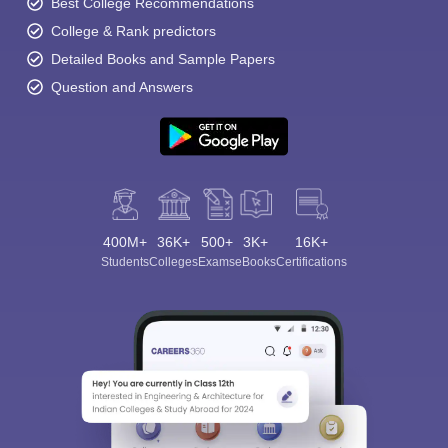
Best College Recommendations
College & Rank predictors
Detailed Books and Sample Papers
Question and Answers
400M+
36K+
500+
3K+
16K+
Students
Colleges
Exams
eBooks
Certifications