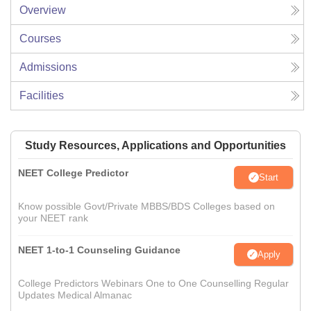
Overview
Courses
Admissions
Facilities
Study Resources, Applications and Opportunities
NEET College Predictor
Start
Know possible Govt/Private MBBS/BDS Colleges based on
your NEET rank
NEET 1-to-1 Counseling Guidance
Apply
College Predictors Webinars One to One Counselling Regular
Updates Medical Almanac