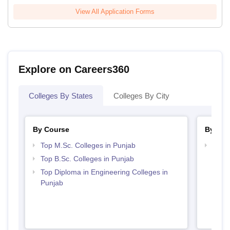
View All Application Forms
Explore on Careers360
Colleges By States
Colleges By City
By Course
By Str
Top M.Sc. Colleges in Punjab
Best 
Top B.Sc. Colleges in Punjab
Top Diploma in Engineering Colleges in
Punjab