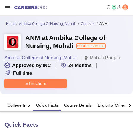
Home
Ambika College Of Nursing, Mohali
Courses
ANM
ANM at Ambika College of
Nursing, Mohali
Offline Course
Ambika College of Nursing, Mohali
Mohali,Punjab
Approved by INC
24
Months
Full time
Brochure
College Info
Quick Facts
Course Details
Eligibility Criteria
Quick Facts