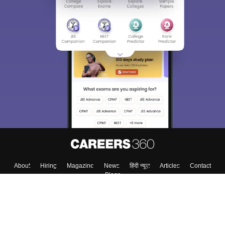
About
Hiring
Magazine
News
हिंदी न्यूज़
Articles
Contact
Blogs