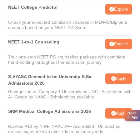
NEET College Predictor
Explore
Check your expected admission chances in MD/MS/Diploma
courses based on your NEET PG Score
NEET 1-to-1 Counseling
Enquire
Your one-stop NEET PG counseling package with complete
hand-holding throughout the admission journey
S-VYASA Deemed to be University B.Sc.
Apply
Admissions 2026
Recognized as Category 1 University by UGC | Accredited with
A+ Grade by NAAC | Scholarships available
SRM Medical College Admissions 2026
Apply
Open
in App
Ranked #18 by NIRF, NAAC A++ Accredited | Unmatched
clinical exposure with over 7 lakh patients yearly