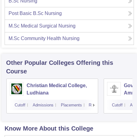
B.Sc Nursing
Post Basic B.Sc Nursing
M.Sc Medical Surgical Nursing
M.Sc Community Health Nursing
Other Popular
Colleges
Offering this
Course
Christian Medical College,
Gover
Ludhiana
Amrit
Cutoff
Admissions
Placements
Reviews
Cutoff
Adm
Know More About this College