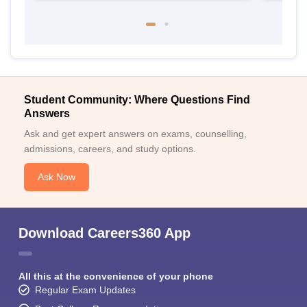
Student Community: Where Questions Find
Answers
Ask and get expert answers on exams, counselling,
admissions, careers, and study options.
Ask Now
Download Careers360 App
All this at the convenience of your phone
Regular Exam Updates