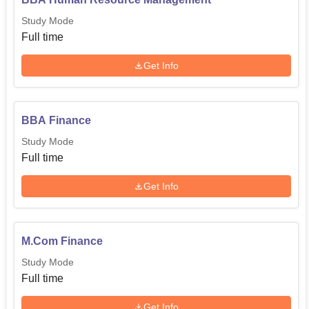
Study Mode
Full time
Get Info
BBA Finance
Study Mode
Full time
Get Info
M.Com Finance
Study Mode
Full time
Get Info