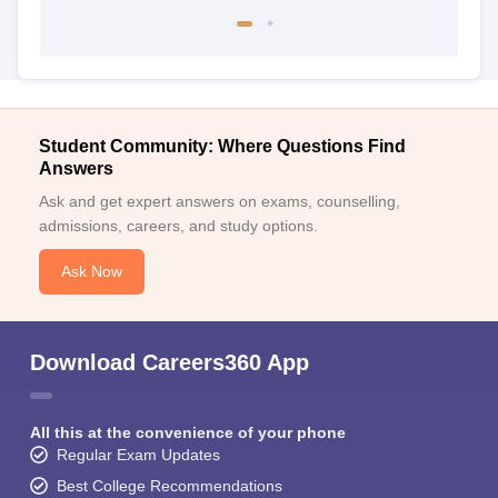
Student Community: Where Questions Find
Answers
Ask and get expert answers on exams, counselling,
admissions, careers, and study options.
Ask Now
Download Careers360 App
All this at the convenience of your phone
Regular Exam Updates
Best College Recommendations