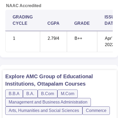
NAAC Accredited
GRADING
ISSUE
CYCLE
CGPA
GRADE
DATE
1
2.79
/4
B++
Apr'
2022
Explore
AMC Group of Educational
Institutions, Ottapalam
Courses
B.B.A
B.A.
B.Com
M.Com
Management and Business Administration
Arts, Humanities and Social Sciences
Commerce