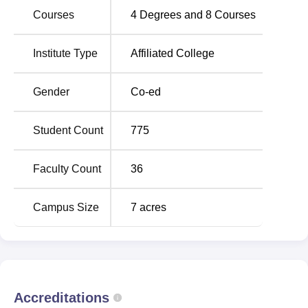
is also introduced in this year.
Courses
4
Degrees and
8
Courses
The institution is soaring high towards glory by
implementing activities related to the all-round
Institute Type
Affiliated College
development of each and every one who is a part of the
AMC family.
Gender
Co-ed
The institute is committed to delivering equal opportunity
to each and every student to showcase his/her innate
abilities for facing challenges in the real-life scenario and
Student Count
775
to mould them as a combination of skills, attitudes and
knowledge.
Faculty Count
36
Campus Size
7
acres
Accreditations