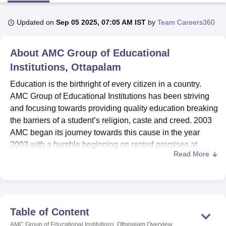
Updated on
Sep 05 2025, 07:05 AM IST
by
Team Careers360
U Bhopal
MS Lucknow
KMC Manipal
King George Medical College Lucknow
MMC 
About
AMC Group of Educational
u University
Calcutta University
Guru Gobind Singh Indraprastha Univer
ni
UPES Dehradun
Institutions, Ottapalam
Amity University Noida
Lovely Professional University
 Agricultural University, Anand
Education is the birthright of every citizen in a country.
stitute of Fundamental Research, Mumbai
Indian Agricultural Research I
AMC Group of Educational Institutions has been striving
oimbatore
Vellore Institute of Technology, Vellore
SRM Institute of Scien
and focusing towards providing quality education breaking
pital College Of Nursing, Mumbai
ICT Mumbai
ASMSOC Mumbai
the barriers of a student’s religion, caste and creed. 2003
adras Christian College
Loyola College
Crescent College
HITS Chennai
AMC began its journey towards this cause in the year
n Centre, Kolkata
Guru Nanak Institute Of Hotel Management, Kolkata
J
2003 with a humble beginning on rented premises at
ocial Sciences
Competition
Pharmacy
Animation and Design
Read More
Kulapully. The institution in its early days was under New
Port University with a Post Graduate programme in MBA.
iversity Reviews
Amrita Vishwa Vidyapeetham Reviews
IBS Hyderabad 
The first batch consisted of the skeletal strength of 8
students. The Promoters of the institution were able to shift
to their own premises at their native place Manisseri, near
Table of Content
Ottapalam, in the year 2004. The institution commenced
AMC Group of Educational Institutions, Ottapalam
Overview