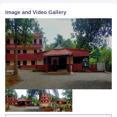
Image and Video Gallery