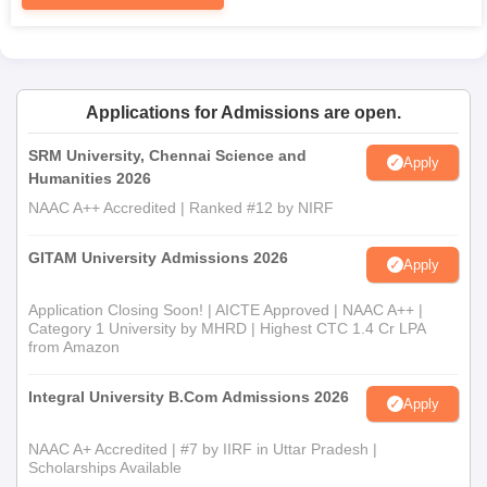
The completely filled-in application form
Passport size photographs
Mark sheets of the qualification examinations passed
which may include 10th, 12th or graduation as the case
Applications for Admissions are open.
may be
Transfer certificate from the last attended institution
SRM University, Chennai Science and
Apply
Character certificate
Humanities 2026
Caste certificate (if applicable for reservation
NAAC A++ Accredited | Ranked #12 by NIRF
categories)
All the necessary documents are need to be submit at the time
GITAM University Admissions 2026
Apply
of AMC Group of Educational Institutions admission process.
Application Closing Soon! | AICTE Approved | NAAC A++ |
Category 1 University by MHRD | Highest CTC 1.4 Cr LPA
from Amazon
Integral University B.Com Admissions 2026
Apply
NAAC A+ Accredited | #7 by IIRF in Uttar Pradesh |
Scholarships Available