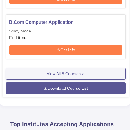
B.Com Computer Application
Study Mode
Full time
Get Info
View All
8
Courses
Download Course List
Top Institutes Accepting Applications