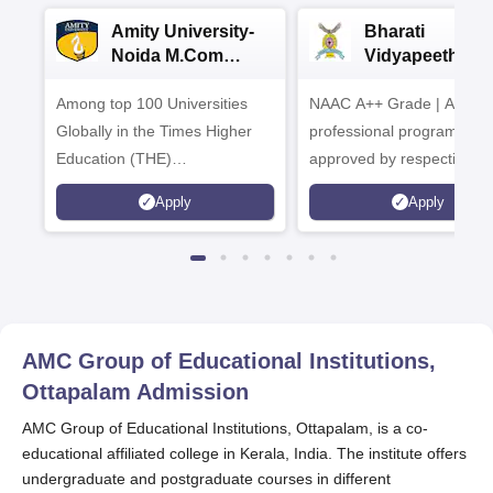
Amity University-
Bharati
Noida M.Com
Vidyapeeth |
Admissions 2026
B.Com
Among top 100 Universities
NAAC A++ Grade | All
Admissions 20
Globally in the Times Higher
professional programmes
Education (THE)
approved by respective
Interdisciplinary Science
Statutory Council
Apply
Apply
Rankings 2026
AMC Group of Educational Institutions,
Ottapalam
Admission
AMC Group of Educational Institutions, Ottapalam, is a co-
educational affiliated college in Kerala, India. The institute offers
undergraduate and postgraduate courses in different