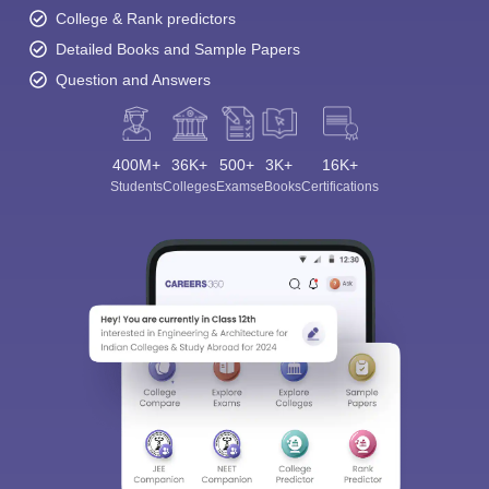
College & Rank predictors
Detailed Books and Sample Papers
Question and Answers
400M+
36K+
500+
3K+
16K+
Students
Colleges
Exams
eBooks
Certifications