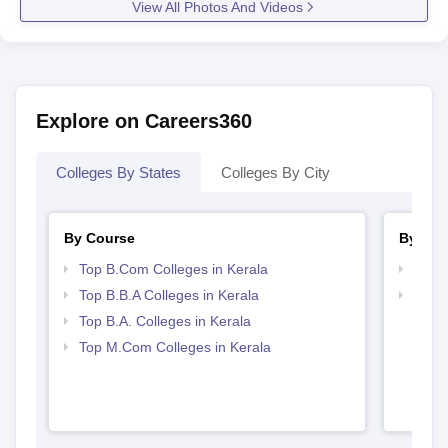
View All Photos And Videos
Explore on Careers360
Colleges By States
Colleges By City
By Course
By Str
Top B.Com Colleges in Kerala
Top 
Top B.B.A Colleges in Kerala
Best 
Top B.A. Colleges in Kerala
Top M.Com Colleges in Kerala