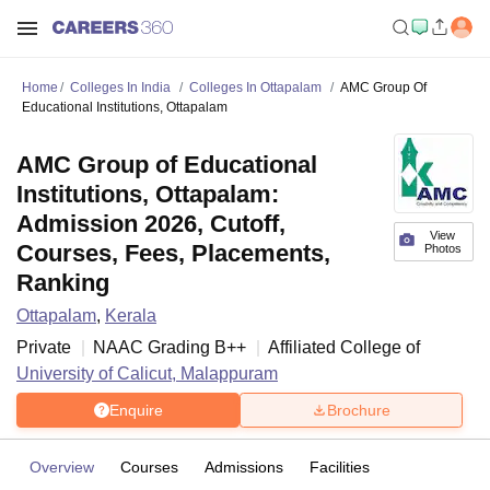
Home
Colleges In India
Colleges In Ottapalam
AMC Group Of
Educational Institutions, Ottapalam
AMC Group of Educational
Institutions, Ottapalam:
Admission 2026, Cutoff,
View
Courses, Fees, Placements,
Photos
Ranking
Ottapalam
,
Kerala
Private
NAAC Grading
B++
Affiliated College of
University of Calicut, Malappuram
Enquire
Brochure
Overview
Courses
Admissions
Facilities