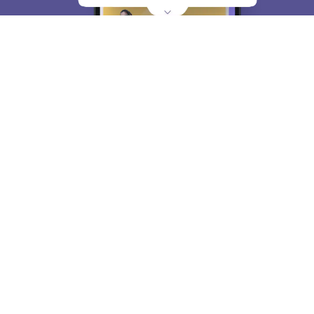
About
Hiring
Magazine
News
हिंदी न्यूज़
Articles
Contact
Blogs
Top Exams
College