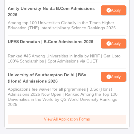
Amity University-Noida B.Com Admissions
Apply
2026
Among top 100 Universities Globally in the Times Higher
Education (THE) Interdisciplinary Science Rankings 2026
UPES Dehradun | B.Com Admissions 2026
Apply
Ranked #45 Among Universities in India by NIRF | Get Upto
100% Scholarships | Spot Admissions via CUET
University of Southampton Delhi | BSc
Apply
(Hons) Admissions 2026
Applications fee waiver for all prgrammes | B.Sc (Hons)
Admissions 2026 Now Open | Ranked Among the Top 100
Universities in the World by QS World University Rankings
2025
View All Application Forms