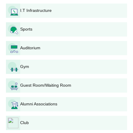
institute website or otherwise available from the AMC
I.T Infrastructure
Group of Educational Institutions admission office.
Documents: There should be attaching of all other
documents.
Sports
Application Fee: Candidates may need to pay an
application fee. The amount and payment method
should be confirmed from AMC Group of Educational
Auditorium
Institutions admission office or website.
Entrance Exam/Interview: The institute may conduct
Gym
entrance exam/interview depending upon the
programme, as a criterion for assessing the candidate's
aptitude and suitability to the course for which they opt.
Guest Room/Waiting Room
Merit List: Based on the above parameters, the
performance of the academic session, entrance exam
scores, if any, and interview result; a merit list of the
Alumni Associations
selected candidates can be prepared.
Admission Confirmation: The selected candidates will
be intimated, and they have to confirm their AMC Group
Club
of Educational Institutions admission by paying the fee