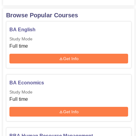
Browse Popular Courses
BA English
Study Mode
Full time
Get Info
BA Economics
Study Mode
Full time
Get Info
BBA Human Resource Management