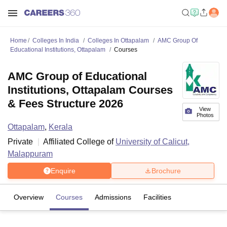
Home
Colleges In India
Colleges In Ottapalam
AMC Group Of
Educational Institutions, Ottapalam
Courses
AMC Group of Educational
Institutions, Ottapalam Courses
& Fees Structure 2026
View
Photos
Ottapalam
,
Kerala
Private
Affiliated College of
University of Calicut,
Malappuram
Enquire
Brochure
Overview
Courses
Admissions
Facilities