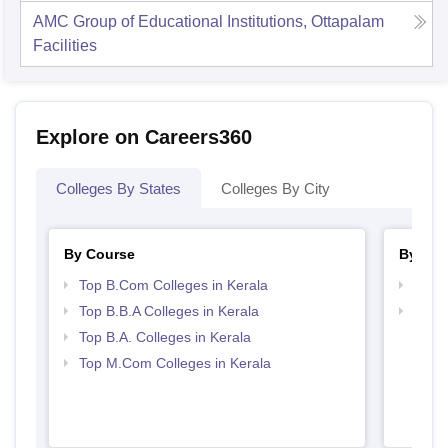
AMC Group of Educational Institutions, Ottapalam
Facilities
Explore on Careers360
Colleges By States
Colleges By City
By Course
By Str
Top B.Com Colleges in Kerala
Top 
Top B.B.A Colleges in Kerala
Best 
Top B.A. Colleges in Kerala
Top M.Com Colleges in Kerala