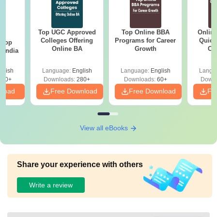
Top UGC Approved
Top Online BBA
Onlin
BA
Colleges Offering
Programs for Career
Quick
 Top
Online BA
Growth
Co
n India
Gr
glish
Language:
English
Language:
English
Langu
250+
Downloads:
280+
Downloads:
60+
Downl
nload
Free Download
Free Download
Fr
View all eBooks
Share your experience with others
Write a review