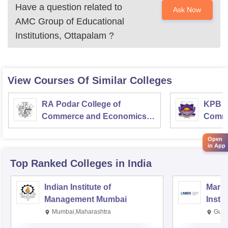
Have a question related to
Ask Now
AMC Group of Educational
Institutions, Ottapalam
?
View Courses Of Similar Colleges
RA Podar College of
KPB H
Commerce and Economics,
Comme
Mumbai
Open
in App
Top Ranked
Colleges
in India
Indian Institute of
Mana
Management Mumbai
Insti
Mumbai,Maharashtra
Gurg