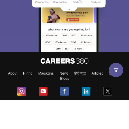
About
Hiring
Magazine
News
हिंदी न्यूज़
Articles
Contact
Blogs
Top Exams
College