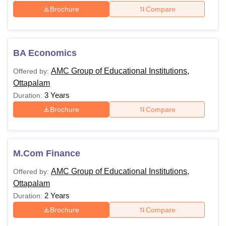
Brochure
Compare
BA Economics
AMC Group of Educational Institutions,
Offered by:
Ottapalam
3 Years
Duration:
Brochure
Compare
M.Com Finance
AMC Group of Educational Institutions,
Offered by:
Ottapalam
2 Years
Duration:
Brochure
Compare