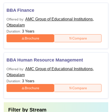
BBA Finance
AMC Group of Educational Institutions,
Offered by:
Ottapalam
3 Years
Duration:
Brochure
Compare
BBA Human Resource Management
AMC Group of Educational Institutions,
Offered by:
Ottapalam
3 Years
Duration:
Brochure
Compare
Filter by
Stream