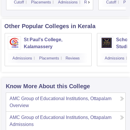
Cutoff
Placements
Admissions
Reviews
Cutoff
Pla
Other Popular
Colleges
in Kerala
St Paul's College,
Schoo
Kalamassery
Studie
Scien
Admissions
Placements
Reviews
Admissions
Kochi
Know More About this College
AMC Group of Educational Institutions, Ottapalam
Overview
AMC Group of Educational Institutions, Ottapalam
Admissions