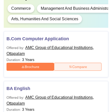
Commerce
Management And Business Administrati
Arts, Humanities And Social Sciences
B.Com Computer Application
AMC Group of Educational Institutions,
Offered by:
Ottapalam
3 Years
Duration:
Brochure
Compare
BA English
AMC Group of Educational Institutions,
Offered by:
Ottapalam
3 Years
Duration: