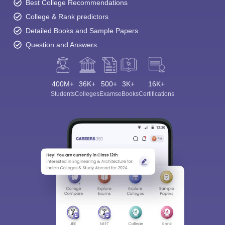
Best College Recommendations
College & Rank predictors
Detailed Books and Sample Papers
Question and Answers
400M+
36K+
500+
3K+
16K+
Students
Colleges
Exams
eBooks
Certifications