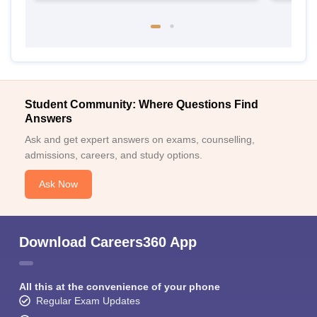
Student Community: Where Questions Find
Answers
Ask and get expert answers on exams, counselling,
admissions, careers, and study options.
Ask Now
Download Careers360 App
All this at the convenience of your phone
Regular Exam Updates