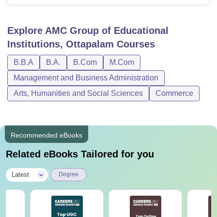
Explore
AMC Group of Educational
Institutions, Ottapalam
Courses
B.B.A
B.A.
B.Com
M.Com
Management and Business Administration
Arts, Humanities and Social Sciences
Commerce
Recommended eBooks
Related eBooks Tailored for you
|
Latest
Degree