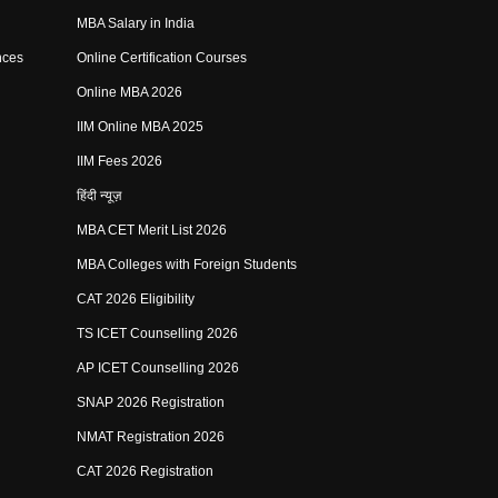
MBA Salary in India
nces
Online Certification Courses
Online MBA 2026
IIM Online MBA 2025
IIM Fees 2026
हिंदी न्यूज़
MBA CET Merit List 2026
MBA Colleges with Foreign Students
CAT 2026 Eligibility
TS ICET Counselling 2026
AP ICET Counselling 2026
SNAP 2026 Registration
NMAT Registration 2026
CAT 2026 Registration