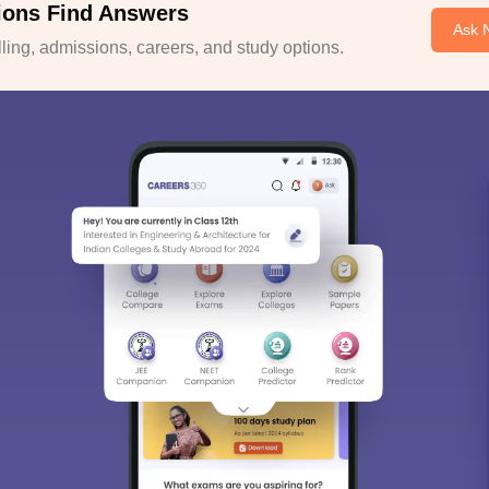
ions Find Answers
Ask 
ing, admissions, careers, and study options.