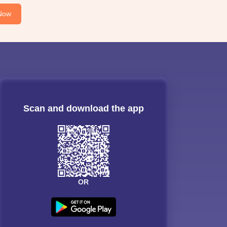
Now
Scan and download the app
OR