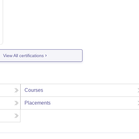
View All certifications
Courses
Placements