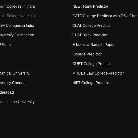
ign Colleges in India
NEET Rank Predictor
cal Colleges in India
GATE College Predictor with PSU Cha
BA Colleges in India
CLAT College Predictor
niversity Coimbatore
CLAT Rank Predictor
U Pune
E-books & Sample Paper
College Predictor
CUET College Predictor
nipal University)
MHCET Law College Predictor
versity Chennai
NIFT College Predictor
yderabad
med to be University