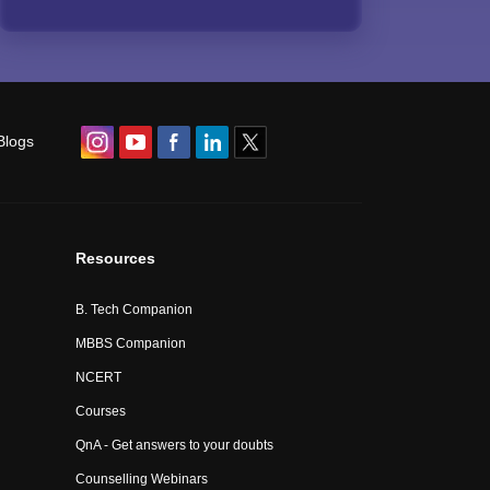
Blogs
Resources
B. Tech Companion
MBBS Companion
NCERT
Courses
QnA - Get answers to your doubts
Counselling Webinars