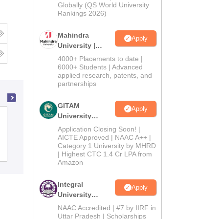
2026
Globally (QS World University
Rankings 2026)
Mahindra
Apply
University |
Admissions
4000+ Placements to date |
2026
6000+ Students | Advanced
applied research, patents, and
partnerships
GITAM
Apply
University
Katni Arts and Commerce College,
Admissions
Katni
Application Closing Soon! |
2026
AICTE Approved | NAAC A++ |
Category 1 University by MHRD
Admissions
Reviews
| Highest CTC 1.4 Cr LPA from
Amazon
Integral
Apply
University
Admissions
NAAC Accredited | #7 by IIRF in
2026
Uttar Pradesh | Scholarships