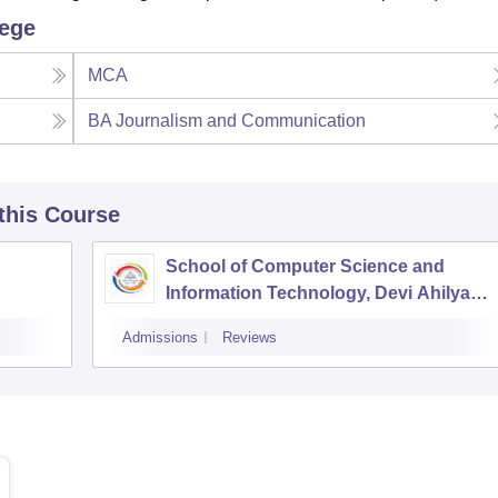
lege
MCA
BA Journalism and Communication
 this Course
School of Computer Science and
Information Technology, Devi Ahilya
Vishwavidyalaya, Indore
Admissions
Reviews