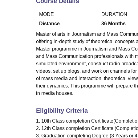
Course Details
B.E /B.Tech
M.E /M.Tech
MBA
LLM
MBBS
M.D
M.S.
B.Des
M.Des
LPU Reviews
UPES Reviews
MIT Manipal Reviews
MAHE Reviews
VIT U
MODE
DURATION
Distance
36
Months
Master of arts in Journalism and Mass Commun
offering in-depth study of theoretical concep
Master programme in Journalism and Mass Com
and Mass Communication professionals with me
simulated environment, construct radio broadca
videos, set up blogs, and work on channels for
of mass media and interaction, theoretical view
their dynamics. This programme will prepare th
in media houses.
Eligibility Criteria
1. 10th Class completion Certificate(Completi
2. 12th Class completion Certificate (Complet
3. Graduation completing Degree (3 Years or 4