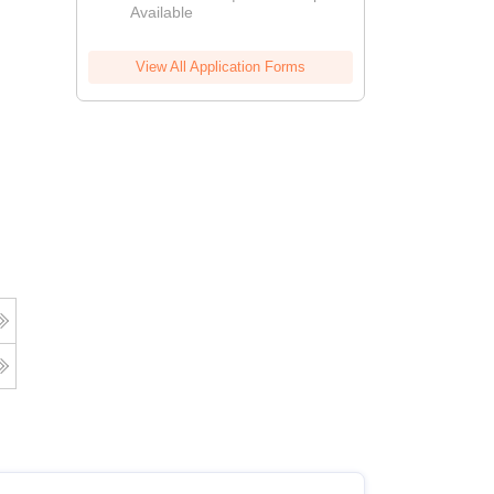
Available
View All Application Forms