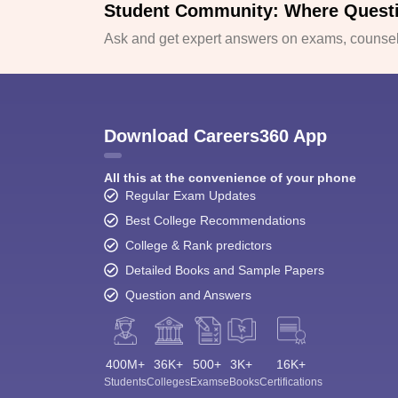
Student Community: Where Quest
Ask and get expert answers on exams, counsell
Download Careers360 App
All this at the convenience of your phone
Regular Exam Updates
Best College Recommendations
College & Rank predictors
Detailed Books and Sample Papers
Question and Answers
400M+
36K+
500+
3K+
16K+
Students
Colleges
Exams
eBooks
Certifications