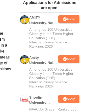
Applications for Admissions
ws
Amrita Vishwa Vidyapeetham Reviews
IBS Hyderabad Reviews
KL Uni
are open.
AMITY
Apply
University-Noida
MA Admissions
Among top 100 Universities
he
2026
Globally in the Times Higher
Education (THE)
ism
Interdisciplinary Science
in a
Rankings 2026
ake
 areas
Amity
Apply
University-Noida
ge of
BA Admissions
sitions
Among top 100 Universities
2026
Globally in the Times Higher
Education (THE)
Interdisciplinary Science
Rankings 2026
Shoolini
Apply
University
Admissions
NAAC A+ Grade | Ranked 503