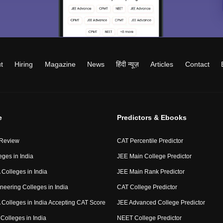
t
Hiring
Magazine
News
हिंदी न्यूज़
Articles
Contact
e
Predictors & Ebooks
 Review
CAT Percentile Predictor
eges in India
JEE Main College Predictor
Colleges in India
JEE Main Rank Predictor
neering Colleges in India
CAT College Predictor
Colleges in India Accepting CAT Score
JEE Advanced College Predictor
Colleges in India
NEET College Predictor