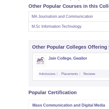
Other Popular Courses in this Col
MA Journalism and Communication
M.Sc Information Technology
Other Popular
Colleges
Offering
Jain College, Gwalior
Admissions
Placements
Reviews
Popular Certification
Mass Communication and Digital Media