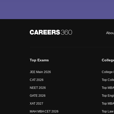
Abou
Top Exams
Colleg
JEE Main 2026
College
CAT 2026
Top Coll
NEET 2026
Top MBA 
GATE 2026
Top Engi
XAT 2027
Top MBA 
MAH MBA CET 2026
Top Law 