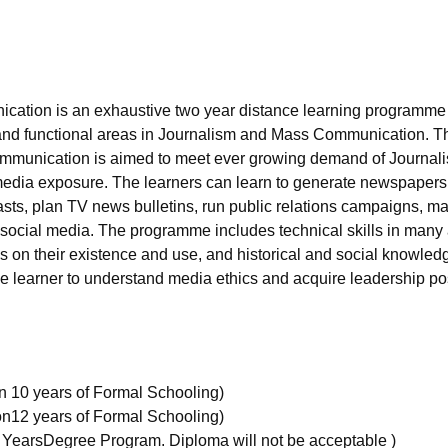
niversity Reviews
Chandigarh University Reviews
ICFAI university Revie
ication is an exhaustive two year distance learning programme
ts and functional areas in Journalism and Mass Communication. T
munication is aimed to meet ever growing demand of Journal
dia exposure. The learners can learn to generate newspapers 
sts, plan TV news bulletins, run public relations campaigns, m
 social media. The programme includes technical skills in many
s on their existence and use, and historical and social knowled
e learner to understand media ethics and acquire leadership po
on 10 years of Formal Schooling)
ion12 years of Formal Schooling)
 YearsDegree Program. Diploma will not be acceptable )