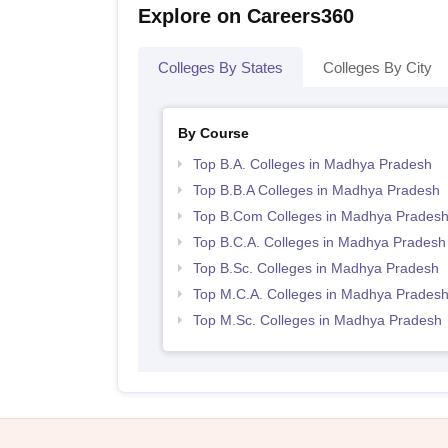
Explore on Careers360
Colleges By States
Colleges By City
By Course
Top B.A. Colleges in Madhya Pradesh
Top B.B.A Colleges in Madhya Pradesh
Top B.Com Colleges in Madhya Prades
Top B.C.A. Colleges in Madhya Pradesh
Top B.Sc. Colleges in Madhya Pradesh
Top M.C.A. Colleges in Madhya Prades
Top M.Sc. Colleges in Madhya Pradesh