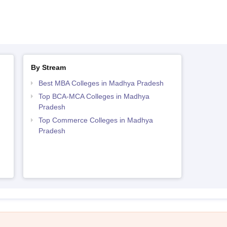
By Stream
Best MBA Colleges in Madhya Pradesh
Top BCA-MCA Colleges in Madhya
Pradesh
h
Top Commerce Colleges in Madhya
Pradesh
h