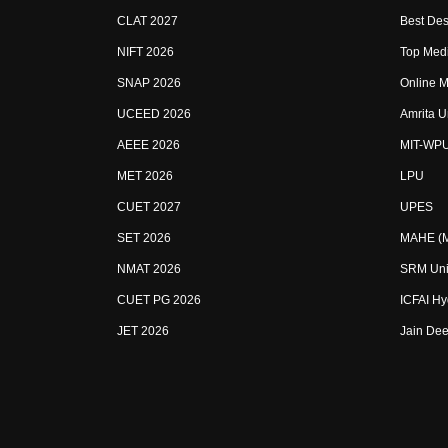
CLAT 2027
Best Des
NIFT 2026
Top Medi
SNAP 2026
Online M
UCEED 2026
Amrita U
AEEE 2026
MIT-WP
MET 2026
LPU
CUET 2027
UPES
SET 2026
MAHE (Ma
NMAT 2026
SRM Uni
CUET PG 2026
ICFAI H
JET 2026
Jain Dee