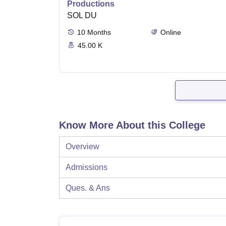
Productions
SOL DU
10
Months
Online
45.00 K
Know More About this College
Overview
Admissions
Ques. & Ans