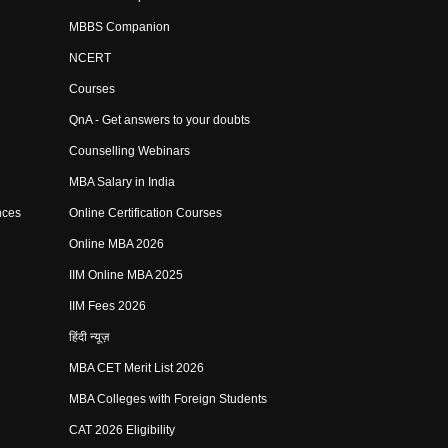
MBBS Companion
NCERT
Courses
QnA - Get answers to your doubts
Counselling Webinars
MBA Salary in India
nces
Online Certification Courses
Online MBA 2026
IIM Online MBA 2025
IIM Fees 2026
हिंदी न्यूज़
MBA CET Merit List 2026
MBA Colleges with Foreign Students
CAT 2026 Eligibility