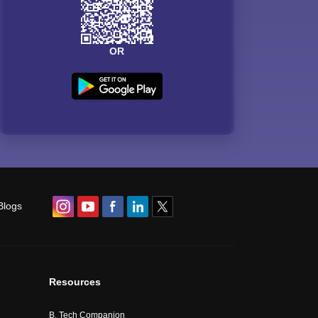
OR
Blogs
Resources
B. Tech Companion