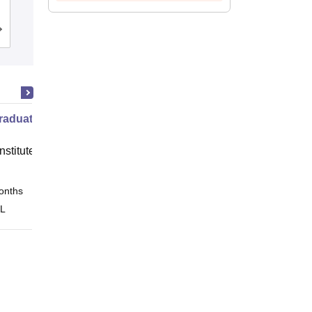
Studies, Devi Ahilya University, Indore
Cutoff
Admissions
Reviews
raduate Program in Management
nstitute of Finance (IIF) Greater
onths
Online
 L