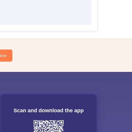
Now
Scan and download the app