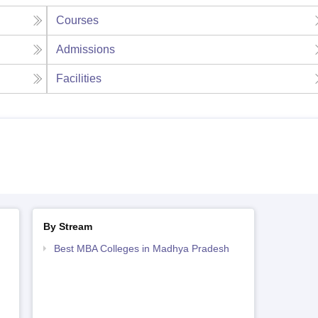
Courses
Admissions
Facilities
By Stream
Best MBA Colleges in Madhya Pradesh