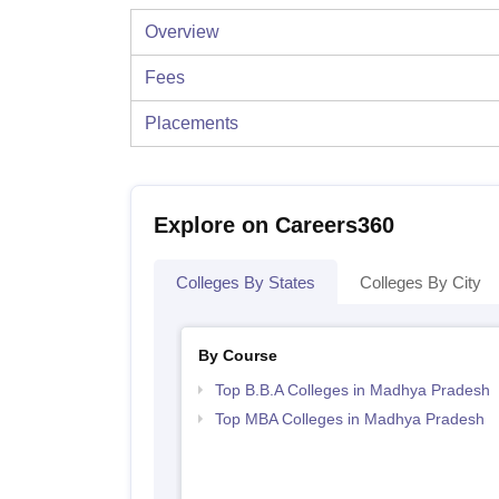
Overview
Fees
Placements
Explore on Careers360
Colleges By States
Colleges By City
By Course
Top B.B.A Colleges in Madhya Pradesh
Top MBA Colleges in Madhya Pradesh