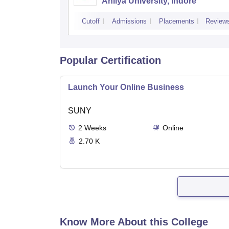
Ahilya University, Indore
Cutoff
Admissions
Placements
Review
Popular Certification
Launch Your Online Business
SUNY
2
Weeks
Online
2.70 K
Know More About this College