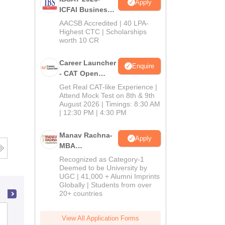
Apply
ICFAI Business
School
AACSB Accredited | 40 LPA-
MBA/PGPM 2027
Highest CTC | Scholarships
worth 10 CR
Career Launcher
Enquire
- CAT Open
Mock Test
Get Real CAT-like Experience |
Attend Mock Test on 8th & 9th
August 2026 | Timings: 8:30 AM
| 12:30 PM | 4:30 PM
Manav Rachna-
Apply
MBA
Admissions
Recognized as Category-1
2026
Deemed to be University by
UGC | 41,000 + Alumni Imprints
Globally | Students from over
20+ countries
International Institute of Professional
View All Application Forms