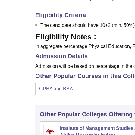
Eligibility Criteria
The candidate should have 10+2 (min. 50%)
Eligibility Notes :
In aggregate percentage Physical Education, Fi
Admission Details
Admission will be based on percentage in the 
Other Popular Courses in this Col
GPBA and BBA
Other Popular
Colleges
Offering
Institute of Management Studies,