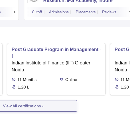
Research, IPS Academy, Indore
s
Cutoff
Admissions
Placements
Reviews
Post Graduate Program in Management -
Post G
I
Indian Institute of Finance (IIF) Greater
Indian I
Noida
Noida
11
Months
Online
11
M
1.20 L
1.20
View All certifications