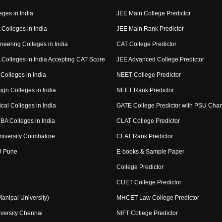
eges in India
JEE Main College Predictor
Colleges in India
JEE Main Rank Predictor
neering Colleges in India
CAT College Predictor
Colleges in India Accepting CAT Score
JEE Advanced College Predictor
Colleges in India
NEET College Predictor
ign Colleges in India
NEET Rank Predictor
cal Colleges in India
GATE College Predictor with PSU Cha
BA Colleges in India
CLAT College Predictor
niversity Coimbatore
CLAT Rank Predictor
U Pune
E-books & Sample Paper
College Predictor
CUET College Predictor
nipal University)
MHCET Law College Predictor
versity Chennai
NIFT College Predictor