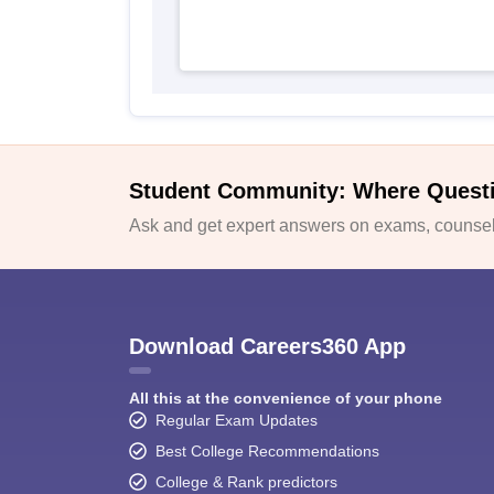
Student Community: Where Quest
Ask and get expert answers on exams, counsell
Download Careers360 App
All this at the convenience of your phone
Regular Exam Updates
Best College Recommendations
College & Rank predictors