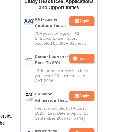
Study Resources, Applications
ws
Amrita Vishwa Vidyapeetham Reviews
IBS Hyderabad Reviews
KL Uni
and Opportunities
XAT- Xavier
Apply
Aptitude Test
2027
75+ years of legacy | #1
Entrance Exam | Score
accepted by 250+ BSchools
Career Launcher
Enquire
Race To 99%ile
In CAT 2026
13-hour master class to help
you score 99+ percentile in
CAT 2026
Common
Apply
Admission Test
2026 (CAT 2026)
Registration Start: 3 August
2026 | Last Date to Apply: 15
rsity.
September 2026 (till 5 PM)
the
IBSAT 2026-