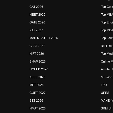
CAT 2026
Top Coll
NEET 2026
Top MBA 
GATE 2026
Top Engi
XAT 2027
Top MBA 
MAH MBA CET 2026
Top Law 
CLAT 2027
Best Des
NIFT 2026
Top Medi
SNAP 2026
Online M
UCEED 2026
Amrita U
AEEE 2026
MIT-WP
MET 2026
LPU
CUET 2027
UPES
SET 2026
MAHE (Ma
NMAT 2026
SRM Uni