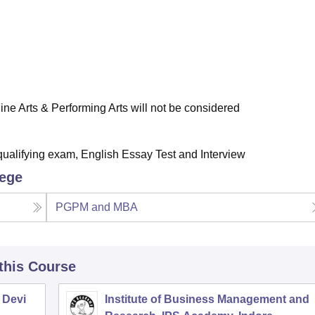
ne Arts & Performing Arts will not be considered
qualifying exam, English Essay Test and Interview
lege
PGPM and MBA
 this Course
 Devi
Institute of Business Management and