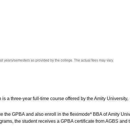
niversity Reviews
Chandigarh University Reviews
ICFAI university Revie
all years/semesters as provided by the college. The actual fees may vary.
 a three-year full-time course offered by the Amity University,
the GPBA and also enroll in the fleximode* BBA of Amity Unive
ograms, the student receives a GPBA certificate from AGBS and 