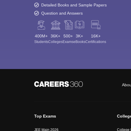
Detailed Books and Sample Papers
Question and Answers
400M+
36K+
500+
3K+
16K+
Students
Colleges
Exams
eBooks
Certifications
Abou
Top Exams
Colleg
JEE Main 2026
College