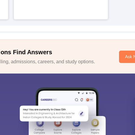
ions Find Answers
Ask 
ing, admissions, careers, and study options.