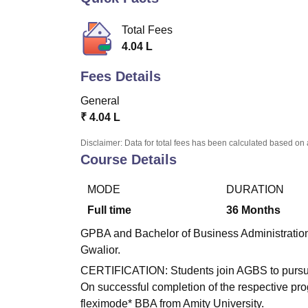
B.E /B.Tech
M.E /M.Tech
MBA
LLM
MBBS
M.D
M.S.
B.Des
M.Des
LPU Reviews
UPES Reviews
MIT Manipal Reviews
MAHE Reviews
VIT U
Total Fees
4.04 L
Fees Details
General
₹
4.04 L
Disclaimer: Data for total fees has been calculated based on 
Course Details
MODE
DURATION
Full time
36
Months
GPBA and Bachelor of Business Administration is
Gwalior.
CERTIFICATION: Students join AGBS to pursue 
On successful completion of the respective pr
fleximode* BBA from Amity University.