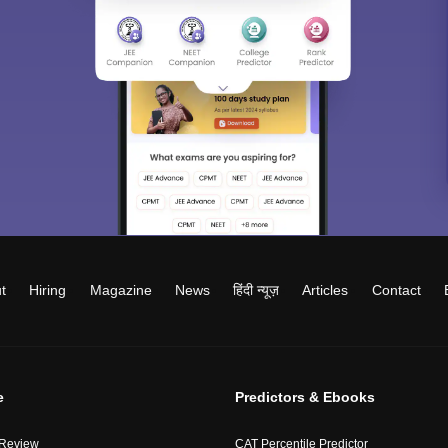
t
Hiring
Magazine
News
हिंदी न्यूज़
Articles
Contact
e
Predictors & Ebooks
 Review
CAT Percentile Predictor