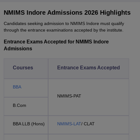
NMIMS Indore Admissions 2026 Highlights
Candidates seeking admission to NMIMS Indore must qualify
through the entrance examinations accepted by the institute.
Entrance Exams Accepted for NMIMS Indore
Admissions
Courses
Entrance Exams Accepted
BBA
NMIMS-PAT
B.Com
BBA LLB (Hons)
NMIMS-LAT
/ CLAT