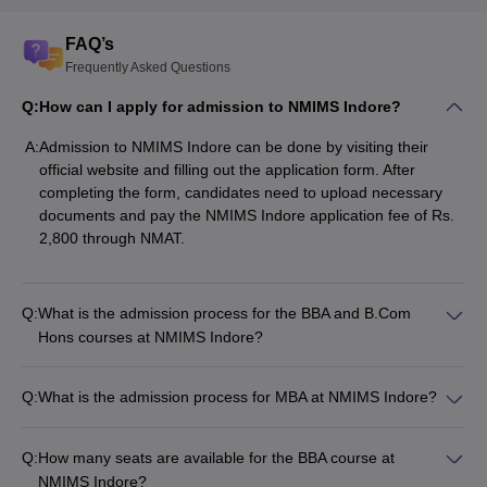
FAQ’s
Frequently Asked Questions
Q:
How can I apply for admission to NMIMS Indore?
A:
Admission to NMIMS Indore can be done by visiting their
official website and filling out the application form. After
completing the form, candidates need to upload necessary
documents and pay the NMIMS Indore application fee of Rs.
2,800 through NMAT.
Q:
What is the admission process for the BBA and B.Com
Hons courses at NMIMS Indore?
Q:
What is the admission process for MBA at NMIMS Indore?
Q:
How many seats are available for the BBA course at
NMIMS Indore?