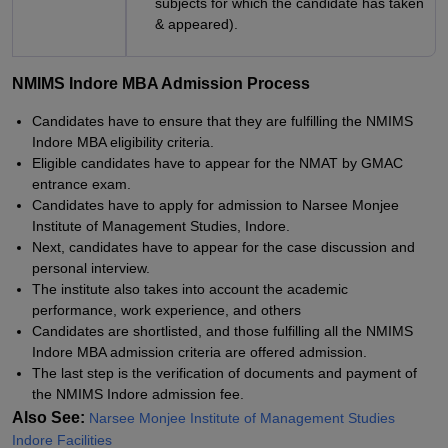
subjects for which the candidate has taken
& appeared).
NMIMS Indore MBA Admission Process
Candidates have to ensure that they are fulfilling the NMIMS
Indore MBA eligibility criteria.
Eligible candidates have to appear for the NMAT by GMAC
entrance exam.
Candidates have to apply for admission to Narsee Monjee
Institute of Management Studies, Indore.
Next, candidates have to appear for the case discussion and
personal interview.
The institute also takes into account the academic
performance, work experience, and others
Candidates are shortlisted, and those fulfilling all the NMIMS
Indore MBA admission criteria are offered admission.
The last step is the verification of documents and payment of
the NMIMS Indore admission fee.
Also See:
Narsee Monjee Institute of Management Studies
Indore Facilities