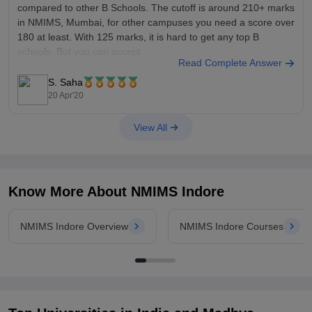
compared to other B Schools. The cutoff is around 210+ marks
in NMIMS, Mumbai, for other campuses you need a score over
180 at least. With 125 marks, it is hard to get any top B
schools. But you can accept
Read Complete Answer
S. Saha
20 Apr'20
View All
Know More About
NMIMS Indore
NMIMS Indore Overview
NMIMS Indore Courses