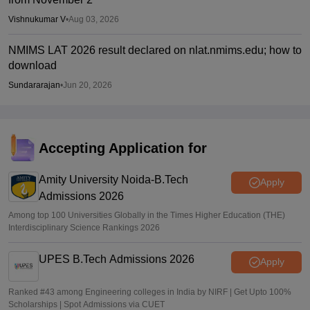
Vishnukumar V
•
Aug 03, 2026
NMIMS LAT 2026 result declared on nlat.nmims.edu; how to
download
Sundararajan
•
Jun 20, 2026
Accepting Application for
Amity University Noida-B.Tech
Apply
Admissions 2026
Among top 100 Universities Globally in the Times Higher Education (THE)
Interdisciplinary Science Rankings 2026
UPES B.Tech Admissions 2026
Apply
Ranked #43 among Engineering colleges in India by NIRF | Get Upto 100%
Scholarships | Spot Admissions via CUET