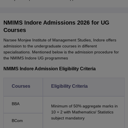
NMIMS Indore Admissions 2026 for UG
Courses
Narsee Monjee Institute of Management Studies, Indore offers
admission to the undergraduate courses in different
specialisations. Mentioned below is the admission procedure for
the NMIMS Indore UG programmes
NMIMS Indore Admission Eligibility Criteria
Courses
Eligibility Criteria
BBA
Minimum of 50% aggregate marks in
10 + 2 with Mathematics/ Statistics
subject mandatory
BCom