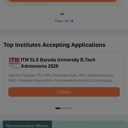
View all
Top Institutes Accepting Applications
ITM SLS Baroda University B.Tech
Admissions 2026
Highest Package: ₹32 LPA | Placement Rate: 90% students placed |
5000+ Students Placed 900+ Placements Recruiters | Scholarships
Available
Apply
Recommended eBooks