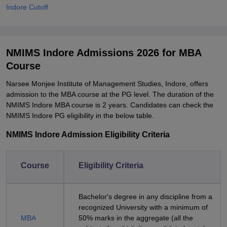
Indore Cutoff
NMIMS Indore Admissions 2026 for MBA
Course
Narsee Monjee Institute of Management Studies, Indore, offers
admission to the MBA course at the PG level. The duration of the
NMIMS Indore MBA course is 2 years. Candidates can check the
NMIMS Indore PG eligibility in the below table.
NMIMS Indore Admission Eligibility Criteria
Course
Eligibility Criteria
Bachelor's degree in any discipline from a
recognized University with a minimum of
MBA
50% marks in the aggregate (all the