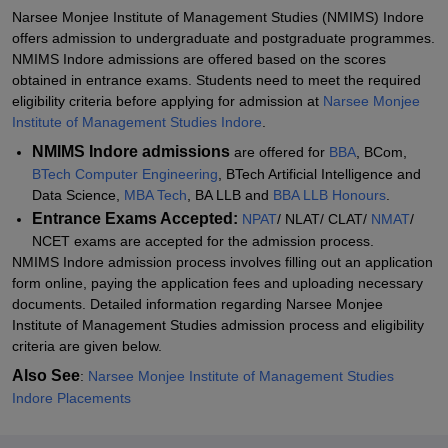
NMIMS Indore Admissions 2026 for MBA Course
Narsee Monjee Institute of Management Studies (NMIMS) Indore
offers admission to undergraduate and postgraduate programmes.
Documents Required for NMIMS Indore Admissions 2026
NMIMS Indore admissions are offered based on the scores
Related eBooks and Sample Papers for NMIMS Indore
obtained in entrance exams. Students need to meet the required
eligibility criteria before applying for admission at
Narsee Monjee
Explore Admissions to Similar Colleges
Institute of Management Studies Indore
.
Student Reviews for NMIMS Indore
NMIMS Indore admissions
are offered for
BBA
, BCom,
BTech Computer Engineering
, BTech Artificial Intelligence and
Data Science,
MBA Tech
, BA LLB and
BBA LLB Honours
.
Entrance Exams Accepted:
NPAT
/ NLAT/ CLAT/
NMAT
/
NCET exams are accepted for the admission process.
NMIMS Indore admission process involves filling out an application
form online, paying the application fees and uploading necessary
documents. Detailed information regarding Narsee Monjee
Institute of Management Studies admission process and eligibility
criteria are given below.
Also See
:
Narsee Monjee Institute of Management Studies
Indore Placements