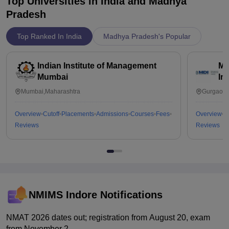
Top Universities in India and
Madhya
Pradesh
Top Ranked In India
Madhya Pradesh's Popular
Indian Institute of Management
Ma
Mumbai
In
Mumbai,Maharashtra
Gurgaon,
Overview
Cutoff
Placements
Admissions
Courses
Fees
Overview
C
Reviews
Reviews
NMIMS Indore
Notifications
NMAT 2026 dates out; registration from August 20, exam
from November 2