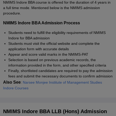
NMIMS Indore BBA course is offered for the duration of 4 years in
a full time mode. Mentioned below is the NMIMS admission
procedure.
NMIMS Indore BBA Admission Process
Students need to fulfill the eligibility requirements of NMIMS
Indore for BBA admission
Students must visit the official website and complete the
application form with accurate details
Appear and score valid marks in the NMIMS-PAT
Selection is based on previous academic records, the
information provided in the form, and other specified criteria
Finally, shortlisted candidates are required to pay the admission
fees and submit the necessary documents to confirm admission
Also See
:
Narsee Monjee Institute of Management Studies
Indore Courses
NMIMS Indore BBA LLB (Hons) Admission