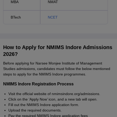
MBA
NMAT
BTech
NCET
How to Apply for NMIMS Indore Admissions
2026?
Before applying for Narsee Monjee Institute of Management
Studies admissions, candidates must follow the below mentioned
steps to apply for the NMIMS Indore programmes.
NMIMS Indore Registration Process
Visit the official website of nmimsindore.org/admissions.
Click on the ‘Apply Now’ icon, and a new tab will open.
Fill out the NMIMS Indore application form.
Upload the required documents.
Pay the required NMIMS Indore application fees