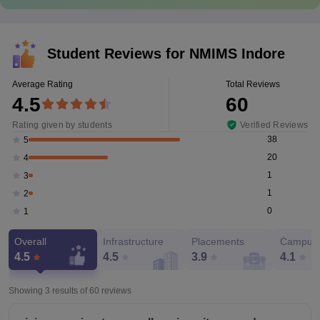
Student Reviews for
NMIMS Indore
Average Rating
Total Reviews
4.5
60
Rating given by students
Verified Reviews
38
5
20
4
1
3
1
2
0
1
Overall
Infrastructure
Placements
Campus 
4.5
4.5
3.9
4.1
Showing 3 results of
60
reviews