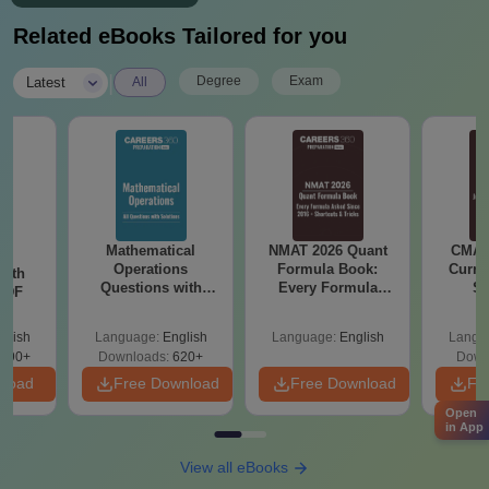
Related eBooks Tailored for you
|
Degree
Exam
Latest
All
Mathematical
NMAT 2026 Quant
CMAT 
sm
Operations
Formula Book:
Curren
with
Questions with
Every Formula
St
 PDF
Solutions PDF
Asked Since 2016 +
Shortcuts & Tricks
glish
Language:
English
Language:
English
Langu
390+
Downloads:
620+
Down
nload
Free Download
Free Download
Fr
Open
in App
View all eBooks