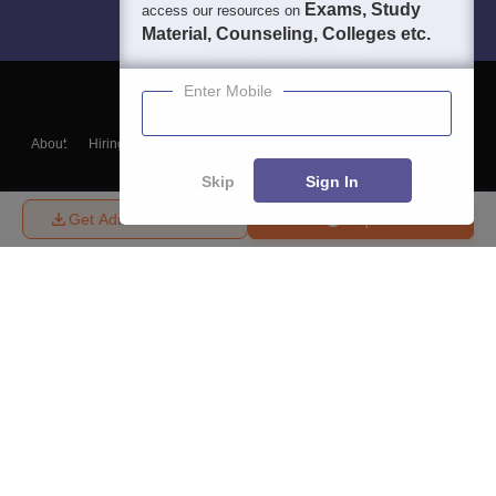
Exams, Study
access our resources on
Material, Counseling, Colleges etc.
Enter Mobile
About
Hiring
Magazine
News
हिंदी न्यूज़
Articles
Contact
Blogs
Skip
Sign In
Get Admission Details
Enquire
Top Exams
College
Predictors & Ebooks
Resources