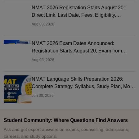
NMAT 2026 Registration Starts August 20:
Direct Link, Last Date, Fees, Eligibility,
Documents and MBA Colleges
Aug 03, 2026
NMAT 2026 Exam Dates Announced:
Registration Starts August 20, Exam from
November 2 to December 20
Aug 03, 2026
NMAT Language Skills Preparation 2026:
Complete Strategy, Syllabus, Study Plan, Mock
Tests & Common Mistakes
Jun 30, 2026
Student Community: Where Questions Find Answers
Ask and get expert answers on exams, counselling, admissions,
careers, and study options.