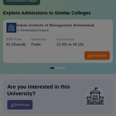
Recommended Colleges
Explore Admissions to Similar Colleges
Indian Institute of Management Ahmedabad
Ahmedabad,Gujarat
NIRF Rank
Ownership
Course Fees
#
1
(Overall)
Public
12.00L to 34.15L
Brochure
Are you interested in this
University?
Brochure