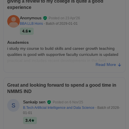
giving a review to my college is quite a good
experience
Anonymous
Posted on
23 Apr'26
BBA LLB Hons
- Batch of
2029-01-01
4.6
Academics
i study my course to build skills and career growth teaching
qualities is good with supportive faculty curriculum is updated
practical and includes recent developments in the field
Read More
regularyyyyyyyyyyyy
College Infra
the college infrastructure is well maintained with spacious
Great and looking forward to spend a good time in
classrooms, modern labs, a good library, clean campus, sports
NMIMS IND
facilities, wi-fi accessibility and comfortable hostels, creating a
positive environment
Sankalp sen
Posted on
6 Nov'25
S
Campus Life
B.Tech Artificial Intelligence and Data Science
- Batch of
2028-
01-01
amazing campus life
3.4
Placements
i think there are a little less placements and more placement