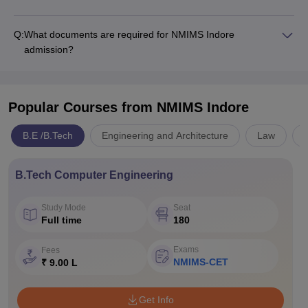
Q:
What documents are required for NMIMS Indore
admission?
Popular Courses
from NMIMS Indore
B.E /B.Tech
Engineering and Architecture
Law
B.Tech Computer Engineering
Study Mode
Seat
Full time
180
Exams
Fees
NMIMS-CET
₹ 9.00 L
Get Info