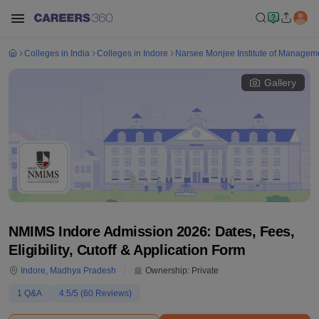
Colleges in India
Colleges in Indore
Narsee Monjee Institute of Manageme
Gallery
NMIMS Indore Admission 2026: Dates, Fees,
Eligibility, Cutoff & Application Form
Indore
,
Madhya Pradesh
Ownership:
Private
1
Q&A
4.5
/5 (
60
Reviews)