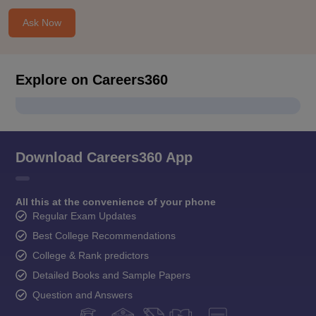
Ask Now
Explore on Careers360
Download Careers360 App
All this at the convenience of your phone
Regular Exam Updates
Best College Recommendations
College & Rank predictors
Detailed Books and Sample Papers
Question and Answers