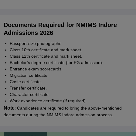
Documents Required for NMIMS Indore
Admissions 2026
Passport-size photographs.
Class 10th certificate and mark sheet.
Class 12th certificate and mark sheet.
Bachelor’s degree certificate (for PG admission).
Entrance exam scorecards.
Migration certificate.
Caste certificate.
Transfer certificate.
Character certificate.
Work experience certificate (if required).
Note
: Candidates are required to bring the above-mentioned
documents during the NMIMS Indore admission process.