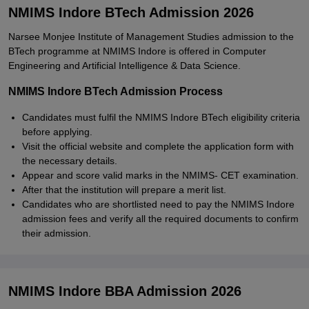
NMIMS Indore BTech Admission 2026
Narsee Monjee Institute of Management Studies admission to the
BTech programme at NMIMS Indore is offered in Computer
Engineering and Artificial Intelligence & Data Science.
NMIMS Indore BTech Admission Process
Candidates must fulfil the NMIMS Indore BTech eligibility criteria
before applying.
Visit the official website and complete the application form with
the necessary details.
Appear and score valid marks in the NMIMS- CET examination.
After that the institution will prepare a merit list.
Candidates who are shortlisted need to pay the NMIMS Indore
admission fees and verify all the required documents to confirm
their admission.
NMIMS Indore BBA Admission 2026