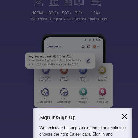
400M+
36K+
500+
3K+
16K+
Students
Colleges
Exams
eBooks
Certifications
Sign In/Sign Up
We endeavor to keep you informed and help you
choose the right Career path. Sign in and