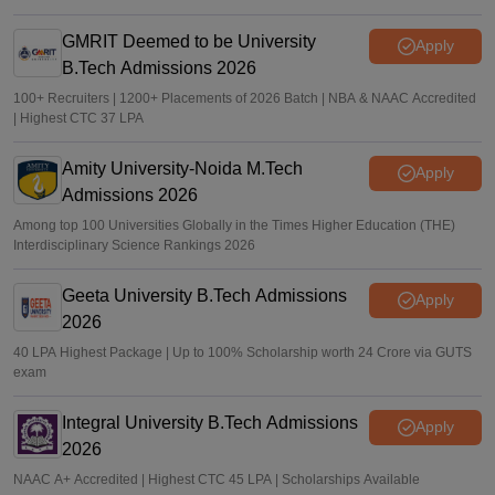
GMRIT Deemed to be University
Apply
B.Tech Admissions 2026
100+ Recruiters | 1200+ Placements of 2026 Batch | NBA & NAAC Accredited
| Highest CTC 37 LPA
Amity University-Noida M.Tech
Apply
Admissions 2026
Among top 100 Universities Globally in the Times Higher Education (THE)
Interdisciplinary Science Rankings 2026
Geeta University B.Tech Admissions
Apply
2026
40 LPA Highest Package | Up to 100% Scholarship worth 24 Crore via GUTS
exam
Integral University B.Tech Admissions
Apply
2026
NAAC A+ Accredited | Highest CTC 45 LPA | Scholarships Available