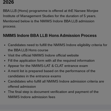
2026
BBA LLB (Hons) programme is offered at thE Narsee Monjee
Institute of Management Studies for the duration of 5 years.
Mentioned below is the NMIMS Indore BBA LLB admission
process.
NMIMS Indore BBA LLB Hons Admission Process
Candidates need to fulfill the NMIMS Indore eligibility criteria for
the BBA LLB Hons course
Visit the official NMIMS Indore official website
Fill the application form with all the required information
Appear for the NMIMS-LAT & CLAT entrance exam
A merit list is prepared based on the performance of the
candidates in the entrance exams
Candidates who fulfill all NMIMS Indore admission criteria are
offered admission
The final step is document verification and payment of the
NMIMS Indore admission fees