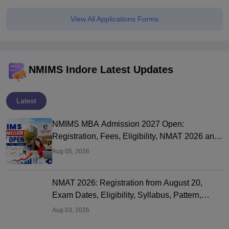
View All Applications Forms
NMIMS Indore Latest Updates
Latest
NMIMS MBA Admission 2027 Open:
Registration, Fees, Eligibility, NMAT 2026 and
Campuses
Aug 05, 2026
NMAT 2026: Registration from August 20,
Exam Dates, Eligibility, Syllabus, Pattern,
Fees, Cutoff and Colleges
Aug 03, 2026