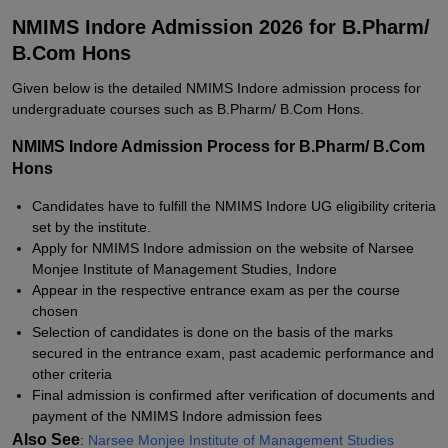
NMIMS Indore Admission 2026 for B.Pharm/
B.Com Hons
Given below is the detailed NMIMS Indore admission process for
undergraduate courses such as B.Pharm/ B.Com Hons.
NMIMS Indore Admission Process for B.Pharm/ B.Com
Hons
Candidates have to fulfill the NMIMS Indore UG eligibility criteria
set by the institute.
Apply for NMIMS Indore admission on the website of Narsee
Monjee Institute of Management Studies, Indore
Appear in the respective entrance exam as per the course
chosen
Selection of candidates is done on the basis of the marks
secured in the entrance exam, past academic performance and
other criteria
Final admission is confirmed after verification of documents and
payment of the NMIMS Indore admission fees
Also See
:
Narsee Monjee Institute of Management Studies