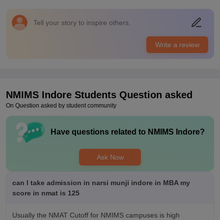
you should come
Placements
Tell your story to inspire others.
It's okay okay because it's a new branch and notany but some
companies do come and take selective people based on your
Write a review
knowledge. It can get better placements in 5 years or so I
guess and will surely improve this
NMIMS Indore
Students Question asked
On Question asked by student community
Have questions related to
NMIMS Indore
?
Ask Now
can I take admission in narsi munji indore in MBA my
score in nmat is 125
Usually the NMAT Cutoff for NMIMS campuses is high