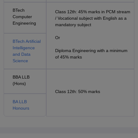
BTech
Class 12th: 45% marks in PCM stream
Computer
/ Vocational subject with English as a
Engineering
mandatory subject
Or
BTech Artificial
Intelligence
Diploma Engineering with a minimum
and Data
of 45% marks
Science
BBA LLB
(Hons)
Class 12th: 50% marks
BA LLB
Honours