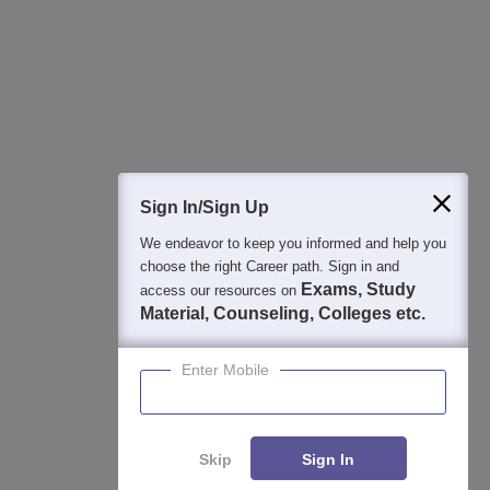
College & Rank predictors
Detailed Books and Sample Papers
Question and Answers
Sign In/Sign Up
We endeavor to keep you informed and help you
400M+
36K+
500+
3K+
16K+
choose the right Career path. Sign in and
Students
Colleges
Exams
eBooks
Certifications
Exams, Study
access our resources on
Material, Counseling, Colleges etc.
Enter Mobile
Skip
Sign In