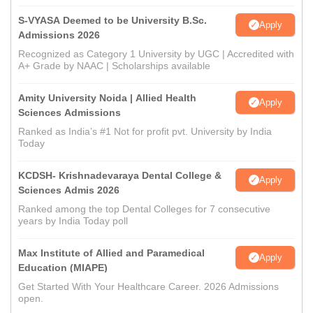
S-VYASA Deemed to be University B.Sc.
Apply
Admissions 2026
Recognized as Category 1 University by UGC | Accredited with
A+ Grade by NAAC | Scholarships available
Amity University Noida | Allied Health
Apply
Sciences Admissions
Ranked as India’s #1 Not for profit pvt. University by India
Today
KCDSH- Krishnadevaraya Dental College &
Apply
Sciences Admis 2026
Ranked among the top Dental Colleges for 7 consecutive
years by India Today poll
Max Institute of Allied and Paramedical
Apply
Education (MIAPE)
Get Started With Your Healthcare Career. 2026 Admissions
open.