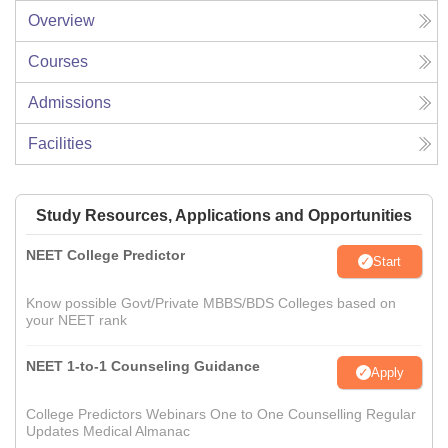
Overview
Courses
Admissions
Facilities
Study Resources, Applications and Opportunities
NEET College Predictor
Start
Know possible Govt/Private MBBS/BDS Colleges based on
your NEET rank
NEET 1-to-1 Counseling Guidance
Apply
College Predictors Webinars One to One Counselling Regular
Updates Medical Almanac