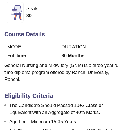
Seats
30
U Bhopal
MS Lucknow
KMC Manipal
King George Medical College Lucknow
MMC 
u University
Calcutta University
Guru Gobind Singh Indraprastha Univer
Course Details
ni
UPES Dehradun
Amity University Noida
Lovely Professional University
 Agricultural University, Anand
MODE
DURATION
stitute of Fundamental Research, Mumbai
Indian Agricultural Research I
Full time
36
Months
oimbatore
Vellore Institute of Technology, Vellore
SRM Institute of Scien
General Nursing and Midwifery (GNM) is a three-year full-
pital College Of Nursing, Mumbai
ICT Mumbai
ASMSOC Mumbai
time diploma program offered by Ranchi University,
adras Christian College
Loyola College
Crescent College
HITS Chennai
Ranchi.
n Centre, Kolkata
Guru Nanak Institute Of Hotel Management, Kolkata
J
ocial Sciences
Competition
Pharmacy
Animation and Design
Eligibility Criteria
iversity Reviews
Amrita Vishwa Vidyapeetham Reviews
IBS Hyderabad 
The Candidate Should Passed 10+2 Class or
Equivalent with an Aggregate of 40% Marks.
Age Limit: Minimum 15-35 Years.