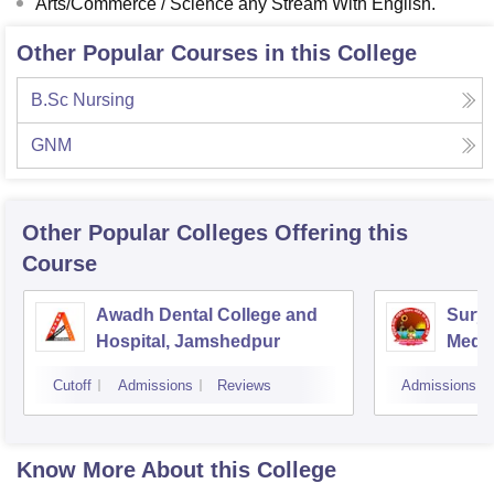
Arts/Commerce / Science any Stream With English.
Other Popular Courses in this College
B.Sc Nursing
GNM
Other Popular
Colleges
Offering this
Course
Awadh Dental College and
Sury
Hospital, Jamshedpur
Medic
Hospi
Cutoff
Admissions
Reviews
Admissions
Know More About this College