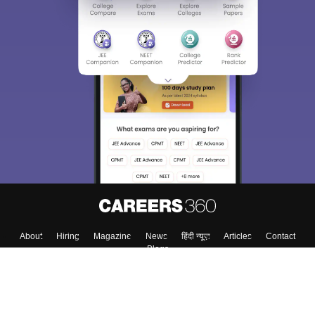
About
Hiring
Magazine
News
हिंदी न्यूज़
Articles
Contact
Blogs