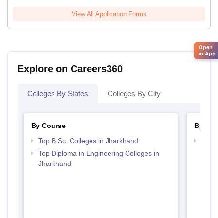
View All Application Forms
Open
in App
Explore on Careers360
Colleges By States
Colleges By City
By Course
By Str
Top B.Sc. Colleges in Jharkhand
Best 
Top Diploma in Engineering Colleges in
Jharkhand