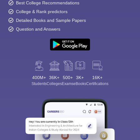
Best College Recommendations
College & Rank predictors
Detailed Books and Sample Papers
Question and Answers
400M+
36K+
500+
3K+
16K+
Students
Colleges
Exams
eBooks
Certifications