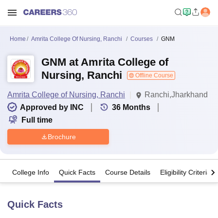
Home
Amrita College Of Nursing, Ranchi
Courses
GNM
GNM at Amrita College of
Nursing, Ranchi
Offline Course
Amrita College of Nursing, Ranchi
Ranchi,Jharkhand
Approved by INC
36
Months
Full time
Brochure
College Info
Quick Facts
Course Details
Eligibility Criteria
Quick Facts