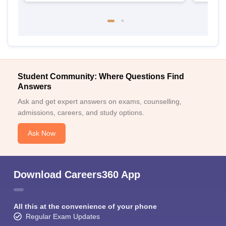
Student Community: Where Questions Find
Answers
Ask and get expert answers on exams, counselling,
admissions, careers, and study options.
Ask Now
Download Careers360 App
All this at the convenience of your phone
Regular Exam Updates