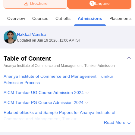
Brochure
Enquire
U Bhopal
Overview
Courses
Cut-offs
Admissions
Placements
MS Lucknow
KMC Manipal
King George Medical College Lucknow
MMC 
u University
Calcutta University
Guru Gobind Singh Indraprastha Univer
Nakkal Varsha
ni
UPES Dehradun
Amity University Noida
Lovely Professional University
Updated on
Jun 19 2026, 11:00 AM IST
 Agricultural University, Anand
stitute of Fundamental Research, Mumbai
Indian Agricultural Research I
oimbatore
Vellore Institute of Technology, Vellore
SRM Institute of Scien
Table of Content
Ananya Institute of Commerce and Management, Tumkur
Admission
pital College Of Nursing, Mumbai
ICT Mumbai
ASMSOC Mumbai
adras Christian College
Loyola College
Crescent College
HITS Chennai
Ananya Institute of Commerce and Management, Tumkur
n Centre, Kolkata
Guru Nanak Institute Of Hotel Management, Kolkata
J
Admission Process
ocial Sciences
Competition
Pharmacy
Animation and Design
AICM Tumkur UG Course Admission 2024
iversity Reviews
Amrita Vishwa Vidyapeetham Reviews
IBS Hyderabad 
AICM Tumkur PG Course Admission 2024
Related eBooks and Sample Papers for Ananya Institute of
Commerce and Management, Tumkur
Read More
Explore Admissions to Similar Colleges