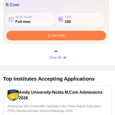
B.Com
Study Mode
Seat
Full time
150
Get Info
View all
Top Institutes Accepting Applications
Amity University-Noida M.Com Admissions
2026
Among top 100 Universities Globally in the Times Higher Education
(THE) Interdisciplinary Science Rankings 2026