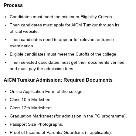
Process
Candidates must meet the minimum Eligibility Criteria.
Then candidates must apply for AICM Tumkur through its
official website.
Then candidates need to appear for relevant entrance
examination.
Eligible candidates must meet the Cutoffs of the college.
Then selected candidates must get their documents verified
and must pay the admission fees.
AICM Tumkur Admission: Required Documents
Online Application Form of the college.
Class 10th Marksheet.
Class 12th Marksheet.
Graduation Marksheet (for admission in the PG programme).
Passport Size Photographs.
Proof of Income of Parents/ Guardians (if applicable).