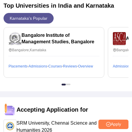
Top Universities in India and
Karnataka
Karnataka's Popular
Bangalore Institute of
AS
Management Studies, Bangalore
Bangalore,Karnataka
Bangalor
Placements
Admissions
Courses
Reviews
Overview
Admissions
Accepting Application for
SRM University, Chennai Science and
Apply
Humanities 2026