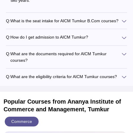
two years.
Q:
What is the seat intake for AICM Tumkur B.Com courses?
Q:
How do I get admission to AICM Tumkur?
Q:
What are the documents required for AICM Tumkur
courses?
Q:
What are the eligibility criteria for AICM Tumkur courses?
Popular Courses
from Ananya Institute of
Commerce and Management, Tumkur
Commerce