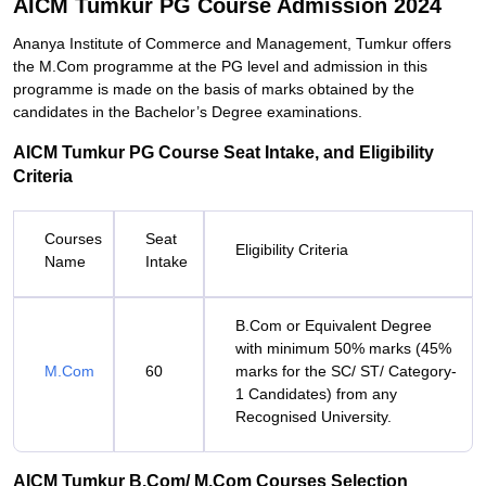
AICM Tumkur PG Course Admission 2024
Ananya Institute of Commerce and Management, Tumkur offers
the M.Com programme at the PG level and admission in this
programme is made on the basis of marks obtained by the
candidates in the Bachelor’s Degree examinations.
AICM Tumkur PG Course Seat Intake, and Eligibility
Criteria
Courses
Seat
Eligibility Criteria
Name
Intake
B.Com or Equivalent Degree
with minimum 50% marks (45%
M.Com
60
marks for the SC/ ST/ Category-
1 Candidates) from any
Recognised University.
AICM Tumkur B.Com/ M.Com Courses Selection