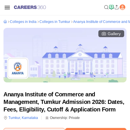
Colleges in India
Colleges in Tumkur
Ananya Institute of Commerce and
Gallery
Ananya Institute of Commerce and
Management, Tumkur Admission 2026: Dates,
Fees, Eligibility, Cutoff & Application Form
Tumkur
,
Karnataka
Ownership:
Private