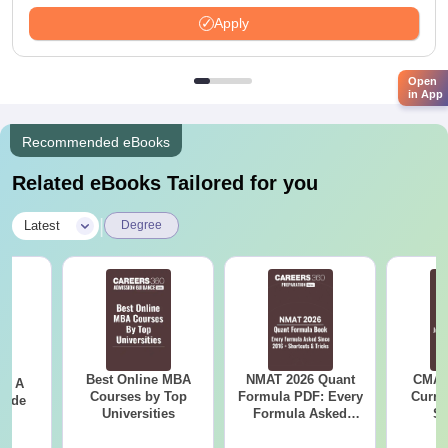
Apply
Open
in App
Recommended eBooks
Related eBooks Tailored for you
|
Latest
Degree
Best Online MBA
NMAT 2026 Quant
CMAT 
 - A
Courses by Top
Formula PDF: Every
Curren
uide
Universities
Formula Asked
St
Since 2016-
Shortcuts & Tricks