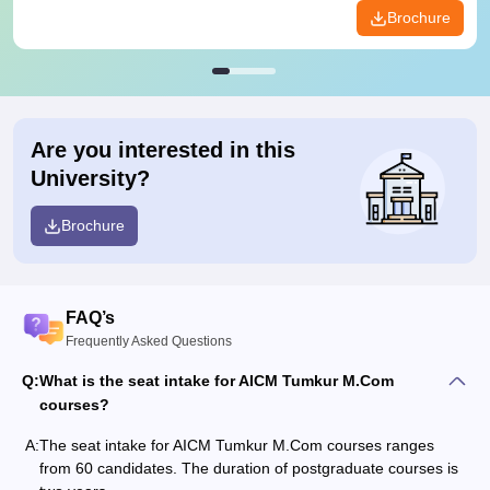
Brochure
Are you interested in this
University?
Brochure
FAQ’s
Frequently Asked Questions
Q:
What is the seat intake for AICM Tumkur M.Com
courses?
A:
The seat intake for AICM Tumkur M.Com courses ranges
from 60 candidates. The duration of postgraduate courses is