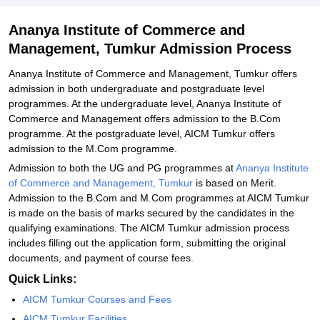
Ananya Institute of Commerce and
Management, Tumkur Admission Process
Ananya Institute of Commerce and Management, Tumkur offers
admission in both undergraduate and postgraduate level
programmes. At the undergraduate level, Ananya Institute of
Commerce and Management offers admission to the B.Com
programme. At the postgraduate level, AICM Tumkur offers
admission to the M.Com programme.
Admission to both the UG and PG programmes at
Ananya Institute
of Commerce and Management, Tumkur
is based on Merit.
Admission to the B.Com and M.Com programmes at AICM Tumkur
is made on the basis of marks secured by the candidates in the
qualifying examinations. The AICM Tumkur admission process
includes filling out the application form, submitting the original
documents, and payment of course fees.
Quick Links:
AICM Tumkur Courses and Fees
AICM Tumkur Facilities