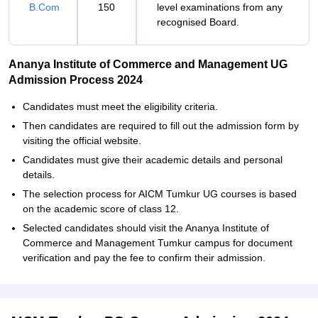
B.Com
150
level examinations from any
recognised Board.
Ananya Institute of Commerce and Management UG
Admission Process 2024
Candidates must meet the eligibility criteria.
Then candidates are required to fill out the admission form by
visiting the official website.
Candidates must give their academic details and personal
details.
The selection process for AICM Tumkur UG courses is based
on the academic score of class 12.
Selected candidates should visit the Ananya Institute of
Commerce and Management Tumkur campus for document
verification and pay the fee to confirm their admission.