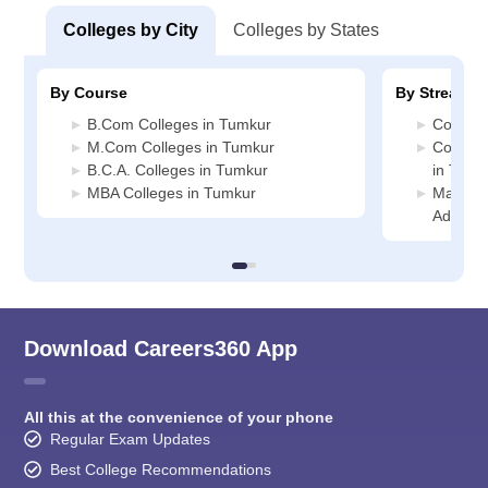
Colleges by City
Colleges by States
By Course
By Stream
B.Com Colleges in Tumkur
Commerc
M.Com Colleges in Tumkur
Compute
B.C.A. Colleges in Tumkur
in Tumk
MBA Colleges in Tumkur
Manage
Adminis
Download Careers360 App
All this at the convenience of your phone
Regular Exam Updates
Best College Recommendations