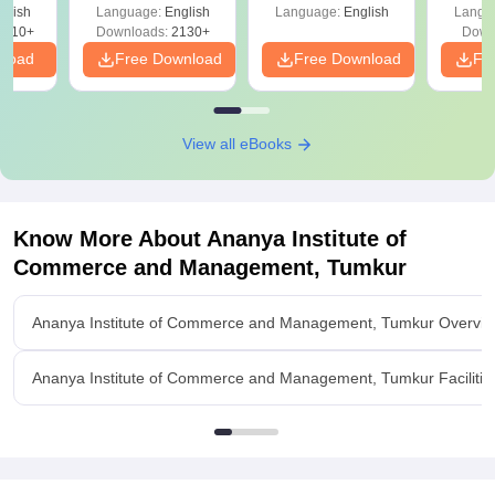
glish
Language:
English
Language:
English
Langu
9810+
Downloads:
2130+
Down
nload
Free Download
Free Download
Fr
View all eBooks
Know More About
Ananya Institute of
Commerce and Management, Tumkur
Ananya Institute of Commerce and Management, Tumkur Overvi
Ananya Institute of Commerce and Management, Tumkur Facilitie