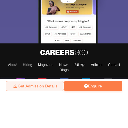
About
Hiring
Magazine
News
हिंदी न्यूज़
Articles
Contact
Blogs
Get Admission Details
Enquire
Top Exams
College