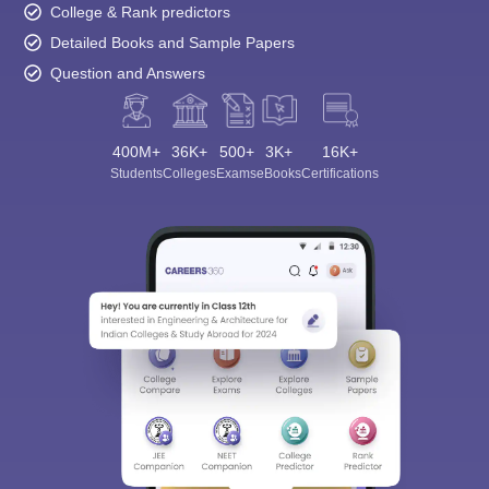
College & Rank predictors
Detailed Books and Sample Papers
Question and Answers
400M+
36K+
500+
3K+
16K+
Students
Colleges
Exams
eBooks
Certifications