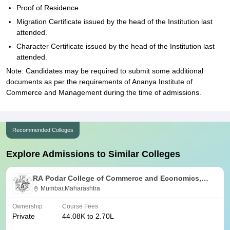
Proof of Residence.
Migration Certificate issued by the head of the Institution last
attended.
Character Certificate issued by the head of the Institution last
attended.
Note: Candidates may be required to submit some additional
documents as per the requirements of Ananya Institute of
Commerce and Management during the time of admissions.
Recommended Colleges
Explore Admissions to Similar Colleges
RA Podar College of Commerce and Economics,
Mumbai
Mumbai,Maharashtra
Ownership
Course Fees
Private
44.08K to 2.70L