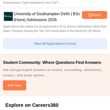
Scholarships | Spot Admissions via CUET
University of Southampton Delhi | BSc
Apply
(Hons) Admissions 2026
Applications fee waiver for all prgrammes | B.Sc (Hons) Admissions 2026 Now
Open | Ranked Among the Top 100 Universities in the World by QS World
University Rankings 2025
View All Applications Forms
Student Community: Where Questions Find Answers
Ask and get expert answers on exams, counselling, admissions,
careers, and study options.
Ask Now
Explore on Careers360