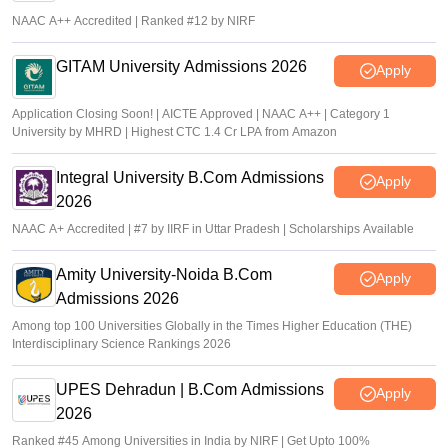
NAAC A++ Accredited | Ranked #12 by NIRF
GITAM University Admissions 2026
Apply
Application Closing Soon! | AICTE Approved | NAAC A++ | Category 1
University by MHRD | Highest CTC 1.4 Cr LPA from Amazon
Integral University B.Com Admissions
Apply
2026
NAAC A+ Accredited | #7 by IIRF in Uttar Pradesh | Scholarships Available
Amity University-Noida B.Com
Apply
Admissions 2026
Among top 100 Universities Globally in the Times Higher Education (THE)
Interdisciplinary Science Rankings 2026
UPES Dehradun | B.Com Admissions
Apply
2026
Ranked #45 Among Universities in India by NIRF | Get Upto 100%