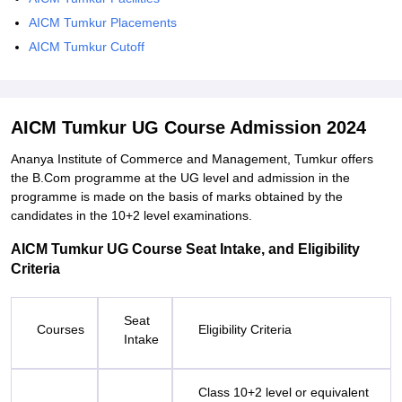
AICM Tumkur Placements
AICM Tumkur Cutoff
AICM Tumkur UG Course Admission 2024
Ananya Institute of Commerce and Management, Tumkur offers
the B.Com programme at the UG level and admission in the
programme is made on the basis of marks obtained by the
candidates in the 10+2 level examinations.
AICM Tumkur UG Course Seat Intake, and Eligibility
Criteria
Seat
Courses
Eligibility Criteria
Intake
Class 10+2 level or equivalent