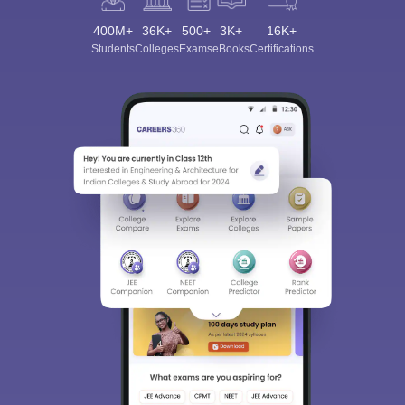
400M+
36K+
500+
3K+
16K+
Students
Colleges
Exams
eBooks
Certifications