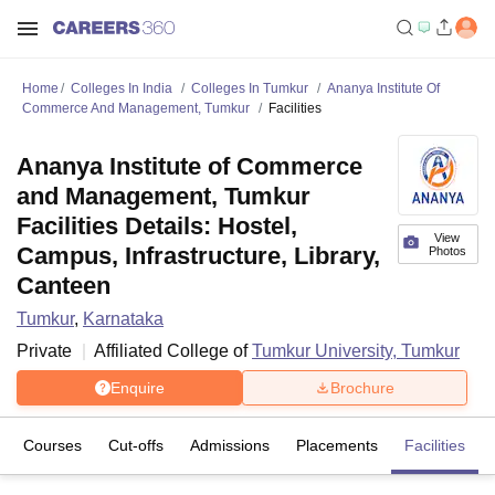
Home
Colleges In India
Colleges In Tumkur
Ananya Institute Of
Commerce And Management, Tumkur
Facilities
Ananya Institute of Commerce
and Management, Tumkur
Facilities Details: Hostel,
View
Campus, Infrastructure, Library,
Photos
Canteen
Tumkur
,
Karnataka
Private
Affiliated College of
Tumkur University, Tumkur
Enquire
Brochure
Courses
Cut-offs
Admissions
Placements
Facilities