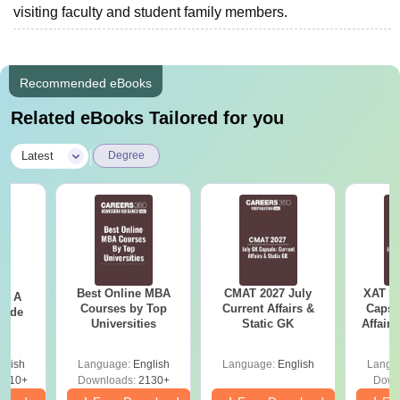
visiting faculty and student family members.
Recommended eBooks
Related eBooks Tailored for you
|
Latest
Degree
Best Online MBA
CMAT 2027 July
XAT 2
 - A
Courses by Top
Current Affairs &
Capsu
uide
Universities
Static GK
Affairs
glish
Language:
English
Language:
English
Langu
9810+
Downloads:
2130+
Down