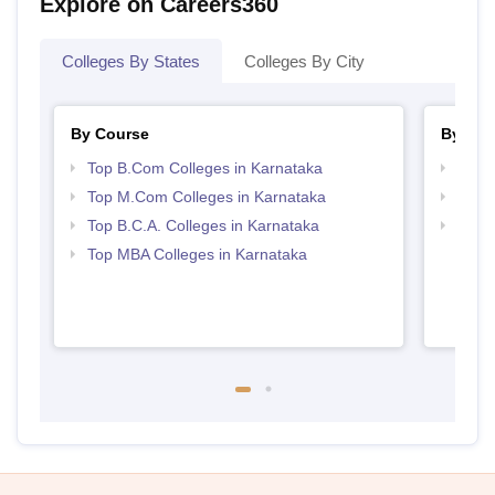
Explore on Careers360
Colleges By States
Colleges By City
By Course
By Str
Top B.Com Colleges in Karnataka
Top 
Top M.Com Colleges in Karnataka
Top 
Top B.C.A. Colleges in Karnataka
Best 
Top MBA Colleges in Karnataka