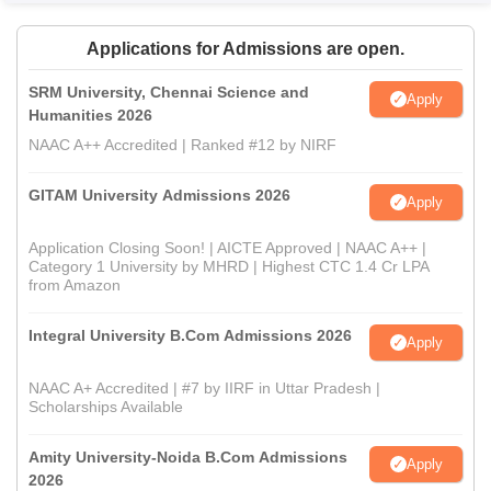
Applications for Admissions are open.
SRM University, Chennai Science and
Apply
Humanities 2026
NAAC A++ Accredited | Ranked #12 by NIRF
GITAM University Admissions 2026
Apply
Application Closing Soon! | AICTE Approved | NAAC A++ |
Category 1 University by MHRD | Highest CTC 1.4 Cr LPA
from Amazon
Integral University B.Com Admissions 2026
Apply
NAAC A+ Accredited | #7 by IIRF in Uttar Pradesh |
Scholarships Available
Amity University-Noida B.Com Admissions
Apply
2026