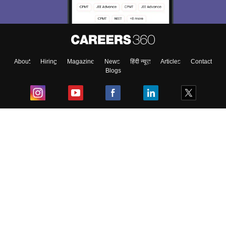
About
Hiring
Magazine
News
हिंदी न्यूज़
Articles
Contact
Blogs
Top Exams
College
Predictors & Ebooks
Resources