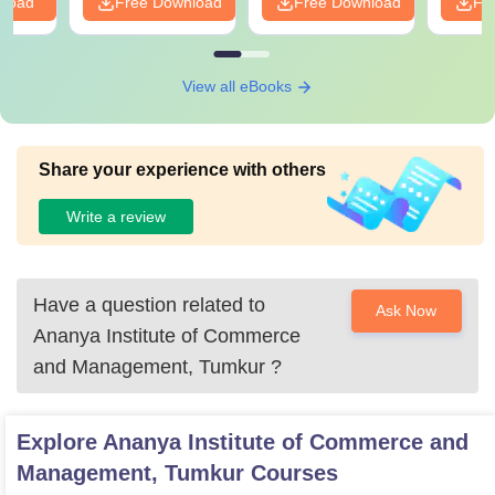
nload
Free Download
Free Download
Fr
View all eBooks
Share your experience with others
Write a review
Have a question related to
Ask Now
Ananya Institute of Commerce
and Management, Tumkur
?
Explore
Ananya Institute of Commerce and
Management, Tumkur
Courses