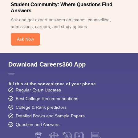
Student Community: Where Questions Find
Answers
Ask and get expert answers on exams, counselling,
admissions, careers, and study options.
Ask Now
Download Careers360 App
All this at the convenience of your phone
Regular Exam Updates
Best College Recommendations
College & Rank predictors
Detailed Books and Sample Papers
Question and Answers