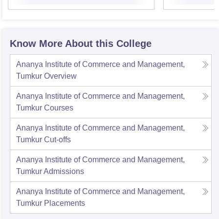
Know More About this College
Ananya Institute of Commerce and Management,
Tumkur
Overview
Ananya Institute of Commerce and Management,
Tumkur
Courses
Ananya Institute of Commerce and Management,
Tumkur
Cut-offs
Ananya Institute of Commerce and Management,
Tumkur
Admissions
Ananya Institute of Commerce and Management,
Tumkur
Placements