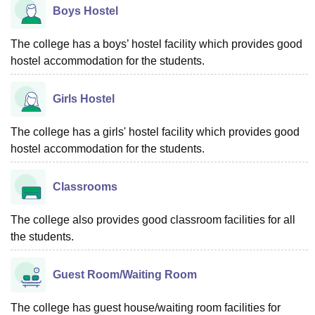
Boys Hostel
The college has a boys’ hostel facility which provides good
hostel accommodation for the students.
Girls Hostel
The college has a girls' hostel facility which provides good
hostel accommodation for the students.
Classrooms
The college also provides good classroom facilities for all
the students.
Guest Room/Waiting Room
The college has guest house/waiting room facilities for