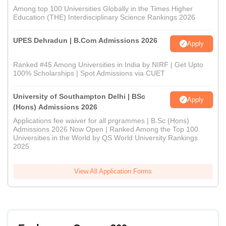
Among top 100 Universities Globally in the Times Higher
Education (THE) Interdisciplinary Science Rankings 2026
UPES Dehradun | B.Com Admissions 2026
Apply
Ranked #45 Among Universities in India by NIRF | Get Upto
100% Scholarships | Spot Admissions via CUET
University of Southampton Delhi | BSc
Apply
(Hons) Admissions 2026
Applications fee waiver for all prgrammes | B.Sc (Hons)
Admissions 2026 Now Open | Ranked Among the Top 100
Universities in the World by QS World University Rankings
2025
View All Application Forms