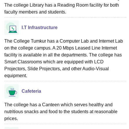
The college Library has a Reading Room facility for both
faculty members and students.
I.T Infrastructure
The College Tumkur has a Computer Lab and Internet Lab
on the college campus. A 20 Mbps Leased Line Internet
facility is available in all the departments. The college has
Smart Classrooms which are equipped with LCD
Projectors, Slide Projectors, and other Audio-Visual
equipment.
Cafeteria
The college has a Canteen which serves healthy and
nutritious snacks and food to the students at reasonable
prices.