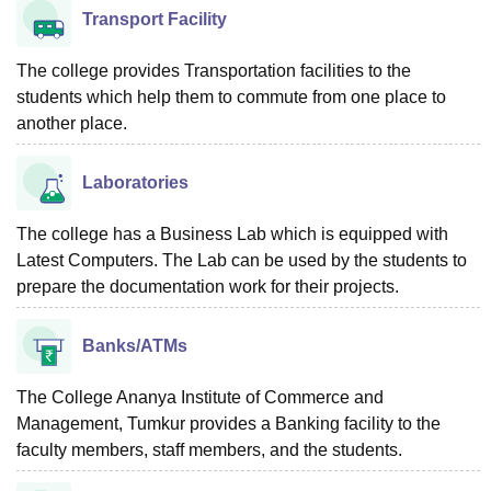
Transport Facility
The college provides Transportation facilities to the
students which help them to commute from one place to
another place.
Laboratories
The college has a Business Lab which is equipped with
Latest Computers. The Lab can be used by the students to
prepare the documentation work for their projects.
Banks/ATMs
The College Ananya Institute of Commerce and
Management, Tumkur provides a Banking facility to the
faculty members, staff members, and the students.