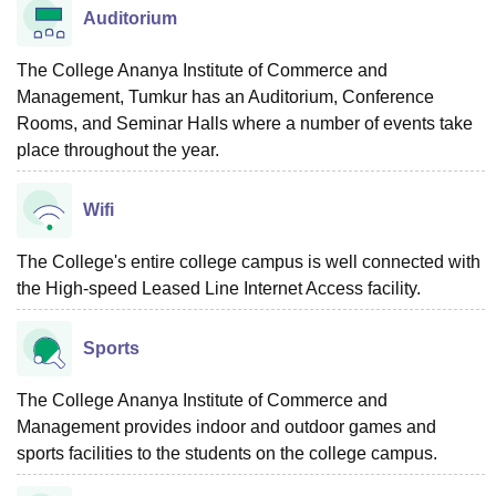
Auditorium
The College Ananya Institute of Commerce and
Management, Tumkur has an Auditorium, Conference
Rooms, and Seminar Halls where a number of events take
place throughout the year.
Wifi
The College's entire college campus is well connected with
the High-speed Leased Line Internet Access facility.
Sports
The College Ananya Institute of Commerce and
Management provides indoor and outdoor games and
sports facilities to the students on the college campus.