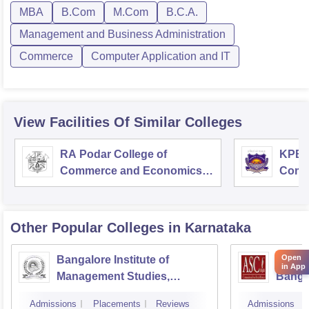
MBA
B.Com
M.Com
B.C.A.
Management and Business Administration
Commerce
Computer Application and IT
View Facilities Of Similar Colleges
RA Podar College of
KPB H
Commerce and Economics,
Comm
Mumbai
Other Popular
Colleges
in Karnataka
Open
Bangalore Institute of
ASC D
in App
Management Studies,
Banga
Bangalore
Admissions
Placements
Reviews
Admissions