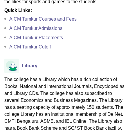
facilities for sports and games to the students.
Quick Links:
AICM Tumkur Courses and Fees
AICM Tumkur Admissions
AICM Tumkur Placements
AICM Tumkur Cutoff
Library
The college has a Library which has a rich collection of
Books, National and International Journals, Encyclopedias
and Library CDs. The college has also subscribed to
several Economics and Business Magazines. The Library
has a seating capacity of approximately 150 students. The
college Library has an Institutional membership of DelNet,
CMTI Bengaluru, ASME, and IEL Online. The Library also
has a Book Bank Scheme and SC/ ST Book Bank facility.