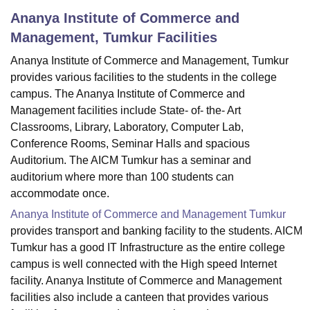
Ananya Institute of Commerce and
Management, Tumkur
Facilities
U Bhopal
Ananya Institute of Commerce and Management, Tumkur
MS Lucknow
KMC Manipal
King George Medical College Lucknow
MMC 
u University
Calcutta University
Guru Gobind Singh Indraprastha Univer
provides various facilities to the students in the college
ni
UPES Dehradun
Amity University Noida
Lovely Professional University
campus. The Ananya Institute of Commerce and
 Agricultural University, Anand
Management facilities include State- of- the- Art
stitute of Fundamental Research, Mumbai
Indian Agricultural Research I
Classrooms, Library, Laboratory, Computer Lab,
oimbatore
Vellore Institute of Technology, Vellore
SRM Institute of Scien
Conference Rooms, Seminar Halls and spacious
Auditorium. The AICM Tumkur has a seminar and
pital College Of Nursing, Mumbai
ICT Mumbai
ASMSOC Mumbai
auditorium where more than 100 students can
adras Christian College
Loyola College
Crescent College
HITS Chennai
n Centre, Kolkata
Guru Nanak Institute Of Hotel Management, Kolkata
J
accommodate once.
ocial Sciences
Competition
Pharmacy
Animation and Design
Ananya Institute of Commerce and Management Tumkur
provides transport and banking facility to the students. AICM
iversity Reviews
Amrita Vishwa Vidyapeetham Reviews
IBS Hyderabad 
Tumkur has a good IT Infrastructure as the entire college
campus is well connected with the High speed Internet
facility. Ananya Institute of Commerce and Management
facilities also include a canteen that provides various