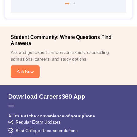
Student Community: Where Questions Find
Answers
Ask and get expert answers on exams, counselling,
admissions, careers, and study options.
Ask Now
Download Careers360 App
All this at the convenience of your phone
Regular Exam Updates
Best College Recommendations