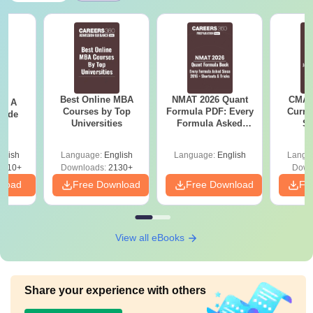
Best Online MBA
NMAT 2026 Quant
CMAT 
 - A
Courses by Top
Formula PDF: Every
Curren
uide
Universities
Formula Asked
St
Since 2016-
Shortcuts & Tricks
glish
Language:
English
Language:
English
Langu
9810+
Downloads:
2130+
Down
nload
Free Download
Free Download
Fr
View all eBooks
Share your experience with others