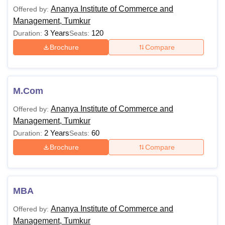
AICM Tumkur Facilities
Ananya Institute of Commerce and
Offered by:
AICM Tumkur Placements
Management, Tumkur
AICM Tumkur Cutoff
3 Years
120
Duration:
Seats:
AICM Tumkur Courses and Eligibility Criteria
Brochure
Compare
The college offers both undergraduate and postgraduate
courses in the field of commerce. The below mentioned
table shows all the available courses at the college.
M.Com
Ananya Institute of Commerce and Management
Courses and Eligibility Criteria
Ananya Institute of Commerce and
Offered by:
Management, Tumkur
2 Years
60
Duration:
Seats:
Courses
Eligibility Criteria
Brochure
Compare
Candidates must have passed the
B.Com
10+2 or equivalent level examination
MBA
from a Recognised Board.
Ananya Institute of Commerce and
Offered by:
B.Com or equivalent level examination
Management, Tumkur