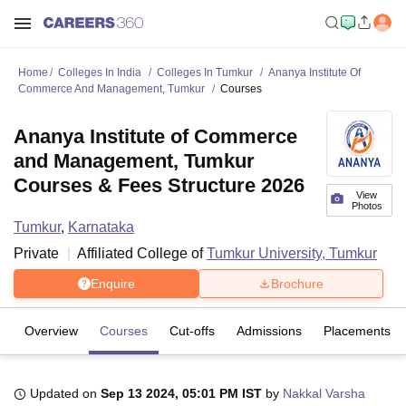
Home
Colleges In India
Colleges In Tumkur
Ananya Institute Of
Commerce And Management, Tumkur
Courses
Ananya Institute of Commerce
and Management, Tumkur
Courses & Fees Structure 2026
View
Photos
Tumkur
,
Karnataka
Private
Affiliated College of
Tumkur University, Tumkur
Enquire
Brochure
Overview
Courses
Cut-offs
Admissions
Placements
Updated on
Sep 13 2024, 05:01 PM IST
by
Nakkal Varsha