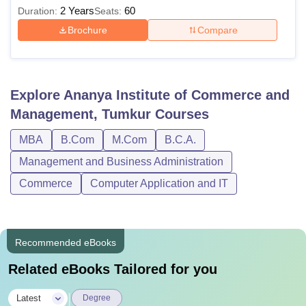
from a Recognised University and
2 Years
60
Duration:
Seats:
must have obtained at least 50%
Brochure
Compare
M.Com
marks (45% marks for SC/ ST
reserved category) in the qualifying
examinations.
Explore
Ananya Institute of Commerce and
Management, Tumkur
Courses
Ananya Institute of Commerce and Management, Tumkur
adheres to the Rules and Regulations which are stipulated
MBA
B.Com
M.Com
B.C.A.
by the State Government, Tumkur University and the UGC.
Management and Business Administration
Commerce
Computer Application and IT
Recommended eBooks
Related eBooks Tailored for you
|
Latest
Degree