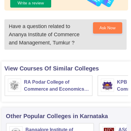
Write a review
Have a question related to
Ask Now
Ananya Institute of Commerce
and Management, Tumkur
?
View Courses Of Similar Colleges
RA Podar College of
KPB H
Commerce and Economics,
Comme
Mumbai
Other Popular
Colleges
in Karnataka
Bangalore Institute of
ASC D