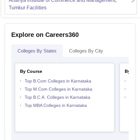
Ananya Institute of Commerce and Management,
Tumkur
Facilities
Explore on Careers360
Colleges By States
Colleges By City
By Course
By Str
Top B.Com Colleges in Karnataka
Top 
Top M.Com Colleges in Karnataka
Top 
Top B.C.A. Colleges in Karnataka
Best 
Top MBA Colleges in Karnataka