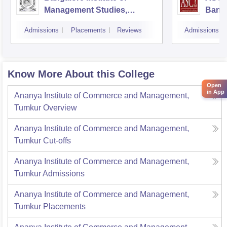
Management Studies,
Bang
Bangalore
Admissions
Placements
Reviews
Admissions
Know More About this College
Open
in App
Ananya Institute of Commerce and Management,
Tumkur
Overview
Ananya Institute of Commerce and Management,
Tumkur
Cut-offs
Ananya Institute of Commerce and Management,
Tumkur
Admissions
Ananya Institute of Commerce and Management,
Tumkur
Placements