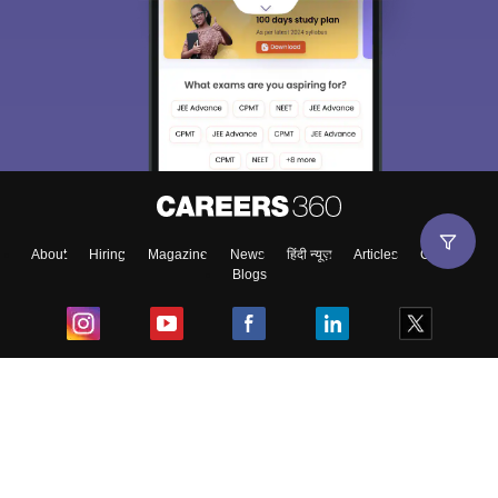
About
Hiring
Magazine
News
हिंदी न्यूज़
Articles
Contact
Blogs
Top Exams
College