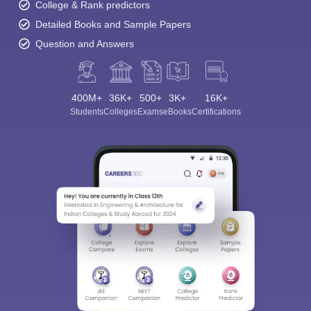
College & Rank predictors
Detailed Books and Sample Papers
Question and Answers
400M+
36K+
500+
3K+
16K+
Students
Colleges
Exams
eBooks
Certifications