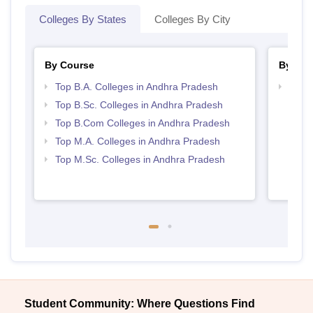
Colleges By States
Colleges By City
By Course
By Str
Top B.A. Colleges in Andhra Pradesh
Top 
Prad
Top B.Sc. Colleges in Andhra Pradesh
Top B.Com Colleges in Andhra Pradesh
Top M.A. Colleges in Andhra Pradesh
Top M.Sc. Colleges in Andhra Pradesh
Student Community: Where Questions Find