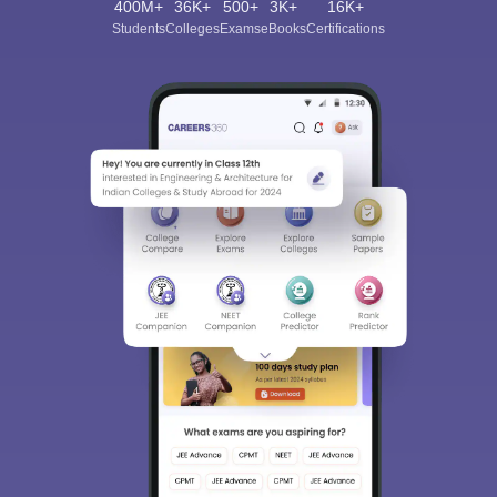
400M+
36K+
500+
3K+
16K+
Students
Colleges
Exams
eBooks
Certifications