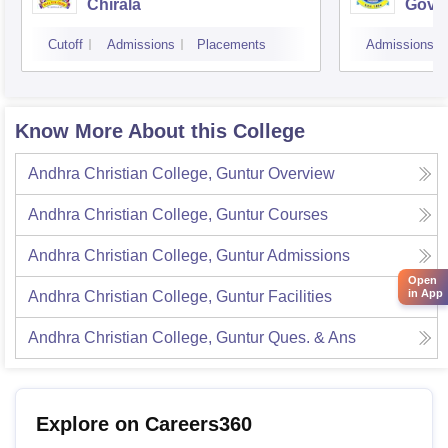
Chirala
Gover
Kaki
Cutoff
Admissions
Placements
Admissions
Know More About this College
Andhra Christian College, Guntur
Overview
Andhra Christian College, Guntur
Courses
Andhra Christian College, Guntur
Admissions
Open
in App
Andhra Christian College, Guntur
Facilities
Andhra Christian College, Guntur
Ques. & Ans
Explore on Careers360