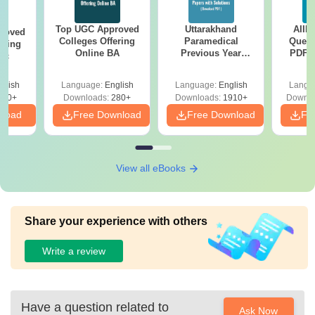
Top UGC Approved
Uttarakhand
AIIM
roved
Colleges Offering
Paramedical
Quest
ering
Online BA
Previous Year
PDF (
Sc
Question Papers
with 
with Answer Keys &
Free
glish
Language:
English
Language:
English
Langu
Solutions - Free
320+
Downloads:
280+
Downloads:
1910+
Downlo
PDF
nload
Free Download
Free Download
Fr
View all eBooks
Share your experience with others
Write a review
Have a question related to
Ask Now