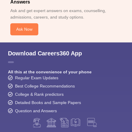
Answers
Ask and get expert answers on exams, counselling,
admissions, careers, and study options.
Ask Now
Download Careers360 App
All this at the convenience of your phone
Regular Exam Updates
Best College Recommendations
College & Rank predictors
Detailed Books and Sample Papers
Question and Answers