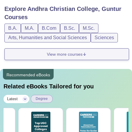
Explore
Andhra Christian College, Guntur
Courses
B.A.
M.A.
B.Com
B.Sc.
M.Sc.
Arts, Humanities and Social Sciences
Sciences
View more courses
Recommended eBooks
Related eBooks Tailored for you
|
Latest
Degree