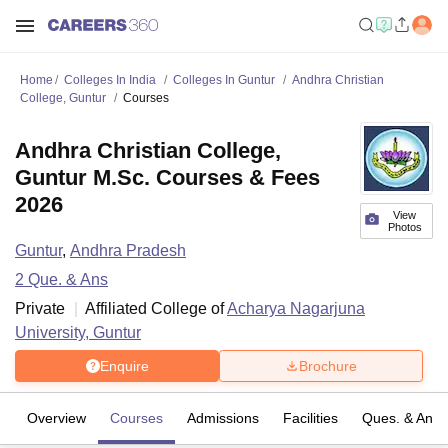
Home
Colleges In India
Colleges In Guntur
Andhra Christian
College, Guntur
Courses
Andhra Christian College,
Guntur M.Sc. Courses & Fees
2026
View
Photos
Guntur
,
Andhra Pradesh
2
Que. & Ans
Private
Affiliated College of
Acharya Nagarjuna
University, Guntur
Enquire
Brochure
Overview
Courses
Admissions
Facilities
Ques. & Ans