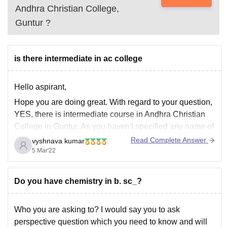
Andhra Christian College,
Guntur
?
is there intermediate in ac college
Hello aspirant,
Hope you are doing great. With regard to your question,
YES, there is intermediate course in Andhra Christian
College in Guntur. As you haven't specified any name of
the college, I assumed the college, you tagged i.e.,
Read Complete Answer
vyshnava kumar
Andhra Christian College, and mentioned the same.
5 Mar'22
Hope it helps,
Thank
Do you have chemistry in b. sc_?
Who you are asking to? I would say you to ask
perspective question which you need to know and will