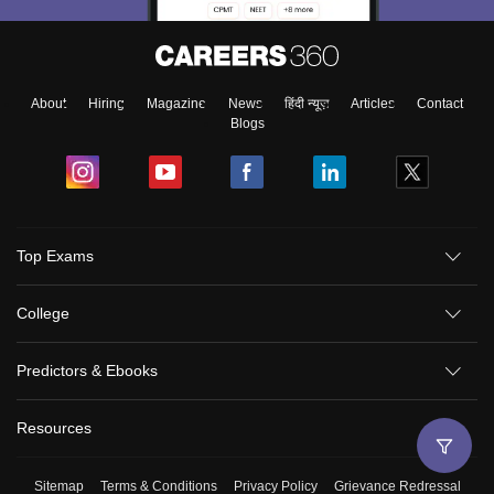
About
Hiring
Magazine
News
हिंदी न्यूज़
Articles
Contact
Blogs
Top Exams
College
Predictors & Ebooks
Resources
Sitemap
Terms & Conditions
Privacy Policy
Grievance Redressal