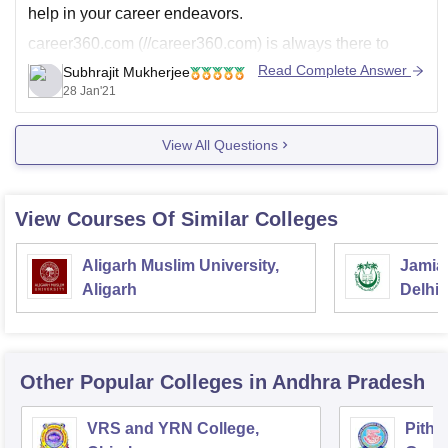
help in your career endeavors.
career360.com (//career360.com) is always there to
provide you info's.
Read Complete Answer
Subhrajit Mukherjee
28 Jan'21
I hope my answer helps. All the very best for your future
endeavors!
View All Questions
View Courses Of Similar Colleges
Aligarh Muslim University,
Jamia 
Aligarh
Delhi
Other Popular
Colleges
in Andhra Pradesh
VRS and YRN College,
Pitha