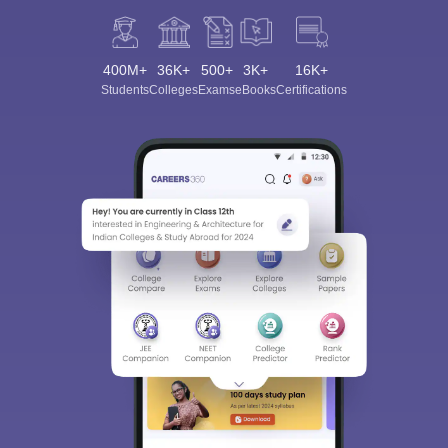
400M+
36K+
500+
3K+
16K+
Students
Colleges
Exams
eBooks
Certifications