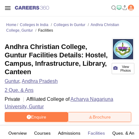
Home
Colleges In India
Colleges In Guntur
Andhra Christian
College, Guntur
Facilities
Andhra Christian College,
Guntur Facilities Details: Hostel,
Campus, Infrastructure, Library,
View
Canteen
Photos
Guntur
,
Andhra Pradesh
2
Que. & Ans
Private
Affiliated College of
Acharya Nagarjuna
University, Guntur
Enquire
Brochure
Overview
Courses
Admissions
Facilities
Ques. & Ans