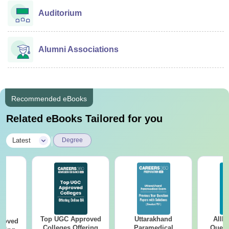
Auditorium
Alumni Associations
Recommended eBooks
Related eBooks Tailored for you
|
Latest
Degree
Top UGC Approved
Uttarakhand
AIIM
roved
Colleges Offering
Paramedical
Quest