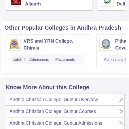
Aligarh
Delhi
Other Popular
Colleges
in Andhra Pradesh
VRS and YRN College,
Pithap
Chirala
Gover
Kakin
Cutoff
Admissions
Placements
Admissions
Know More About this College
Andhra Christian College, Guntur
Overview
Andhra Christian College, Guntur
Courses
Andhra Christian College, Guntur
Admissions