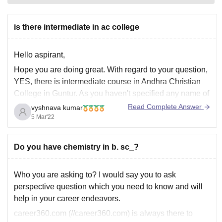
is there intermediate in ac college
Hello aspirant,
Hope you are doing great. With regard to your question,
YES, there is intermediate course in Andhra Christian
College in Guntur. As you haven't specified any name of
the college, I assumed the college, you tagged i.e.,
Read Complete Answer
vyshnava kumar
Andhra Christian College, and mentioned the same.
5 Mar'22
Hope it helps,
Thank
Do you have chemistry in b. sc_?
Who you are asking to? I would say you to ask
perspective question which you need to know and will
help in your career endeavors.
career360.com (//career360.com) is always there to