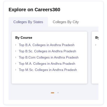
Explore on Careers360
Colleges By States
Colleges By City
By Course
By Str
Top B.A. Colleges in Andhra Pradesh
Top 
Prad
Top B.Sc. Colleges in Andhra Pradesh
Top B.Com Colleges in Andhra Pradesh
Top M.A. Colleges in Andhra Pradesh
Top M.Sc. Colleges in Andhra Pradesh