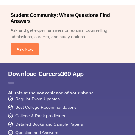
Student Community: Where Questions Find
Answers
Ask and get expert answers on exams, counselling,
admissions, careers, and study options.
Ask Now
Download Careers360 App
All this at the convenience of your phone
Regular Exam Updates
Best College Recommendations
College & Rank predictors
Detailed Books and Sample Papers
Question and Answers