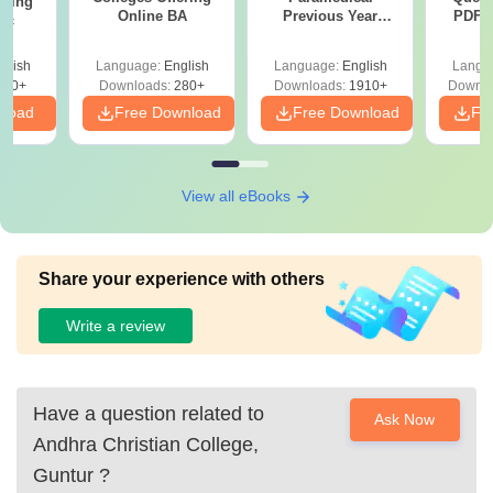
ering
Online BA
Previous Year
PDF (
Sc
Question Papers
with 
with Answer Keys &
Free
glish
Language:
English
Language:
English
Langu
Solutions - Free
320+
Downloads:
280+
Downloads:
1910+
Downlo
PDF
nload
Free Download
Free Download
Fr
View all eBooks
Share your experience with others
Write a review
Have a question related to
Ask Now
Andhra Christian College,
Guntur
?