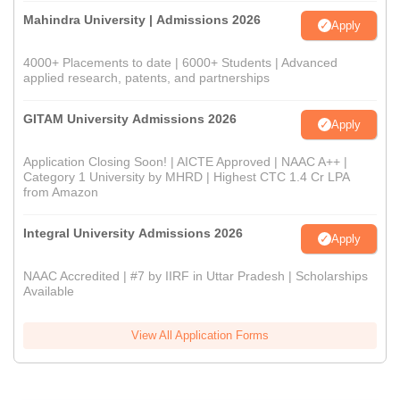
Mahindra University | Admissions 2026
Apply
4000+ Placements to date | 6000+ Students | Advanced
applied research, patents, and partnerships
GITAM University Admissions 2026
Apply
Application Closing Soon! | AICTE Approved | NAAC A++ |
Category 1 University by MHRD | Highest CTC 1.4 Cr LPA
from Amazon
Integral University Admissions 2026
Apply
NAAC Accredited | #7 by IIRF in Uttar Pradesh | Scholarships
Available
View All Application Forms