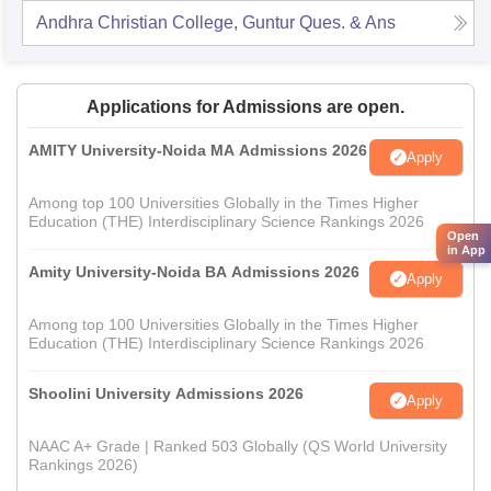
Andhra Christian College, Guntur
Ques. & Ans
Applications for Admissions are open.
AMITY University-Noida MA Admissions 2026
Apply
Among top 100 Universities Globally in the Times Higher
Education (THE) Interdisciplinary Science Rankings 2026
Open
in App
Amity University-Noida BA Admissions 2026
Apply
Among top 100 Universities Globally in the Times Higher
Education (THE) Interdisciplinary Science Rankings 2026
Shoolini University Admissions 2026
Apply
NAAC A+ Grade | Ranked 503 Globally (QS World University
Rankings 2026)