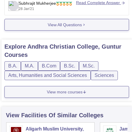
provide you info's.
Read Complete Answer
Subhrajit Mukherjee
28 Jan'21
I hope my answer helps. All the very best for your future
endeavors!
View All Questions
Explore
Andhra Christian College, Guntur
Courses
B.A.
M.A.
B.Com
B.Sc.
M.Sc.
Arts, Humanities and Social Sciences
Sciences
View more courses
View Facilities Of Similar Colleges
Aligarh Muslim University,
Jamia