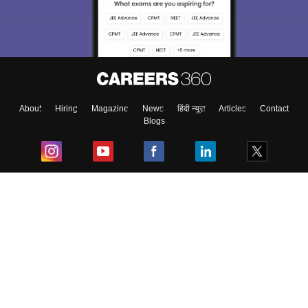
About
Hiring
Magazine
News
हिंदी न्यूज़
Articles
Contact
Blogs
Top Exams
College
Predictors & Ebooks