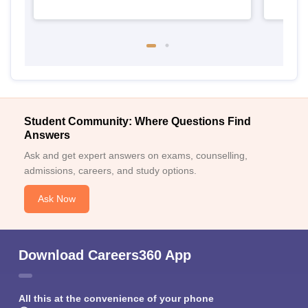
Student Community: Where Questions Find
Answers
Ask and get expert answers on exams, counselling,
admissions, careers, and study options.
Ask Now
Download Careers360 App
All this at the convenience of your phone