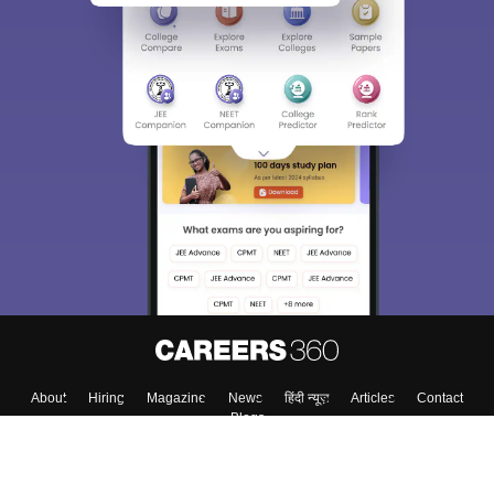
About
Hiring
Magazine
News
हिंदी न्यूज़
Articles
Contact
Blogs