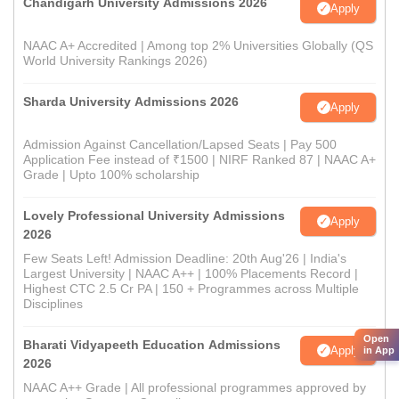
Chandigarh University Admissions 2026
Apply
NAAC A+ Accredited | Among top 2% Universities Globally (QS
World University Rankings 2026)
Sharda University Admissions 2026
Apply
Admission Against Cancellation/Lapsed Seats | Pay 500
Application Fee instead of ₹1500 | NIRF Ranked 87 | NAAC A+
Grade | Upto 100% scholarship
Lovely Professional University Admissions
Apply
2026
Few Seats Left! Admission Deadline: 20th Aug'26 | India's
Largest University | NAAC A++ | 100% Placements Record |
Highest CTC 2.5 Cr PA | 150 + Programmes across Multiple
Disciplines
Open
Bharati Vidyapeeth Education Admissions
Apply
in App
2026
NAAC A++ Grade | All professional programmes approved by