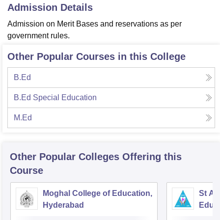
Admission Details
Admission on Merit Bases and reservations as per
government rules.
Other Popular Courses in this College
B.Ed
B.Ed Special Education
M.Ed
Other Popular
Colleges
Offering this
Course
Moghal College of Education,
St An
Hyderabad
Educ