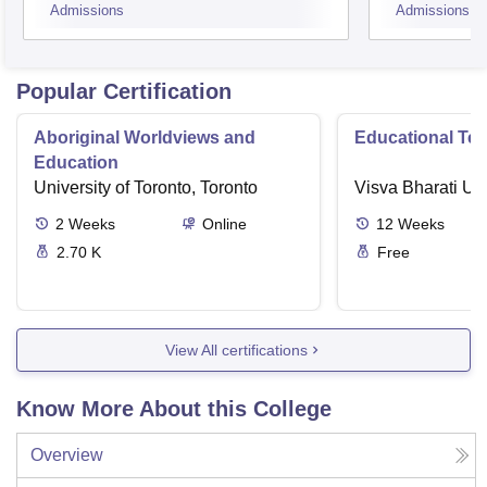
Admissions
Admissions
Popular Certification
Aboriginal Worldviews and
Educational Te
Education
University of Toronto, Toronto
Visva Bharati Uni
2
Weeks
Online
12
Weeks
2.70 K
Free
View All certifications
Know More About this College
Overview