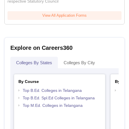
respective Statutory Council
View All Application Forms
Explore on Careers360
Colleges By States
Colleges By City
By Course
By Str
Top B.Ed. Colleges in Telangana
Best 
Top B.Ed. Spl.Ed Colleges in Telangana
Top M.Ed. Colleges in Telangana