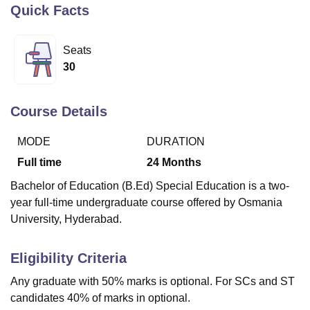
Quick Facts
U Bhopal
Seats
MS Lucknow
KMC Manipal
King George Medical College Lucknow
MMC 
30
u University
Calcutta University
Guru Gobind Singh Indraprastha Univer
ni
UPES Dehradun
Amity University Noida
Lovely Professional University
 Agricultural University, Anand
Course Details
stitute of Fundamental Research, Mumbai
Indian Agricultural Research I
oimbatore
Vellore Institute of Technology, Vellore
SRM Institute of Scien
MODE
DURATION
Full time
24
Months
pital College Of Nursing, Mumbai
ICT Mumbai
ASMSOC Mumbai
adras Christian College
Loyola College
Crescent College
HITS Chennai
Bachelor of Education (B.Ed) Special Education is a two-
n Centre, Kolkata
Guru Nanak Institute Of Hotel Management, Kolkata
J
year full-time undergraduate course offered by Osmania
ocial Sciences
Competition
Pharmacy
Animation and Design
University, Hyderabad.
iversity Reviews
Amrita Vishwa Vidyapeetham Reviews
IBS Hyderabad 
Eligibility Criteria
Any graduate with 50% marks is optional. For SCs and ST
candidates 40% of marks in optional.