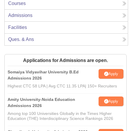
Courses
Admissions
Facilities
Ques. & Ans
Applications for Admissions are open.
Somaiya Vidyavihar University B.Ed
Apply
Admissions 2026
Highest CTC 58 LPA | Avg CTC 11.35 LPA| 150+ Recruiters
Amity University-Noida Education
Apply
Admissions 2026
Among top 100 Universities Globally in the Times Higher
Education (THE) Interdisciplinary Science Rankings 2026