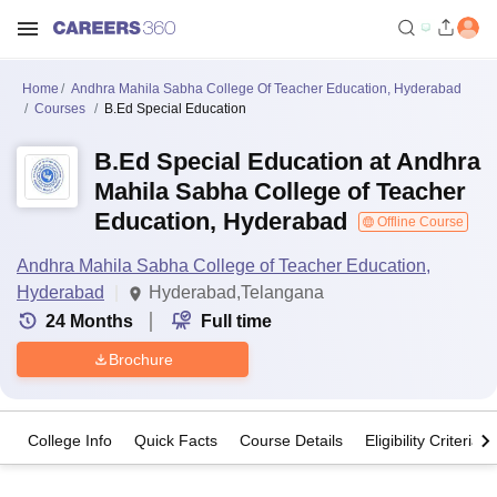
Home
Andhra Mahila Sabha College Of Teacher Education, Hyderabad
Courses
B.Ed Special Education
B.Ed Special Education at Andhra
Mahila Sabha College of Teacher
Education, Hyderabad
Offline Course
Andhra Mahila Sabha College of Teacher Education,
Hyderabad
Hyderabad,Telangana
24
Months
Full time
Brochure
College Info
Quick Facts
Course Details
Eligibility Criteria