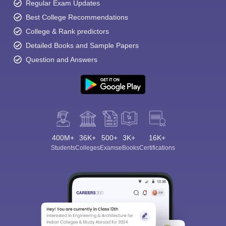
Regular Exam Updates
Best College Recommendations
College & Rank predictors
Detailed Books and Sample Papers
Question and Answers
400M+
36K+
500+
3K+
16K+
Students
Colleges
Exams
eBooks
Certifications