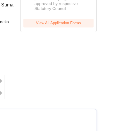
approved by respective
2026
 Suman Uttarakhand University,
Statutory Council
eeks
Online
View All Application Forms