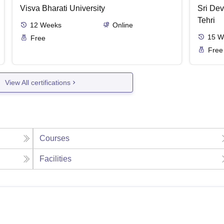
Visva Bharati University
Sri Dev
Tehri
12
Weeks
Online
15
W
Free
Free
View All certifications
Courses
Facilities