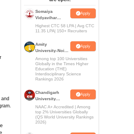
ws
Amrita Vishwa Vidyapeetham Reviews
IBS Hyderabad Reviews
KL Uni
Somaiya
Apply
Vidyavihar
University B.Ed
Highest CTC 58 LPA | Avg CTC
Admissions
11.35 LPA| 150+ Recruiters
2026
Amity
Apply
University-Noida
Education
r
Among top 100 Universities
Admissions
Globally in the Times Higher
Education (THE)
2026
Interdisciplinary Science
Rankings 2026
Chandigarh
Apply
e and
University
Admissions
ogram.
NAAC A+ Accredited | Among
2026
top 2% Universities Globally
(QS World University Rankings
2026)
ce
e