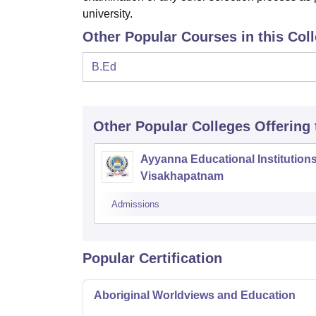
university.
Other Popular Courses in this Col
B.Ed
Other Popular
Colleges
Offering
Ayyanna Educational Institutions
Visakhapatnam
Admissions
Popular Certification
Aboriginal Worldviews and Education