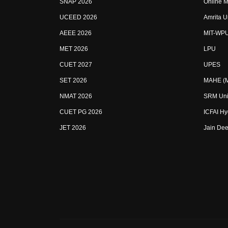
SNAP 2026
Online M
UCEED 2026
Amrita U
AEEE 2026
MIT-WP
MET 2026
LPU
CUET 2027
UPES
SET 2026
MAHE (Ma
NMAT 2026
SRM Uni
CUET PG 2026
ICFAI H
JET 2026
Jain Dee