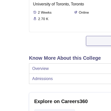
University of Toronto, Toronto
2
Weeks
Online
2.70 K
Know More About this College
Overview
Admissions
Explore on Careers360