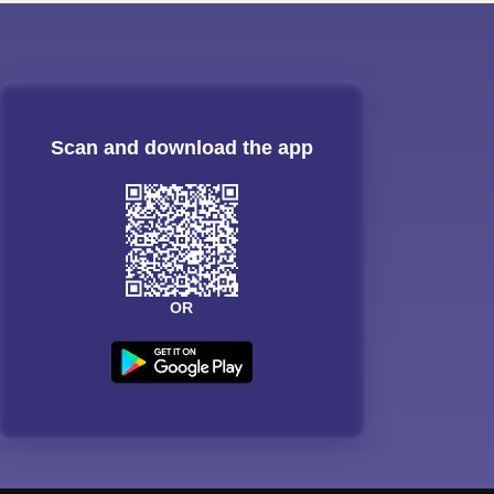
Scan and download the app
OR