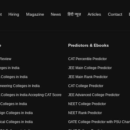
t
Hiring
Magazine
News
हिंदी न्यूज़
Articles
Contact
e
Predictors & Ebooks
 Review
CAT Percentile Predictor
eges in India
JEE Main College Predictor
Colleges in India
JEE Main Rank Predictor
neering Colleges in India
CAT College Predictor
Colleges in India Accepting CAT Score
JEE Advanced College Predictor
Colleges in India
NEET College Predictor
ign Colleges in India
NEET Rank Predictor
cal Colleges in India
GATE College Predictor with PSU Cha