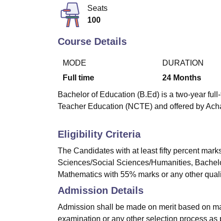
B.E /B.Tech
M.E /M.Tech
MBA
LLM
MBBS
M.D
M.S.
B.Des
M.Des
Seats
LPU Reviews
UPES Reviews
MIT Manipal Reviews
MAHE Reviews
VIT U
100
Course Details
MODE
DURATION
Full time
24
Months
Bachelor of Education (B.Ed) is a two-year ful
Teacher Education (NCTE) and offered by Acha
Eligibility Criteria
The Candidates with at least fifty percent mark
Sciences/Social Sciences/Humanities, Bachelor
Mathematics with 55% marks or any other qualifi
Admission Details
Admission shall be made on merit based on mar
examination or any other selection process as p