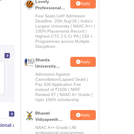
Lovely
Apply
Professional
University
Few Seats Left! Admission
Admissions
Deadline: 20th Aug'26 | India's
Largest University | NAAC A++ |
2026
100% Placements Record |
Highest CTC 2.5 Cr PA | 150 +
Programmes across Multiple
Disciplines
Sharda
Apply
University
Vikas College of Physical Education,
Admissions
Admission Against
Vijayawada
2026
Cancellation/Lapsed Seats |
Pay 500 Application Fee
Admissions
instead of ₹1500 | NIRF
Ranked 87 | NAAC A+ Grade |
Upto 100% scholarship
Bharati
Apply
Vidyapeeth
ional Administration
Education
NAAC A++ Grade | All
Admissions
professional programmes