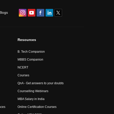
Blogs
Resources
B. Tech Companion
MBBS Companion
NCERT
Courses
QnA - Get answers to your doubts
Counselling Webinars
MBA Salary in India
nces
Online Certification Courses