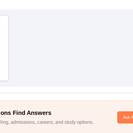
ions Find Answers
Ask 
ing, admissions, careers, and study options.