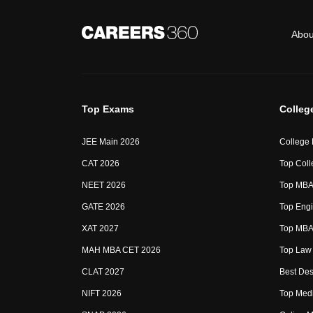
Abou
Top Exams
Colleg
JEE Main 2026
College
CAT 2026
Top Coll
NEET 2026
Top MBA 
GATE 2026
Top Engi
XAT 2027
Top MBA 
MAH MBA CET 2026
Top Law 
CLAT 2027
Best Des
NIFT 2026
Top Medi