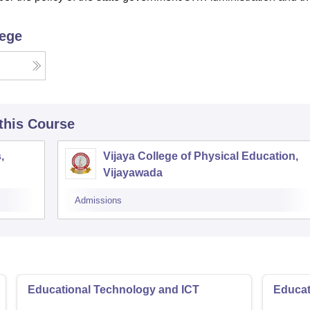
lege
 this Course
,
Vijaya College of Physical Education,
Vijayawada
Admissions
Educational Technology and ICT
Educat