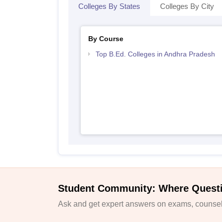
Colleges By States
Colleges By City
By Course
Top B.Ed. Colleges in Andhra Pradesh
Student Community: Where Quest
Ask and get expert answers on exams, counsell