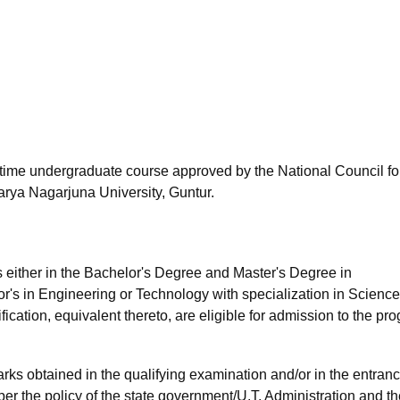
niversity Reviews
Chandigarh University Reviews
ICFAI university Revie
l-time undergraduate course approved by the National Council fo
rya Nagarjuna University, Guntur.
s either in the Bachelor's Degree and Master's Degree in
's in Engineering or Technology with specialization in Scienc
cation, equivalent thereto, are eligible for admission to the pr
ks obtained in the qualifying examination and/or in the entran
er the policy of the state government/U.T. Administration and th