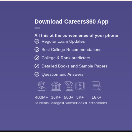
Download Careers360 App
All this at the convenience of your phone
Regular Exam Updates
Best College Recommendations
College & Rank predictors
Detailed Books and Sample Papers
Question and Answers
400M+
36K+
500+
3K+
16K+
Students
Colleges
Exams
eBooks
Certifications