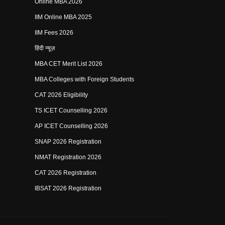
Online MBA 2026
IIM Online MBA 2025
IIM Fees 2026
हिंदी न्यूज़
MBA CET Merit List 2026
MBA Colleges with Foreign Students
CAT 2026 Eligibility
TS ICET Counselling 2026
AP ICET Counselling 2026
SNAP 2026 Registration
NMAT Registration 2026
CAT 2026 Registration
IBSAT 2026 Registration