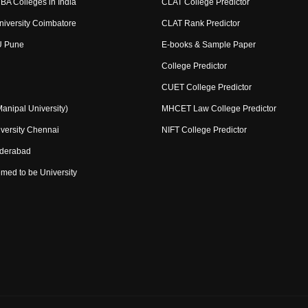
BA Colleges in India
CLAT College Predictor
niversity Coimbatore
CLAT Rank Predictor
U Pune
E-books & Sample Paper
College Predictor
CUET College Predictor
nipal University)
MHCET Law College Predictor
versity Chennai
NIFT College Predictor
yderabad
med to be University