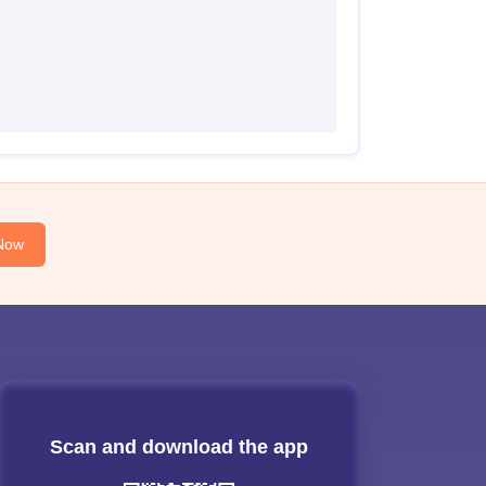
Now
Scan and download the app