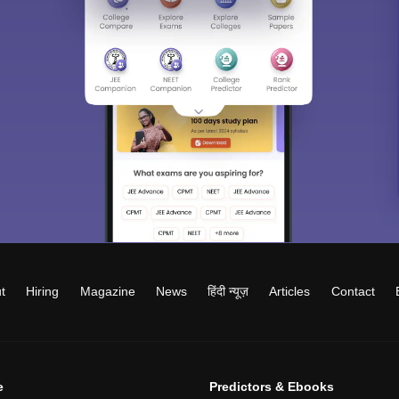
t
Hiring
Magazine
News
हिंदी न्यूज़
Articles
Contact
e
Predictors & Ebooks