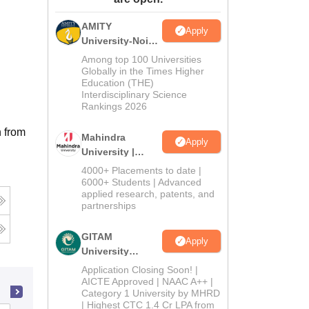
ws
Amrita Vishwa Vidyapeetham Reviews
IBS Hyderabad Reviews
KL Uni
AMITY
Apply
University-Noida
MA Admissions
Among top 100 Universities
2026
Globally in the Times Higher
Education (THE)
Interdisciplinary Science
Rankings 2026
n from
Mahindra
Apply
University |
Admissions
4000+ Placements to date |
2026
6000+ Students | Advanced
applied research, patents, and
partnerships
GITAM
Apply
University
Admissions
Application Closing Soon! |
2026
AICTE Approved | NAAC A++ |
Category 1 University by MHRD
| Highest CTC 1.4 Cr LPA from