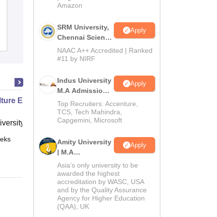
Amazon
Emerald's Degree College, Tirupati
SRM University,
Apply
Chennai Science
Admissions
Reviews
and Humanities
NAAC A++ Accredited | Ranked
PG 2026
#11 by NIRF
Indus University
Apply
M.A Admissions
lture Economics and Nature
2026
Top Recruiters: Accenture,
TCS, Tech Mahindra,
Capgemini, Microsoft
versity of Western Australia, Perth
eks
Online
Amity University
Apply
| M.A
Admissions
Asia’s only university to be
awarded the highest
accreditation by WASC, USA
and by the Quality Assurance
Agency for Higher Education
(QAA), UK