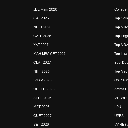
JEE Main 2026
College
CAT 2026
Top Coll
NEET 2026
Top MBA 
GATE 2026
Top Engi
XAT 2027
Top MBA 
MAH MBA CET 2026
Top Law 
CLAT 2027
Best Des
NIFT 2026
Top Medi
SNAP 2026
Online M
UCEED 2026
Amrita U
AEEE 2026
MIT-WP
MET 2026
LPU
CUET 2027
UPES
SET 2026
MAHE (Ma