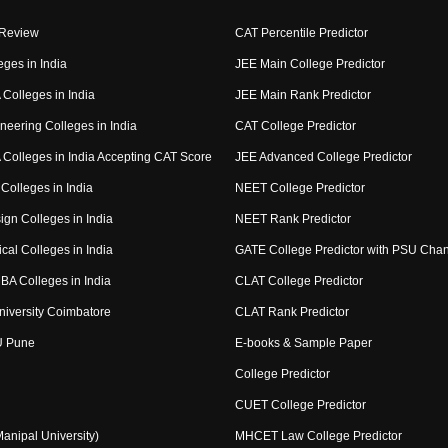
 Review
CAT Percentile Predictor
eges in India
JEE Main College Predictor
Colleges in India
JEE Main Rank Predictor
neering Colleges in India
CAT College Predictor
Colleges in India Accepting CAT Score
JEE Advanced College Predictor
Colleges in India
NEET College Predictor
ign Colleges in India
NEET Rank Predictor
cal Colleges in India
GATE College Predictor with PSU Cha
BA Colleges in India
CLAT College Predictor
niversity Coimbatore
CLAT Rank Predictor
U Pune
E-books & Sample Paper
College Predictor
CUET College Predictor
nipal University)
MHCET Law College Predictor