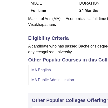
B.E /B.Tech
M.E /M.Tech
MBA
LLM
MBBS
M.D
M.S.
B.Des
M.Des
MODE
DURATION
LPU Reviews
UPES Reviews
MIT Manipal Reviews
MAHE Reviews
VIT U
Full time
24
Months
Master of Arts (MA) in Economics is a full-time
Visakhapatnam.
Eligibility Criteria
A candidate who has passed Bachelor's degree 
any recognized university.
Other Popular Courses in this Col
MA English
MA Public Administration
Other Popular
Colleges
Offering