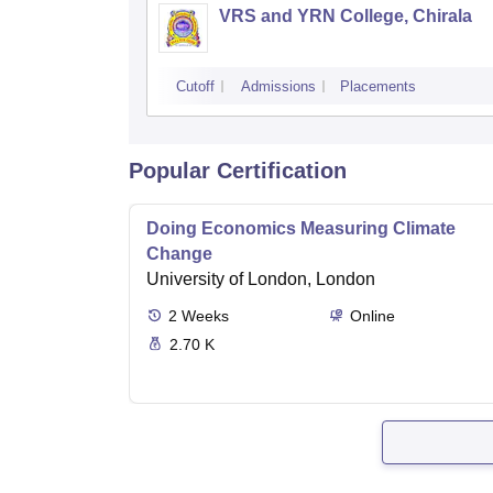
VRS and YRN College, Chirala
Cutoff
Admissions
Placements
Popular Certification
Doing Economics Measuring Climate
Change
University of London, London
2
Weeks
Online
2.70 K