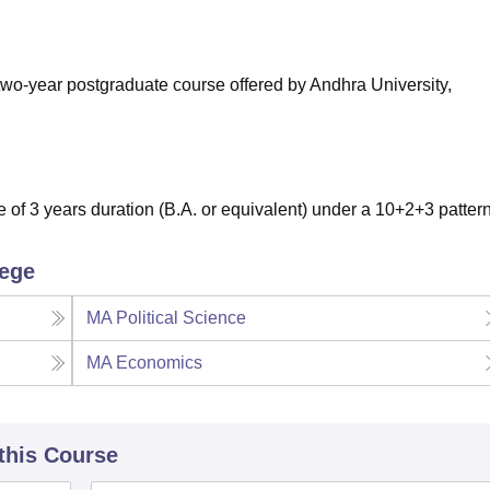
niversity Reviews
Chandigarh University Reviews
ICFAI university Revie
 two-year postgraduate course offered by Andhra University,
of 3 years duration (B.A. or equivalent) under a 10+2+3 patter
lege
MA Political Science
MA Economics
 this Course