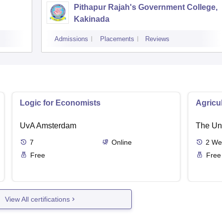
Pithapur Rajah's Government College,
Kakinada
Admissions
Placements
Reviews
Logic for Economists
Agricu
UvA Amsterdam
The Uni
7
Online
2
We
Free
Free
View All certifications