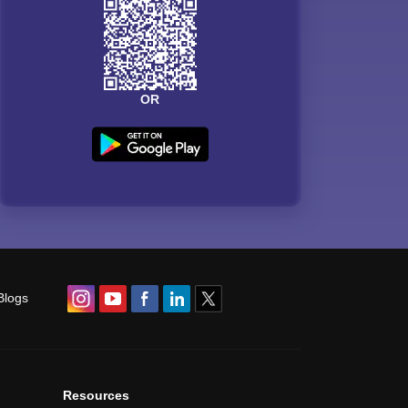
OR
Blogs
Resources