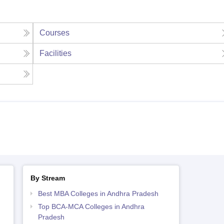
Courses
Facilities
By Stream
Best MBA Colleges in Andhra Pradesh
Top BCA-MCA Colleges in Andhra
Pradesh