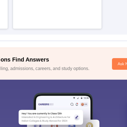
ions Find Answers
Ask 
ing, admissions, careers, and study options.