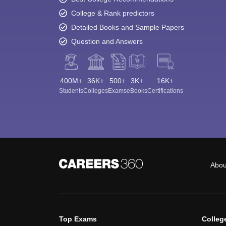
College & Rank predictors
Detailed Books and Sample Papers
Question and Answers
400M+
36K+
500+
3K+
16K+
Students
Colleges
Exams
eBooks
Certifications
Abou
Top Exams
Colleg