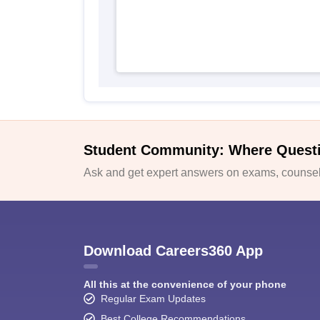
Student Community: Where Quest
Ask and get expert answers on exams, counsell
Download Careers360 App
All this at the convenience of your phone
Regular Exam Updates
Best College Recommendations