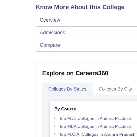
Know More About this College
Overview
Admissions
Compare
Explore on Careers360
Colleges By States
Colleges By City
By Course
Top M.A. Colleges in Andhra Pradesh
Top MBA Colleges in Andhra Pradesh
Top M.C.A. Colleges in Andhra Pradesh