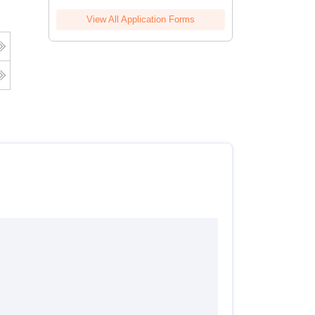
View All Application Forms