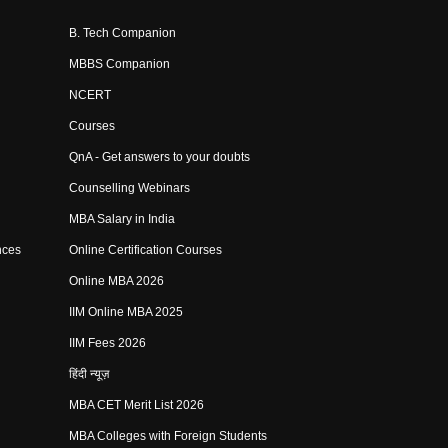
B. Tech Companion
MBBS Companion
NCERT
Courses
QnA - Get answers to your doubts
Counselling Webinars
MBA Salary in India
nces
Online Certification Courses
Online MBA 2026
IIM Online MBA 2025
IIM Fees 2026
हिंदी न्यूज़
MBA CET Merit List 2026
MBA Colleges with Foreign Students