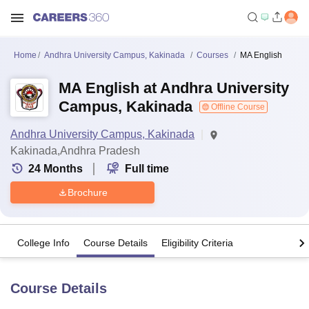
Home
Andhra University Campus, Kakinada
Courses
MA English
MA English at Andhra University
Campus, Kakinada
Offline Course
Andhra University Campus, Kakinada
Kakinada,Andhra Pradesh
24
Months
Full time
Brochure
College Info
Course Details
Eligibility Criteria
Course Details