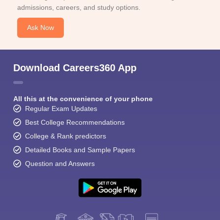
admissions, careers, and study options.
Ask Now
Download Careers360 App
All this at the convenience of your phone
Regular Exam Updates
Best College Recommendations
College & Rank predictors
Detailed Books and Sample Papers
Question and Answers