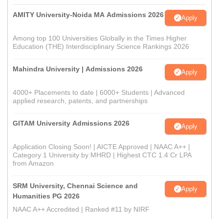
AMITY University-Noida MA Admissions 2026
Apply
Among top 100 Universities Globally in the Times Higher
Education (THE) Interdisciplinary Science Rankings 2026
Mahindra University | Admissions 2026
Apply
4000+ Placements to date | 6000+ Students | Advanced
applied research, patents, and partnerships
GITAM University Admissions 2026
Apply
Application Closing Soon! | AICTE Approved | NAAC A++ |
Category 1 University by MHRD | Highest CTC 1.4 Cr LPA
from Amazon
SRM University, Chennai Science and
Apply
Humanities PG 2026
NAAC A++ Accredited | Ranked #11 by NIRF