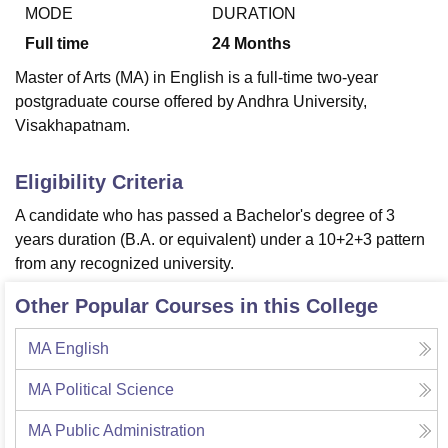
MODE
DURATION
Full time
24
Months
U Bhopal
Master of Arts (MA) in English is a full-time two-year
MS Lucknow
KMC Manipal
King George Medical College Lucknow
MMC 
postgraduate course offered by Andhra University,
u University
Calcutta University
Guru Gobind Singh Indraprastha Univer
Visakhapatnam.
ni
UPES Dehradun
Amity University Noida
Lovely Professional University
 Agricultural University, Anand
stitute of Fundamental Research, Mumbai
Indian Agricultural Research I
Eligibility Criteria
oimbatore
Vellore Institute of Technology, Vellore
SRM Institute of Scien
A candidate who has passed a Bachelor's degree of 3
pital College Of Nursing, Mumbai
ICT Mumbai
ASMSOC Mumbai
years duration (B.A. or equivalent) under a 10+2+3 pattern
adras Christian College
Loyola College
Crescent College
HITS Chennai
from any recognized university.
n Centre, Kolkata
Guru Nanak Institute Of Hotel Management, Kolkata
J
ocial Sciences
Competition
Pharmacy
Animation and Design
Other Popular Courses in this College
iversity Reviews
Amrita Vishwa Vidyapeetham Reviews
IBS Hyderabad 
MA English
MA Political Science
MA Public Administration