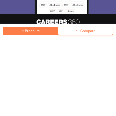
Brochure
Compare
About
Hiring
Magazine
News
हिंदी न्यूज़
Articles
Contact
Blogs
Top Exams
College
Predictors & Ebooks
Resources