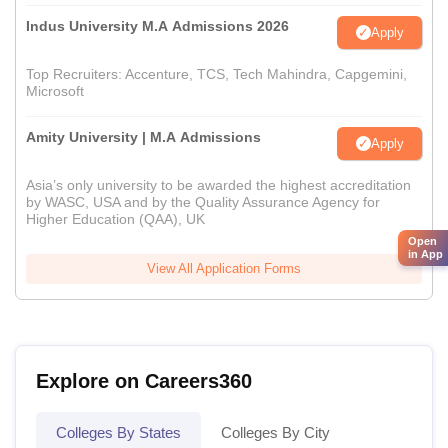
Indus University M.A Admissions 2026
Apply
Top Recruiters: Accenture, TCS, Tech Mahindra, Capgemini,
Microsoft
Amity University | M.A Admissions
Apply
Asia’s only university to be awarded the highest accreditation
by WASC, USA and by the Quality Assurance Agency for
Higher Education (QAA), UK
Open
in App
View All Application Forms
Explore on Careers360
Colleges By States
Colleges By City