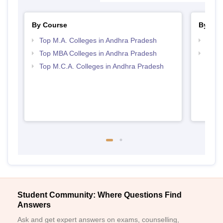
By Course
By Str
Top M.A. Colleges in Andhra Pradesh
Best 
Top MBA Colleges in Andhra Pradesh
Top 
Top M.C.A. Colleges in Andhra Pradesh
Student Community: Where Questions Find
Answers
Ask and get expert answers on exams, counselling,