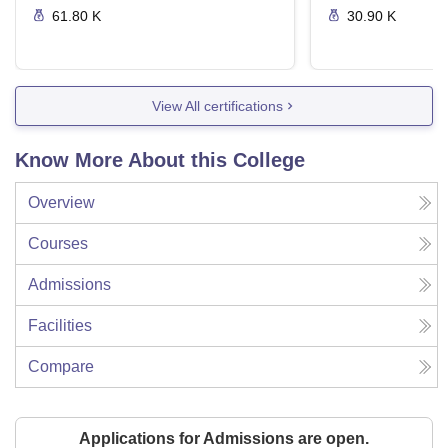
61.80 K
30.90 K
View All certifications
Know More About this College
Overview
Courses
Admissions
Facilities
Compare
Applications for Admissions are open.