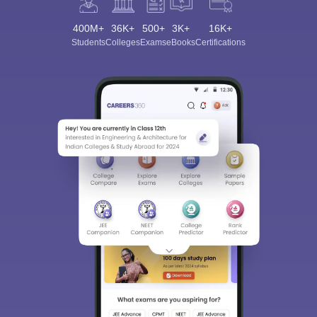
400M+
36K+
500+
3K+
16K+
Students
Colleges
Exams
eBooks
Certifications