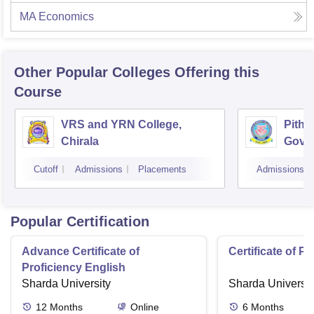
MA Economics
Other Popular
Colleges
Offering this
Course
VRS and YRN College,
Pitha
Chirala
Gover
Kaki
Cutoff
Admissions
Placements
Admissions
Popular Certification
Advance Certificate of
Certificate of P
Proficiency English
Sharda University
Sharda Universit
12
Months
Online
6
Months