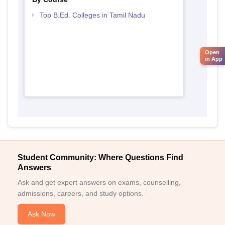
Top B.Ed. Colleges in Tamil Nadu
Open
in App
Student Community: Where Questions Find
Answers
Ask and get expert answers on exams, counselling,
admissions, careers, and study options.
Ask Now