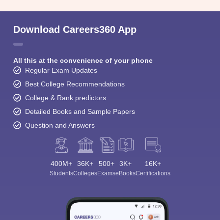
Download Careers360 App
All this at the convenience of your phone
Regular Exam Updates
Best College Recommendations
College & Rank predictors
Detailed Books and Sample Papers
Question and Answers
400M+
36K+
500+
3K+
16K+
Students
Colleges
Exams
eBooks
Certifications