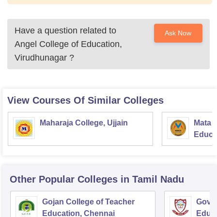
Have a question related to
Ask Now
Angel College of Education,
Virudhunagar
?
View Courses Of Similar Colleges
Maharaja College, Ujjain
Mata S
Educat
Other Popular
Colleges
in Tamil Nadu
Gojan College of Teacher
Gover
Education, Chennai
Educ