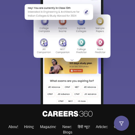
About
Hiring
Magazine
News
हिंदी न्यूज़
Articles
Contact
Blogs