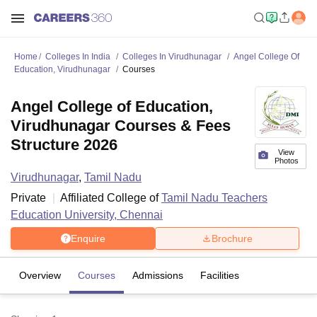
Home
Colleges In India
Colleges In Virudhunagar
Angel College Of
Education, Virudhunagar
Courses
Angel College of Education,
Virudhunagar Courses & Fees
Structure 2026
View
Photos
Virudhunagar
,
Tamil Nadu
Private
Affiliated College of
Tamil Nadu Teachers
Education University, Chennai
Enquire
Brochure
Overview
Courses
Admissions
Facilities