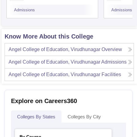
Admissions
Admissions
Know More About this College
Angel College of Education, Virudhunagar
Overview
Angel College of Education, Virudhunagar
Admissions
Angel College of Education, Virudhunagar
Facilities
Explore on Careers360
Colleges By States
Colleges By City
By Course