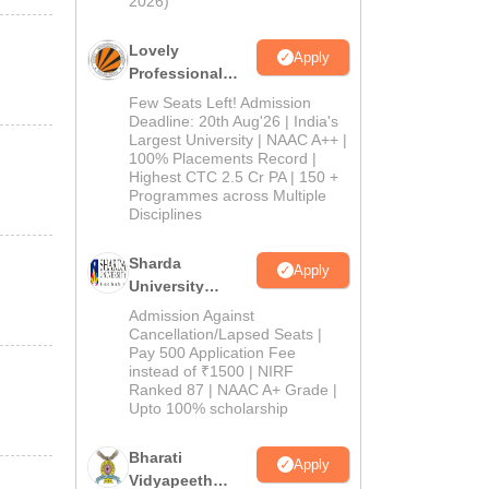
2026)
Lovely
Apply
Professional
University
Few Seats Left! Admission
Admissions
Deadline: 20th Aug'26 | India's
Largest University | NAAC A++ |
2026
100% Placements Record |
Highest CTC 2.5 Cr PA | 150 +
Programmes across Multiple
Disciplines
Sharda
Apply
University
Admissions
Admission Against
2026
Cancellation/Lapsed Seats |
Pay 500 Application Fee
instead of ₹1500 | NIRF
Ranked 87 | NAAC A+ Grade |
Upto 100% scholarship
Bharati
Apply
Vidyapeeth