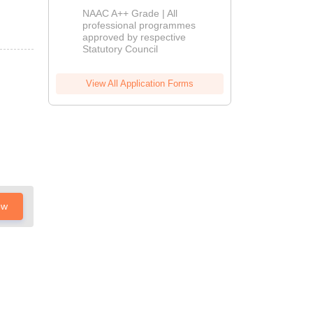
Education
NAAC A++ Grade | All
Admissions
professional programmes
approved by respective
2026
Statutory Council
View All Application Forms
ow