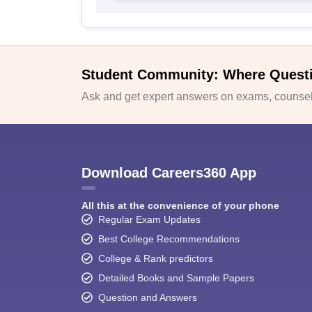
Student Community: Where Quest
Ask and get expert answers on exams, counsell
Download Careers360 App
All this at the convenience of your phone
Regular Exam Updates
Best College Recommendations
College & Rank predictors
Detailed Books and Sample Papers
Question and Answers