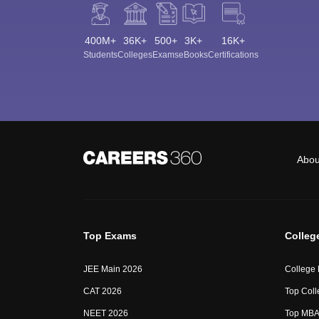
400M+
36K+
500+
3K+
16K+
Students
Colleges
Exams
eBooks
Certifications
Abou
Top Exams
Colleg
JEE Main 2026
College
CAT 2026
Top Coll
NEET 2026
Top MBA 