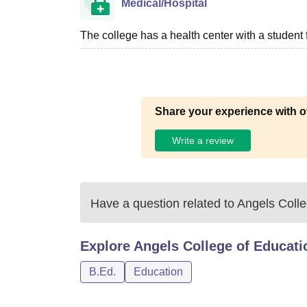
Medical/Hospital
The college has a health center with a student fir
Share your experience with o
Write a review
Have a question related to
Angels Colle
Explore
Angels College of Educati
B.Ed.
Education