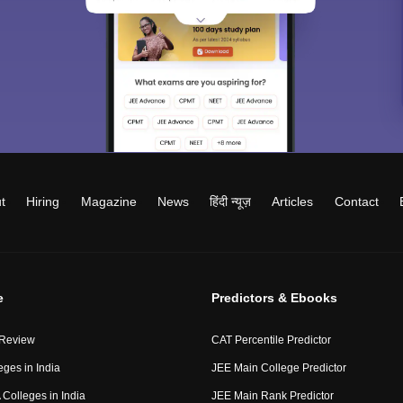
t
Hiring
Magazine
News
हिंदी न्यूज़
Articles
Contact
e
Predictors & Ebooks
 Review
CAT Percentile Predictor
eges in India
JEE Main College Predictor
Colleges in India
JEE Main Rank Predictor