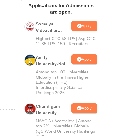
Applications for Admissions
ws
Amrita Vishwa Vidyapeetham Reviews
IBS Hyderabad Reviews
KL Uni
are open.
Somaiya
Apply
Vidyavihar
University B.Ed
Highest CTC 58 LPA | Avg CTC
Admissions
11.35 LPA| 150+ Recruiters
2026
Amity
Apply
University-Noida
Education
Among top 100 Universities
Admissions
Globally in the Times Higher
Education (THE)
2026
Interdisciplinary Science
Rankings 2026
Chandigarh
Apply
University
Admissions
NAAC A+ Accredited | Among
2026
top 2% Universities Globally
(QS World University Rankings