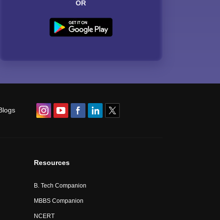
OR
Blogs
Resources
B. Tech Companion
MBBS Companion
NCERT