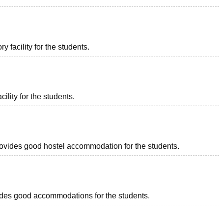
 facility for the students.
ility for the students.
provides good hostel accommodation for the students.
rovides good accommodations for the students.