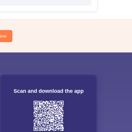
Now
Scan and download the app