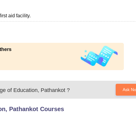
st aid facility.
thers
ge of Education, Pathankot
?
Ask N
on, Pathankot
Courses