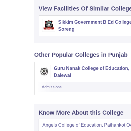
View Facilities Of Similar Colleg
Sikkim Government B Ed College
Soreng
Other Popular
Colleges
in Punjab
Guru Nanak College of Education,
Dalewal
Admissions
Know More About this College
Angels College of Education, Pathankot
O