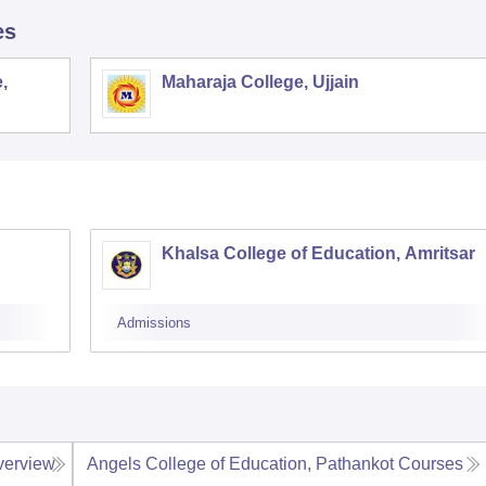
es
,
Maharaja College, Ujjain
Khalsa College of Education, Amritsar
Admissions
verview
Angels College of Education, Pathankot
Courses