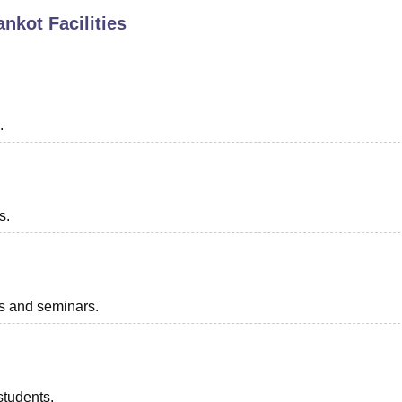
ankot
Facilities
niversity Reviews
Chandigarh University Reviews
ICFAI university Revie
.
s.
ts and seminars.
students.