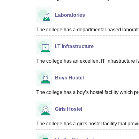
Laboratories
The college has a departmental-based laboratory
I.T Infrastructure
The college has an excellent IT Infrastructure fac
Boys Hostel
The college has a boy’s hostel facility which 
Girls Hostel
The college has a girl's hostel facility that p