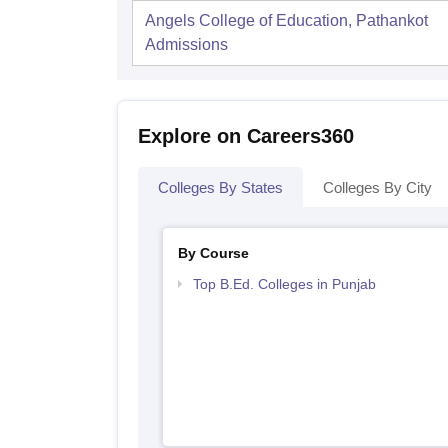
Angels College of Education, Pathankot
Admissions
Explore on Careers360
Colleges By States
Colleges By City
By Course
Top B.Ed. Colleges in Punjab