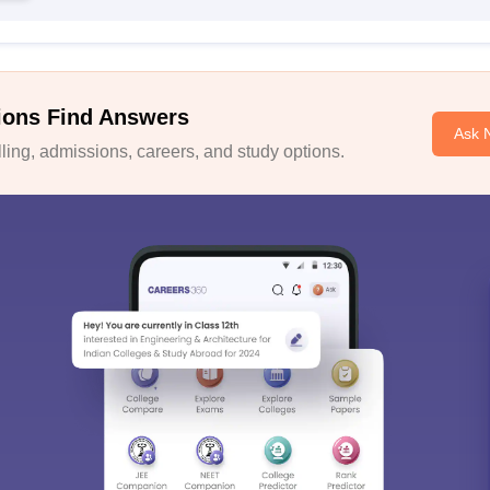
ions Find Answers
Ask 
ing, admissions, careers, and study options.