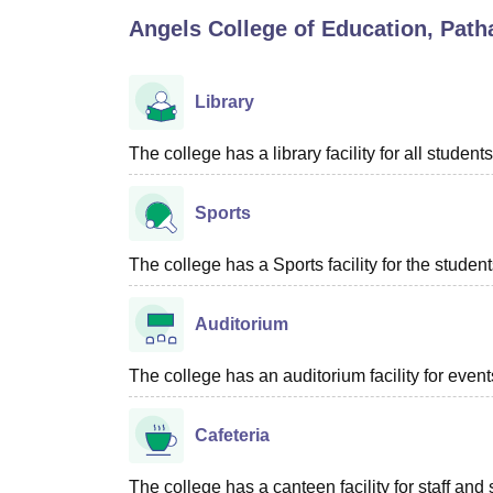
B.E /B.Tech
M.E /M.Tech
MBA
LLM
MBBS
M.D
M.S.
B.Des
M.Des
Angels College of Education, Path
LPU Reviews
UPES Reviews
MIT Manipal Reviews
MAHE Reviews
VIT U
Library
The college has a library facility for all students
Sports
The college has a Sports facility for the student
Auditorium
The college has an auditorium facility for even
Cafeteria
The college has a canteen facility for staff and 