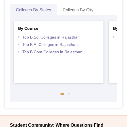
Colleges By States
Colleges By City
By Course
By Str
Top B.Sc. Colleges in Rajasthan
Top 
Top B.A. Colleges in Rajasthan
Top B.Com Colleges in Rajasthan
Student Community: Where Questions Find