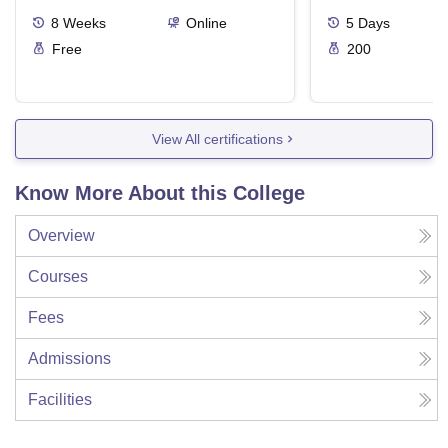
Ergonomics And
8
Weeks
Online
5
Days
Free
200
View All certifications
Know More About this College
Overview
Courses
Fees
Admissions
Facilities