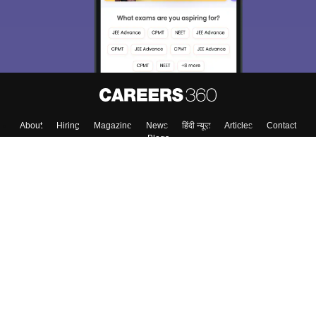
About
Hiring
Magazine
News
हिंदी न्यूज़
Articles
Contact
Blogs
Top Exams
College
Predictors & Ebooks