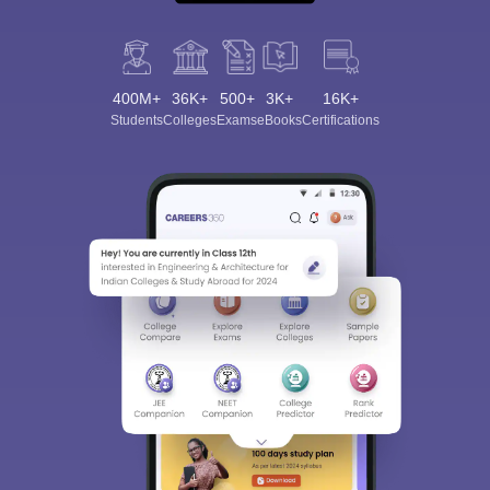
400M+
36K+
500+
3K+
16K+
Students
Colleges
Exams
eBooks
Certifications