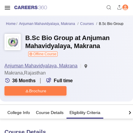
Home
Anjuman Mahavidyalaya, Makrana
Courses
B.Sc Bio Group
B.Sc Bio Group at Anjuman
Mahavidyalaya, Makrana
Offline Course
Anjuman Mahavidyalaya, Makrana
Makrana,Rajasthan
36
Months
Full time
Brochure
College Info
Course Details
Eligibility Criteria
Course Details