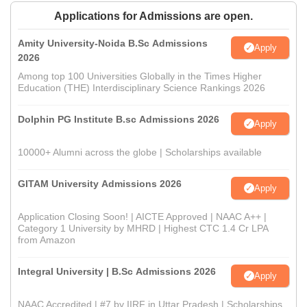
Applications for Admissions are open.
Amity University-Noida B.Sc Admissions
Apply
2026
Among top 100 Universities Globally in the Times Higher
Education (THE) Interdisciplinary Science Rankings 2026
Dolphin PG Institute B.sc Admissions 2026
Apply
10000+ Alumni across the globe | Scholarships available
GITAM University Admissions 2026
Apply
Application Closing Soon! | AICTE Approved | NAAC A++ |
Category 1 University by MHRD | Highest CTC 1.4 Cr LPA
from Amazon
Integral University | B.Sc Admissions 2026
Apply
NAAC Accredited | #7 by IIRF in Uttar Pradesh | Scholarships