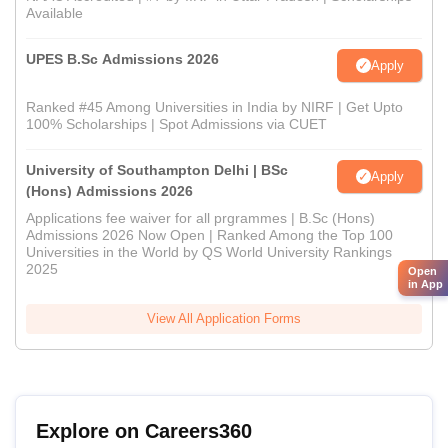
Available
UPES B.Sc Admissions 2026
Apply
Ranked #45 Among Universities in India by NIRF | Get Upto
100% Scholarships | Spot Admissions via CUET
University of Southampton Delhi | BSc
Apply
(Hons) Admissions 2026
Applications fee waiver for all prgrammes | B.Sc (Hons)
Admissions 2026 Now Open | Ranked Among the Top 100
Universities in the World by QS World University Rankings
2025
Open
in App
View All Application Forms
Explore on Careers360