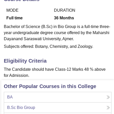
MODE
DURATION
U Bhopal
Full time
36
Months
MS Lucknow
KMC Manipal
King George Medical College Lucknow
MMC 
Bachelor of Science (B.Sc) in Bio Group is a full-time three-
u University
Calcutta University
Guru Gobind Singh Indraprastha Univer
year undergraduate degree course offered by the Maharshi
ni
UPES Dehradun
Amity University Noida
Lovely Professional University
 Agricultural University, Anand
Dayanand Saraswati University, Ajmer.
stitute of Fundamental Research, Mumbai
Indian Agricultural Research I
Subjects offered: Botany, Chemistry, and Zoology.
oimbatore
Vellore Institute of Technology, Vellore
SRM Institute of Scien
pital College Of Nursing, Mumbai
ICT Mumbai
ASMSOC Mumbai
Eligibility Criteria
adras Christian College
Loyola College
Crescent College
HITS Chennai
The Candidate should have Class-12 Marks 48 % above
n Centre, Kolkata
Guru Nanak Institute Of Hotel Management, Kolkata
J
for Admission.
ocial Sciences
Competition
Pharmacy
Animation and Design
Other Popular Courses in this College
iversity Reviews
Amrita Vishwa Vidyapeetham Reviews
IBS Hyderabad 
BA
B.Sc Bio Group