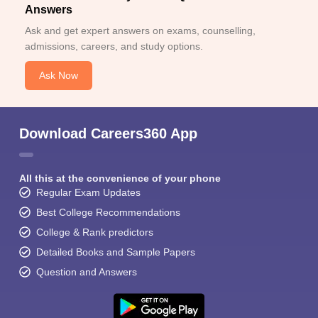
Answers
Ask and get expert answers on exams, counselling,
admissions, careers, and study options.
Ask Now
Download Careers360 App
All this at the convenience of your phone
Regular Exam Updates
Best College Recommendations
College & Rank predictors
Detailed Books and Sample Papers
Question and Answers