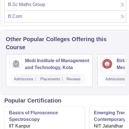
B.Sc Maths Group
B.Com
Other Popular
Colleges
Offering this
Course
Modi Institute of Management
Birla
and Technology, Kota
Mesra
Admissions
Placements
Reviews
Admissions
Popular Certification
Basics of Fluroscence
Emerging Tren
Spectroscopy
Contemporary T
IIT Kanpur
Research And Pr
NIT Jalandhar