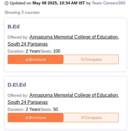
Updated on
May 08 2025, 10:34 AM IST
by
Team Careers360
Showing
3
courses
U Bhopal
MS Lucknow
KMC Manipal
King George Medical College Lucknow
MMC 
B.Ed
u University
Calcutta University
Guru Gobind Singh Indraprastha Univer
Annapurna Memorial College of Education,
Offered by:
ni
UPES Dehradun
Amity University Noida
Lovely Professional University
South 24 Parganas
 Agricultural University, Anand
stitute of Fundamental Research, Mumbai
Indian Agricultural Research I
2 Years
100
Duration:
Seats:
oimbatore
Vellore Institute of Technology, Vellore
SRM Institute of Scien
Brochure
Compare
pital College Of Nursing, Mumbai
ICT Mumbai
ASMSOC Mumbai
adras Christian College
Loyola College
Crescent College
HITS Chennai
n Centre, Kolkata
Guru Nanak Institute Of Hotel Management, Kolkata
J
D.El.Ed
ocial Sciences
Competition
Pharmacy
Animation and Design
Annapurna Memorial College of Education,
Offered by:
iversity Reviews
Amrita Vishwa Vidyapeetham Reviews
IBS Hyderabad 
South 24 Parganas
2 Years
50
Duration:
Seats:
Brochure
Compare