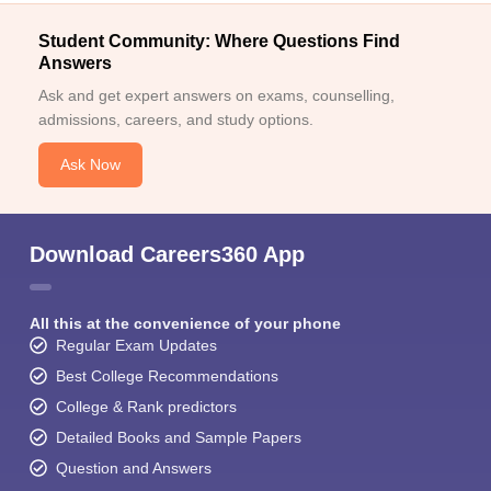
Student Community: Where Questions Find
Answers
Ask and get expert answers on exams, counselling,
admissions, careers, and study options.
Ask Now
Download Careers360 App
All this at the convenience of your phone
Regular Exam Updates
Best College Recommendations
College & Rank predictors
Detailed Books and Sample Papers
Question and Answers