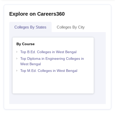
Explore on Careers360
Colleges By States
Colleges By City
By Course
Top B.Ed. Colleges in West Bengal
Top Diploma in Engineering Colleges in
West Bengal
Top M.Ed. Colleges in West Bengal