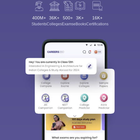
400M+
36K+
500+
3K+
16K+
Students
Colleges
Exams
eBooks
Certifications