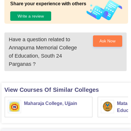
Share your experience with others
Write a review
Have a question related to
Ask Now
Annapurna Memorial College
of Education, South 24
Parganas
?
View Courses Of Similar Colleges
Maharaja College, Ujjain
Mata S
Educat