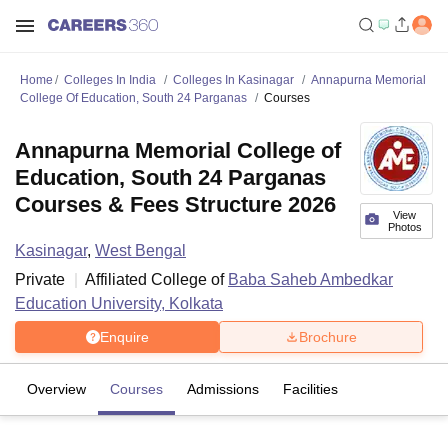
Home
Colleges In India
Colleges In Kasinagar
Annapurna Memorial
College Of Education, South 24 Parganas
Courses
Annapurna Memorial College of
Education, South 24 Parganas
Courses & Fees Structure 2026
View
Photos
Kasinagar
,
West Bengal
Private
Affiliated College of
Baba Saheb Ambedkar
Education University, Kolkata
Enquire
Brochure
Overview
Courses
Admissions
Facilities