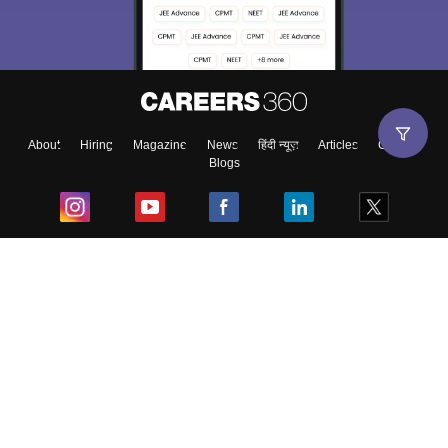
About
Hiring
Magazine
News
हिंदी न्यूज़
Articles
Contact
Blogs
Top Exams
College
Predictors & Ebooks
Resources