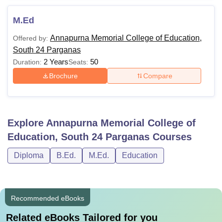
M.Ed
Annapurna Memorial College of Education,
Offered by:
South 24 Parganas
2 Years
50
Duration:
Seats:
Brochure
Compare
Explore
Annapurna Memorial College of
Education, South 24 Parganas
Courses
Diploma
B.Ed.
M.Ed.
Education
Recommended eBooks
Related eBooks Tailored for you