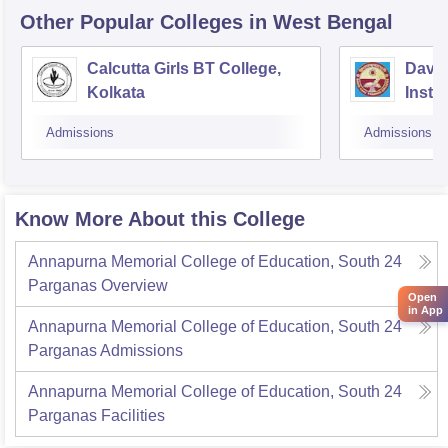
Other Popular
Colleges
in West Bengal
Calcutta Girls BT College,
David
Kolkata
Insti
Studi
Admissions
Admissions
Kolka
Know More About this College
Annapurna Memorial College of Education, South 24
Parganas
Overview
Open
in App
Annapurna Memorial College of Education, South 24
Parganas
Admissions
Annapurna Memorial College of Education, South 24
Parganas
Facilities