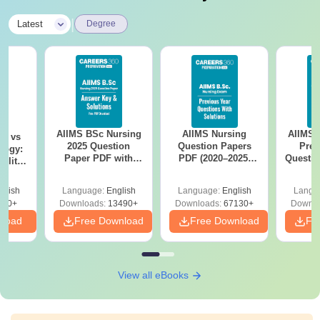
|
Latest
Degree
AIIMS BSc Nursing
AIIMS Nursing
AIIMS 
on vs
2025 Question
Question Papers
Prev
logy:
Paper PDF with
PDF (2020–2025)
Questio
ility,
Answer Key &
with Solutions –
with 
ry &
Solutions –
Free Download
Free
glish
Language:
English
Language:
English
Langu
Download Free
220+
Downloads:
13490+
Downloads:
67130+
Downlo
nload
Free Download
Free Download
Fr
View all eBooks