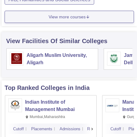
View more courses
View Facilities Of Similar Colleges
Aligarh Muslim University,
Jamia
Aligarh
Delhi
Top Ranked
Colleges
in India
Indian Institute of
Manag
Management Mumbai
Instit
Mumbai,Maharashtra
Gurga
Cutoff
Placements
Admissions
Reviews
Cutoff
Plac