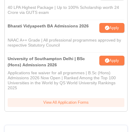
40 LPA Highest Package | Up to 100% Scholarship worth 24
Crore via GUTS exam
Bharati Vidyapeeth BA Admissions 2026
Apply
NAAC A++ Grade | All professional programmes approved by
respective Statutory Council
University of Southampton Delhi | BSc
Apply
(Hons) Admissions 2026
Applications fee waiver for all prgrammes | B.Sc (Hons)
Admissions 2026 Now Open | Ranked Among the Top 100
Universities in the World by QS World University Rankings
2025
View All Application Forms