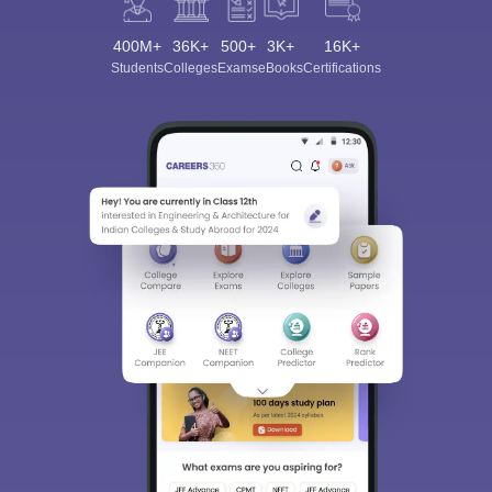
400M+
36K+
500+
3K+
16K+
Students
Colleges
Exams
eBooks
Certifications