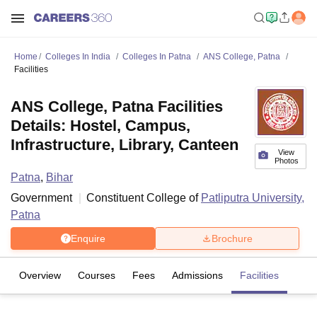
Home
Colleges In India
Colleges In Patna
ANS College, Patna
Facilities
ANS College, Patna Facilities
Details: Hostel, Campus,
Infrastructure, Library, Canteen
View
Photos
Patna
,
Bihar
Government
Constituent College of
Patliputra University,
Patna
Enquire
Brochure
Overview
Courses
Fees
Admissions
Facilities