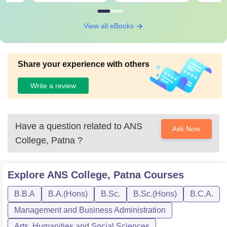
View all eBooks
Share your experience with others
Write a review
Have a question related to
ANS
Ask Now
College, Patna
?
Explore
ANS College, Patna
Courses
B.B.A
B.A.(Hons)
B.Sc.
B.Sc.(Hons)
B.C.A.
Management and Business Administration
Arts, Humanities and Social Sciences