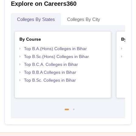
Explore on Careers360
Colleges By States
Colleges By City
By Course
By Str
Top B.A.(Hons) Colleges in Bihar
Top 
Top B.Sc.(Hons) Colleges in Bihar
Best 
Top B.C.A. Colleges in Bihar
Top B.B.A Colleges in Bihar
Top B.Sc. Colleges in Bihar