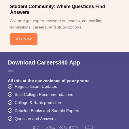
Student Community: Where Questions Find
Answers
Ask and get expert answers on exams, counselling,
admissions, careers, and study options.
Ask Now
Download Careers360 App
All this at the convenience of your phone
Regular Exam Updates
Best College Recommendations
College & Rank predictors
Detailed Books and Sample Papers
Question and Answers