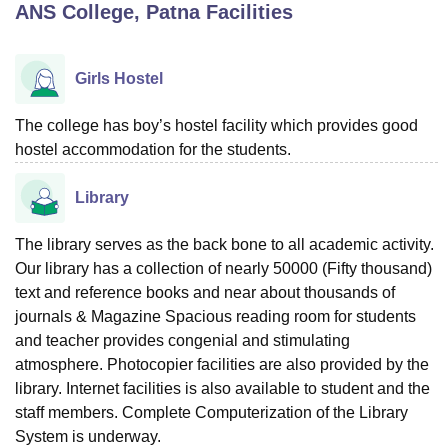
ANS College, Patna
Facilities
U Bhopal
Girls Hostel
MS Lucknow
KMC Manipal
King George Medical College Lucknow
MMC 
u University
Calcutta University
Guru Gobind Singh Indraprastha Univer
The college has boy’s hostel facility which provides good
ni
UPES Dehradun
Amity University Noida
Lovely Professional University
hostel accommodation for the students.
 Agricultural University, Anand
stitute of Fundamental Research, Mumbai
Indian Agricultural Research I
oimbatore
Vellore Institute of Technology, Vellore
SRM Institute of Scien
Library
pital College Of Nursing, Mumbai
ICT Mumbai
ASMSOC Mumbai
The library serves as the back bone to all academic activity.
adras Christian College
Loyola College
Crescent College
HITS Chennai
Our library has a collection of nearly 50000 (Fifty thousand)
n Centre, Kolkata
Guru Nanak Institute Of Hotel Management, Kolkata
J
text and reference books and near about thousands of
ocial Sciences
Competition
Pharmacy
Animation and Design
journals & Magazine Spacious reading room for students
iversity Reviews
and teacher provides congenial and stimulating
Amrita Vishwa Vidyapeetham Reviews
IBS Hyderabad 
atmosphere. Photocopier facilities are also provided by the
library. Internet facilities is also available to student and the
staff members. Complete Computerization of the Library
System is underway.