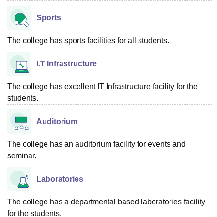
Sports
The college has sports facilities for all students.
I.T Infrastructure
The college has excellent IT Infrastructure facility for the
students.
Auditorium
The college has an auditorium facility for events and
seminar.
Laboratories
The college has a departmental based laboratories facility
for the students.