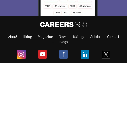
About
Hiring
Magazine
News
हिंदी न्यूज़
Articles
Contact
Blogs
Top Exams
College
Predictors & Ebooks
Resources