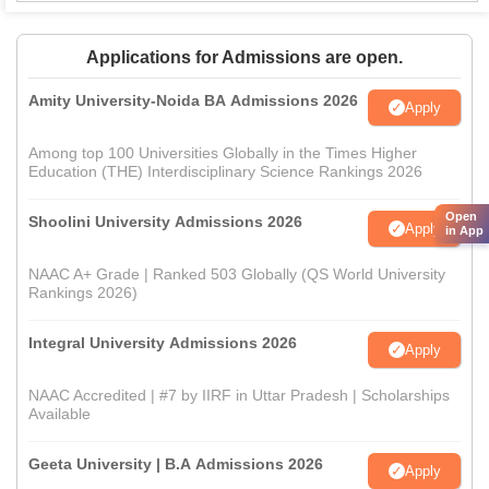
Applications for Admissions are open.
Amity University-Noida BA Admissions 2026
Apply
Among top 100 Universities Globally in the Times Higher
Education (THE) Interdisciplinary Science Rankings 2026
Open
Shoolini University Admissions 2026
Apply
in App
NAAC A+ Grade | Ranked 503 Globally (QS World University
Rankings 2026)
Integral University Admissions 2026
Apply
NAAC Accredited | #7 by IIRF in Uttar Pradesh | Scholarships
Available
Geeta University | B.A Admissions 2026
Apply