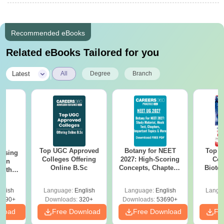
Recommended eBooks
Related eBooks Tailored for you
|
Latest
All
Degree
Branch
Top UGC Approved
Botany for NEET
Top E
ursing
Colleges Offering
2027: High-Scoring
Col
ion
Online B.Sc
Concepts, Chapters,
Biote
with
Mock Tests &
y &
Preparation Guide
 –
glish
Language:
English
Language:
English
Langu
Free
3490+
Downloads:
320+
Downloads:
53690+
nload
Free Download
Free Download
Fr