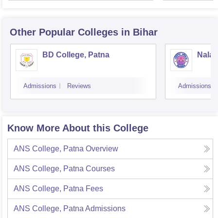
Other Popular
Colleges
in Bihar
BD College, Patna
Nalan
Admissions
Reviews
Admissions
Know More About this College
ANS College, Patna
Overview
ANS College, Patna
Courses
ANS College, Patna
Fees
ANS College, Patna
Admissions