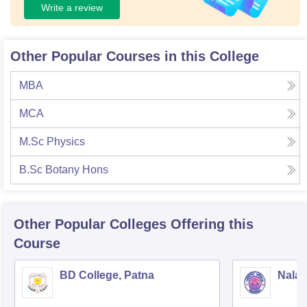
Write a review
Other Popular Courses in this College
MBA
MCA
M.Sc Physics
B.Sc Botany Hons
Other Popular
Colleges
Offering this
Course
BD College, Patna
Nalan