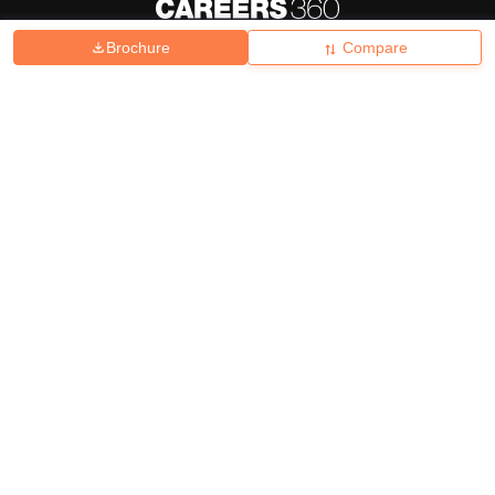
Brochure
Compare
About
Hiring
Magazine
News
हिंदी न्यूज़
Articles
Contact
Blogs
Top Exams
College
Predictors & Ebooks
Resources
Sitemap
Terms & Conditions
Privacy Policy
Grievance Redressal
Copyright ©
2026
Pathfinder Publishing Pvt Ltd.