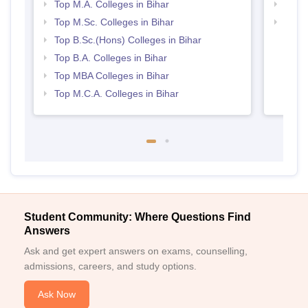
Top M.A. Colleges in Bihar
Top 
Top M.Sc. Colleges in Bihar
Top 
Top B.Sc.(Hons) Colleges in Bihar
Top B.A. Colleges in Bihar
Top MBA Colleges in Bihar
Top M.C.A. Colleges in Bihar
Student Community: Where Questions Find
Answers
Ask and get expert answers on exams, counselling,
admissions, careers, and study options.
Ask Now