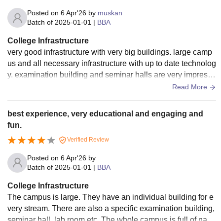
Posted on
6 Apr'26
by
muskan
Batch of
2025-01-01
|
BBA
College Infrastructure
very good infrastructure with very big buildings. large camp
us and all necessary infrastructure with up to date technolog
y. examination building and seminar halls are very impressi
ve. very green environment as well.
Read More
best experience, very educational and engaging and
fun.
Verified Review
Posted on
6 Apr'26
by
Batch of
2025-01-01
|
BBA
College Infrastructure
The campus is large. They have an individual building for e
very stream. There are also a specific examination building,
seminar hall, lab room etc. The whole campus is full of natur