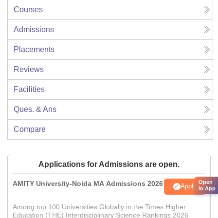
Courses
Admissions
Placements
Reviews
Facilities
Ques. & Ans
Compare
Applications for Admissions are open.
Open
AMITY University-Noida MA Admissions 2026
Apply
in App
Among top 100 Universities Globally in the Times Higher
Education (THE) Interdisciplinary Science Rankings 2026