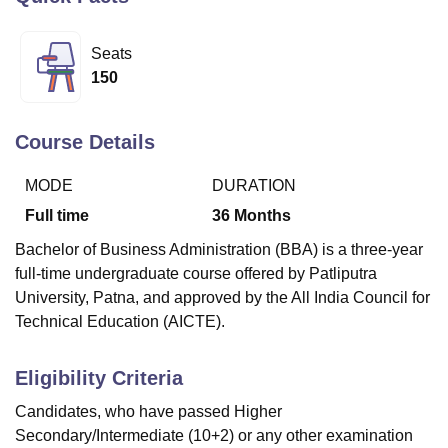
Seats
U Bhopal
150
MS Lucknow
KMC Manipal
King George Medical College Lucknow
MMC 
u University
Calcutta University
Guru Gobind Singh Indraprastha Univer
ni
UPES Dehradun
Amity University Noida
Lovely Professional University
Course Details
 Agricultural University, Anand
stitute of Fundamental Research, Mumbai
Indian Agricultural Research I
MODE
DURATION
oimbatore
Vellore Institute of Technology, Vellore
SRM Institute of Scien
Full time
36
Months
pital College Of Nursing, Mumbai
ICT Mumbai
ASMSOC Mumbai
Bachelor of Business Administration (BBA) is a three-year
adras Christian College
Loyola College
Crescent College
HITS Chennai
full-time undergraduate course offered by Patliputra
n Centre, Kolkata
Guru Nanak Institute Of Hotel Management, Kolkata
J
University, Patna, and approved by the All India Council for
ocial Sciences
Competition
Pharmacy
Animation and Design
Technical Education (AICTE).
iversity Reviews
Amrita Vishwa Vidyapeetham Reviews
IBS Hyderabad 
Eligibility Criteria
Candidates, who have passed Higher
Secondary/Intermediate (10+2) or any other examination