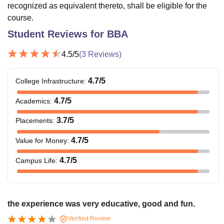
recognized as equivalent thereto, shall be eligible for the
course.
Student Reviews for
BBA
4.5
/5
(
3
Reviews)
4.7
/5
College Infrastructure
:
4.7
/5
Academics
:
3.7
/5
Placements
:
4.7
/5
Value for Money
:
4.7
/5
Campus Life
:
the experience was very educative, good and fun.
Verified Review