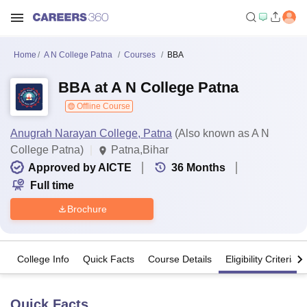
Home
A N College Patna
Courses
BBA
BBA at A N College Patna
Offline Course
Anugrah Narayan College, Patna
(Also known as A N
College Patna)
Patna,Bihar
Approved by AICTE
36
Months
Full time
Brochure
College Info
Quick Facts
Course Details
Eligibility Criteria
Quick Facts