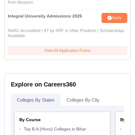
from Amazon
Integral University Admissions 2026
Apply
NAAC Accredited | #7 by IIRF in Uttar Pradesh | Scholarships
Available
View All Application Forms
Explore on Careers360
Colleges By States
Colleges By City
By Course
By Str
Top B.A.(Hons) Colleges in Bihar
Best 