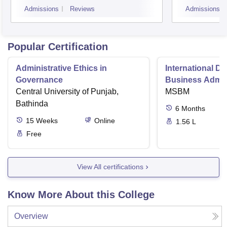
Admissions
Reviews
Admissions
Popular Certification
Administrative Ethics in
International Di
Governance
Business Admini
Central University of Punjab,
MSBM
Bathinda
6
Months
15
Weeks
Online
1.56 L
Free
View All certifications
Know More About this College
Overview