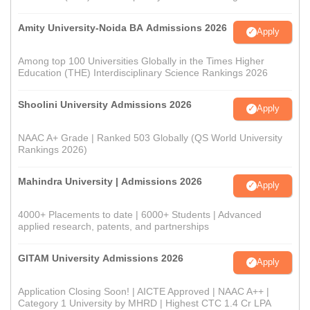
Amity University-Noida BA Admissions 2026
Apply
Among top 100 Universities Globally in the Times Higher
Education (THE) Interdisciplinary Science Rankings 2026
Shoolini University Admissions 2026
Apply
NAAC A+ Grade | Ranked 503 Globally (QS World University
Rankings 2026)
Mahindra University | Admissions 2026
Apply
4000+ Placements to date | 6000+ Students | Advanced
applied research, patents, and partnerships
GITAM University Admissions 2026
Apply
Application Closing Soon! | AICTE Approved | NAAC A++ |
Category 1 University by MHRD | Highest CTC 1.4 Cr LPA