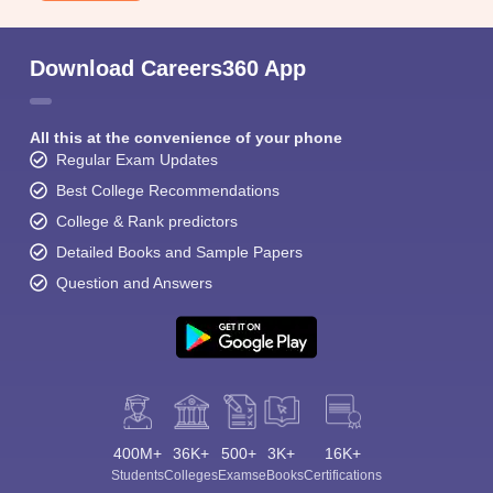
Download Careers360 App
All this at the convenience of your phone
Regular Exam Updates
Best College Recommendations
College & Rank predictors
Detailed Books and Sample Papers
Question and Answers
400M+
36K+
500+
3K+
16K+
Students
Colleges
Exams
eBooks
Certifications