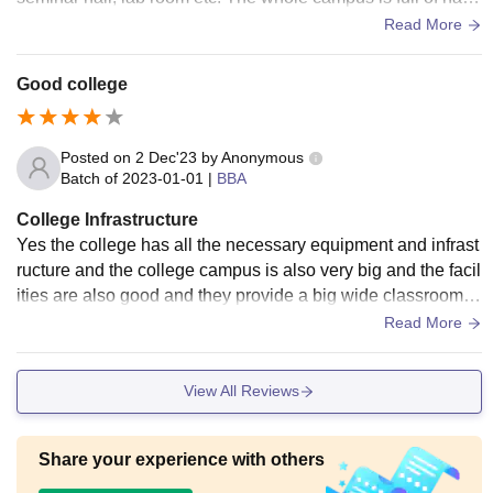
e and greenery with trees and plants all around.
Read More
Good college
Posted on
2 Dec'23
by
Anonymous
Batch of
2023-01-01
|
BBA
College Infrastructure
Yes the college has all the necessary equipment and infrast
ructure and the college campus is also very big and the facil
ities are also good and they provide a big wide classroom a
nd also provide big library and aslo has a big sport centre a
Read More
nd all are well maintained and the space is also clean and b
ig
View All Reviews
Share your experience with others