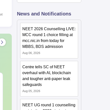
News and Notifications
ot
NEET 2026 Counselling LIVE:
MCC round 1 choice filling at
mcc.nic.in from today for
MBBS, BDS admission
Aug 06, 2026
Centre tells SC of NEET
overhaul with AI, blockchain
NEET Mock Test
NEET Mock T
and tougher anti-paper leak
Biology 2027
Botany (Biol
safeguards
Aug 05, 2026
Language:
English
Language:
Engl
Downloads:
61990+
Downloads:
119
NEET UG round 1 counselling