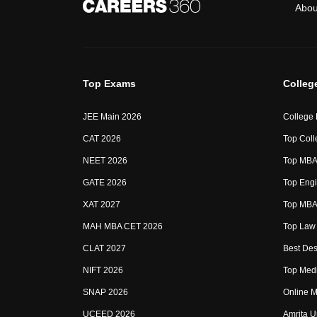
Abou
Top Exams
Colleg
JEE Main 2026
College
CAT 2026
Top Coll
NEET 2026
Top MBA 
GATE 2026
Top Engi
XAT 2027
Top MBA 
MAH MBA CET 2026
Top Law 
CLAT 2027
Best Des
NIFT 2026
Top Medi
SNAP 2026
Online M
UCEED 2026
Amrita U