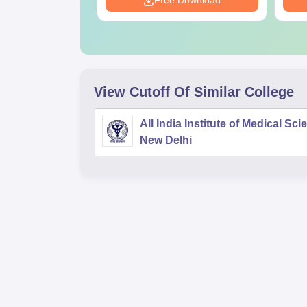
Download
Free Download
View Cutoff Of Similar College
All India Institute of Medical Sc
New Delhi