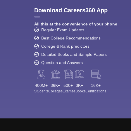
Download Careers360 App
All this at the convenience of your phone
Regular Exam Updates
Best College Recommendations
College & Rank predictors
Detailed Books and Sample Papers
Question and Answers
400M+
36K+
500+
3K+
16K+
Students
Colleges
Exams
eBooks
Certifications