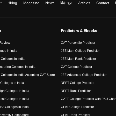
t
Hiring
Magazine
News
हिंदी न्यूज़
Articles
Contact
e
Predictors & Ebooks
 Review
CAT Percentile Predictor
eges in India
JEE Main College Predictor
Colleges in India
JEE Main Rank Predictor
neering Colleges in India
CAT College Predictor
Colleges in India Accepting CAT Score
JEE Advanced College Predictor
Colleges in India
NEET College Predictor
ign Colleges in India
NEET Rank Predictor
cal Colleges in India
GATE College Predictor with PSU Cha
BA Colleges in India
CLAT College Predictor
niversity Coimbatore
CLAT Rank Predictor