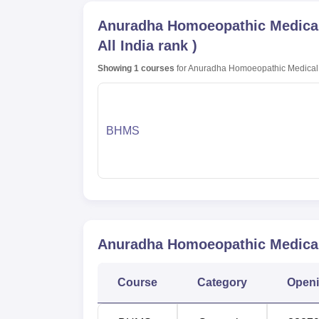
Anuradha Homoeopathic Medical 
All India rank
)
Showing
1
courses
for
Anuradha Homoeopathic Medical 
BHMS
Anuradha Homoeopathic Medical 
Course
Category
Open