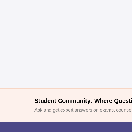
Student Community: Where Quest
Ask and get expert answers on exams, counsell