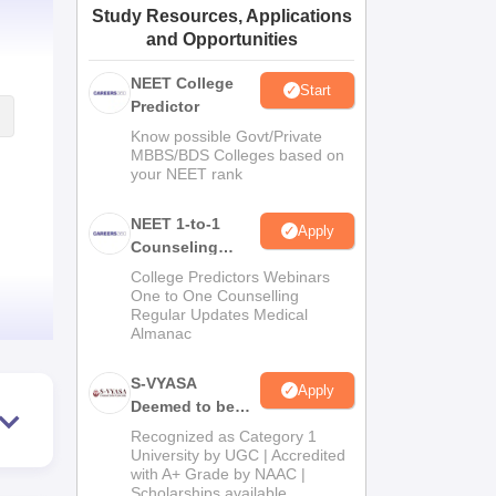
Study Resources, Applications
ws
Amrita Vishwa Vidyapeetham Reviews
IBS Hyderabad Reviews
KL Uni
and Opportunities
NEET College
Start
Predictor
Know possible Govt/Private
MBBS/BDS Colleges based on
your NEET rank
NEET 1-to-1
Apply
Counseling
Guidance
College Predictors Webinars
One to One Counselling
Regular Updates Medical
Almanac
S-VYASA
Apply
Deemed to be
University B.Sc.
Recognized as Category 1
Admissions
University by UGC | Accredited
with A+ Grade by NAAC |
2026
Scholarships available