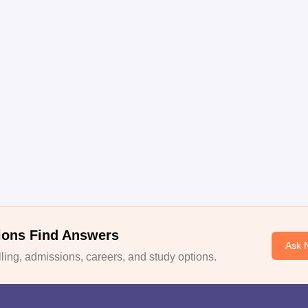
ions Find Answers
Ask 
ing, admissions, careers, and study options.