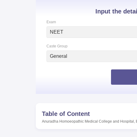
B.E /B.Tech
M.E /M.Tech
MBA
LLM
MBBS
M.D
M.S.
B.Des
M.Des
LPU Reviews
UPES Reviews
MIT Manipal Reviews
MAHE Reviews
VIT U
Input the deta
Exam
NEET
Caste Group
General
Table of Content
Anuradha Homoeopathic Medical College and Hospital, 