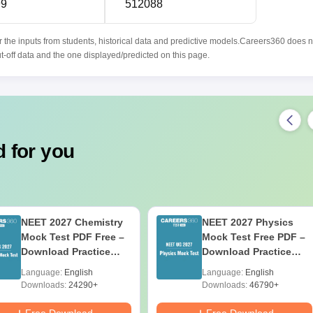
99
512088
r the inputs from students, historical data and predictive models.Careers360 does n
ut-off data and the one displayed/predicted on this page.
 for you
NEET 2027 Chemistry
NEET 2027 Physics
Mock Test PDF Free –
Mock Test Free PDF –
Download Practice
Download Practice
Papers with Solutions
Papers with Solutions
Language:
English
Language:
English
Downloads:
24290+
Downloads:
46790+