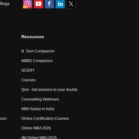
Blogs
Resources
B. Tech Companion
MBBS Companion
NCERT
Courses
QnA - Get answers to your doubts
Counselling Webinars
MBA Salary in India
nces
Online Certification Courses
Online MBA 2026
IIM Online MBA 2025