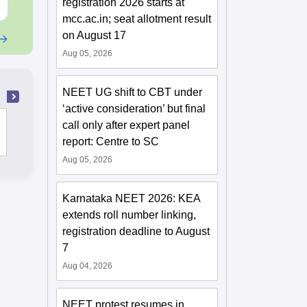
Free Download
Free Downloa
registration 2026 starts at
mcc.ac.in; seat allotment result
on August 17
Aug 05, 2026
NEET UG shift to CBT under
‘active consideration’ but final
Christian Medical College, Vellore
call only after expert panel
report: Centre to SC
Aug 05, 2026
Karnataka NEET 2026: KEA
extends roll number linking,
registration deadline to August
7
Aug 04, 2026
NEET protest resumes in