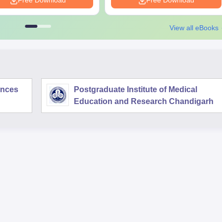
Free Download
Free Download
View all eBooks
iences
Postgraduate Institute of Medical
Education and Research Chandigarh