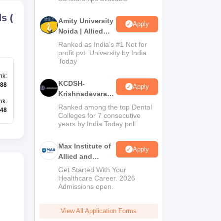
ds
(
Amity University
Apply
Noida | Allied
Health Sciences
Ranked as India’s #1 Not for
Admissions
profit pvt. University by India
Today
nk
:
KCDSH-
88
Apply
Krishnadevaraya
nk
:
Dental College &
Ranked among the top Dental
48
Sciences Admis
Colleges for 7 consecutive
years by India Today poll
2026
Max Institute of
Apply
Allied and
Paramedical
Get Started With Your
Education
Healthcare Career. 2026
Admissions open.
(MIAPE)
View All Application Forms