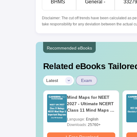
BHMS
General -
3327
Disclaimer: The cut off trends have been calculated as pe
take responsibility for any deviation between the actual c
Recommended eBooks
Related eBooks Tailored
|
Latest
Exam
2026 Code 12
Mind Maps for NEET
ion Paper with
2027 - Ultimate NCERT
r Key &
Class 11 Mind Maps &
ions PDF –
Diagrams Revision
age:
English
Language:
English
oad for Re-NEET
Guide PDF
ads:
1200+
Downloads:
25760+