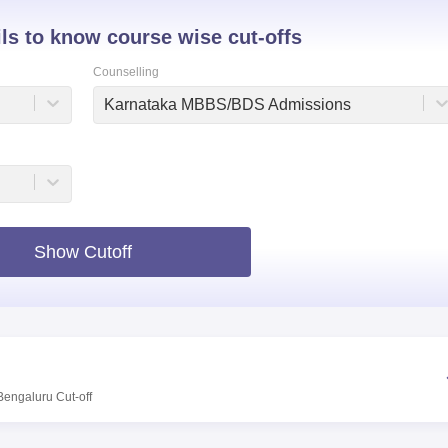
niversity Reviews
Chandigarh University Reviews
ICFAI university Revie
ils to know course wise cut-offs
Counselling
Karnataka MBBS/BDS Admissions
Show Cutoff
Bengaluru
Cut-off