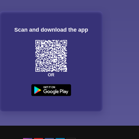
Scan and download the app
OR