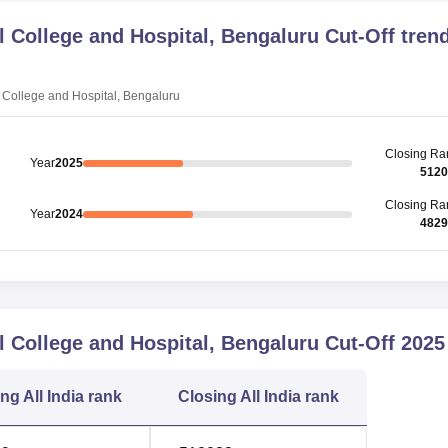
College and Hospital, Bengaluru
Cut-Off tren
College and Hospital, Bengaluru
Closing
Ra
Year
2025
5120
Closing
Ra
Year
2024
4829
College and Hospital, Bengaluru
Cut-Off
2025
ing
All India rank
Closing
All India rank