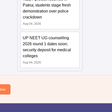
Patna; students stage fresh
demonstration over police
crackdown
Aug 04, 2026
UP NEET UG counselling
2026 round 1 dates soon;
security deposit for medical
colleges
Aug 04, 2026
Now