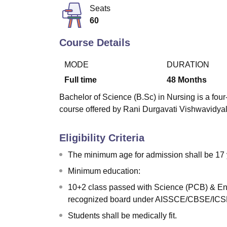
B.E /B.Tech
M.E /M.Tech
MBA
LLM
MBBS
M.D
M.S.
B.Des
M.Des
Seats
LPU Reviews
UPES Reviews
MIT Manipal Reviews
MAHE Reviews
VIT U
60
Course Details
MODE
DURATION
Full time
48
Months
Bachelor of Science (B.Sc) in Nursing is a four-
course offered by Rani Durgavati Vishwavidyal
Eligibility Criteria
The minimum age for admission shall be 17 
Minimum education:
10+2 class passed with Science (PCB) & Eng
recognized board under AISSCE/CBSE/ICSE
Students shall be medically fit.