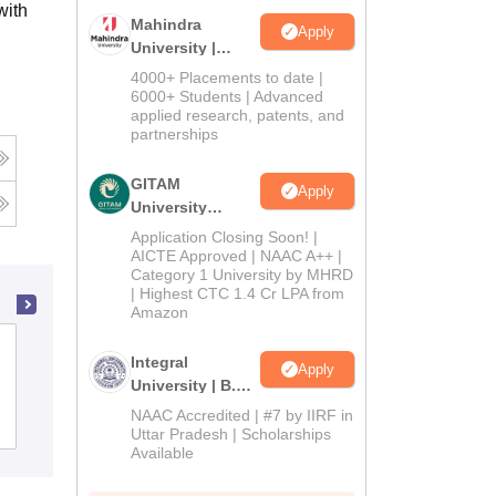
with
Mahindra
Apply
University |
Admissions
4000+ Placements to date |
2026
6000+ Students | Advanced
applied research, patents, and
partnerships
GITAM
Apply
University
Admissions
Application Closing Soon! |
2026
AICTE Approved | NAAC A++ |
Category 1 University by MHRD
| Highest CTC 1.4 Cr LPA from
Amazon
Government PG College BHEL, Bhopal
Integral
Apply
University | B.Sc
Admissions
NAAC Accredited | #7 by IIRF in
Admissions
Reviews
2026
Uttar Pradesh | Scholarships
Available