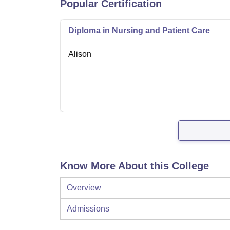
Popular Certification
Diploma in Nursing and Patient Care
Alison
Know More About this College
Overview
Admissions