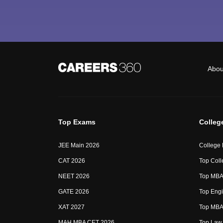
Abou
Top Exams
Colleg
JEE Main 2026
College
CAT 2026
Top Coll
NEET 2026
Top MBA 
GATE 2026
Top Engi
XAT 2027
Top MBA 
MAH MBA CET 2026
Top Law 