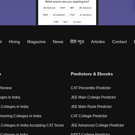
t
Hiring
Magazine
News
हिंदी न्यूज़
Articles
Contact
e
Predictors & Ebooks
 Review
CAT Percentile Predictor
eges in India
JEE Main College Predictor
Colleges in India
JEE Main Rank Predictor
neering Colleges in India
CAT College Predictor
Colleges in India Accepting CAT Score
JEE Advanced College Predictor
Colleges in India
NEET College Predictor