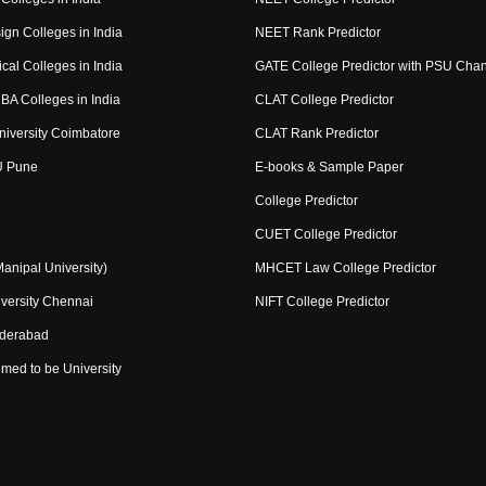
ign Colleges in India
NEET Rank Predictor
cal Colleges in India
GATE College Predictor with PSU Cha
BA Colleges in India
CLAT College Predictor
niversity Coimbatore
CLAT Rank Predictor
U Pune
E-books & Sample Paper
College Predictor
CUET College Predictor
nipal University)
MHCET Law College Predictor
versity Chennai
NIFT College Predictor
yderabad
med to be University