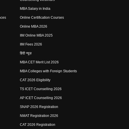
MBA Salary in India
nces
Online Certification Courses
Online MBA 2026
IIM Online MBA 2025
IIM Fees 2026
हिंदी न्यूज़
MBA CET Merit List 2026
MBA Colleges with Foreign Students
CAT 2026 Eligibility
TS ICET Counselling 2026
AP ICET Counselling 2026
SNAP 2026 Registration
NMAT Registration 2026
CAT 2026 Registration