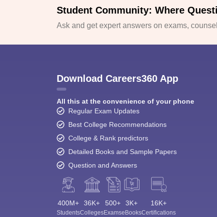
Student Community: Where Quest
Ask and get expert answers on exams, counsell
Download Careers360 App
All this at the convenience of your phone
Regular Exam Updates
Best College Recommendations
College & Rank predictors
Detailed Books and Sample Papers
Question and Answers
400M+
36K+
500+
3K+
16K+
Students
Colleges
Exams
eBooks
Certifications