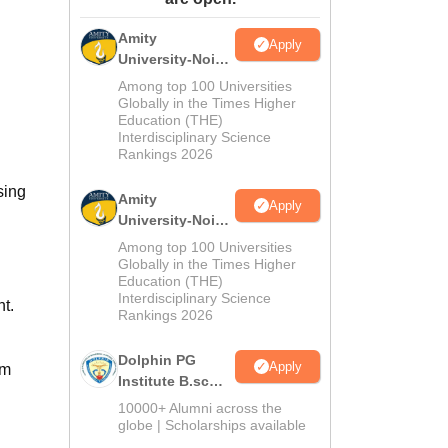
ws
Amrita Vishwa Vidyapeetham Reviews
IBS Hyderabad Reviews
KL Uni
Amity
Apply
University-Noida
M.Sc
Among top 100 Universities
Admissions
Globally in the Times Higher
Education (THE)
2026
Interdisciplinary Science
Rankings 2026
sing
Amity
Apply
University-Noida
B.Sc Admissions
Among top 100 Universities
2026
Globally in the Times Higher
Education (THE)
Interdisciplinary Science
t.
Rankings 2026
Dolphin PG
Apply
om
Institute B.sc
Admissions
10000+ Alumni across the
2026
globe | Scholarships available