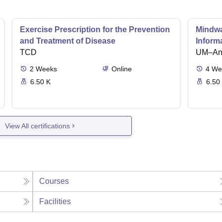
Exercise Prescription for the Prevention
Mindwar
and Treatment of Disease
Inform
TCD
UM–Ann
2
Weeks
Online
4
We
6.50 K
6.50
View All certifications
Courses
Facilities