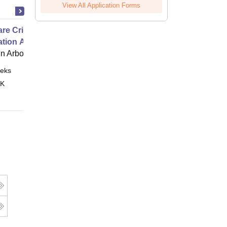
View All Application Forms
e Critical Thinking for the
ation Age
 Arbor
eks
Online
 K