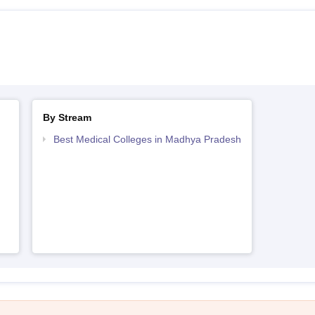
By Stream
Best Medical Colleges in Madhya Pradesh