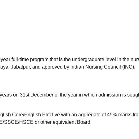
niversity Reviews
Chandigarh University Reviews
ICFAI university Revie
year full-time program that is the undergraduate level in the nur
aya, Jabalpur, and approved by Indian Nursing Council (INC).
years on 31st December of the year in which admission is sough
lish Core/English Elective with an aggregate of 45% marks fr
/SSCE/HSCE or other equivalent Board.