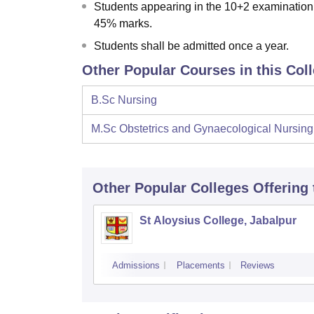
Students appearing in the 10+2 examination 
45% marks.
Students shall be admitted once a year.
Other Popular Courses in this Col
B.Sc Nursing
M.Sc Obstetrics and Gynaecological Nursing
Other Popular
Colleges
Offering
St Aloysius College, Jabalpur
Admissions
Placements
Reviews