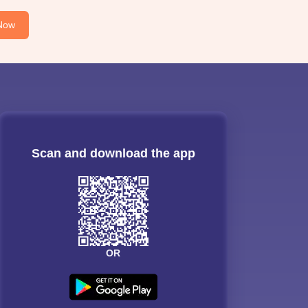
Now
Scan and download the app
OR