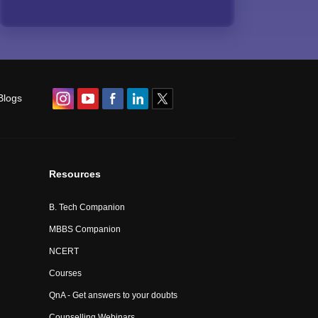
Blogs
Resources
B. Tech Companion
MBBS Companion
NCERT
Courses
QnA - Get answers to your doubts
Counselling Webinars