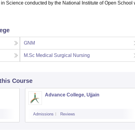
in Science conducted by the National Institute of Open School 
lege
GNM
M.Sc Medical Surgical Nursing
 this Course
Advance College, Ujjain
Admissions
Reviews