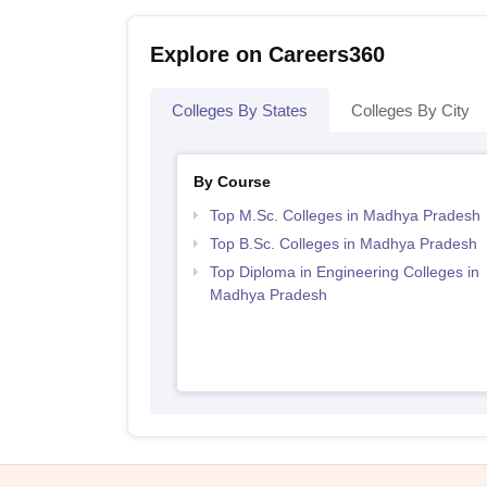
Explore on Careers360
Colleges By States
Colleges By City
By Course
Top M.Sc. Colleges in Madhya Pradesh
Top B.Sc. Colleges in Madhya Pradesh
Top Diploma in Engineering Colleges in
Madhya Pradesh