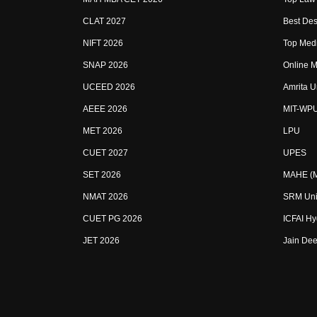
CLAT 2027
Best Des
NIFT 2026
Top Medi
SNAP 2026
Online M
UCEED 2026
Amrita U
AEEE 2026
MIT-WP
MET 2026
LPU
CUET 2027
UPES
SET 2026
MAHE (Ma
NMAT 2026
SRM Uni
CUET PG 2026
ICFAI H
JET 2026
Jain Dee