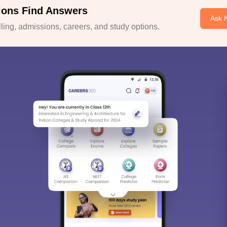
ions Find Answers
Ask 
ing, admissions, careers, and study options.