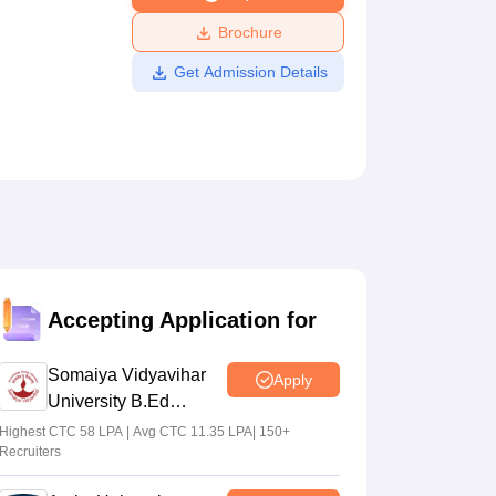
ws
Amrita Vishwa Vidyapeetham Reviews
IBS Hyderabad Reviews
KL Uni
Brochure
Get Admission Details
Accepting Application for
Somaiya Vidyavihar
Apply
University B.Ed
Admissions 2026
Highest CTC 58 LPA | Avg CTC 11.35 LPA| 150+
Recruiters