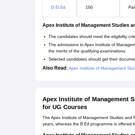
D.El.Ed
150
Pas
Apex Institute of Management Studies 
The candidates should meet the eligibility cr
The admissions to Apex Institute of Manage
the merits of the qualifying examinations.
Selected candidates should get their documen
Also Read:
Apex Institute of Management Stud
Apex Institute of Management 
for UG Courses
The Apex Institute of Management Studies and 
years, whereas the B.Ed programme is offered fo