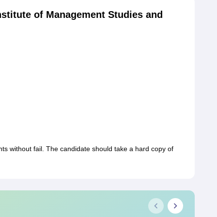
stitute of Management Studies and
s without fail. The candidate should take a hard copy of