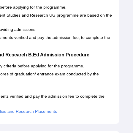
a before applying for the programme.
ement Studies and Research UG programme are based on the
oviding admissions.
uments verified and pay the admission fee, to complete the
and Research B.Ed Admission Procedure
ty criteria before applying for the programme.
ores of graduation/ entrance exam conducted by the
ments verified and pay the admission fee to complete the
dies and Research Placements