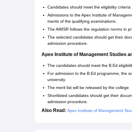
Candidates should meet the eligibility criteri
Admissions to the Apex Institute of Manag
merits of the qualifying examinations.
The AIMSR follows the regulation norms in pr
The selected candidates should get their doc
admission procedure.
Apex Institute of Management Studies 
The candidates should meet the B.Ed eligibili
For admission to the B.Ed programme, the sc
university.
The merit list will be released by the college.
Shortlisted candidates should get their docu
admission procedure.
Also Read:
Apex Institute of Management Stu