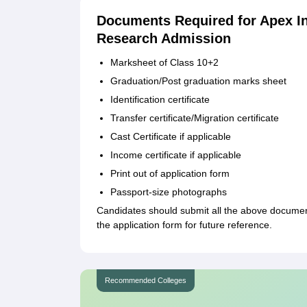
Documents Required for Apex In
Research Admission
Marksheet of Class 10+2
Graduation/Post graduation marks sheet
Identification certificate
Transfer certificate/Migration certificate
Cast Certificate if applicable
Income certificate if applicable
Print out of application form
Passport-size photographs
Candidates should submit all the above document
the application form for future reference.
Recommended Colleges