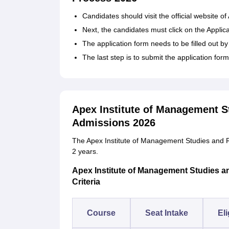
Candidates should visit the official website 
Next, the candidates must click on the Applic
The application form needs to be filled out by
The last step is to submit the application for
Apex Institute of Management S
Admissions 2026
The Apex Institute of Management Studies and R
2 years.
Apex Institute of Management Studies an
Criteria
Course
Seat Intake
Eli