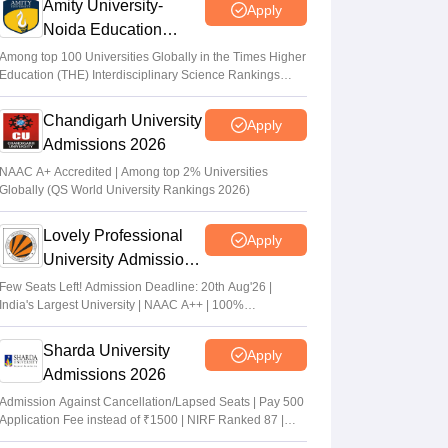
Amity University-
Apply
Noida Education
Admissions 2026
Among top 100 Universities Globally in the Times Higher
Education (THE) Interdisciplinary Science Rankings
2026
Chandigarh University
Apply
Admissions 2026
NAAC A+ Accredited | Among top 2% Universities
Globally (QS World University Rankings 2026)
Lovely Professional
Apply
University Admissions
2026
Few Seats Left! Admission Deadline: 20th Aug'26 |
India's Largest University | NAAC A++ | 100%
Placements Record | Highest CTC 2.5 Cr PA | 150 +
Programmes across Multiple Disciplines
Sharda University
Apply
Admissions 2026
Admission Against Cancellation/Lapsed Seats | Pay 500
Application Fee instead of ₹1500 | NIRF Ranked 87 |
NAAC A+ Grade | Upto 100% scholarship