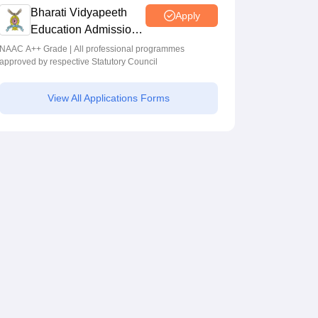
Bharati Vidyapeeth
Apply
Education Admissions
2026
NAAC A++ Grade | All professional programmes
approved by respective Statutory Council
View All Applications Forms