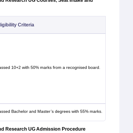
nd Research UG Courses, Seat Intake and
igibility Criteria
assed 10+2 with 50% marks from a recognised board.
assed Bachelor and Master’s degrees with 55% marks.
and Research UG Admission Procedure