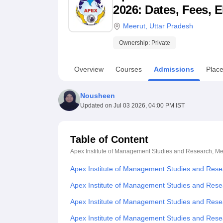
B.E /B.Tech
M.E /M.Tech
MBA
LLM
MBBS
M.D
M.S.
B.Des
M.Des
2026: Dates, Fees, E
LPU Reviews
UPES Reviews
MIT Manipal Reviews
MAHE Reviews
VIT U
Meerut
,
Uttar Pradesh
Ownership:
Private
Overview
Courses
Admissions
Plac
Nousheen
Updated on
Jul 03 2026, 04:00 PM IST
Table of Content
Apex Institute of Management Studies and Research, Me
Apex Institute of Management Studies and Rese
Apex Institute of Management Studies and Rese
Apex Institute of Management Studies and Rese
Apex Institute of Management Studies and Res