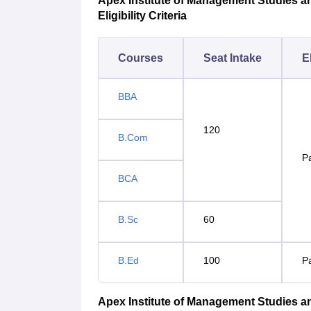
Apex Institute of Management Studies a
Eligibility Criteria
Courses
Seat Intake
El
BBA
120
B.Com
P
BCA
B.Sc
60
B.Ed
100
P
Apex Institute of Management Studies 