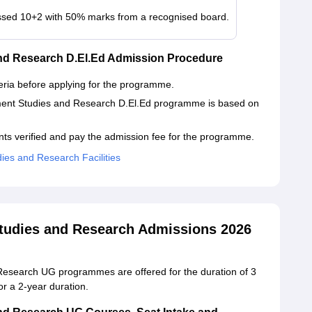
sed 10+2 with 50% marks from a recognised board.
and Research D.El.Ed Admission Procedure
iteria before applying for the programme.
ment Studies and Research D.El.Ed programme is based on
ts verified and pay the admission fee for the programme.
ies and Research Facilities
Studies and Research Admissions 2026
Research UG programmes are offered for the duration of 3
r a 2-year duration.