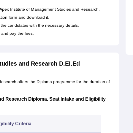
of Apex Institute of Management Studies and Research.
ation form and download it.
 the candidates with the necessary details.
m and pay the fees.
tudies and Research D.EI.Ed
esearch offers the Diploma programme for the duration of
d Research Diploma, Seat Intake and Eligibility
gibility Criteria