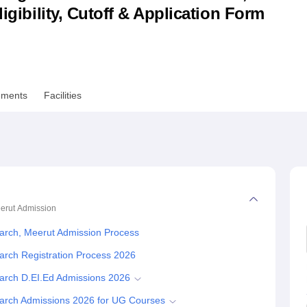
ligibility, Cutoff & Application Form
niversity Reviews
Chandigarh University Reviews
ICFAI university Revie
ements
Facilities
erut
Admission
arch, Meerut Admission Process
arch Registration Process 2026
arch D.EI.Ed Admissions 2026
earch Admissions 2026 for UG Courses