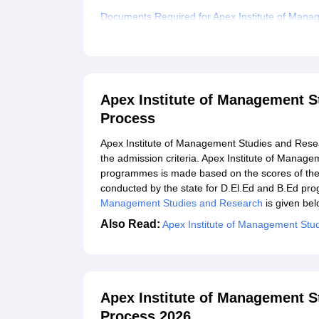
Documents Required for Apex Institute of Man
Related eBooks and Sample Papers for Apex Ins
Explore Admissions to Similar Colleges
Apex Institute of Management S
Process
Apex Institute of Management Studies and Resear
the admission criteria. Apex Institute of Mana
programmes is made based on the scores of the 
conducted by the state for D.El.Ed and B.Ed p
Management Studies and Research
is given belo
Also Read:
Apex Institute of Management Stu
Apex Institute of Management S
Process 2026