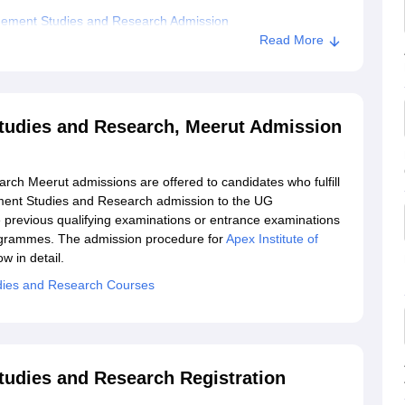
agement Studies and Research Admission
Read More
titute of Management Studies and Research, Meerut
tudies and Research, Meerut Admission
ch Meerut admissions are offered to candidates who fulfill
gement Studies and Research admission to the UG
previous qualifying examinations or entrance examinations
rogrammes. The admission procedure for
Apex Institute of
w in detail.
dies and Research Courses
tudies and Research Registration