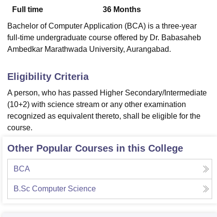
Full time
36
Months
Bachelor of Computer Application (BCA) is a three-year
U Bhopal
full-time undergraduate course offered by Dr. Babasaheb
MS Lucknow
KMC Manipal
King George Medical College Lucknow
MMC 
Ambedkar Marathwada University, Aurangabad.
u University
Calcutta University
Guru Gobind Singh Indraprastha Univer
ni
UPES Dehradun
Amity University Noida
Lovely Professional University
 Agricultural University, Anand
Eligibility Criteria
stitute of Fundamental Research, Mumbai
Indian Agricultural Research I
A person, who has passed Higher Secondary/Intermediate
oimbatore
Vellore Institute of Technology, Vellore
SRM Institute of Scien
(10+2) with science stream or any other examination
pital College Of Nursing, Mumbai
ICT Mumbai
ASMSOC Mumbai
recognized as equivalent thereto, shall be eligible for the
adras Christian College
Loyola College
Crescent College
HITS Chennai
course.
n Centre, Kolkata
Guru Nanak Institute Of Hotel Management, Kolkata
J
ocial Sciences
Competition
Pharmacy
Animation and Design
Other Popular Courses in this College
iversity Reviews
Amrita Vishwa Vidyapeetham Reviews
IBS Hyderabad 
BCA
B.Sc Computer Science