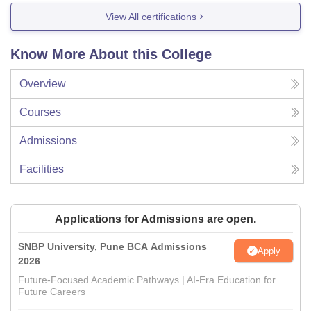
View All certifications
Know More About this College
Overview
Courses
Admissions
Facilities
Applications for Admissions are open.
SNBP University, Pune BCA Admissions
Apply
2026
Future-Focused Academic Pathways | AI-Era Education for
Future Careers