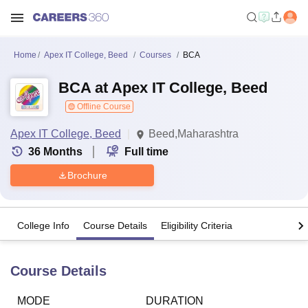
Home
Apex IT College, Beed
Courses
BCA
BCA at Apex IT College, Beed
Offline Course
Apex IT College, Beed
Beed,Maharashtra
36
Months
Full time
Brochure
College Info
Course Details
Eligibility Criteria
Course Details
MODE
DURATION