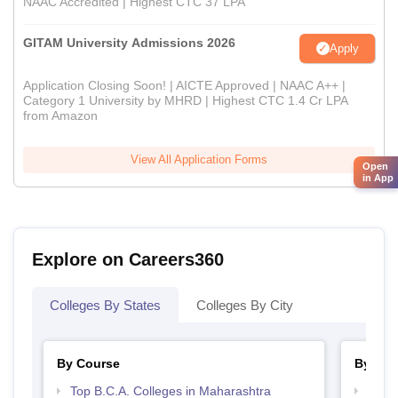
NAAC Accredited | Highest CTC 37 LPA
GITAM University Admissions 2026
Apply
Application Closing Soon! | AICTE Approved | NAAC A++ |
Category 1 University by MHRD | Highest CTC 1.4 Cr LPA
from Amazon
View All Application Forms
Open
in App
Explore on Careers360
Colleges By States
Colleges By City
By Course
By Str
Top B.C.A. Colleges in Maharashtra
Top 