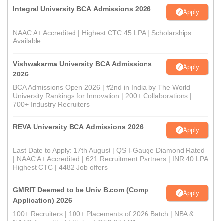
Integral University BCA Admissions 2026
Apply
NAAC A+ Accredited | Highest CTC 45 LPA | Scholarships
Available
Vishwakarma University BCA Admissions
Apply
2026
BCA Admissions Open 2026 | #2nd in India by The World
University Rankings for Innovation | 200+ Collaborations |
700+ Industry Recruiters
REVA University BCA Admissions 2026
Apply
Last Date to Apply: 17th August | QS I-Gauge Diamond Rated
| NAAC A+ Accredited | 621 Recruitment Partners | INR 40 LPA
Highest CTC | 4482 Job offers
GMRIT Deemed to be Univ B.com (Comp
Apply
Application) 2026
100+ Recruiters | 100+ Placements of 2026 Batch | NBA &