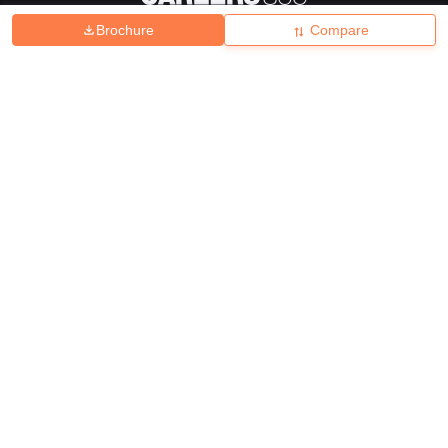
Brochure
Compare
About
Hiring
Magazine
News
हिंदी न्यूज़
Articles
Contact
Blogs
Top Exams
College
Predictors & Ebooks
Resources
Sitemap
Terms & Conditions
Privacy Policy
Grievance Redressal
Copyright ©
2026
Pathfinder Publishing Pvt Ltd.