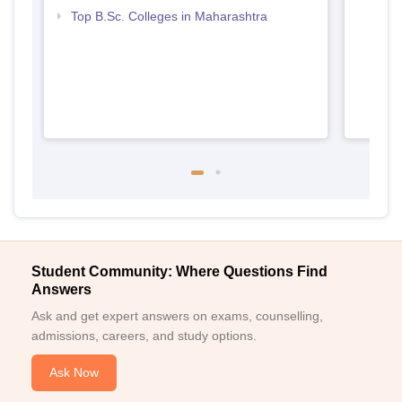
Top B.Sc. Colleges in Maharashtra
Student Community: Where Questions Find
Answers
Ask and get expert answers on exams, counselling,
admissions, careers, and study options.
Ask Now