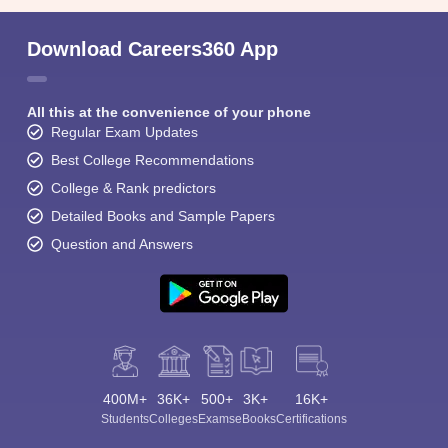
Download Careers360 App
All this at the convenience of your phone
Regular Exam Updates
Best College Recommendations
College & Rank predictors
Detailed Books and Sample Papers
Question and Answers
400M+
36K+
500+
3K+
16K+
Students
Colleges
Exams
eBooks
Certifications