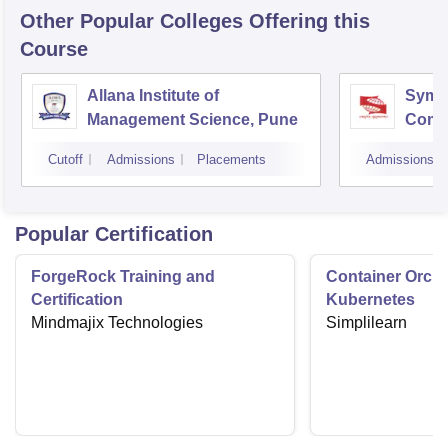
Other Popular
Colleges
Offering this
Course
Allana Institute of
Symbi
Management Science, Pune
Compu
Rese
Cutoff
Admissions
Placements
Admissions
Popular Certification
ForgeRock Training and
Container Orche
Certification
Kubernetes
Mindmajix Technologies
Simplilearn