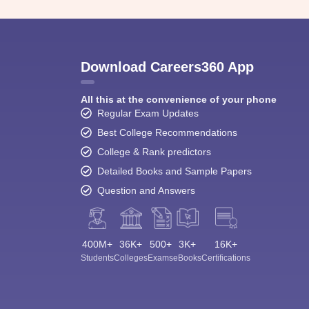
Download Careers360 App
All this at the convenience of your phone
Regular Exam Updates
Best College Recommendations
College & Rank predictors
Detailed Books and Sample Papers
Question and Answers
400M+
36K+
500+
3K+
16K+
Students
Colleges
Exams
eBooks
Certifications