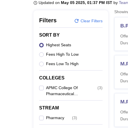
B.E /B.Tech
M.E /M.Tech
MBA
LLM
MBBS
M.D
M.S.
B.Des
M.Des
Updated on
May 05 2025, 01:37 PM IST
by
Team
LPU Reviews
UPES Reviews
MIT Manipal Reviews
MAHE Reviews
VIT U
Showi
Filters
Clear Filters
B.
SORT BY
Offe
Dura
Highest Seats
Fees High To Low
M.
Fees Low To High
Offe
COLLEGES
Dura
APMC College Of
(
3
)
Pharmaceutical
Education And
M.
Research, Himatnagar
STREAM
Offe
Pharmacy
(
3
)
Dura