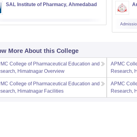
SAL Institute of Pharmacy, Ahmedabad
A
Admissio
w More About this College
MC College of Pharmaceutical Education and
APMC Colle
search, Himatnagar
Overview
Research, 
MC College of Pharmaceutical Education and
APMC Colle
search, Himatnagar
Facilities
Research, 