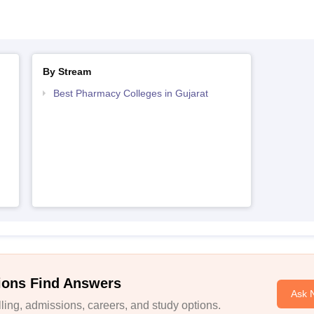
By Stream
Best Pharmacy Colleges in Gujarat
ions Find Answers
Ask 
ing, admissions, careers, and study options.