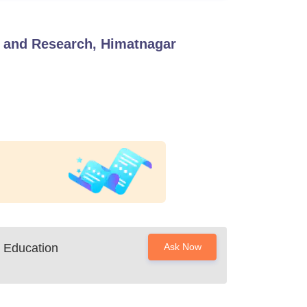
 and Research, Himatnagar
 Education
Ask Now