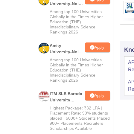
University-Noida
B.Pharma
Among top 100 Universities
Admissions
Globally in the Times Higher
Education (THE)
2026
Interdisciplinary Science
Rankings 2026
Amity
Apply
Kno
University-Noida
M.Pharma
Among top 100 Universities
AP
Admissions
Globally in the Times Higher
Re
Education (THE)
2026
Interdisciplinary Science
Rankings 2026
AP
Re
ITM SLS Baroda
Apply
University
Pharma
Highest Package: ₹32 LPA |
Admissions
Placement Rate: 90% students
placed | 5000+ Students Placed
2026
900+ Placements Recruiters |
Scholarships Available