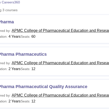
 Careers360
niversity Reviews
Chandigarh University Reviews
ICFAI university Revie
ng
3
courses
Pharma
APMC College of Pharmaceutical Education and Resear
red by:
4 Years
60
tion:
Seats:
Pharma Pharmaceutics
APMC College of Pharmaceutical Education and Resear
red by:
2 Years
12
tion:
Seats:
Pharma Pharmaceutical Quality Assurance
APMC College of Pharmaceutical Education and Resear
red by:
2 Years
12
tion:
Seats: