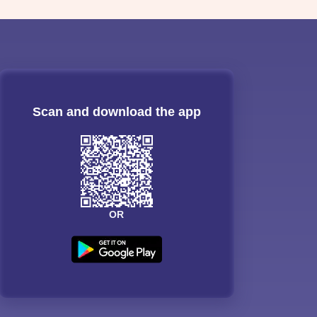
Scan and download the app
OR