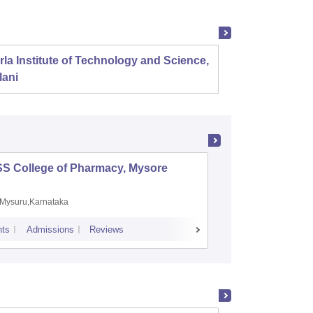
rla Institute of Technology and Science,
Panjab
lani
SS College of Pharmacy, Mysore
Manipal 
Sciences
Mysuru,Karnataka
Manipal,
ts
Admissions
Reviews
Placements
A