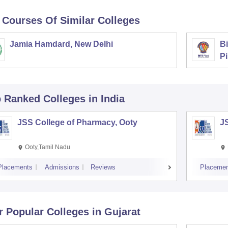
 Courses Of Similar Colleges
Jamia Hamdard, New Delhi
Bi
Pi
p Ranked
Colleges
in India
JSS College of Pharmacy, Ooty
J
Ooty,Tamil Nadu
Placements
Admissions
Reviews
Placemen
r Popular
Colleges
in Gujarat