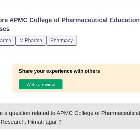
ore
APMC College of Pharmaceutical Education
ses
harma
M.Pharma
Pharmacy
Share your experience with others
Write a review
 a question related to
APMC College of Pharmaceutical
 Research, Himatnagar
?