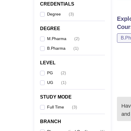
CREDENTIALS
Degree
(
3
)
Expl
Cour
DEGREE
B.P
M.Pharma
(
2
)
B.Pharma
(
1
)
LEVEL
PG
(
2
)
UG
(
1
)
STUDY MODE
Have
Full Time
(
3
)
and
BRANCH