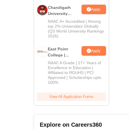
Chandigarh
Apply
University
Admissions
NAAC A+ Accredited | Among
2026
top 2% Universities Globally
(QS World University Rankings
2026)
East Point
Apply
College |
B.Pharm
NAAC A Grade | 27+ Years of
Admissions
Excellence in Education |
Affiliated to RGUHS | PCI
2026
Approved | Scholarships upto
100%
View All Application Forms
Explore on Careers360