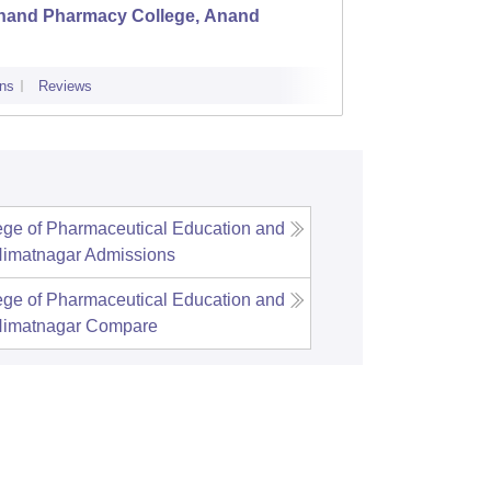
nand Pharmacy College, Anand
LJ Ins
ns
Reviews
Admissions
ge of Pharmaceutical Education and
Himatnagar
Admissions
ge of Pharmaceutical Education and
Himatnagar
Compare