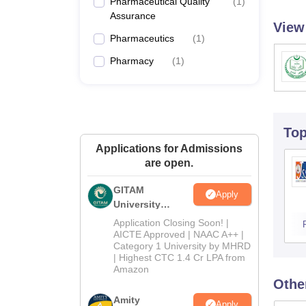
Pharmaceutical Quality
(
1
)
Assurance
View
Pharmaceutics
(
1
)
Pharmacy
(
1
)
To
Applications for Admissions
are open.
GITAM
Apply
University
Admissions
Application Closing Soon! |
2026
AICTE Approved | NAAC A++ |
Category 1 University by MHRD
| Highest CTC 1.4 Cr LPA from
Amazon
Othe
Amity
Apply