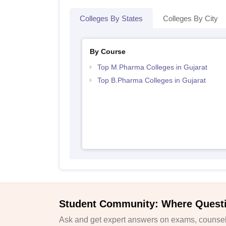
Colleges By States
Colleges By City
By Course
Top M.Pharma Colleges in Gujarat
Top B.Pharma Colleges in Gujarat
Student Community: Where Quest
Ask and get expert answers on exams, counsell