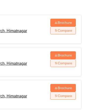
ws
Amrita Vishwa Vidyapeetham Reviews
IBS Hyderabad Reviews
KL Uni
Brochure
Compare
ch, Himatnagar
Brochure
Compare
ch, Himatnagar
Brochure
Compare
ch, Himatnagar