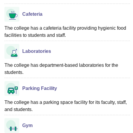
Cafeteria
The college has a cafeteria facility providing hygienic food
facilities to students and staff.
Laboratories
The college has department-based laboratories for the
students.
Parking Facility
The college has a parking space facility for its faculty, staff,
and students.
Gym