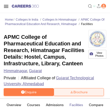
Home
Colleges In India
Colleges In Himmatnagar
APMC College Of
Pharmaceutical Education And Research, Himatnagar
Facilities
APMC College of
Pharmaceutical Education and
Research, Himatnagar Facilities
View
Details: Hostel, Campus,
Photos
Infrastructure, Library, Canteen
Himmatnagar
,
Gujarat
Private
Affiliated College of
Gujarat Technological
University, Ahmedabad
Enquire
Brochure
Overview
Courses
Admissions
Facilities
Compare