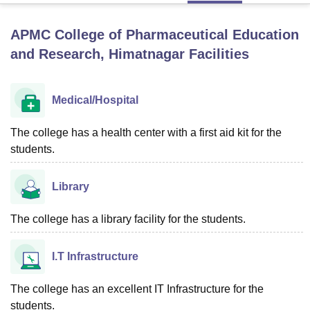
APMC College of Pharmaceutical Education
U Bhopal
and Research, Himatnagar
Facilities
MS Lucknow
KMC Manipal
King George Medical College Lucknow
MMC 
u University
Calcutta University
Guru Gobind Singh Indraprastha Univer
ni
UPES Dehradun
Amity University Noida
Lovely Professional University
Medical/Hospital
 Agricultural University, Anand
stitute of Fundamental Research, Mumbai
Indian Agricultural Research I
The college has a health center with a first aid kit for the
oimbatore
Vellore Institute of Technology, Vellore
SRM Institute of Scien
students.
pital College Of Nursing, Mumbai
ICT Mumbai
ASMSOC Mumbai
adras Christian College
Loyola College
Crescent College
HITS Chennai
Library
n Centre, Kolkata
Guru Nanak Institute Of Hotel Management, Kolkata
J
ocial Sciences
Competition
Pharmacy
Animation and Design
The college has a library facility for the students.
iversity Reviews
Amrita Vishwa Vidyapeetham Reviews
IBS Hyderabad 
I.T Infrastructure
The college has an excellent IT Infrastructure for the
students.