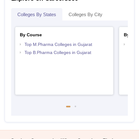
Colleges By States
Colleges By City
By Course
By Str
Top M.Pharma Colleges in Gujarat
Best 
Top B.Pharma Colleges in Gujarat