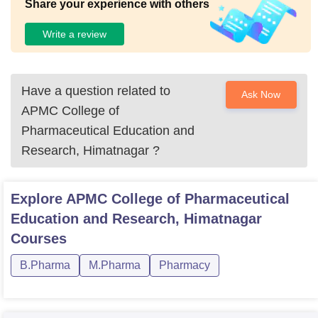
Share your experience with others
Write a review
Have a question related to
Ask Now
APMC College of
Pharmaceutical Education and
Research, Himatnagar
?
Explore
APMC College of Pharmaceutical
Education and Research, Himatnagar
Courses
B.Pharma
M.Pharma
Pharmacy