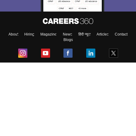
About
Hiring
Magazine
News
हिंदी न्यूज़
Articles
Contact
Blogs
Top Exams
College
Predictors & Ebooks
Resources