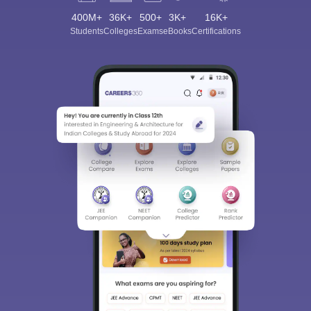
400M+
36K+
500+
3K+
16K+
Students
Colleges
Exams
eBooks
Certifications