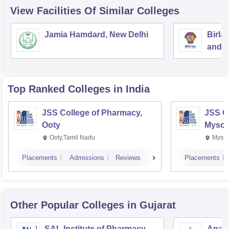
View Facilities Of Similar Colleges
Jamia Hamdard, New Delhi
Birla
and S
Top Ranked
Colleges
in India
JSS College of Pharmacy,
JSS C
Ooty
Mysor
Ooty,Tamil Nadu
Mysur
Placements
Admissions
Reviews
Placements
Other Popular
Colleges
in Gujarat
SAL Institute of Pharmacy,
Anan