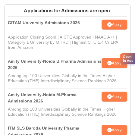
Applications for Admissions are open.
GITAM University Admissions 2026
Apply
Application Closing Soon! | AICTE Approved | NAAC A++ |
Category 1 University by MHRD | Highest CTC 1.4 Cr LPA
from Amazon
Open
Amity University-Noida B.Pharma Admissions
in App
Apply
2026
Among top 100 Universities Globally in the Times Higher
Education (THE) Interdisciplinary Science Rankings 2026
Amity University-Noida M.Pharma
Apply
Admissions 2026
Among top 100 Universities Globally in the Times Higher
Education (THE) Interdisciplinary Science Rankings 2026
ITM SLS Baroda University Pharma
Apply
Admissions 2026