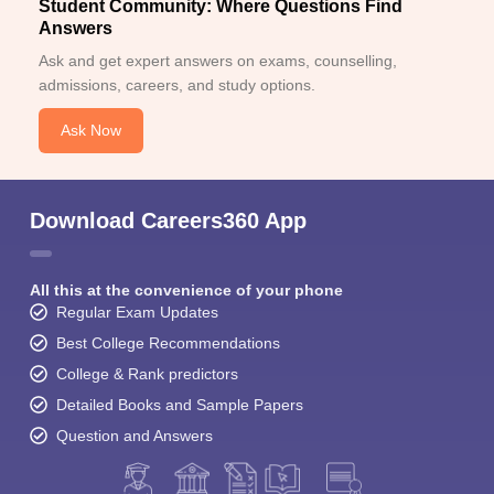
Student Community: Where Questions Find
Answers
Ask and get expert answers on exams, counselling,
admissions, careers, and study options.
Ask Now
Download Careers360 App
All this at the convenience of your phone
Regular Exam Updates
Best College Recommendations
College & Rank predictors
Detailed Books and Sample Papers
Question and Answers