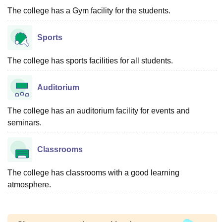
The college has a Gym facility for the students.
Sports
The college has sports facilities for all students.
Auditorium
The college has an auditorium facility for events and
seminars.
Classrooms
The college has classrooms with a good learning
atmosphere.