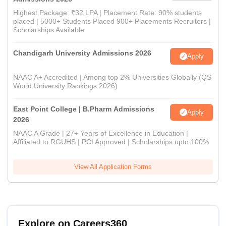
Highest Package: ₹32 LPA | Placement Rate: 90% students
placed | 5000+ Students Placed 900+ Placements Recruiters |
Scholarships Available
Chandigarh University Admissions 2026
Apply
NAAC A+ Accredited | Among top 2% Universities Globally (QS
World University Rankings 2026)
East Point College | B.Pharm Admissions
Apply
2026
NAAC A Grade | 27+ Years of Excellence in Education |
Affiliated to RGUHS | PCI Approved | Scholarships upto 100%
View All Application Forms
Explore on Careers360