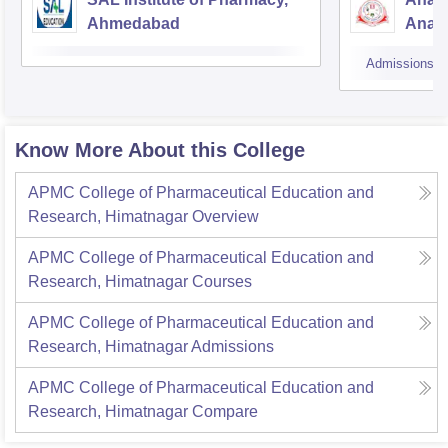
Ahmedabad
Anan
Admissions
Know More About this College
APMC College of Pharmaceutical Education and
Research, Himatnagar
Overview
APMC College of Pharmaceutical Education and
Research, Himatnagar
Courses
APMC College of Pharmaceutical Education and
Research, Himatnagar
Admissions
APMC College of Pharmaceutical Education and
Research, Himatnagar
Compare