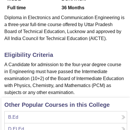
Full time
36
Months
Diploma in Electronics and Communication Engineering is
a three-year full-time course offered by Uttar Pradesh
Board of Technical Education, Lucknow and approved by
All India Council for Technical Education (AICTE).
Eligibility Criteria
A Candidate for admission to the four-year degree course
in Engineering must have passed the Intermediate
examination (10+2) of the Board of Intermediate Education
with Physics, Chemistry, and Mathematics (PCM) as
subjects or any other examination.
Other Popular Courses in this College
B.Ed
D.El.Ed