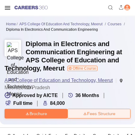
Home
APS College Of Education And Technology, Meerut
Courses
Diploma In Electronics And Communication Engineering
Diploma in Electronics and
Communication Engineering at
APS College of Education and
Technology, Meerut
Offline Course
APS College of Education and Technology, Meerut
Meerut,Uttar Pradesh
Approved by AICTE
36
Months
Full time
84,000
Brochure
Fees Structure