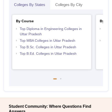
Colleges By States
Colleges By City
By Course
By Str
Top Diploma in Engineering Colleges in
Top M
Uttar Pradesh
Prad
Top MBA Colleges in Uttar Pradesh
Best 
Top B.Sc. Colleges in Uttar Pradesh
Top B.Ed. Colleges in Uttar Pradesh
Student Community: Where Questions Find
Answers