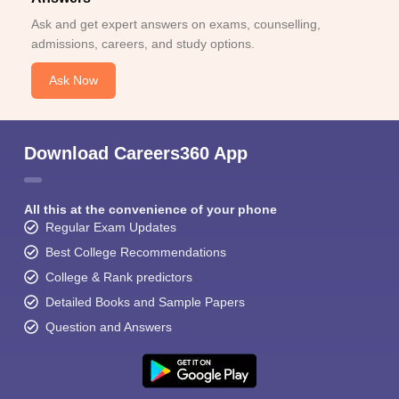
Ask and get expert answers on exams, counselling,
admissions, careers, and study options.
Ask Now
Download Careers360 App
All this at the convenience of your phone
Regular Exam Updates
Best College Recommendations
College & Rank predictors
Detailed Books and Sample Papers
Question and Answers