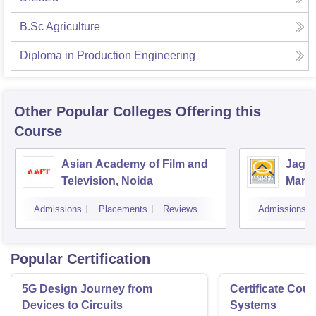
B.Sc Agriculture
Diploma in Production Engineering
Other Popular
Colleges
Offering this
Course
Asian Academy of Film and
Jagra
Television, Noida
Mana
Comm
Admissions
Placements
Reviews
Admissions
Popular Certification
5G Design Journey from
Certificate Cou
Devices to Circuits
Systems