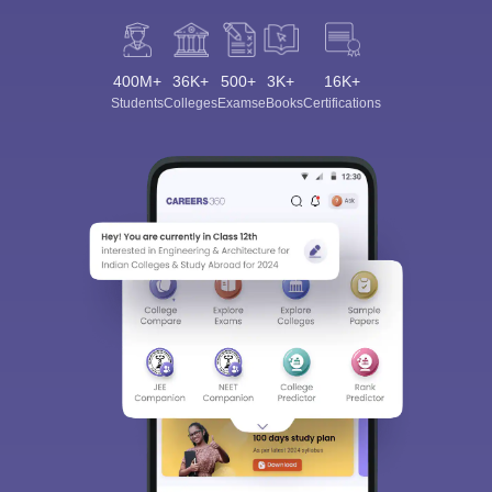
400M+
36K+
500+
3K+
16K+
Students
Colleges
Exams
eBooks
Certifications