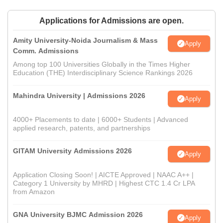
Applications for Admissions are open.
Amity University-Noida Journalism & Mass
Apply
Comm. Admissions
Among top 100 Universities Globally in the Times Higher
Education (THE) Interdisciplinary Science Rankings 2026
Mahindra University | Admissions 2026
Apply
4000+ Placements to date | 6000+ Students | Advanced
applied research, patents, and partnerships
GITAM University Admissions 2026
Apply
Application Closing Soon! | AICTE Approved | NAAC A++ |
Category 1 University by MHRD | Highest CTC 1.4 Cr LPA
from Amazon
GNA University BJMC Admission 2026
Apply