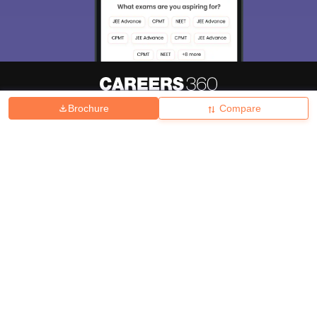
Brochure
Compare
About
Hiring
Magazine
News
हिंदी न्यूज़
Articles
Contact
Blogs
Top Exams
College
Predictors & Ebooks