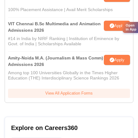
100% Placement Assistance | Avail Merit Scholarships
VIT Chennai B.Sc Multimedia and Animation
Apply
Open
in App
Admissions 2026
#14 in India by NIRF Ranking | Institution of Eminence by
Govt. of India | Scholarships Available
Amity-Noida M.A. (Journalism & Mass Comm)
Apply
Admissions 2026
Among top 100 Universities Globally in the Times Higher
Education (THE) Interdisciplinary Science Rankings 2026
View All Application Forms
Explore on Careers360