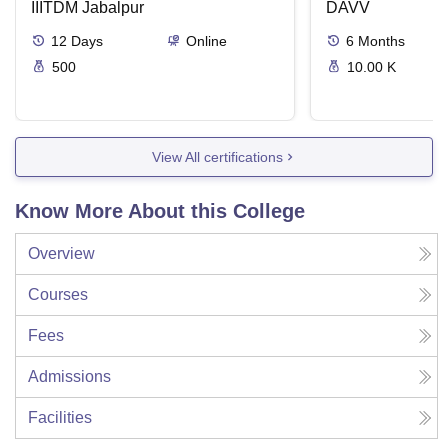
IIITDM Jabalpur
DAVV
12
Days
Online
6
Months
500
10.00 K
View All certifications
Know More About this College
Overview
Courses
Fees
Admissions
Facilities