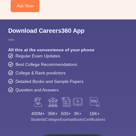
Ask Now
Download Careers360 App
All this at the convenience of your phone
Regular Exam Updates
Best College Recommendations
College & Rank predictors
Detailed Books and Sample Papers
Question and Answers
400M+
36K+
500+
3K+
16K+
Students
Colleges
Exams
eBooks
Certifications