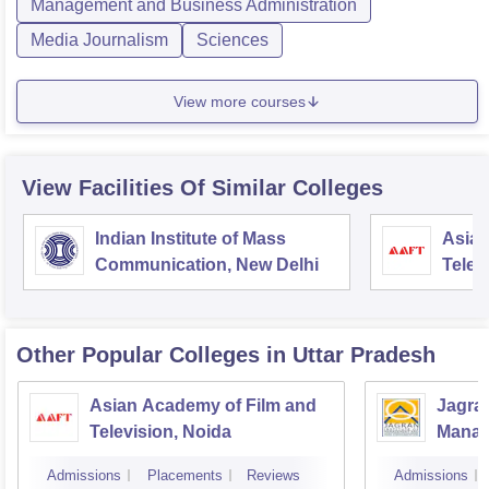
Management and Business Administration
Media Journalism
Sciences
View more courses
View Facilities Of Similar Colleges
Indian Institute of Mass
Asian
Communication, New Delhi
Telev
Other Popular
Colleges
in Uttar Pradesh
Asian Academy of Film and
Jagran
Television, Noida
Manag
Commu
Admissions
Placements
Reviews
Admissions