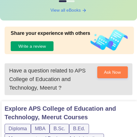
View all eBooks
Share your experience with others
Write a review
Have a question related to
APS
Ask Now
College of Education and
Technology, Meerut
?
Explore
APS College of Education and
Technology, Meerut
Courses
Diploma
MBA
B.Sc.
B.Ed.