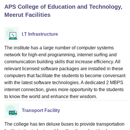
APS College of Education and Technology,
Meerut
Facilities
U Bhopal
MS Lucknow
KMC Manipal
King George Medical College Lucknow
MMC 
u University
Calcutta University
Guru Gobind Singh Indraprastha Univer
I.T Infrastructure
ni
UPES Dehradun
Amity University Noida
Lovely Professional University
 Agricultural University, Anand
The institute has a large number of computer systems
stitute of Fundamental Research, Mumbai
Indian Agricultural Research I
network for high-end programming, internet surfing and
oimbatore
Vellore Institute of Technology, Vellore
SRM Institute of Scien
communication building skills that increase efficiency. All
pital College Of Nursing, Mumbai
ICT Mumbai
ASMSOC Mumbai
relevant licensed software packages are installed in these
adras Christian College
Loyola College
Crescent College
HITS Chennai
computers that facilitate the students to become conversant
n Centre, Kolkata
Guru Nanak Institute Of Hotel Management, Kolkata
J
with the latest software technologies. A dedicated 2 MBPS
ocial Sciences
Competition
Pharmacy
Animation and Design
internet connection, gives more opportunity to the students
to know the world and enhance their wisdom.
iversity Reviews
Amrita Vishwa Vidyapeetham Reviews
IBS Hyderabad 
Transport Facility
The college has ten deluxe buses to provide transportation