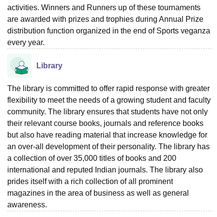
activities. Winners and Runners up of these tournaments
are awarded with prizes and trophies during Annual Prize
distribution function organized in the end of Sports veganza
every year.
Library
The library is committed to offer rapid response with greater
flexibility to meet the needs of a growing student and faculty
community. The library ensures that students have not only
their relevant course books, journals and reference books
but also have reading material that increase knowledge for
an over-all development of their personality. The library has
a collection of over 35,000 titles of books and 200
international and reputed Indian journals. The library also
prides itself with a rich collection of all prominent
magazines in the area of business as well as general
awareness.