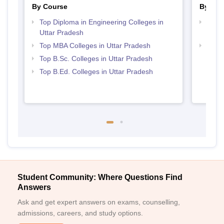
By Course
By Str
Top Diploma in Engineering Colleges in
Top M
Uttar Pradesh
Prad
Top MBA Colleges in Uttar Pradesh
Best 
Top B.Sc. Colleges in Uttar Pradesh
Top B.Ed. Colleges in Uttar Pradesh
Student Community: Where Questions Find
Answers
Ask and get expert answers on exams, counselling,
admissions, careers, and study options.