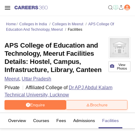
Home
Colleges In India
Colleges In Meerut
APS College Of
Education And Technology, Meerut
Facilities
APS College of Education and
Technology, Meerut Facilities
Details: Hostel, Campus,
View
Infrastructure, Library, Canteen
Photos
Meerut
,
Uttar Pradesh
Private
Affiliated College of
Dr APJ Abdul Kalam
Technical University, Lucknow
Enquire
Brochure
Overview
Courses
Fees
Admissions
Facilities