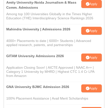
Amity University-Noida Journalism & Mass
Apply
Comm. Admissions
Among top 100 Universities Globally in the Times Higher
Education (THE) Interdisciplinary Science Rankings 2026
Mahindra University | Admissions 2026
Apply
4000+ Placements to date | 6000+ Students | Advanced
applied research, patents, and partnerships
GITAM University Admissions 2026
Apply
Application Closing Soon! | AICTE Approved | NAAC A++ |
Category 1 University by MHRD | Highest CTC 1.4 Cr LPA
from Amazon
GNA University BJMC Admission 2026
Apply
100% Placement Assistance | Avail Merit Scholarships