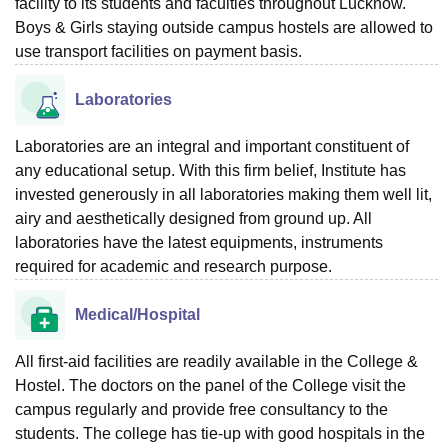
facility to its students and faculties throughout Lucknow.
Boys & Girls staying outside campus hostels are allowed to
use transport facilities on payment basis.
Laboratories
Laboratories are an integral and important constituent of
any educational setup. With this firm belief, Institute has
invested generously in all laboratories making them well lit,
airy and aesthetically designed from ground up. All
laboratories have the latest equipments, instruments
required for academic and research purpose.
Medical/Hospital
All first-aid facilities are readily available in the College &
Hostel. The doctors on the panel of the College visit the
campus regularly and provide free consultancy to the
students. The college has tie-up with good hospitals in the