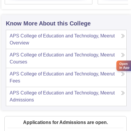
Know More About this College
APS College of Education and Technology, Meerut
Overview
APS College of Education and Technology, Meerut
Courses
Open
in App
APS College of Education and Technology, Meerut
Fees
APS College of Education and Technology, Meerut
Admissions
Applications for Admissions are open.