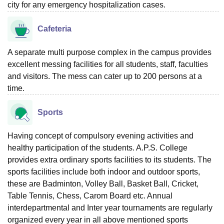
city for any emergency hospitalization cases.
Cafeteria
A separate multi purpose complex in the campus provides
excellent messing facilities for all students, staff, faculties
and visitors. The mess can cater up to 200 persons at a
time.
Sports
Having concept of compulsory evening activities and
healthy participation of the students. A.P.S. College
provides extra ordinary sports facilities to its students. The
sports facilities include both indoor and outdoor sports,
these are Badminton, Volley Ball, Basket Ball, Cricket,
Table Tennis, Chess, Carom Board etc. Annual
interdepartmental and Inter year tournaments are regularly
organized every year in all above mentioned sports