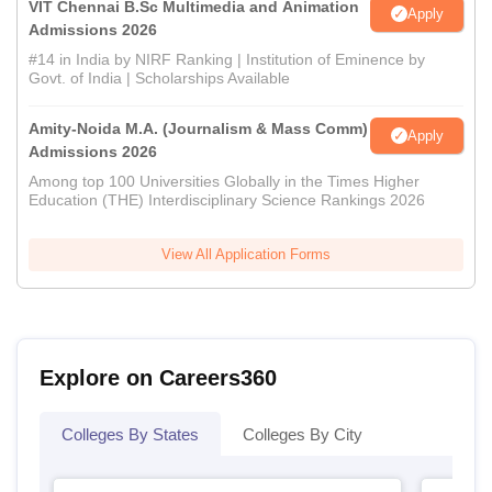
VIT Chennai B.Sc Multimedia and Animation
Apply
Admissions 2026
#14 in India by NIRF Ranking | Institution of Eminence by
Govt. of India | Scholarships Available
Amity-Noida M.A. (Journalism & Mass Comm)
Apply
Admissions 2026
Among top 100 Universities Globally in the Times Higher
Education (THE) Interdisciplinary Science Rankings 2026
View All Application Forms
Explore on Careers360
Colleges By States
Colleges By City