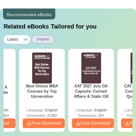
Recommended eBooks
Related eBooks Tailored for you
|
Latest
Degree
Best Online MBA
XAT 2027 July GK
CAT V
 - A
Courses by Top
Capsule: Current
Compl
uide
Universities
Affairs & Static GK
Ques
(2021 
glish
Language:
English
Language:
English
Langu
9810+
Downloads:
2130+
Downloads:
20+
Down
nload
Free Download
Free Download
Fr