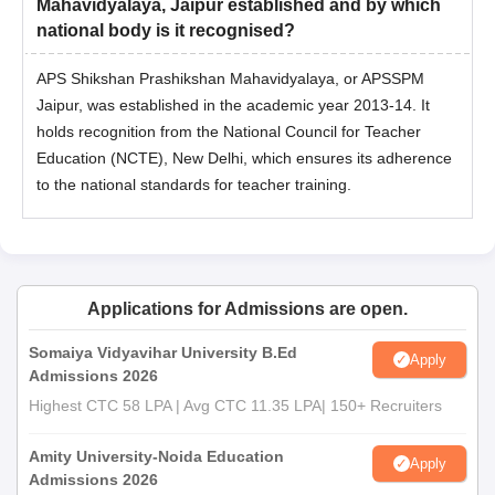
Mahavidyalaya, Jaipur established and by which
national body is it recognised?
APS Shikshan Prashikshan Mahavidyalaya, or APSSPM
Jaipur, was established in the academic year 2013-14. It
holds recognition from the National Council for Teacher
Education (NCTE), New Delhi, which ensures its adherence
to the national standards for teacher training.
Applications for Admissions are open.
Somaiya Vidyavihar University B.Ed
Apply
Admissions 2026
Highest CTC 58 LPA | Avg CTC 11.35 LPA| 150+ Recruiters
Amity University-Noida Education
Apply
Admissions 2026