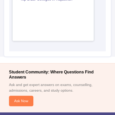
Student Community: Where Questions Find
Answers
Ask and get expert answers on exams, counselling,
admissions, careers, and study options.
Ask Now