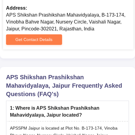
Address:
Identification Certificate (e.g., Aadhaar Card, Voter ID)
APS Shikshan Prashikshan Mahavidyalaya, B-173-174,
Transfer Certificate (TC) from the last attended institution
Vinobha Bahve Nagar, Nursery Circle, Vaishali Nagar,
Migration Certificate (MC) (if applicable, for students from
Jaipur, Pincode-302021, Rajasthan, India
other universities/boards)
Get Contact Details
Allotment Order (if admission is through centralised
counselling)
Recent passport-sized photographs (as specified)
Caste Certificate (if applicable, for reservation benefits)
APS Shikshan Prashikshan
Note:
Candidates must meet all specified eligibility criteria to be
considered for APS Shikshan Prashikshan Mahavidyalaya
Mahavidyalaya, Jaipur
Frequently Asked
admissions.
Questions (FAQ's)
1
:
Where is APS Shikshan Prashikshan
Mahavidyalaya, Jaipur located?
APSSPM Jaipur is located at Plot No. B-173-174, Vinoba