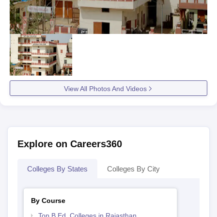
View All Photos And Videos
Explore on Careers360
Colleges By States
Colleges By City
By Course
Top B.Ed. Colleges in Rajasthan