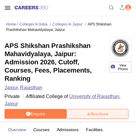
Home
Colleges In India
Colleges In Jaipur
APS Shikshan
Prashikshan Mahavidyalaya, Jaipur
APS Shikshan Prashikshan
Mahavidyalaya, Jaipur:
Admission 2026, Cutoff,
View
Courses, Fees, Placements,
Photos
Ranking
Jaipur
,
Rajasthan
Private
Affiliated College of
University of Rajasthan,
Jaipur
Enquire
Brochure
Overview
Courses
Admissions
Facilities