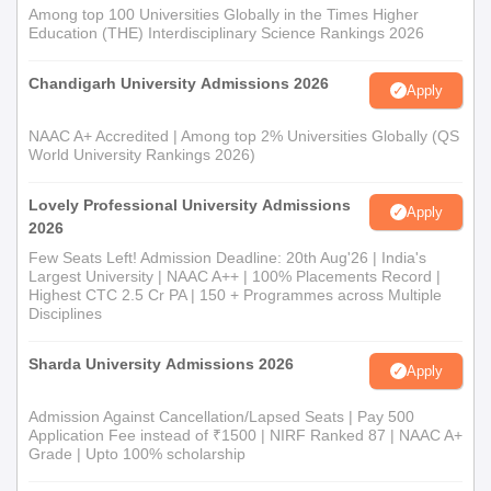
Among top 100 Universities Globally in the Times Higher
Education (THE) Interdisciplinary Science Rankings 2026
Chandigarh University Admissions 2026
Apply
NAAC A+ Accredited | Among top 2% Universities Globally (QS
World University Rankings 2026)
Lovely Professional University Admissions
Apply
2026
Few Seats Left! Admission Deadline: 20th Aug'26 | India's
Largest University | NAAC A++ | 100% Placements Record |
Highest CTC 2.5 Cr PA | 150 + Programmes across Multiple
Disciplines
Sharda University Admissions 2026
Apply
Admission Against Cancellation/Lapsed Seats | Pay 500
Application Fee instead of ₹1500 | NIRF Ranked 87 | NAAC A+
Grade | Upto 100% scholarship