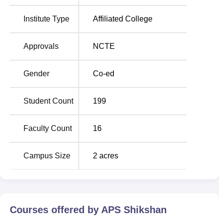
APS Shikshan Prashikshan Mahavidyalaya,
Jaipur Location
Institute Type
Affiliated College
APS Shikshan Prashikshan Mahavidyalaya, also known
as APSSPM Jaipur, is located in Village and Post-Vidhani,
Approvals
NCTE
Goner Road, Tehsil-Sanganer, Jaipur, Rajasthan, with the
Pincode-303905, India.
Gender
Co-ed
Student Count
199
Faculty Count
16
Campus Size
2
acres
Courses offered by
APS Shikshan