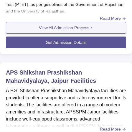
Test (PTET), as per guidelines of the Government of Rajasthan
and the University of Rajasthan.
Read More
Admissions to
APSSPM Jaipur
are regulated through the PTET
counselling process. Candidates must take the state-level PTET
View All Admission Process
and secure a seat through the online counselling system
administered following the release of merit lists.
Get Admission Details
Also See:
APS Shikshan Prashikshan Mahavidyalaya Courses
APS Shikshan Prashikshan Mahavidyalaya
Registrations 2025
APS Shikshan Prashikshan
Candidates should visit the official website of A.P.S. Shikshan
Prashikshan Mahavidyalaya to obtain the application form.
Mahavidyalaya, Jaipur
Facilities
Once the official site is open, candidates must fill in all the
A.P.S. Shikshan Prashikshan Mahavidyalaya facilities are
required personal, academic, and contact details.
provided to offer a supportive and calm environment for its
After completing the form, candidates should scan and upload
students. The facilities are offered in a range of modern
all the necessary supporting documents.
amenities and infrastructure. APSSPM Jaipur facilities
Finally, candidates must submit the application, paying any
include well-equipped classrooms, advanced
applicable application fees through the available modes of
laboratories, a library, a well built APSSPM Jaipur hostel
Read More
payment.