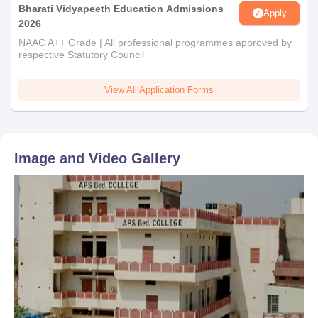
Bharati Vidyapeeth Education Admissions
Apply
2026
NAAC A++ Grade | All professional programmes approved by
respective Statutory Council
View All Application Forms
Image and Video Gallery