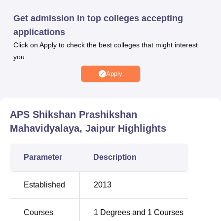
per
Rajasthan University
norms, followed by a centralised
Get admission in top colleges accepting
counselling and allotment process.
applications
The college provides facilities including modern lecture
Click on Apply to check the best colleges that might interest
halls, well-equipped science, psychology, and educational
you.
technology laboratories, a library with digital resources,
dedicated computer labs, separate hostel
Apply
accommodations for male and female students, a
cafeteria, sports complex, and medical services.
Quick Links
APS Shikshan Prashikshan
Mahavidyalaya, Jaipur
Highlights
Top Government Colleges
Best Universities in
in Jaipur
Jaipur
Parameter
Description
Top Government
Top Private
Established
2013
Universities in Jaipur
Colleges in Jaipur
Courses
1
Degrees and
1
Courses