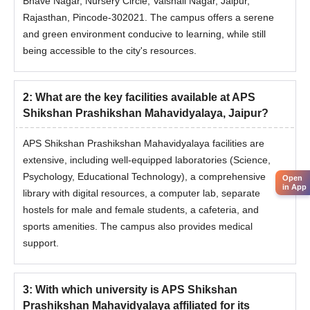
Bhave Nagar, Nursery Circle, Vaishali Nagar, Jaipur,
Rajasthan, Pincode-302021. The campus offers a serene
and green environment conducive to learning, while still
being accessible to the city's resources.
2
:
What are the key facilities available at APS
Shikshan Prashikshan Mahavidyalaya, Jaipur?
APS Shikshan Prashikshan Mahavidyalaya facilities are
extensive, including well-equipped laboratories (Science,
Psychology, Educational Technology), a comprehensive
Open
in App
library with digital resources, a computer lab, separate
hostels for male and female students, a cafeteria, and
sports amenities. The campus also provides medical
support.
3
:
With which university is APS Shikshan
Prashikshan Mahavidyalaya affiliated for its