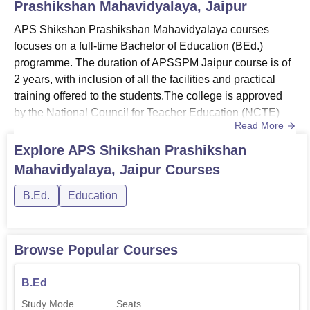
Prashikshan Mahavidyalaya, Jaipur
APS Shikshan Prashikshan Mahavidyalaya courses
focuses on a full‑time Bachelor of Education (BEd.)
programme. The duration of APSSPM Jaipur course is of
2 years, with inclusion of all the facilities and practical
training offered to the students.The college is approved
by the National Council for Teacher Education (NCTE)
Read More
and affiliated to the University of Rajasthan. These
courses are structured to equip better knowledge and
Explore
APS Shikshan Prashikshan
understanding of the real time application of whatever the
Mahavidyalaya, Jaipur
Courses
students study in the course.Also See: APS Shikshan
Prashiksha...
B.Ed.
Education
Browse Popular Courses
B.Ed
Study Mode
Seats