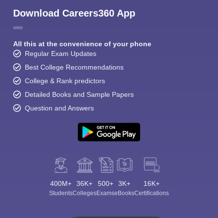
Download Careers360 App
All this at the convenience of your phone
Regular Exam Updates
Best College Recommendations
College & Rank predictors
Detailed Books and Sample Papers
Question and Answers
400M+
36K+
500+
3K+
16K+
Students
Colleges
Exams
eBooks
Certifications