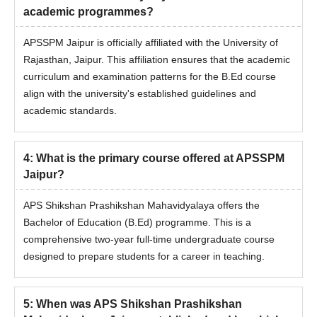
academic programmes?
APSSPM Jaipur is officially affiliated with the University of
Rajasthan, Jaipur. This affiliation ensures that the academic
curriculum and examination patterns for the B.Ed course
align with the university's established guidelines and
academic standards.
4
:
What is the primary course offered at APSSPM
Jaipur?
APS Shikshan Prashikshan Mahavidyalaya offers the
Bachelor of Education (B.Ed) programme. This is a
comprehensive two-year full-time undergraduate course
designed to prepare students for a career in teaching.
5
:
When was APS Shikshan Prashikshan