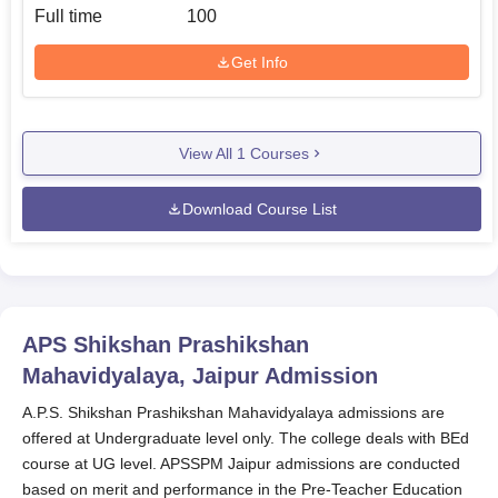
Full time
100
Get Info
View All
1
Courses
Download Course List
APS Shikshan Prashikshan
Mahavidyalaya, Jaipur
Admission
A.P.S. Shikshan Prashikshan Mahavidyalaya admissions are
offered at Undergraduate level only. The college deals with BEd
course at UG level. APSSPM Jaipur admissions are conducted
based on merit and performance in the Pre‑Teacher Education