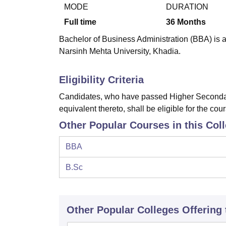
B.E /B.Tech
M.E /M.Tech
MBA
LLM
MBBS
M.D
M.S.
B.Des
M.Des
MODE
DURATION
LPU Reviews
UPES Reviews
MIT Manipal Reviews
MAHE Reviews
VIT U
Full time
36
Months
Bachelor of Business Administration (BBA) is a
Narsinh Mehta University, Khadia.
Eligibility Criteria
Candidates, who have passed Higher Secondar
equivalent thereto, shall be eligible for the cou
Other Popular Courses in this Col
BBA
B.Sc
Other Popular
Colleges
Offering