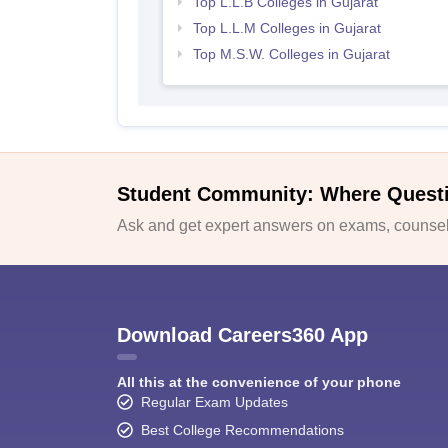
Top L.L.B Colleges in Gujarat
Top L.L.M Colleges in Gujarat
Top M.S.W. Colleges in Gujarat
Student Community: Where Quest
Ask and get expert answers on exams, counsell
Download Careers360 App
All this at the convenience of your phone
Regular Exam Updates
Best College Recommendations