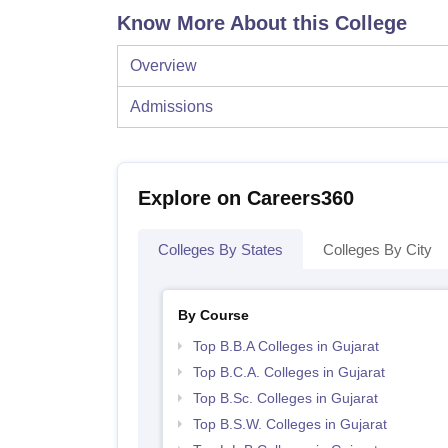
Know More About this College
Overview
Admissions
Explore on Careers360
Colleges By States
Colleges By City
By Course
Top B.B.A Colleges in Gujarat
Top B.C.A. Colleges in Gujarat
Top B.Sc. Colleges in Gujarat
Top B.S.W. Colleges in Gujarat