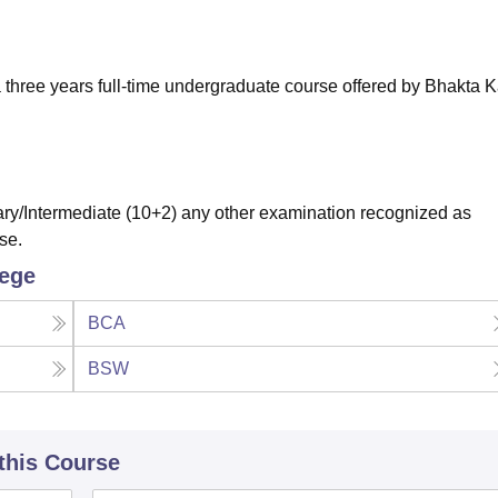
niversity Reviews
Chandigarh University Reviews
ICFAI university Revie
 three years full-time undergraduate course offered by Bhakta K
y/Intermediate (10+2) any other examination recognized as
rse.
lege
BCA
BSW
 this Course