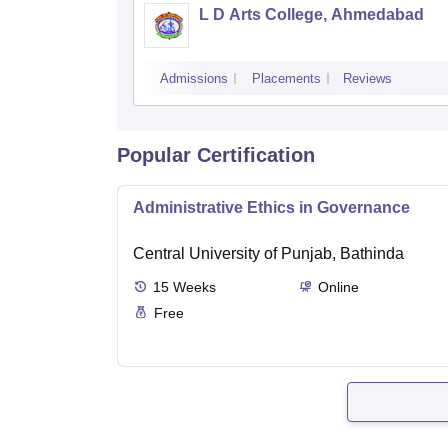
L D Arts College, Ahmedabad
Admissions
Placements
Reviews
Popular Certification
Administrative Ethics in Governance
Central University of Punjab, Bathinda
15
Weeks
Online
Free