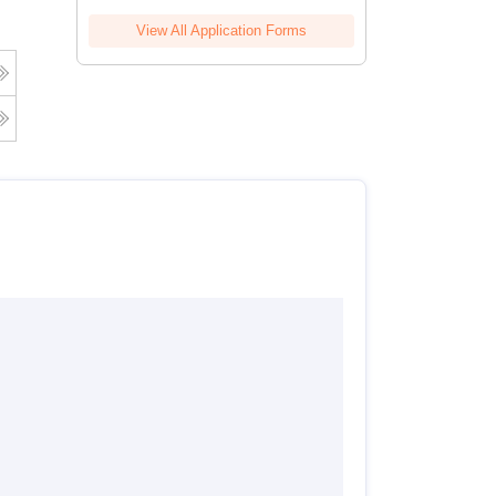
View All Application Forms