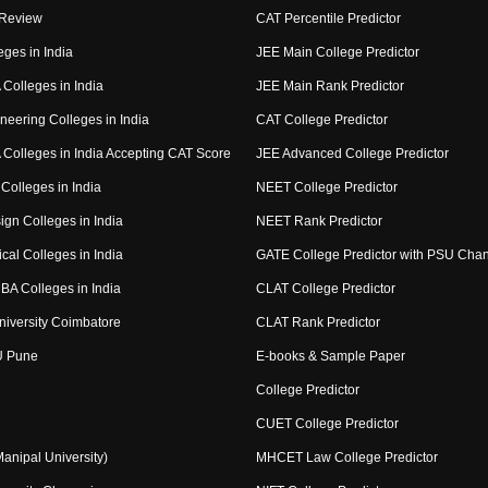
 Review
CAT Percentile Predictor
eges in India
JEE Main College Predictor
Colleges in India
JEE Main Rank Predictor
neering Colleges in India
CAT College Predictor
Colleges in India Accepting CAT Score
JEE Advanced College Predictor
Colleges in India
NEET College Predictor
ign Colleges in India
NEET Rank Predictor
cal Colleges in India
GATE College Predictor with PSU Cha
BA Colleges in India
CLAT College Predictor
niversity Coimbatore
CLAT Rank Predictor
U Pune
E-books & Sample Paper
College Predictor
CUET College Predictor
nipal University)
MHCET Law College Predictor