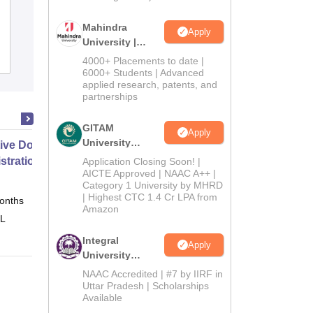
Ambaba Commerce College Maniba
Institute of Business Management and
Mahindra
Apply
University |
Deviba Institute of Computer
Admissions
Admissions
Reviews
Application, Surat
4000+ Placements to date |
2026
6000+ Students | Advanced
applied research, patents, and
partnerships
GITAM
Apply
University
ive Doctor of Business
Admissions
stration from SSBM
Application Closing Soon! |
2026
AICTE Approved | NAAC A++ |
Category 1 University by MHRD
| Highest CTC 1.4 Cr LPA from
onths
Online
Amazon
 L
Integral
Apply
University
Admissions
NAAC Accredited | #7 by IIRF in
2026
Uttar Pradesh | Scholarships
Available