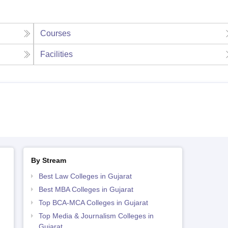
Courses
Facilities
By Stream
Best Law Colleges in Gujarat
Best MBA Colleges in Gujarat
Top BCA-MCA Colleges in Gujarat
Top Media & Journalism Colleges in
Gujarat