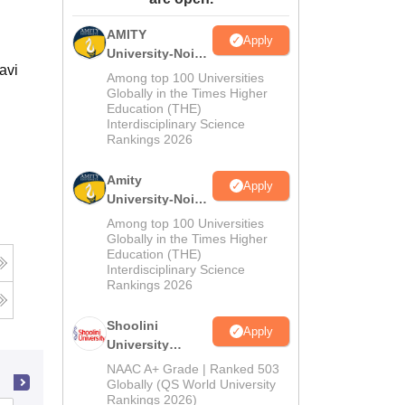
ws
Amrita Vishwa Vidyapeetham Reviews
IBS Hyderabad Reviews
KL Uni
AMITY
Apply
University-Noida
avi
MA Admissions
Among top 100 Universities
2026
Globally in the Times Higher
Education (THE)
Interdisciplinary Science
Rankings 2026
Amity
Apply
University-Noida
BA Admissions
Among top 100 Universities
2026
Globally in the Times Higher
Education (THE)
Interdisciplinary Science
Rankings 2026
Shoolini
Apply
University
Admissions
NAAC A+ Grade | Ranked 503
2026
Globally (QS World University
Rankings 2026)