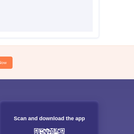
Now
Scan and download the app