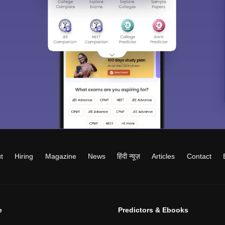
t
Hiring
Magazine
News
हिंदी न्यूज़
Articles
Contact
e
Predictors & Ebooks