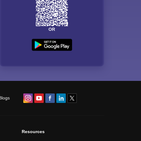
OR
Blogs
Resources