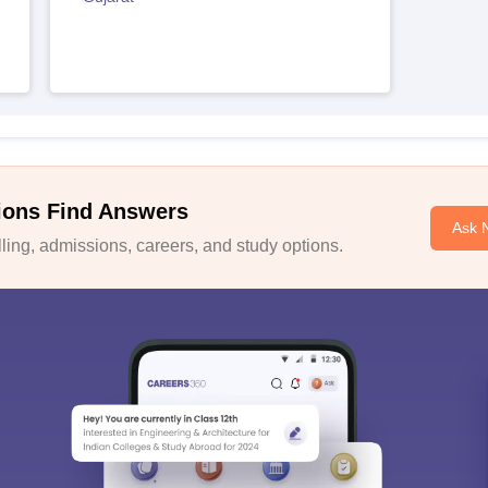
ions Find Answers
Ask 
ing, admissions, careers, and study options.