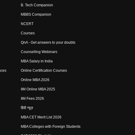
B. Tech Companion
MBBS Companion
NCERT
Courses
QnA - Get answers to your doubts
Counselling Webinars
MBA Salary in India
nces
Online Certification Courses
Online MBA 2026
IIM Online MBA 2025
IIM Fees 2026
हिंदी न्यूज़
MBA CET Merit List 2026
MBA Colleges with Foreign Students