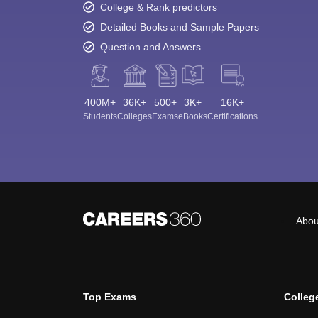
College & Rank predictors
Detailed Books and Sample Papers
Question and Answers
400M+
36K+
500+
3K+
16K+
Students
Colleges
Exams
eBooks
Certifications
Abou
Top Exams
Colleg