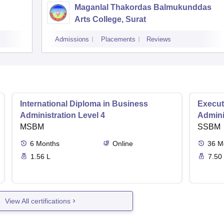
Maganlal Thakordas Balmukunddas
Arts College, Surat
Admissions
Placements
Reviews
International Diploma in Business
Execut
Administration Level 4
Admini
MSBM
SSBM
6
Months
Online
36
M
1.56 L
7.50
View All certifications