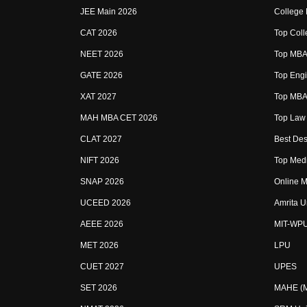
JEE Main 2026
College
CAT 2026
Top Coll
NEET 2026
Top MBA 
GATE 2026
Top Engi
XAT 2027
Top MBA 
MAH MBA CET 2026
Top Law 
CLAT 2027
Best Des
NIFT 2026
Top Medi
SNAP 2026
Online M
UCEED 2026
Amrita U
AEEE 2026
MIT-WP
MET 2026
LPU
CUET 2027
UPES
SET 2026
MAHE (Ma