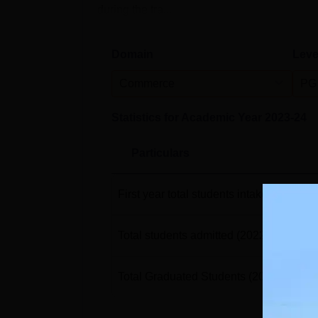
during the tra...
Domain
Leve
Commerce
PG
Statistics for Academic Year
2023-24
Particulars
First year total students intake
(2022-23
Total students admitted
(2022-23)
Total Graduated Students
(2023-24)