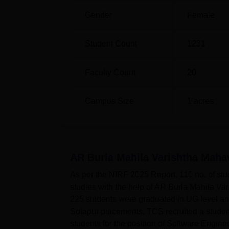
Gender
Female
Student Count
1231
Faculty Count
20
Campus Size
1
acres
AR Burla Mahila Varishtha Maha
As per the NIRF 2025 Report, 110 no. of stu
studies with the help of AR Burla Mahila 
225 students were graduated in UG level 
Solapur placements, TCS recruited a student
students for the position of Software Engin