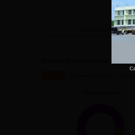
View Placement Details
Student Diversification at
AR Bur
Ca
Overall
UG Courses(3years)
PG Cour
Education Level