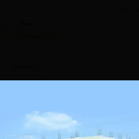
Read Mor
l
Year
2 Years
Statistics
)
60
55
28