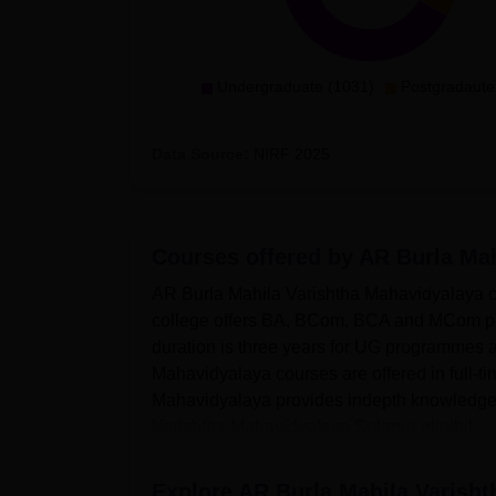
Undergraduate (1031)
Postgradaute
Data Source:
NIRF
2025
Courses offered by
AR Burla Mah
AR Burla Mahila Varishtha Mahavidyalaya co
college offers BA, BCom, BCA and MCom p
duration is three years for UG programmes
Mahavidyalaya courses are offered in full-t
Mahavidyalaya provides indepth knowledge 
Varishtha Mahavidyalaya Solapur eligibil...
Explore
AR Burla Mahila Varisht