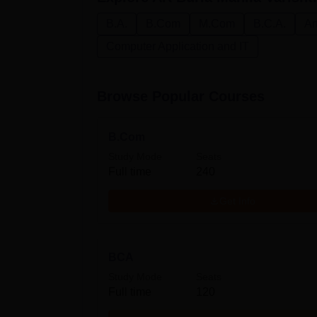
B.A.
B.Com
M.Com
B.C.A.
Ar
Computer Application and IT
Browse Popular Courses
B.Com
Study Mode
Seats
Full time
240
Get Info
BCA
Study Mode
Seats
Full time
120