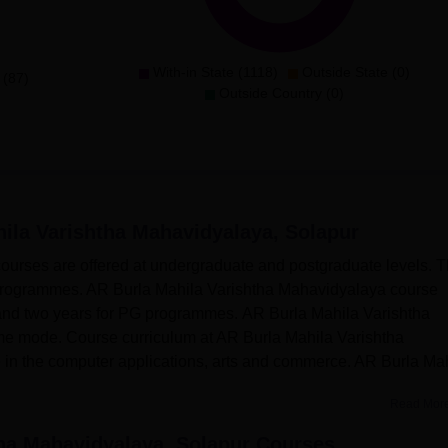
With-in State (1118)
Outside State (0)
 (87)
Outside Country (0)
ila Varishtha Mahavidyalaya, Solapur
urses are offered at undergraduate and postgraduate levels. 
rogrammes. AR Burla Mahila Varishtha Mahavidyalaya course
 and two years for PG programmes. AR Burla Mahila Varishtha
ime mode. Course curriculum at AR Burla Mahila Varishtha
in the computer applications, arts and commerce. AR Burla Ma
Read Mor
ha Mahavidyalaya, Solapur
Courses