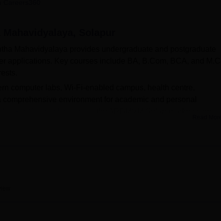
 Careers360
niversity Reviews
Chandigarh University Reviews
ICFAI university Revie
a Mahavidyalaya, Solapur
shtha Mahavidyalaya provides undergraduate and postgraduate
er applications. Key courses include BA, B.Com, BCA, and M.
rests.
ern computer labs, Wi-Fi-enabled campus, health centre,
g a comprehensive environment for academic and personal
 Holkar Solapur University
, the ARBMVM Solapur admission
Read Mor
lines set by the university, ensuring a transparent and inclusiv
in
BA
, Bcom., BCA or
MCom
at AR Burla Mahila Varishtha
ugh the official college website.
view
Top BCA Colleges in Maharashtra