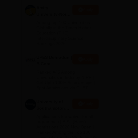
Amity
Apply
University-Noida
B.Com
Among top 100 Universities
Admissions
Globally in the Times Higher
Education (THE)
2026
Interdisciplinary Science
apur
Rankings 2026
UPES Dehradun |
Apply
B.Com
Admissions
Ranked #45 Among
2026
Universities in India by NIRF |
Get Upto 100% Scholarships |
Spot Admissions via CUET
University of
Apply
Southampton
Delhi | BSc
Applications fee waiver for all
(Hons)
prgrammes | B.Sc (Hons)
Admissions 2026 Now Open |
Admissions
Ranked Among the Top 100
2026
Universities in the World by QS