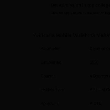
Get admission in top colleg
Top Private Colleges in Maharashtra
Click on Apply to check the best colleg
AR Burla Mahila Varishtha Mahavidy
AR Burla Mahila Varishtha Mahavidyalaya i
Solapur - 413005, Maharashtra, India. The co
AR Burla Mahila Varishtha Maha
Market Yard Bus Stop approximately 1.7 kil
Parameter
Descriptio
Established
1990
Courses
4
Degrees 
Institute Type
Affiliated C
Approvals
AICTE