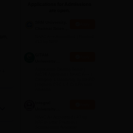
Applications for Admissions
ws
Amrita Vishwa Vidyapeetham Reviews
IBS Hyderabad Reviews
KL Uni
are open.
SRM University,
Apply
Chennai Science
and Humanities
Com,
NAAC A++ Accredited | Ranked
2026
#12 by NIRF
GITAM
Apply
University
Admissions
Application Closing Soon! |
e
2026
e
AICTE Approved | NAAC A++ |
Category 1 University by MHRD
| Highest CTC 1.4 Cr LPA from
Amazon
Integral
Apply
University
B.Com
NAAC A+ Accredited | #7 by
Admissions
IIRF in Uttar Pradesh |
Scholarships Available
2026