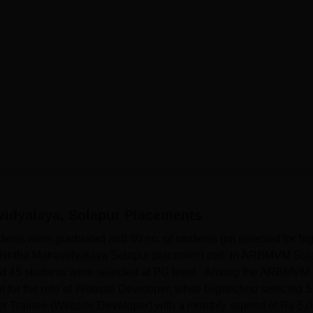
vidyalaya, Solapur
Placements
dents were graduated and 80 no. of students got selected for hi
Varishtha Mahavidyalaya Solapur placement cell. In ARBMVM Sol
and 45 students were selected at PG level. Among the ARBMVM
 for the role of Website Developer, while Digitechno selected 5
eer Trainee (Website Developer) with a monthly stipend of Rs 5,