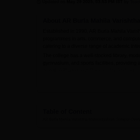
B.E /B.Tech
M.E /M.Tech
MBA
LLM
MBBS
M.D
M.S.
B.Des
M.Des
Updated on
May 29 2025, 03:53 PM IST
by
Team
LPU Reviews
UPES Reviews
MIT Manipal Reviews
MAHE Reviews
VIT U
About
AR Burla Mahila Varishth
Established in 1990, AR Burla Mahila Vari
programmes in arts, commerce, and comput
catering to a diverse range of academic inte
The college has a well-stocked library, mod
gymnasium, and sports facilities, providin
growth.Affiliated with
Punyashlok Ahilyadevi
process is merit-based, adhering to the guide
approach.
The students who are seeking admissions 
Mahavidyalaya Solapur can apply online thro
Table of Content
Quick Links
AR Burla Mahila Varishtha Mahavidyalaya, Solapur
Over
Top BCom Colleges in Maharshtra