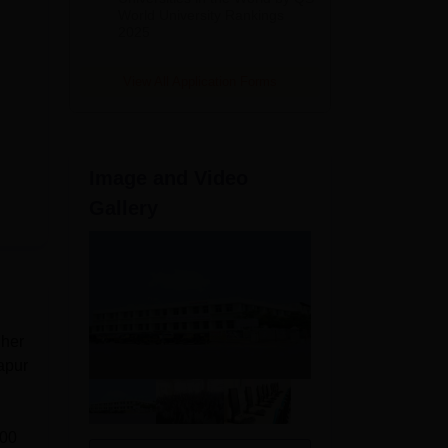
World University Rankings
2025
View All Application Forms
Image and Video
Gallery
gher
apur
000