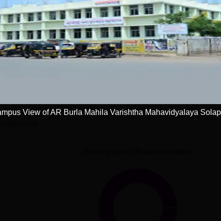
Get Placement Report
la Mahila Varishtha Mahavidyalaya, Solapur
mpus View of AR Burla Mahila Varishtha Mahavidyalaya Solap
ses(2years)
Demographic Representation