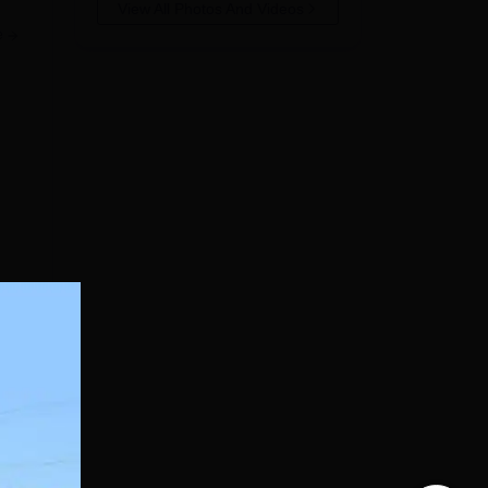
View All Photos And Videos
e