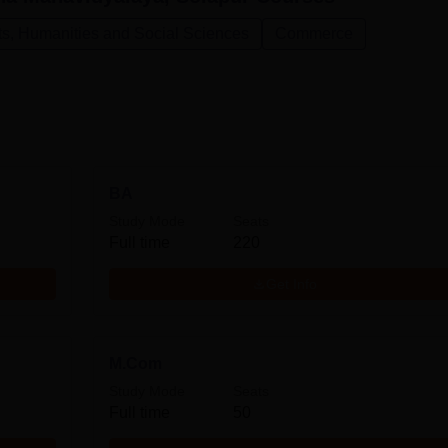
ts, Humanities and Social Sciences
Commerce
BA
Study Mode
Seats
Full time
220
Get Info
M.Com
Study Mode
Seats
Full time
50