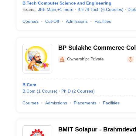
B.Tech Computer Science and Engineering
Exams:
JEE Main
,
+
1
more
B.E /B.Tech
(
6
Courses
)
Dip
Courses
Cut-Off
Admissions
Facilities
BP Sulakhe Commerce Coll
Ownership:
Private
B.Com
B.Com
(
1
Course
)
Ph.D
(
2
Courses
)
Courses
Admissions
Placements
Facilities
BMIT Solapur - Brahmdevd