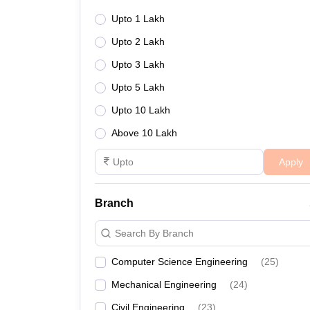
Upto 1 Lakh
Upto 2 Lakh
Upto 3 Lakh
Upto 5 Lakh
Upto 10 Lakh
Above 10 Lakh
Apply
Branch
Search By Branch
Computer Science Engineering
(
25
)
Mechanical Engineering
(
24
)
Civil Engineering
(
23
)