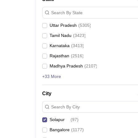
Search By State
Uttar Pradesh
(
5305
)
Tamil Nadu
(
3423
)
Karnataka
(
3413
)
Rajasthan
(
2516
)
Madhya Pradesh
(
2107
)
+33 More
City
Search By City
Solapur
(
97
)
Bangalore
(
1177
)