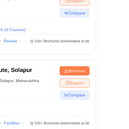
Enquire
ws
Amrita Vishwa Vidyapeetham Reviews
IBS Hyderabad Reviews
KL Uni
Compare
ch
(
4
Courses
)
Review
100+
Brochures downloaded so far
ute, Solapur
Brochure
Solapur
,
Maharashtra
Enquire
Compare
Facilities
100+
Brochures downloaded so far