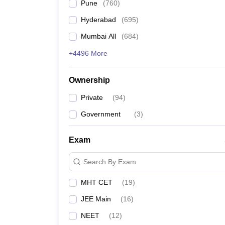
Pune
(
760
)
Hyderabad
(
695
)
Mumbai All
(
684
)
+4496 More
Ownership
Private
(
94
)
Government
(
3
)
Exam
Search By Exam
MHT CET
(
19
)
JEE Main
(
16
)
NEET
(
12
)