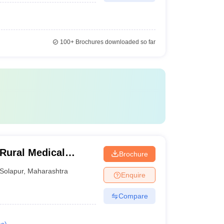
100+
Brochures downloaded so far
Rural Medical
Brochure
arch Centre,
Solapur
,
Maharashtra
Enquire
Compare