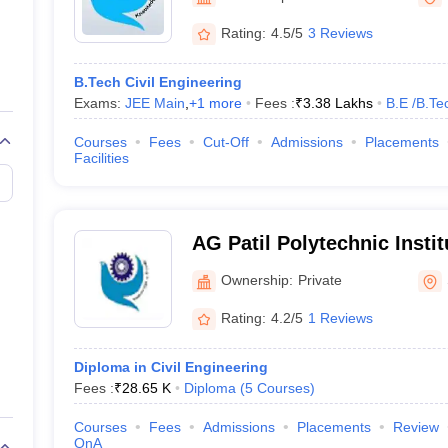
niversity Reviews
Chandigarh University Reviews
ICFAI university Revie
Rating:
4.5/5
3 Reviews
B.Tech Civil Engineering
Exams:
JEE Main
,
+
1
more
Fees :
₹
3.38 Lakhs
B.E /B.Te
Courses
Fees
Cut-Off
Admissions
Placements
Facilities
AG Patil Polytechnic Instit
Ownership:
Private
Rating:
4.2/5
1 Reviews
Diploma in Civil Engineering
Fees :
₹
28.65 K
Diploma
(
5
Courses
)
Courses
Fees
Admissions
Placements
Review
QnA