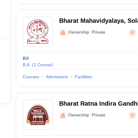
Bharat Mahavidyalaya, Sol
Ownership:
Private
BA
B.A.
(
1
Course
)
Courses
Admissions
Facilities
Bharat Ratna Indira Gandhi
Engineering, Solapur
Ownership:
Private