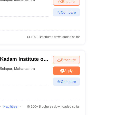
Enquire
Compare
100+
Brochures downloaded so far
 Kadam Institute of
Brochure
iences, Solapur
Solapur
,
Maharashtra
Apply
Compare
Facilities
100+
Brochures downloaded so far