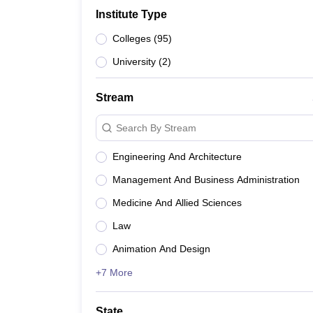
B.E /B.Tech
M.E /M.Tech
MBA
LLM
MBBS
M.D
M.S.
B.Des
M.Des
Institute Type
LPU Reviews
UPES Reviews
MIT Manipal Reviews
MAHE Reviews
VIT U
Colleges
(
95
)
University
(
2
)
Stream
Search By Stream
Engineering And Architecture
Management And Business Administration
Medicine And Allied Sciences
Law
Animation And Design
+7 More
State