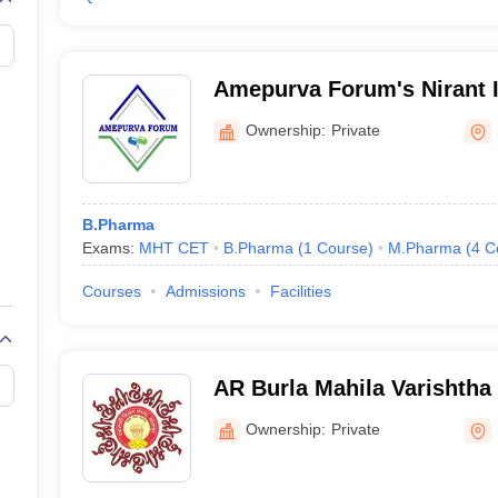
Amepurva Forum's Nirant In
Pharmacy, Solapur
Ownership:
Private
B.Pharma
Exams:
MHT CET
B.Pharma
(
1
Course
)
M.Pharma
(
4
C
Courses
Admissions
Facilities
AR Burla Mahila Varishtha
Solapur
Ownership:
Private