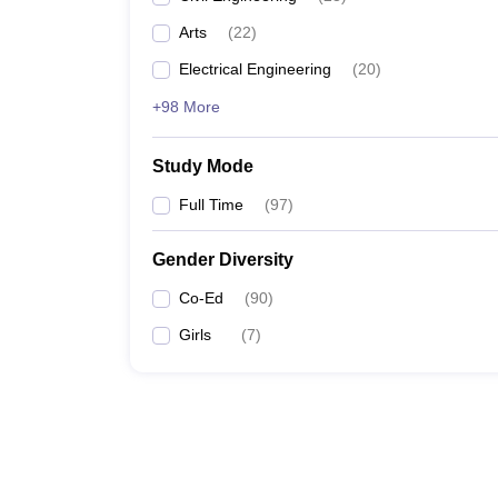
Arts
(
22
)
Electrical Engineering
(
20
)
+98 More
Study Mode
Full Time
(
97
)
Gender Diversity
Co-Ed
(
90
)
Girls
(
7
)