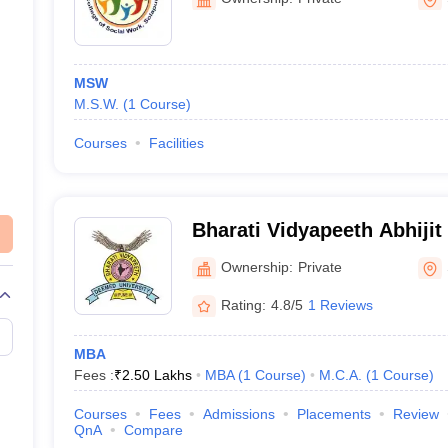
MSW
M.S.W.
(
1
Course
)
Courses
Facilities
Bharati Vidyapeeth Abhijit
Management and Social Sc
Ownership:
Private
Rating:
4.8/5
1 Reviews
MBA
Fees :
₹
2.50 Lakhs
MBA
(
1
Course
)
M.C.A.
(
1
Course
)
Courses
Fees
Admissions
Placements
Review
QnA
Compare