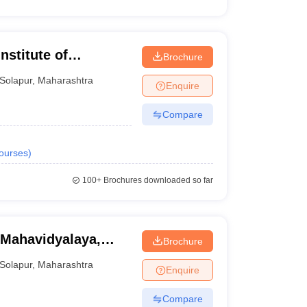
stitute of
Brochure
Solapur
,
Maharashtra
Enquire
Compare
ourses
)
100+
Brochures downloaded so far
 Mahavidyalaya,
Brochure
Solapur
,
Maharashtra
Enquire
Compare