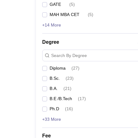
GATE
(
5
)
MAH MBA CET
(
5
)
+14 More
Degree
Search By Degree
Diploma
(
27
)
B.Sc.
(
23
)
B.A.
(
21
)
B.E /B.Tech
(
17
)
Ph.D
(
16
)
+33 More
Fee