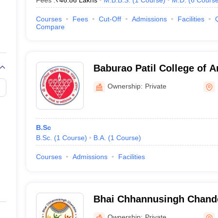
Fees :
₹
46.86 Lakhs
M.B.B.S.
(
1
Course
)
M.D.
(
6
Cours
Courses
Fees
Cut-Off
Admissions
Facilities
Compare
Baburao Patil College of A
Solapur
Ownership:
Private
B.Sc
B.Sc.
(
1
Course
)
B.A.
(
1
Course
)
Courses
Admissions
Facilities
Bhai Chhannusingh Chande
Social Work, Solapur
Ownership:
Private