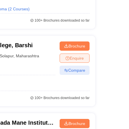
loma
(
2
Courses
)
100+
Brochures downloaded so far
ege, Barshi
Brochure
Solapur
,
Maharashtra
Enquire
Compare
100+
Brochures downloaded so far
ada Mane Institute
Brochure