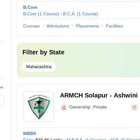
B.Com
B.Com
(
1
Course
)
B.C.A.
(
1
Course
)
Courses
Admissions
Placements
Facilities
Filter by
State
Maharashtra
ARMCH Solapur - Ashwini 
College Hospital and Rese
Ownership:
Private
Kumbhari
MBBS