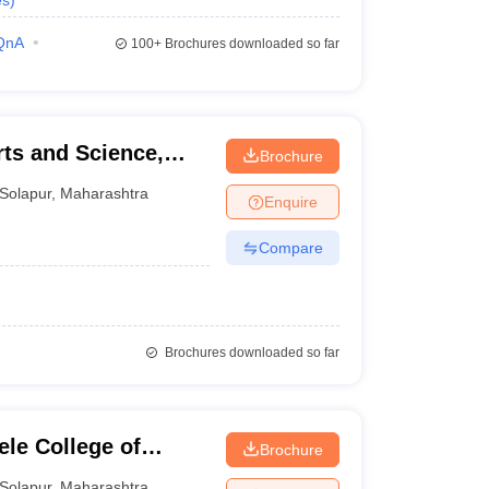
es
)
QnA
100+
Brochures downloaded so far
rts and Science,
Brochure
Solapur
,
Maharashtra
Enquire
Compare
Brochures downloaded so far
le College of
Brochure
Solapur
,
Maharashtra