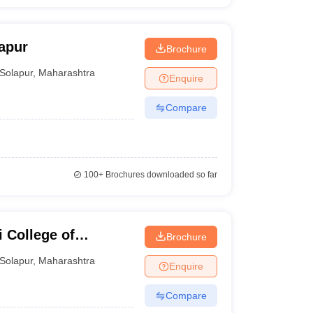
apur
Brochure
Solapur
,
Maharashtra
Enquire
Compare
100+
Brochures downloaded so far
 College of
Brochure
Solapur
,
Maharashtra
Enquire
Compare