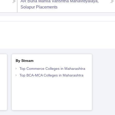
,
AR Burla Mahila Varishtha Mahavidyalaya,
Solapur
Placements
By Stream
Top Commerce Colleges in Maharashtra
Top BCA-MCA Colleges in Maharashtra