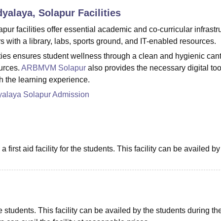
dyalaya, Solapur
Facilities
niversity Reviews
Chandigarh University Reviews
ICFAI university Revie
 facilities offer essential academic and co-curricular infrastru
 with a library, labs, sports ground, and IT-enabled resources.
es ensures student wellness through a clean and hygienic can
urces.
ARBMVM Solapur
also provides the necessary digital too
ch the learning experience.
yalaya Solapur Admission
 first aid facility for the students. This facility can be availed by
e students. This facility can be availed by the students during the