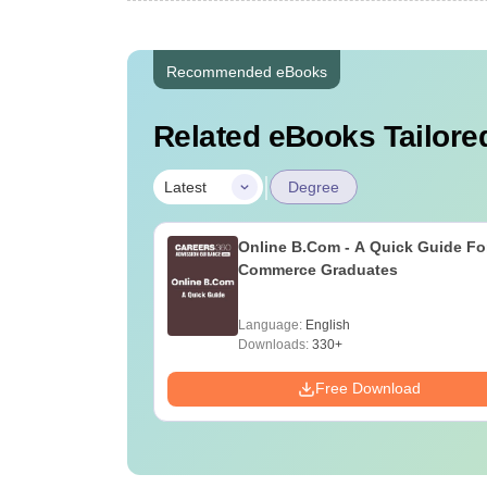
Recommended eBooks
Related eBooks Tailored
|
Latest
Degree
Online B.Com - A Quick Guide Fo
Commerce Graduates
Language:
English
Downloads:
330+
Free Download