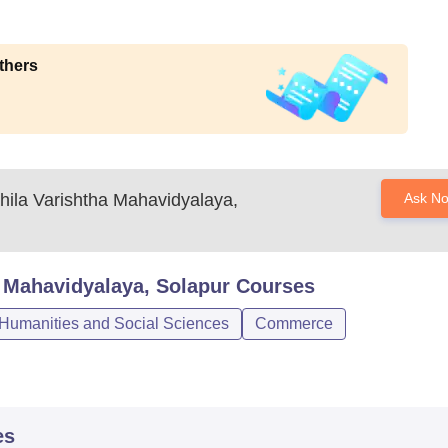
thers
ila Varishtha Mahavidyalaya,
Ask N
 Mahavidyalaya, Solapur
Courses
 Humanities and Social Sciences
Commerce
es