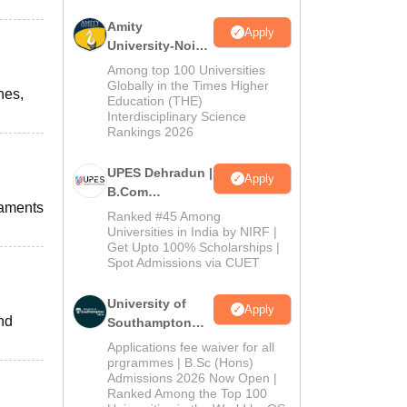
Amity
Apply
University-Noida
B.Com
Among top 100 Universities
Admissions
Globally in the Times Higher
nes,
Education (THE)
2026
Interdisciplinary Science
Rankings 2026
UPES Dehradun |
Apply
B.Com
naments
Admissions
Ranked #45 Among
2026
Universities in India by NIRF |
Get Upto 100% Scholarships |
Spot Admissions via CUET
University of
Apply
and
Southampton
Delhi | BSc
Applications fee waiver for all
(Hons)
prgrammes | B.Sc (Hons)
Admissions 2026 Now Open |
Admissions
Ranked Among the Top 100
2026