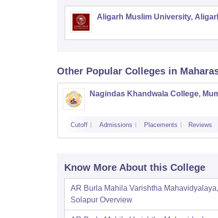
Aligarh Muslim University, Aligar
Other Popular
Colleges
in Mahara
Nagindas Khandwala College, Mu
Cutoff
Admissions
Placements
Reviews
Know More About this College
AR Burla Mahila Varishtha Mahavidyalaya
Solapur
Overview