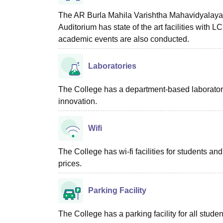
The AR Burla Mahila Varishtha Mahavidyalaya So
Auditorium has state of the art facilities with
academic events are also conducted.
Laboratories
The College has a department-based laboratory f
innovation.
Wifi
The College has wi-fi facilities for students and
prices.
Parking Facility
The College has a parking facility for all studen