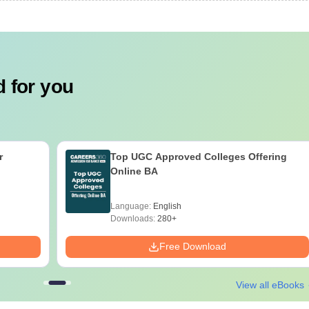
 for you
r
Top UGC Approved Colleges Offering
Online BA
Language:
English
Downloads:
280+
Free Download
View all eBooks