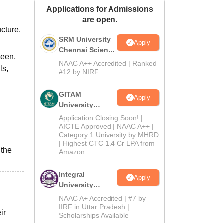
Applications for Admissions
ws
Amrita Vishwa Vidyapeetham Reviews
IBS Hyderabad Reviews
KL Uni
are open.
cture.
SRM University,
Apply
Chennai Science
teen,
and Humanities
NAAC A++ Accredited | Ranked
ls,
2026
#12 by NIRF
GITAM
Apply
University
Admissions
Application Closing Soon! |
2026
AICTE Approved | NAAC A++ |
Category 1 University by MHRD
| Highest CTC 1.4 Cr LPA from
 the
Amazon
Integral
Apply
University
B.Com
NAAC A+ Accredited | #7 by
Admissions
IIRF in Uttar Pradesh |
ir
Scholarships Available
2026