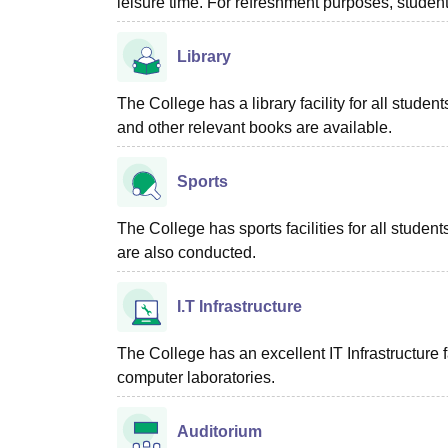
leisure time. For refreshment purposes, students
Library
The College has a library facility for all stu
and other relevant books are available.
Sports
The College has sports facilities for all studen
are also conducted.
I.T Infrastructure
The College has an excellent IT Infrastructure fac
computer laboratories.
Auditorium