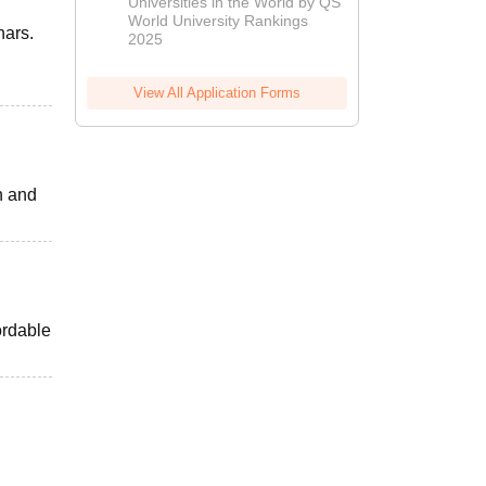
Universities in the World by QS
World University Rankings
nars.
2025
View All Application Forms
h and
ordable