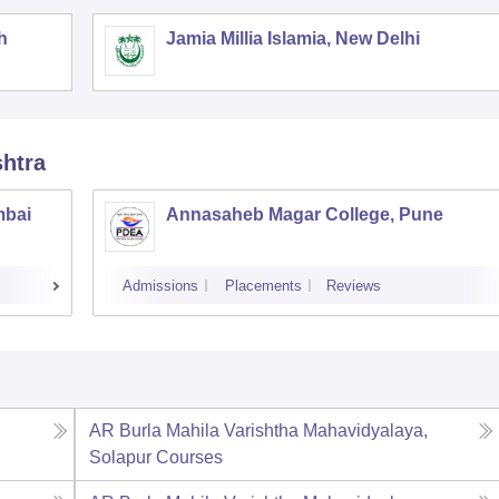
h
Jamia Millia Islamia, New Delhi
shtra
mbai
Annasaheb Magar College, Pune
Admissions
Placements
Reviews
,
AR Burla Mahila Varishtha Mahavidyalaya,
Solapur
Courses