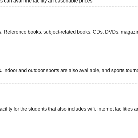
 can avail the facility at reasonable prices.
dents. Reference books, subject-related books, CDs, DVDs, magazi
ts. Indoor and outdoor sports are also available, and sports tour
ility for the students that also includes wifi, internet facilities 