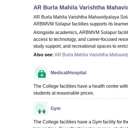
B.E /B.Tech
M.E /M.Tech
MBA
LLM
MBBS
M.D
M.S.
B.Des
M.Des
AR Burla Mahila Varishtha Mahavi
LPU Reviews
UPES Reviews
MIT Manipal Reviews
MAHE Reviews
VIT U
AR Burla Mahila Varishtha Mahavidyalaya Solapur
ARBMVM Solapur facilities supports its learners
Alongside academics, ARBMVM Solapur faciliti
access to technology, and career-focused reso
study support, and recreational spaces to enri
Also see:
AR Burla Mahila Varishtha Mahavid
Medical/Hospital
The College facilities have a health centre with a
students at reasonable prices.
Gym
The College facilities have a Gym facility for th