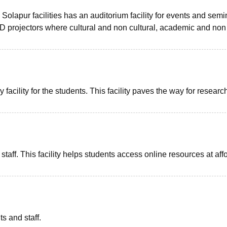
lapur facilities has an auditorium facility for events and semi
 LCD projectors where cultural and non cultural, academic and non
acility for the students. This facility paves the way for researc
 staff. This facility helps students access online resources at aff
ts and staff.