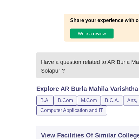
Share your experience with o
Write a review
Have a question related to
AR Burla Mah
Solapur
?
Explore
AR Burla Mahila Varishtha
B.A.
B.Com
M.Com
B.C.A.
Arts,
Computer Application and IT
View Facilities Of Similar Colleg