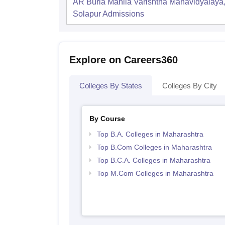
AR Burla Mahila Varishtha Mahavidyalaya
Solapur
Admissions
Explore on Careers360
Colleges By States
Colleges By City
By Course
Top B.A. Colleges in Maharashtra
Top B.Com Colleges in Maharashtra
Top B.C.A. Colleges in Maharashtra
Top M.Com Colleges in Maharashtra