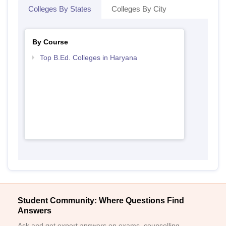
Colleges By States
Colleges By City
By Course
Top B.Ed. Colleges in Haryana
Student Community: Where Questions Find
Answers
Ask and get expert answers on exams, counselling,