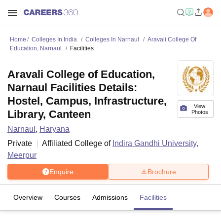
Home
Colleges In India
Colleges In Narnaul
Aravali College Of
Education, Narnaul
Facilities
Aravali College of Education,
Narnaul Facilities Details:
Hostel, Campus, Infrastructure,
View
Library, Canteen
Photos
Narnaul
,
Haryana
Private
Affiliated College of
Indira Gandhi University,
Meerpur
Enquire
Brochure
Overview
Courses
Admissions
Facilities