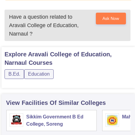
Have a question related to
Ask Now
Aravali College of Education,
Narnaul
?
Explore
Aravali College of Education,
Narnaul
Courses
B.Ed.
Education
View Facilities Of Similar Colleges
Sikkim Government B Ed
Mahar
College, Soreng