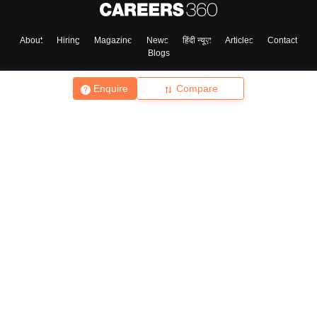
About
Hiring
Magazine
News
हिंदी न्यूज़
Articles
Contact
Blogs
Enquire
Compare
Top Exams
College
Predictors & Ebooks
Resources
Sitemap
Terms & Conditions
Privacy Policy
Grievance Redressal
Copyright ©
2026
Pathfinder Publishing Pvt Ltd.