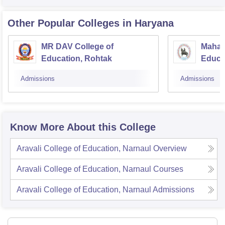
Other Popular
Colleges
in Haryana
MR DAV College of
Mahar
Education, Rohtak
Educa
Admissions
Admissions
Know More About this College
Aravali College of Education, Narnaul
Overview
Aravali College of Education, Narnaul
Courses
Aravali College of Education, Narnaul
Admissions