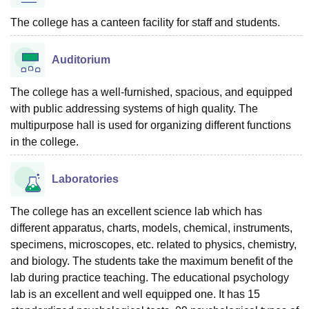
The college has a canteen facility for staff and students.
Auditorium
The college has a well-furnished, spacious, and equipped
with public addressing systems of high quality. The
multipurpose hall is used for organizing different functions
in the college.
Laboratories
The college has an excellent science lab which has
different apparatus, charts, models, chemical, instruments,
specimens, microscopes, etc. related to physics, chemistry,
and biology. The students take the maximum benefit of the
lab during practice teaching. The educational psychology
lab is an excellent and well equipped one. It has 15