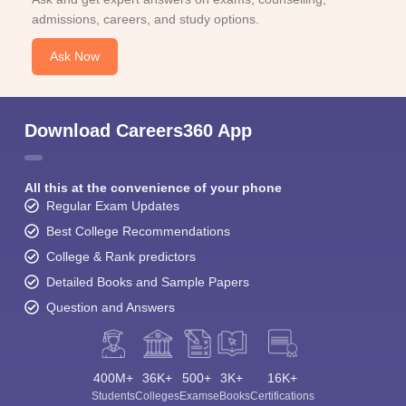
admissions, careers, and study options.
Ask Now
Download Careers360 App
All this at the convenience of your phone
Regular Exam Updates
Best College Recommendations
College & Rank predictors
Detailed Books and Sample Papers
Question and Answers
400M+
36K+
500+
3K+
16K+
Students
Colleges
Exams
eBooks
Certifications