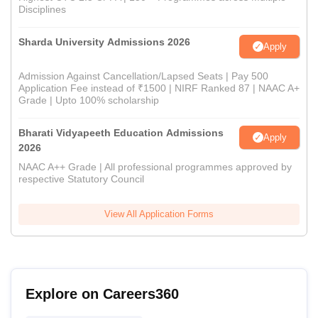
Disciplines
Sharda University Admissions 2026
Apply
Admission Against Cancellation/Lapsed Seats | Pay 500
Application Fee instead of ₹1500 | NIRF Ranked 87 | NAAC A+
Grade | Upto 100% scholarship
Bharati Vidyapeeth Education Admissions
Apply
2026
NAAC A++ Grade | All professional programmes approved by
respective Statutory Council
View All Application Forms
Explore on Careers360