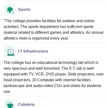
Sports
″The college provides facilities for outdoor and indoor
activities. The sports department has sufficient sports
material related to different games and athletics. An annual
athletics meet is organized every year.
I.T Infrastructure
The college has an educational technology lab which is
very spacious and well furnished. The E.T. lab is well
equipped with TV, VCR, DVD player, Slide projectors, over
head projectors, 10 Computer with internet facilities
epidiascope and audio-video CDs and slides for students
use.
Cafeteria