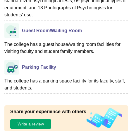
standardized psychological tests, 09 psychological types of
equipment, and 13 Photographs of Psychologists for
students' use.
Guest Room/Waiting Room
The college has a guest house/waiting room facilities for
visiting faculty and student family members.
Parking Facility
The college has a parking space facility for its faculty, staff,
and students.
Share your experience with others
Write a review