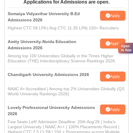
Applications for Admissions are open.
Somaiya Vidyavihar University B.Ed
Apply
Admissions 2026
Highest CTC 58 LPA | Avg CTC 11.35 LPA| 150+ Recruiters
Amity University-Noida Education
Apply
Open
Admissions 2026
in App
Among top 100 Universities Globally in the Times Higher
Education (THE) Interdisciplinary Science Rankings 2026
Chandigarh University Admissions 2026
Apply
NAAC A+ Accredited | Among top 2% Universities Globally (QS
World University Rankings 2026)
Lovely Professional University Admissions
Apply
2026
Few Seats Left! Admission Deadline: 20th Aug'26 | India's
Largest University | NAAC A++ | 100% Placements Record |
Highest CTC 2.5 Cr PA | 150 + Programmes across Multiple