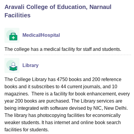
Aravali College of Education, Narnaul
Facilities
U Bhopal
MS Lucknow
KMC Manipal
King George Medical College Lucknow
MMC 
u University
Calcutta University
Guru Gobind Singh Indraprastha Univer
Medical/Hospital
ni
UPES Dehradun
Amity University Noida
Lovely Professional University
 Agricultural University, Anand
The college has a medical facility for staff and students.
stitute of Fundamental Research, Mumbai
Indian Agricultural Research I
oimbatore
Vellore Institute of Technology, Vellore
SRM Institute of Scien
Library
pital College Of Nursing, Mumbai
ICT Mumbai
ASMSOC Mumbai
adras Christian College
Loyola College
Crescent College
HITS Chennai
The College Library has 4750 books and 200 reference
n Centre, Kolkata
Guru Nanak Institute Of Hotel Management, Kolkata
J
books and it subscribes to 44 current journals, and 10
ocial Sciences
Competition
Pharmacy
Animation and Design
magazines. There is a facility for book enhancement, every
year 200 books are purchased. The Library services are
iversity Reviews
Amrita Vishwa Vidyapeetham Reviews
IBS Hyderabad 
being integrated with software devised by NIC, New Delhi.
The library has photocopying facilities for economically
weaker students. It has internet and online book search
facilities for students.