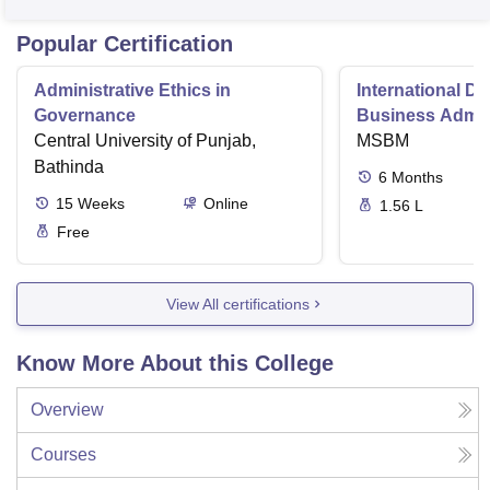
Popular Certification
Administrative Ethics in
International Di
Governance
Business Admini
Central University of Punjab,
MSBM
Bathinda
6
Months
15
Weeks
Online
1.56 L
Free
View All certifications
Know More About this College
Overview
Courses