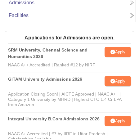
Admissions
Facilities
Applications for Admissions are open.
SRM University, Chennai Science and
Apply
Humanities 2026
NAAC A++ Accredited | Ranked #12 by NIRF
GITAM University Admissions 2026
Apply
Application Closing Soon! | AICTE Approved | NAAC A++ |
Category 1 University by MHRD | Highest CTC 1.4 Cr LPA
from Amazon
Integral University B.Com Admissions 2026
Apply
NAAC A+ Accredited | #7 by IIRF in Uttar Pradesh |