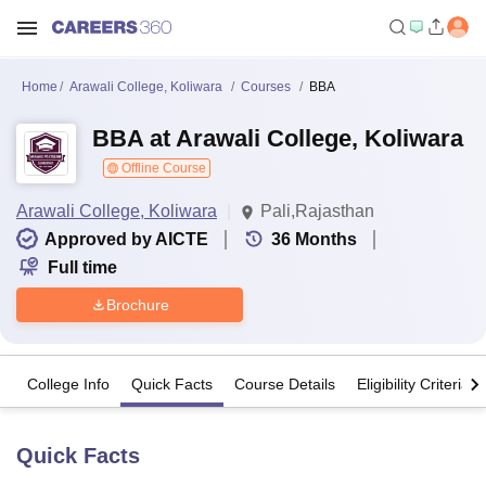
Home
Arawali College, Koliwara
Courses
BBA
BBA at Arawali College, Koliwara
Offline Course
Arawali College, Koliwara
Pali,Rajasthan
Approved by AICTE
36
Months
Full time
Brochure
College Info
Quick Facts
Course Details
Eligibility Criteria
Quick Facts