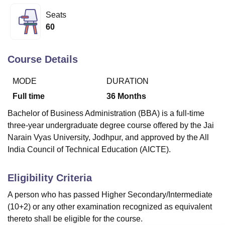
Seats
60
U Bhopal
MS Lucknow
KMC Manipal
King George Medical College Lucknow
MMC 
u University
Calcutta University
Guru Gobind Singh Indraprastha Univer
Course Details
ni
UPES Dehradun
Amity University Noida
Lovely Professional University
 Agricultural University, Anand
MODE
DURATION
stitute of Fundamental Research, Mumbai
Indian Agricultural Research I
Full time
36
Months
oimbatore
Vellore Institute of Technology, Vellore
SRM Institute of Scien
Bachelor of Business Administration (BBA) is a full-time
pital College Of Nursing, Mumbai
ICT Mumbai
ASMSOC Mumbai
three-year undergraduate degree course offered by the Jai
adras Christian College
Loyola College
Crescent College
HITS Chennai
Narain Vyas University, Jodhpur, and approved by the All
n Centre, Kolkata
Guru Nanak Institute Of Hotel Management, Kolkata
J
India Council of Technical Education (AICTE).
ocial Sciences
Competition
Pharmacy
Animation and Design
iversity Reviews
Amrita Vishwa Vidyapeetham Reviews
IBS Hyderabad 
Eligibility Criteria
A person who has passed Higher Secondary/Intermediate
(10+2) or any other examination recognized as equivalent
thereto shall be eligible for the course.