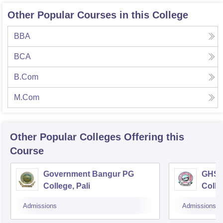
Other Popular Courses in this College
BBA
BCA
B.Com
M.Com
Other Popular
Colleges
Offering this
Course
Government Bangur PG
GHS 
College, Pali
Colle
Admissions
Admissions