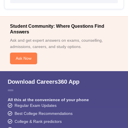
Student Community: Where Questions Find
Answers
Ask and get expert answers on exams, counselling,
admissions, careers, and study options.
Ask Now
Download Careers360 App
All this at the convenience of your phone
Regular Exam Updates
Best College Recommendations
College & Rank predictors