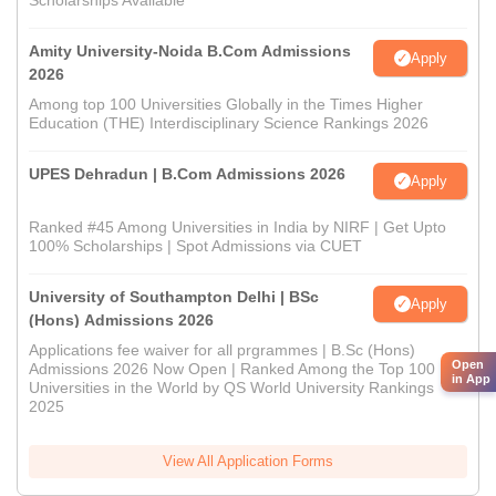
Scholarships Available
Amity University-Noida B.Com Admissions
Apply
2026
Among top 100 Universities Globally in the Times Higher
Education (THE) Interdisciplinary Science Rankings 2026
UPES Dehradun | B.Com Admissions 2026
Apply
Ranked #45 Among Universities in India by NIRF | Get Upto
100% Scholarships | Spot Admissions via CUET
University of Southampton Delhi | BSc
Apply
(Hons) Admissions 2026
Applications fee waiver for all prgrammes | B.Sc (Hons)
Open
Admissions 2026 Now Open | Ranked Among the Top 100
in App
Universities in the World by QS World University Rankings
2025
View All Application Forms