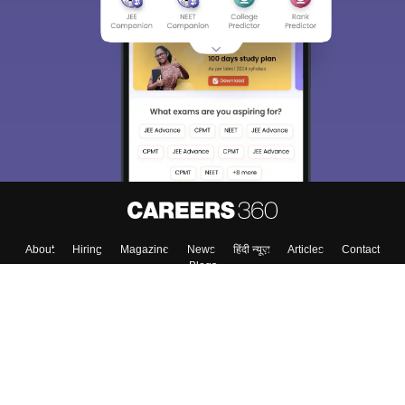
About
Hiring
Magazine
News
हिंदी न्यूज़
Articles
Contact
Blogs
Top Exams