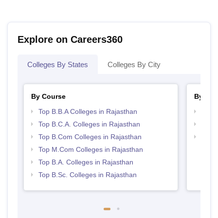
Explore on Careers360
Colleges By States
Colleges By City
By Course
By Str
Top B.B.A Colleges in Rajasthan
Top 
Top B.C.A. Colleges in Rajasthan
Best 
Top B.Com Colleges in Rajasthan
Top 
Top M.Com Colleges in Rajasthan
Top B.A. Colleges in Rajasthan
Top B.Sc. Colleges in Rajasthan