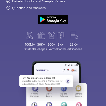
Detailed Books and Sample Papers
Question and Answers
400M+
36K+
500+
3K+
16K+
Students
Colleges
Exams
eBooks
Certifications