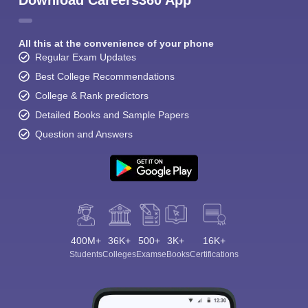
Download Careers360 App
All this at the convenience of your phone
Regular Exam Updates
Best College Recommendations
College & Rank predictors
Detailed Books and Sample Papers
Question and Answers
400M+
36K+
500+
3K+
16K+
Students
Colleges
Exams
eBooks
Certifications