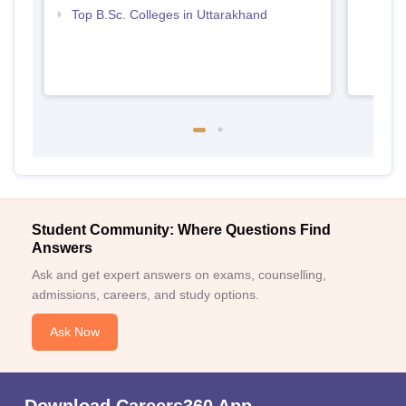
Top B.Sc. Colleges in Uttarakhand
Student Community: Where Questions Find
Answers
Ask and get expert answers on exams, counselling,
admissions, careers, and study options.
Ask Now