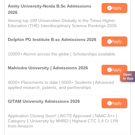
Amity University-Noida B.Sc Admissions
Apply
2026
Among top 100 Universities Globally in the Times Higher
Education (THE) Interdisciplinary Science Rankings 2026
Dolphin PG Institute B.sc Admissions 2026
Apply
10000+ Alumni across the globe | Scholarships available
Mahindra University | Admissions 2026
Apply
Open
in App
4000+ Placements to date | 6000+ Students | Advanced
applied research, patents, and partnerships
GITAM University Admissions 2026
Apply
Application Closing Soon! | AICTE Approved | NAAC A++ |
Category 1 University by MHRD | Highest CTC 1.4 Cr LPA
from Amazon