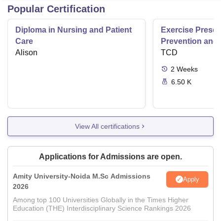
Popular Certification
Diploma in Nursing and Patient
Exercise Prescri
Care
Prevention and 
Alison
Disease
TCD
2
Weeks
6.50 K
View All certifications
Applications for Admissions are open.
Amity University-Noida M.Sc Admissions
Apply
2026
Among top 100 Universities Globally in the Times Higher
Education (THE) Interdisciplinary Science Rankings 2026