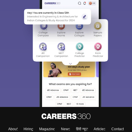
About
Hiring
Magazine
News
हिंदी न्यूज़
Articles
Contact