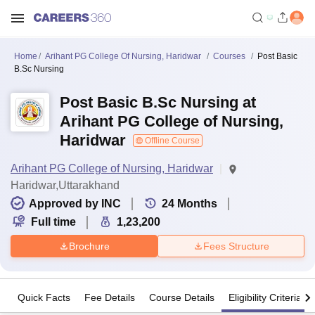
Home
Arihant PG College Of Nursing, Haridwar
Courses
Post Basic
B.Sc Nursing
Post Basic B.Sc Nursing at
Arihant PG College of Nursing,
Haridwar
Offline Course
Arihant PG College of Nursing, Haridwar
Haridwar,Uttarakhand
Approved by INC
24
Months
Full time
1,23,200
Brochure
Fees Structure
Quick Facts
Fee Details
Course Details
Eligibility Criteria