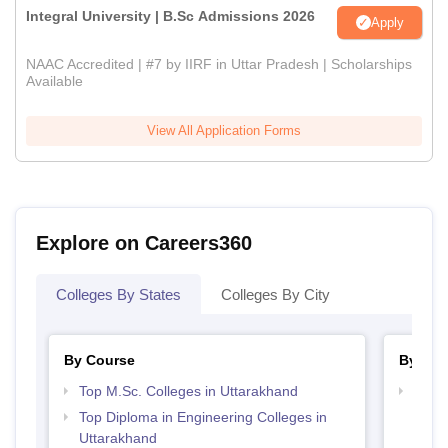
Integral University | B.Sc Admissions 2026
Apply
NAAC Accredited | #7 by IIRF in Uttar Pradesh | Scholarships
Available
View All Application Forms
Explore on Careers360
Colleges By States
Colleges By City
By Course
By Str
Top M.Sc. Colleges in Uttarakhand
Best 
Top Diploma in Engineering Colleges in
Uttarakhand