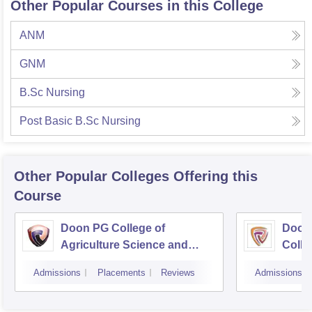
Other Popular Courses in this College
ANM
GNM
B.Sc Nursing
Post Basic B.Sc Nursing
Other Popular
Colleges
Offering this
Course
Doon PG College of
Doon
Agriculture Science and
Colle
Technology, Dehradun
Dehr
Admissions
Placements
Reviews
Admissions