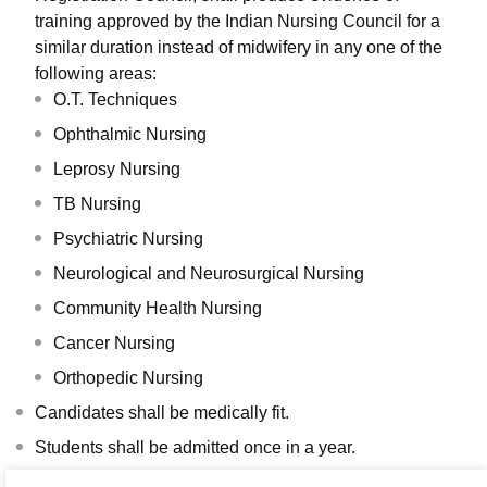
training approved by the Indian Nursing Council for a
similar duration instead of midwifery in any one of the
following areas:
O.T. Techniques
Ophthalmic Nursing
Leprosy Nursing
TB Nursing
Psychiatric Nursing
Neurological and Neurosurgical Nursing
Community Health Nursing
Cancer Nursing
Orthopedic Nursing
Candidates shall be medically fit.
Students shall be admitted once in a year.