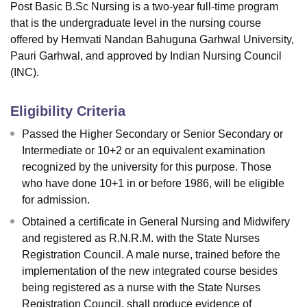
Post Basic B.Sc Nursing is a two-year full-time program
that is the undergraduate level in the nursing course
offered by Hemvati Nandan Bahuguna Garhwal University,
Pauri Garhwal, and approved by Indian Nursing Council
(INC).
Eligibility Criteria
Passed the Higher Secondary or Senior Secondary or
Intermediate or 10+2 or an equivalent examination
recognized by the university for this purpose. Those
who have done 10+1 in or before 1986, will be eligible
for admission.
Obtained a certificate in General Nursing and Midwifery
and registered as R.N.R.M. with the State Nurses
Registration Council. A male nurse, trained before the
implementation of the new integrated course besides
being registered as a nurse with the State Nurses
Registration Council, shall produce evidence of