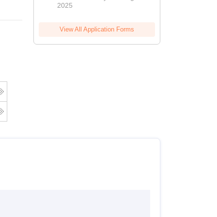
2025
View All Application Forms