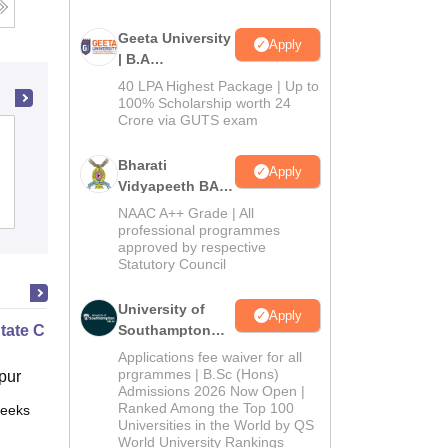
Geeta University
Apply
| B.A
Admissions
40 LPA Highest Package | Up to
2026
100% Scholarship worth 24
Crore via GUTS exam
Ambaba Commerce College Maniba
Institute of Business Management and
Bharati
Apply
Deviba Institute of Computer
Vidyapeeth BA
Admissions
Reviews
Admissions
Application, Surat
NAAC A++ Grade | All
2026
professional programmes
approved by respective
Statutory Council
University of
Apply
State Chemistry
Southampton
Delhi | BSc
Applications fee waiver for all
(Hons)
prgrammes | B.Sc (Hons)
pur
Admissions 2026 Now Open |
Admissions
Ranked Among the Top 100
eeks
Online
2026
Universities in the World by QS
World University Rankings