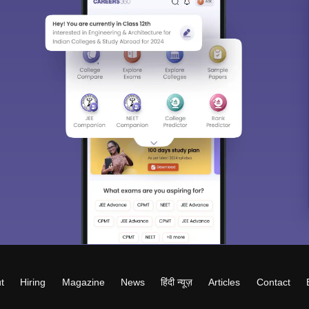
t
Hiring
Magazine
News
हिंदी न्यूज़
Articles
Contact