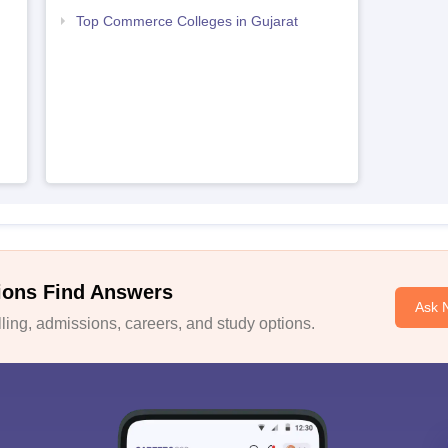
Top Commerce Colleges in Gujarat
ions Find Answers
Ask 
ing, admissions, careers, and study options.