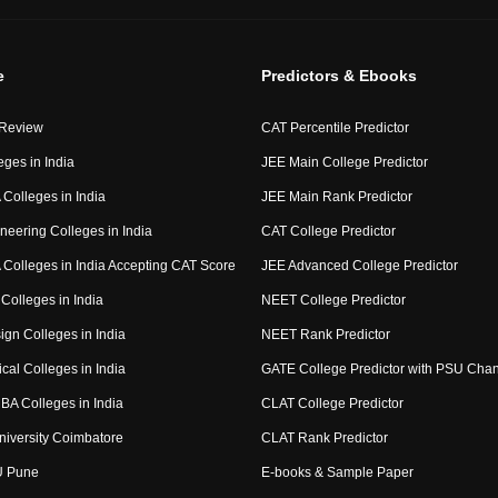
e
Predictors & Ebooks
 Review
CAT Percentile Predictor
eges in India
JEE Main College Predictor
Colleges in India
JEE Main Rank Predictor
neering Colleges in India
CAT College Predictor
Colleges in India Accepting CAT Score
JEE Advanced College Predictor
Colleges in India
NEET College Predictor
ign Colleges in India
NEET Rank Predictor
cal Colleges in India
GATE College Predictor with PSU Cha
BA Colleges in India
CLAT College Predictor
niversity Coimbatore
CLAT Rank Predictor
U Pune
E-books & Sample Paper