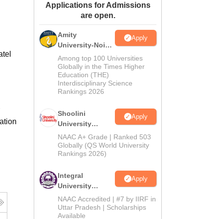
Applications for Admissions
ws
Amrita Vishwa Vidyapeetham Reviews
IBS Hyderabad Reviews
KL Uni
are open.
Amity
Apply
University-Noida
atel
BA Admissions
Among top 100 Universities
2026
Globally in the Times Higher
Education (THE)
Interdisciplinary Science
Rankings 2026
Shoolini
Apply
ation
University
Admissions
NAAC A+ Grade | Ranked 503
2026
Globally (QS World University
Rankings 2026)
Integral
Apply
University
Admissions
NAAC Accredited | #7 by IIRF in
2026
Uttar Pradesh | Scholarships
Available