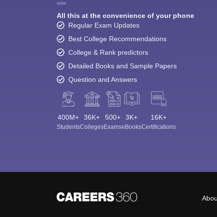
All this at the convenience of your phone
Regular Exam Updates
Best College Recommendations
College & Rank predictors
Detailed Books and Sample Papers
Question and Answers
400M+
36K+
500+
3K+
16K+
Students
Colleges
Exams
eBooks
Certifications
Abou