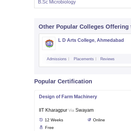
B.Sc Microbiology
Other Popular
Colleges
Offering
L D Arts College, Ahmedabad
Admissions
Placements
Reviews
Popular Certification
Design of Farm Machinery
IIT Kharagpur
Swayam
Via
12
Weeks
Online
Free