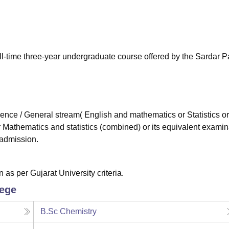
niversity Reviews
Chandigarh University Reviews
ICFAI university Revie
ll-time three-year undergraduate course offered by the Sardar P
ce / General stream( English and mathematics or Statistics or
athematics and statistics (combined) or its equivalent examin
 admission.
as per Gujarat University criteria.
lege
B.Sc Chemistry