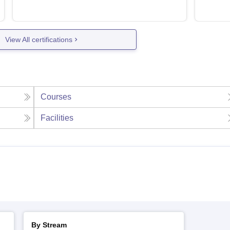
View All certifications
Courses
Facilities
By Stream