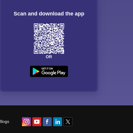
Scan and download the app
OR
Blogs