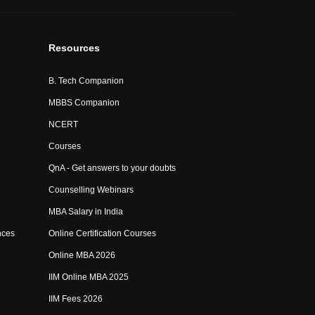
Resources
B. Tech Companion
MBBS Companion
NCERT
Courses
QnA - Get answers to your doubts
Counselling Webinars
MBA Salary in India
nces
Online Certification Courses
Online MBA 2026
IIM Online MBA 2025
IIM Fees 2026