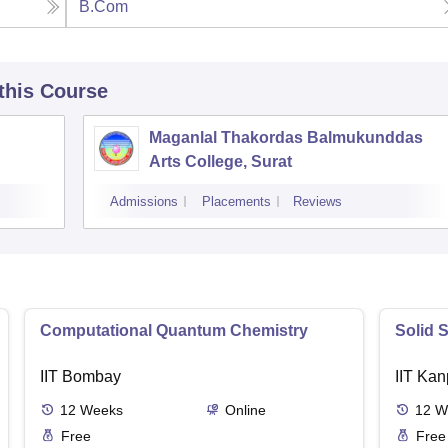
B.Com
 this Course
Maganlal Thakordas Balmukunddas
Arts College, Surat
Admissions
Placements
Reviews
Computational Quantum Chemistry
Solid 
IIT Bombay
IIT Kan
12
Weeks
Online
12
W
Free
Free