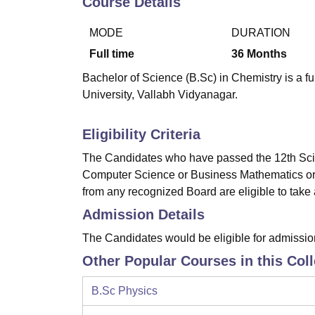
Course Details
B.E /B.Tech
M.E /M.Tech
MBA
LLM
MBBS
M.D
M.S.
B.Des
M.Des
LPU Reviews
UPES Reviews
MIT Manipal Reviews
MAHE Reviews
VIT U
MODE
DURATION
Full time
36
Months
Bachelor of Science (B.Sc) in Chemistry is a fu
University, Vallabh Vidyanagar.
Eligibility Criteria
The Candidates who have passed the 12th Scien
Computer Science or Business Mathematics or M
from any recognized Board are eligible to take
Admission Details
The Candidates would be eligible for admission 
Other Popular Courses in this Col
B.Sc Physics