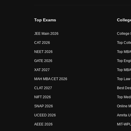
Top Exams
Colleg
JEE Main 2026
College
CAT 2026
Top Coll
NEET 2026
Top MBA 
GATE 2026
Top Engi
XAT 2027
Top MBA 
MAH MBA CET 2026
Top Law 
CLAT 2027
Best Des
NIFT 2026
Top Medi
SNAP 2026
Online M
UCEED 2026
Amrita U
AEEE 2026
MIT-WP