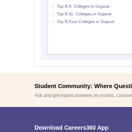
Top B.A. Colleges in Gujarat
Top B.Sc. Colleges in Gujarat
Top B.Com Colleges in Gujarat
Student Community: Where Quest
Ask and get expert answers on exams, counsell
Download Careers360 App