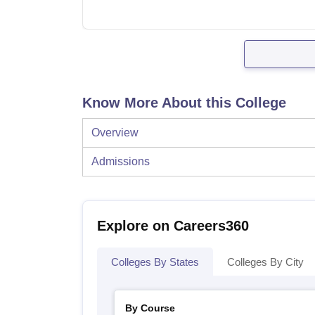
Know More About this College
Overview
Admissions
Explore on Careers360
Colleges By States
Colleges By City
By Course